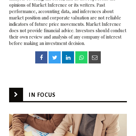
opinions of Market Inference or its writers. Past
performance, accounting data, and inferences about
market position and corporate valuation are not reliable
indicators of future price movements. Market Inference
does not provide financial advice. Investors should conduct
their own review and analysis of any company of interest
before making an investment decision.
IN FOCUS