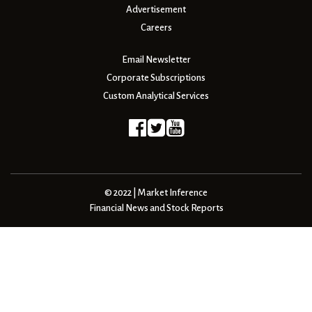
Advertisement
Careers
Email Newsletter
Corporate Subscriptions
Custom Analytical Services
© 2022 | Market Inference
Financial News and Stock Reports