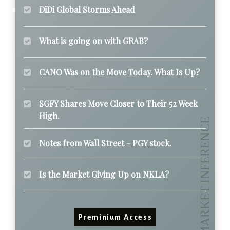
DiDi Global Storms Ahead
What is going on with GRAB?
CANO Was on the Move Today. What Is Up?
SGFY Shares Move Closer to Their 52 Week
High.
Notes from Wall Street - PGY stock.
Is the Market Giving Up on NKLA?
Preminium Access