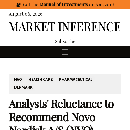
Get
the
Manual of Investments
on Amazon
!
August 06, 2026
Subscribe
NVO
HEALTH CARE
PHARMACEUTICAL
DENMARK
Analysts' Reluctance to
Recommend Novo