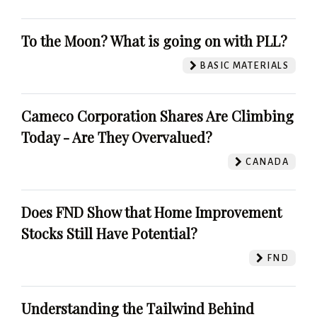
To the Moon? What is going on with PLL?
BASIC MATERIALS
Cameco Corporation Shares Are Climbing
Today - Are They Overvalued?
CANADA
Does FND Show that Home Improvement
Stocks Still Have Potential?
FND
Understanding the Tailwind Behind