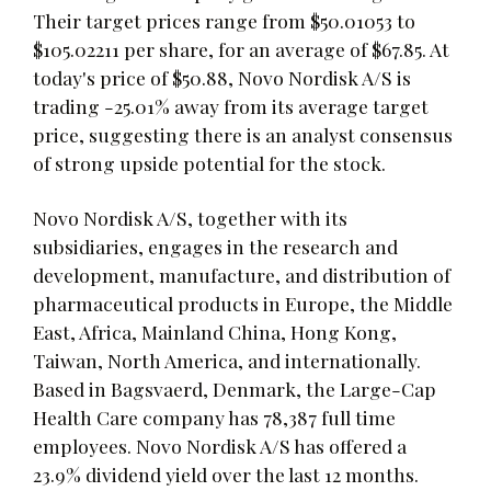
Their target prices range from $50.01053 to
$105.02211 per share, for an average of $67.85. At
today's price of $50.88, Novo Nordisk A/S is
trading -25.01% away from its average target
price, suggesting there is an analyst consensus
of strong upside potential for the stock.
Novo Nordisk A/S, together with its
subsidiaries, engages in the research and
development, manufacture, and distribution of
pharmaceutical products in Europe, the Middle
East, Africa, Mainland China, Hong Kong,
Taiwan, North America, and internationally.
Based in Bagsvaerd, Denmark, the Large-Cap
Health Care company has 78,387 full time
employees. Novo Nordisk A/S has offered a
23.9% dividend yield over the last 12 months.