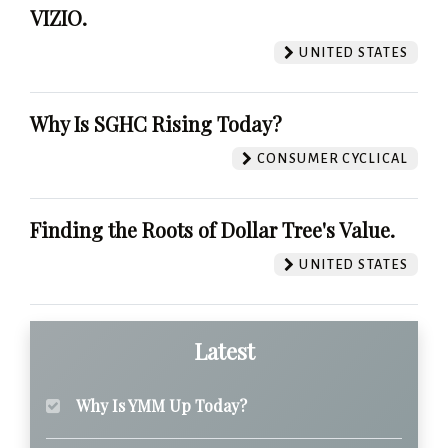
VIZIO.
UNITED STATES
Why Is SGHC Rising Today?
CONSUMER CYCLICAL
Finding the Roots of Dollar Tree's Value.
UNITED STATES
Latest
Why Is YMM Up Today?