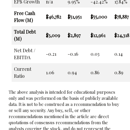
EPS Growth
n/a
9.95%
-42.42%
17.84%
Free Cash
$46,782
$51,951
$55,000
$78,887
Flow (M)
Total Debt
$3,009
$2,897
$12,961
$24,318
(M)
Net Debt /
-0.21
-0.16
0.03
0.14
EBITDA
Current
1.06
0.94
0.86
0.89
Ratio
The above analysis is intended for educational purposes
only and was performed on the basis of publicly available
data. It is not to be construed as a recommendation to buy
or sell any security. Any buy, sell, or other
recommendations mentioned in the article are direct
quotations of consensus recommendations from the
analysts covering the stock, and do not represent the