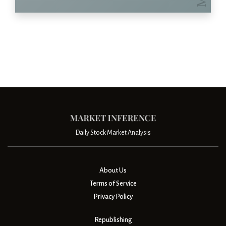
Daily Stock Market Analysis
About Us
Terms of Service
Privacy Policy
Republishing