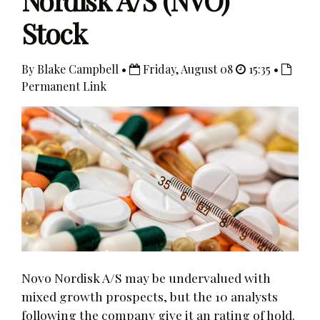
Nordisk A/S (NVO)
Stock
By Blake Campbell •
Friday, August 08
15:35 •
Permanent Link
Novo Nordisk A/S may be undervalued with
mixed growth prospects, but the 10 analysts
following the company give it an rating of hold.