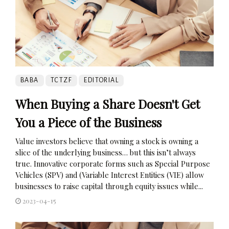
BABA
TCTZF
EDITORIAL
When Buying a Share Doesn't Get
You a Piece of the Business
Value investors believe that owning a stock is owning a
slice of the underlying business… but this isn’t always
true. Innovative corporate forms such as Special Purpose
Vehicles (SPV) and (Variable Interest Entities (VIE) allow
businesses to raise capital through equity issues while...
2023-04-15