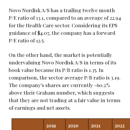
Novo Nordisk A/S has a trailing twelve month
P/E ratio of 13.1, compared to an average of 22.94
for the Health Care sector. Considering its EPS
guidance of $4.07, the company has a forward
P/E ratio of 12.5.
On the other hand, the market is potentially
undervaluing Novo Nordisk A/S in terms of its
book value because its P/B ratio is 1.35. In
comparison, the sector average P/B ratio is 3.19.
The company's shares are currently -60.2%
above their Graham number, which suggests
that they are not trading at a fair value in terms
of earnings and net assets.
2019
2020
2021
2022