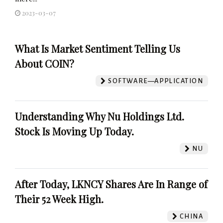
2023-03-07
What Is Market Sentiment Telling Us
About COIN?
SOFTWARE—APPLICATION
Understanding Why Nu Holdings Ltd.
Stock Is Moving Up Today.
NU
After Today, LKNCY Shares Are In Range of
Their 52 Week High.
CHINA