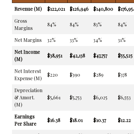
Revenue (M)
$122,021
$126,946
$140,800
$176,95
Gross
84%
84%
83%
84%
Margins
Net Margins
32%
33%
34%
31%
Net Income
$38,951
$42,138
$47,757
$55,525
(M)
Net Interest
$220
$390
$289
$378
Expense (M)
Depreciation
& Amort.
$5,661
$5,753
$6,025
$6,553
(M)
Earnings
$16.38
$18.01
$10.37
$12.22
Per Share