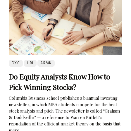
DXC
HBI
ARMK
Do Equity Analysts Know How to
Pick Winning Stocks?
Columbia Business school publishes a biannual investing
newsletter, in which MBA students compete for the best
stock analysis and pitch. The newsletter is called “Graham
& Doddsville” — a reference to Warren Buffett’s
repudiation of the efficient market theory on the basis that
mere...