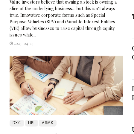
Value investors believe that owning a stock is owning a
slice of the underlying business… but this isn’t always
true. Innovative corporate forms such as Special
Purpose Vehicles (SPV) and (Variable Interest Entities
(VIE) allow businesses to raise capital through equity
issues while...
2023-04-15
DXC
HBI
ARMK