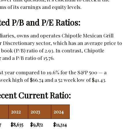
ms of its earnings and equity levels.
ted P/B and P/E Ratios:
idiaries, owns and operates Chipotle Mexican Grill
Discretionary sector, which has an average price to
book (P/B) ratio of 2.93. In contrast, Chipotle
 and a P/B ratio of 15.76.
ast year compared to 19.6% for the S&P 500 — a
week high of $66.74 and a 52 week low of $41.43.
cent Current Ratio:
2022
2023
2024
7
$8,635
$9,872
$11,314