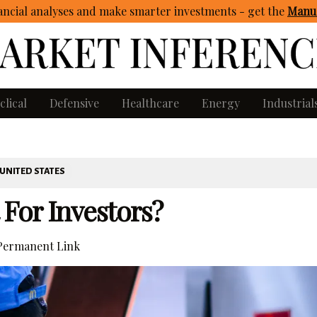
ncial analyses and make smarter investments - get
the
Manua
clical
Defensive
Healthcare
Energy
Industrial
UNITED STATES
 For Investors?
ermanent Link