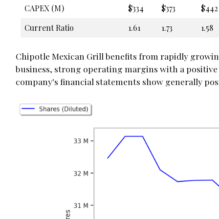
CAPEX (M)
$334
$373
$442
Current Ratio
1.61
1.73
1.58
Chipotle Mexican Grill benefits from rapidly growi
business, strong operating margins with a positive
company's financial statements show generally positi