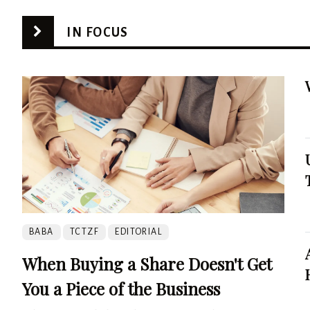
IN FOCUS
BABA
TCTZF
EDITORIAL
When Buying a Share Doesn't Get
You a Piece of the Business