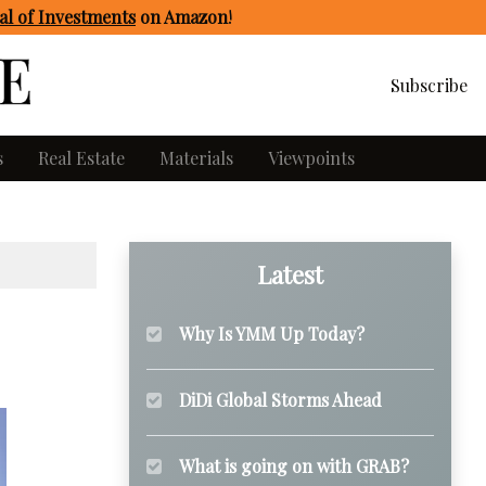
l of Investments
on Amazon
!
Subscribe
s
Real Estate
Materials
Viewpoints
Latest
Why Is YMM Up Today?
DiDi Global Storms Ahead
What is going on with GRAB?