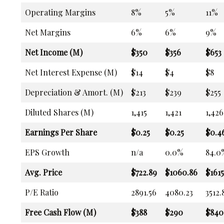
Operating Margins
8%
5%
11%
Net Margins
6%
6%
9%
Net Income (M)
$350
$356
$653
Net Interest Expense (M)
$14
$4
$8
Depreciation & Amort. (M)
$213
$239
$255
Diluted Shares (M)
1,415
1,421
1,426
Earnings Per Share
$0.25
$0.25
$0.4
EPS Growth
n/a
0.0%
84.0
Avg. Price
$722.89
$1060.86
$1615
P/E Ratio
2891.56
4080.23
3512.
Free Cash Flow (M)
$388
$290
$840