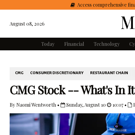
Access comprehensive fina
August 08, 2026
Today
Financial
Technology
Cy
CMG
CONSUMER DISCRETIONARY
RESTAURANT CHAIN
CMG Stock -- What's In It
By Naomi Wentworth •
Sunday, August 10
10:07 •
P