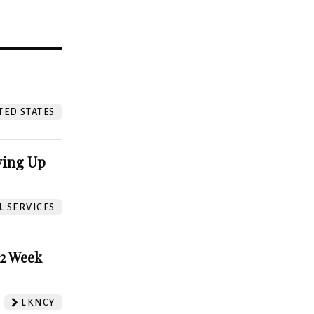
?
TED STATES
ving Up
L SERVICES
52 Week
LKNCY