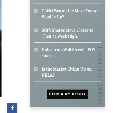
CANO Was on the Move Today.
What Is Up?
SGFY Shares Move Closer to
Their 52 Week High.
Notes from Wall Street - PGY
stock.
Is the Market Giving Up on
NKLA?
Preminium Access