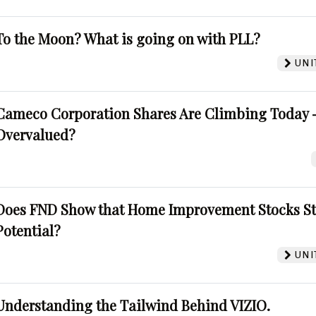
To the Moon? What is going on with PLL?
UNI
Cameco Corporation Shares Are Climbing Today -
Overvalued?
Does FND Show that Home Improvement Stocks St
Potential?
UNI
Understanding the Tailwind Behind VIZIO.