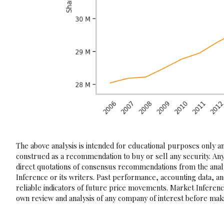
The above analysis is intended for educational purposes only and
construed as a recommendation to buy or sell any security. Any
direct quotations of consensus recommendations from the analy
Inference or its writers. Past performance, accounting data, a
reliable indicators of future price movements. Market Inference
own review and analysis of any company of interest before maki