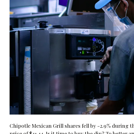
Chipotle Mexican Grill shares fell by -2.9% during 
price of $41.44. Is it time to buy the dip? To better a