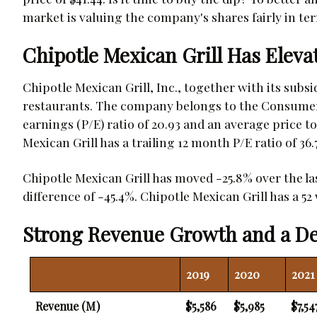
market is valuing the company's shares fairly in ter
Chipotle Mexican Grill Has Eleva
Chipotle Mexican Grill, Inc., together with its subs
restaurants. The company belongs to the Consumer 
earnings (P/E) ratio of 20.93 and an average price to 
Mexican Grill has a trailing 12 month P/E ratio of 36.7
Chipotle Mexican Grill has moved -25.8% over the l
difference of -45.4%. Chipotle Mexican Grill has a 52 
Strong Revenue Growth and a De
2019
2020
2021
Revenue (M)
$5,586
$5,985
$7,54