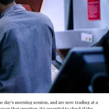
the day's morning session, and are now trading at a
nswer that question, it's essential to check if the