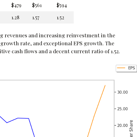
$479
$561
$594
1.28
1.57
1.52
ng revenues and increasing reinvestment in the
 growth rate, and exceptional EPS growth. The
ve cash flows and a decent current ratio of 1.52.