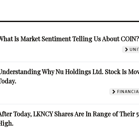
What Is Market Sentiment Telling Us About COIN
UNI
Understanding Why Nu Holdings Ltd. Stock Is Mo
Today.
FINANCIA
After Today, LKNCY Shares Are In Range of Their 
High.