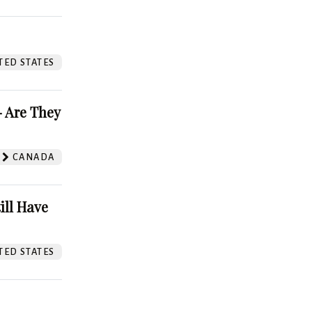
TED STATES
 Are They
CANADA
ill Have
TED STATES