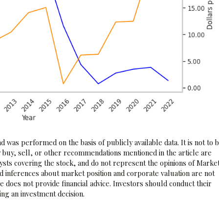
 was performed on the basis of publicly available data. It is not to 
 buy, sell, or other recommendations mentioned in the article are
sts covering the stock, and do not represent the opinions of Marke
nd inferences about market position and corporate valuation are not
 does not provide financial advice. Investors should conduct their
ng an investment decision.