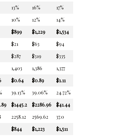
13%
16%
17%
10%
12%
14%
$899
$1,229
$1,534
$21
$63
$94
$287
$319
$335
1,403
1,386
1,377
6
$0.64
$0.89
$1.11
%
39.13%
39.06%
24.72%
.89
$1445.2
$2286.96
$41.44
8
2258.12
2569.62
37.0
$844
$1,223
$1,511