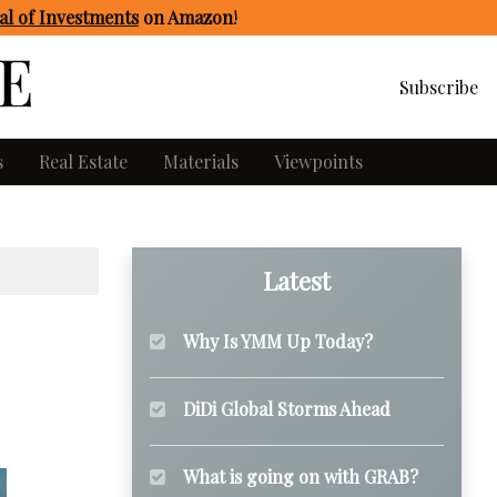
l of Investments
on Amazon
!
Subscribe
s
Real Estate
Materials
Viewpoints
Latest
Why Is YMM Up Today?
DiDi Global Storms Ahead
What is going on with GRAB?