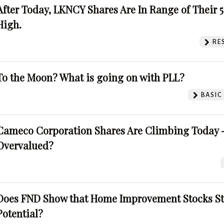
After Today, LKNCY Shares Are In Range of Their 
High.
RE
To the Moon? What is going on with PLL?
BASIC
Cameco Corporation Shares Are Climbing Today -
Overvalued?
Does FND Show that Home Improvement Stocks St
Potential?