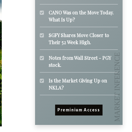
CANO Was on the Move Today.
What Is Up?
SGFY Shares Move Closer to
Their 52 Week High.
Notes from Wall Street - PGY
stock.
Is the Market Giving Up on
NKLA?
Preminium Access