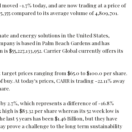
 moved -1.7% today, and are now trading at a price of
5,355 compared to its average volume of 4,809,701.
mate and energy solutions in the United States,
company is based in Palm Beach Gardens and has
is $55,227,133,952. Carrier Global currently offers its
t target prices ranging from $65.0 to $100.0 per share.
 buy. At today's prices, CARR is trading -22.11% away
hare.
 by 2.7%, which represents a difference of -16.8%
igh is $83.32 per share whereas its 52 week low is
he last 5 years has been $1.46 Billion, but they have
ay prove a challenge to the long term sustainability