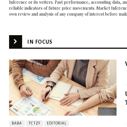
Inference or its writers. Past performance, accounting data, a
reliable indicators of future price movements. Market Inference
own review and analysis of any company of interest before maki
IN FOCUS
BABA
TCTZF
EDITORIAL