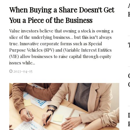
When Buying a Share Doesn't Get
You a Piece of the Business
Value investors believe that owning a stock is owning a
slice of the underlying business… but this isn’t always
true. Innovative corporate forms such as Special
Purpose Vehicles (SPV) and (Variable Interest Entities
(VIE) allow businesses to raise capital through equity
issues while...
2023-04-15