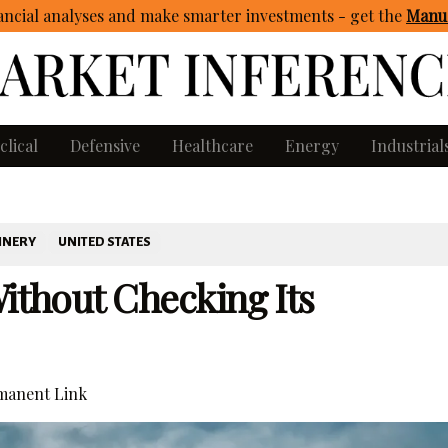
ncial analyses and make smarter investments - get
the
Manua
clical
Defensive
Healthcare
Energy
Industrial
INERY
UNITED STATES
Without Checking Its
anent Link