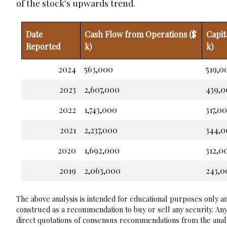
of the stock's upwards trend.
Date
Cash Flow from Operations ($
Capit
Reported
k)
k)
2024
563,000
519,0
2023
2,607,000
439,
2022
1,743,000
317,0
2021
2,237,000
344,
2020
1,692,000
312,0
2019
2,063,000
243,0
The above analysis is intended for educational purposes only and
construed as a recommendation to buy or sell any security. Any
direct quotations of consensus recommendations from the analy