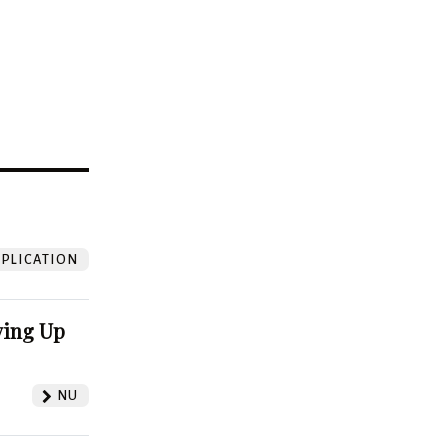
?
PLICATION
ving Up
NU