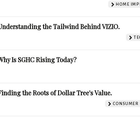
HOME IMP
Understanding the Tailwind Behind VIZIO.
TE
Why Is SGHC Rising Today?
Finding the Roots of Dollar Tree's Value.
CONSUMER 