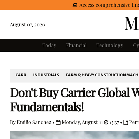
Access comprehensive fina
August 07, 2026
Today
Financial
Technology
Cy
CARR
INDUSTRIALS
FARM & HEAVY CONSTRUCTION MACH
Don't Buy Carrier Global 
Fundamentals!
By Emilio Sanchez •
Monday, August 11
15:37 •
Perm