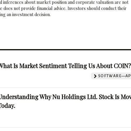
nd inferences about market position and corporate valuation are not
 does not provide financial advice. Investors should conduct their
ng an investment decision.
What Is Market Sentiment Telling Us About COIN
SOFTWARE—AP
Understanding Why Nu Holdings Ltd. Stock Is Mo
Today.