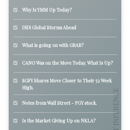
Why Is YMM Up Today?
DiDi Global Storms Ahead
What is going on with GRAB?
CANO Was on the Move Today. What Is Up?
SGFY Shares Move Closer to Their 52 Week
High.
Notes from Wall Street - PGY stock.
Is the Market Giving Up on NKLA?