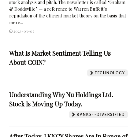
stock analysis and pitch. The newsletter is called “Graham
& Doddsville” — a reference to Warren Buffett’s
repudiation of the efficient market theory on the basis that
mere...
2023-03-07
What Is Market Sentiment Telling Us
About COIN?
TECHNOLOGY
Understanding Why Nu Holdings Ltd.
Stock Is Moving Up Today.
BANKS--DIVERSIFIED
After Today, LKNCY Shares Are In Range of