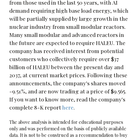
from those used in the last 50 years, with AI
demand requiring high base load energy, which
will be partially supplied by large growth in the
nuclear industry from small modular reactors.
Many small modular and advanced reactors in
the future are expected to require HALEU. The
company has received interest from potential
customers who collectively require over $37
billion of HALEU between the present day and
2037, at current market prices. Following these
announcements, the company's shares moved
-9.51%, and are now trading at a price of $9.565.
If you want to know more, read the company's
complete 8-K report
here
.
The above analysis is intended for educational purposes
only and was performed on the basis of publicly available
data. It is not to be construed as a recommendation to buy