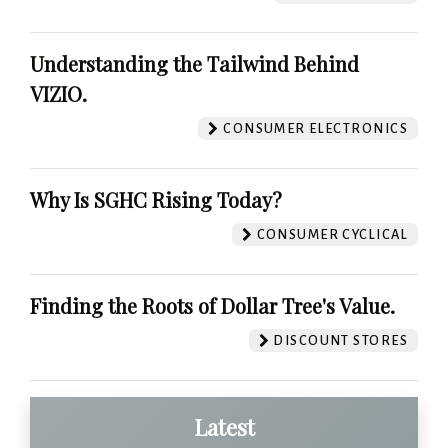
Understanding the Tailwind Behind
VIZIO.
CONSUMER ELECTRONICS
Why Is SGHC Rising Today?
CONSUMER CYCLICAL
Finding the Roots of Dollar Tree's Value.
DISCOUNT STORES
Latest