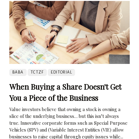
BABA
TCTZF
EDITORIAL
When Buying a Share Doesn't Get
You a Piece of the Business
Value investors believe that owning a stock is owning a
slice of the underlying business… but this isn’t always
true. Innovative corporate forms such as Special Purpose
Vehicles (SPV) and (Variable Interest Entities (VIE) allow
businesses to raise capital through equity issues while...