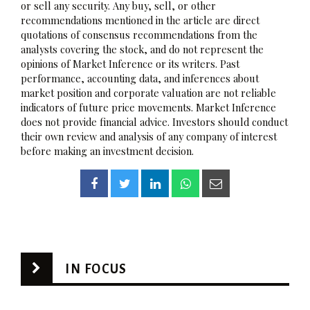
or sell any security. Any buy, sell, or other
recommendations mentioned in the article are direct
quotations of consensus recommendations from the
analysts covering the stock, and do not represent the
opinions of Market Inference or its writers. Past
performance, accounting data, and inferences about
market position and corporate valuation are not reliable
indicators of future price movements. Market Inference
does not provide financial advice. Investors should conduct
their own review and analysis of any company of interest
before making an investment decision.
IN FOCUS