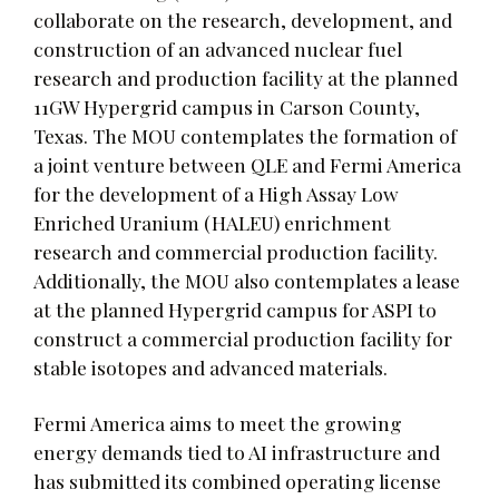
collaborate on the research, development, and
construction of an advanced nuclear fuel
research and production facility at the planned
11GW Hypergrid campus in Carson County,
Texas. The MOU contemplates the formation of
a joint venture between QLE and Fermi America
for the development of a High Assay Low
Enriched Uranium (HALEU) enrichment
research and commercial production facility.
Additionally, the MOU also contemplates a lease
at the planned Hypergrid campus for ASPI to
construct a commercial production facility for
stable isotopes and advanced materials.
Fermi America aims to meet the growing
energy demands tied to AI infrastructure and
has submitted its combined operating license