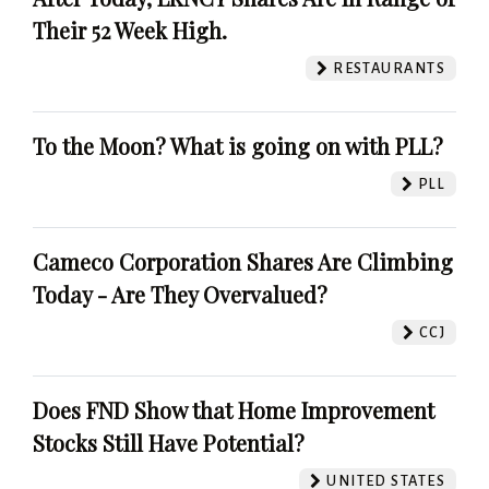
Their 52 Week High.
RESTAURANTS
To the Moon? What is going on with PLL?
PLL
Cameco Corporation Shares Are Climbing
Today - Are They Overvalued?
CCJ
Does FND Show that Home Improvement
Stocks Still Have Potential?
UNITED STATES