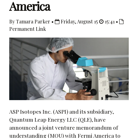
America
By Tamara Parker •
Friday, August 15
15:41 •
Permanent Link
ASP Isotopes Inc. (ASPI) and its subsidiary,
Quantum Leap Energy LLC (QLE), have
announced a joint venture memorandum of
understanding (MOU) with Fermi America to