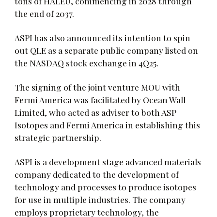
tons of HALEU, commencing in 2028 through
the end of 2037.
ASPI has also announced its intention to spin
out QLE as a separate public company listed on
the NASDAQ stock exchange in 4Q25.
The signing of the joint venture MOU with
Fermi America was facilitated by Ocean Wall
Limited, who acted as adviser to both ASP
Isotopes and Fermi America in establishing this
strategic partnership.
ASPI is a development stage advanced materials
company dedicated to the development of
technology and processes to produce isotopes
for use in multiple industries. The company
employs proprietary technology, the