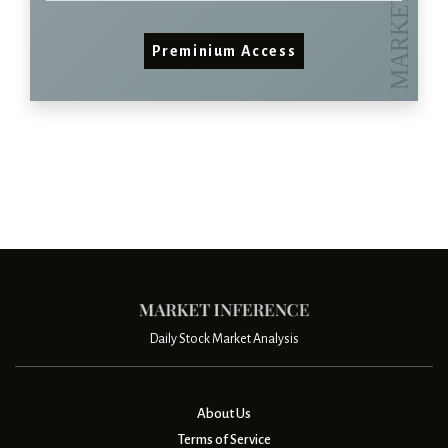
Preminium Access
Daily Stock Market Analysis
About Us
Terms of Service