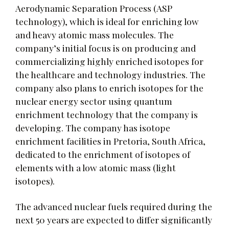
Aerodynamic Separation Process (ASP
technology), which is ideal for enriching low
and heavy atomic mass molecules. The
company’s initial focus is on producing and
commercializing highly enriched isotopes for
the healthcare and technology industries. The
company also plans to enrich isotopes for the
nuclear energy sector using quantum
enrichment technology that the company is
developing. The company has isotope
enrichment facilities in Pretoria, South Africa,
dedicated to the enrichment of isotopes of
elements with a low atomic mass (light
isotopes).
The advanced nuclear fuels required during the
next 50 years are expected to differ significantly