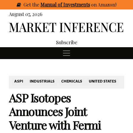
Get
the
Manual of Investments
on Amazon
!
August 07, 2026
Subscribe
ASPI
INDUSTRIALS
CHEMICALS
UNITED STATES
ASP Isotopes
Announces Joint
Venture with Fermi