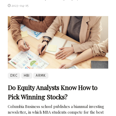
2023-04-15
DXC
HBI
ARMK
Do Equity Analysts Know How to
Pick Winning Stocks?
Columbia Business school publishes a biannual investing
newsletter, in which MBA students compete for the best