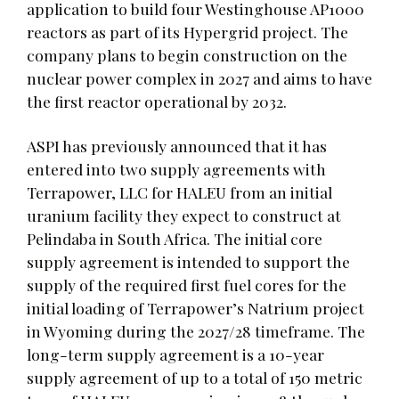
application to build four Westinghouse AP1000
reactors as part of its Hypergrid project. The
company plans to begin construction on the
nuclear power complex in 2027 and aims to have
the first reactor operational by 2032.
ASPI has previously announced that it has
entered into two supply agreements with
Terrapower, LLC for HALEU from an initial
uranium facility they expect to construct at
Pelindaba in South Africa. The initial core
supply agreement is intended to support the
supply of the required first fuel cores for the
initial loading of Terrapower’s Natrium project
in Wyoming during the 2027/28 timeframe. The
long-term supply agreement is a 10-year
supply agreement of up to a total of 150 metric