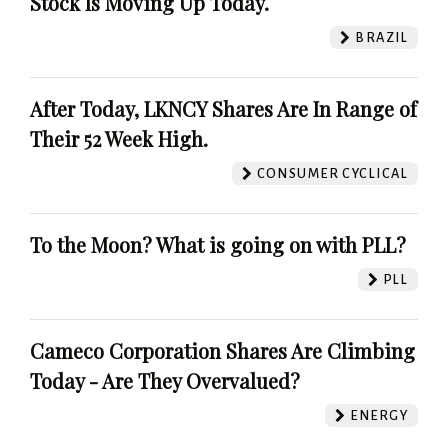
Stock Is Moving Up Today.
BRAZIL
After Today, LKNCY Shares Are In Range of
Their 52 Week High.
CONSUMER CYCLICAL
To the Moon? What is going on with PLL?
PLL
Cameco Corporation Shares Are Climbing
Today - Are They Overvalued?
ENERGY