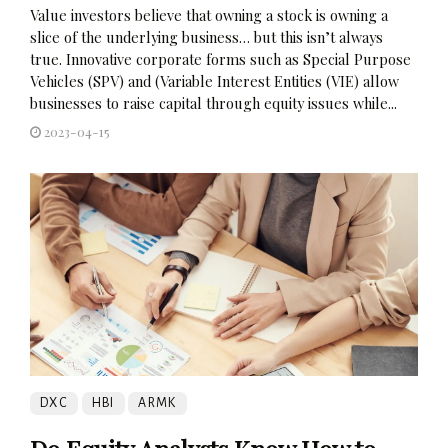
Value investors believe that owning a stock is owning a
slice of the underlying business… but this isn’t always
true. Innovative corporate forms such as Special Purpose
Vehicles (SPV) and (Variable Interest Entities (VIE) allow
businesses to raise capital through equity issues while...
2023-04-15
DXC
HBI
ARMK