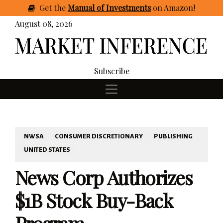
Get
the
Manual of Investments
on Amazon
!
August 08, 2026
Subscribe
NWSA
CONSUMER DISCRETIONARY
PUBLISHING
UNITED STATES
News Corp Authorizes
$1B Stock Buy-Back