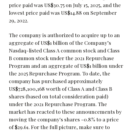
price paid was US$30.75 on July 15, 2025, and the
lowest price paid was US$14.88 on September
29, 2022.
The company is authorized to acquire up to an
aggregate of US$1 billion of the Company’s
Nasdaq-listed Class A common stock and Class
B common stock under the 2021 Repurchase
Program and an aggregate of US$1 billion under
the 2025 Repurchase Program. To date, the
company has purchased approximately
US$728,100,168 worth of Class A and Class B
shares (based on total consideration paid)
under the 2021 Repurchase Program. The
market has reacted to these announcements by
moving the company's shares -0.8% to a price
of $29.61. For the full picture, make sure to