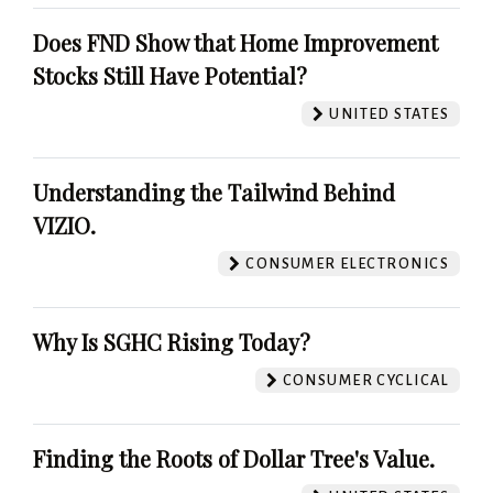
Does FND Show that Home Improvement
Stocks Still Have Potential?
UNITED STATES
Understanding the Tailwind Behind
VIZIO.
CONSUMER ELECTRONICS
Why Is SGHC Rising Today?
CONSUMER CYCLICAL
Finding the Roots of Dollar Tree's Value.