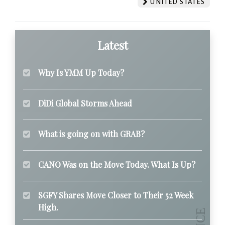
UNITED STATES
Latest
Why Is YMM Up Today?
DiDi Global Storms Ahead
What is going on with GRAB?
CANO Was on the Move Today. What Is Up?
SGFY Shares Move Closer to Their 52 Week
High.