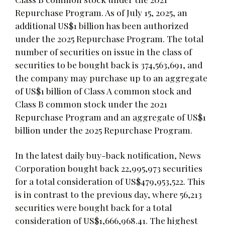
Repurchase Program. As of July 15, 2025, an
additional US$1 billion has been authorized
under the 2025 Repurchase Program. The total
number of securities on issue in the class of
securities to be bought back is 374,563,691, and
the company may purchase up to an aggregate
of US$1 billion of Class A common stock and
Class B common stock under the 2021
Repurchase Program and an aggregate of US$1
billion under the 2025 Repurchase Program.
In the latest daily buy-back notification, News
Corporation bought back 22,995,973 securities
for a total consideration of US$479,953,522. This
is in contrast to the previous day, where 56,213
securities were bought back for a total
consideration of US$1,666,968.41. The highest