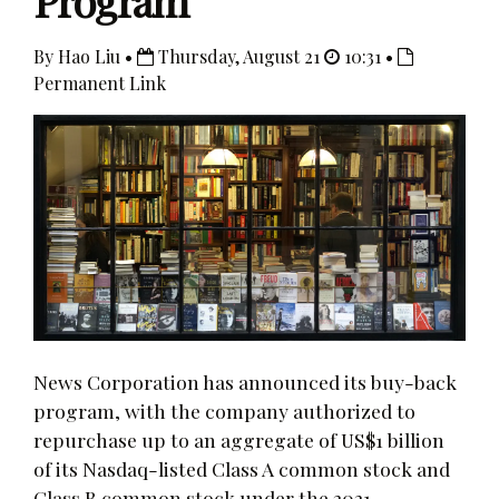
Program
By Hao Liu •
Thursday, August 21
10:31 •
Permanent Link
News Corporation has announced its buy-back
program, with the company authorized to
repurchase up to an aggregate of US$1 billion
of its Nasdaq-listed Class A common stock and
Class B common stock under the 2021