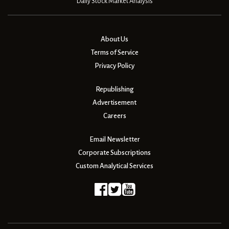
Daily Stock Market Analysis
About Us
Terms of Service
Privacy Policy
Republishing
Advertisement
Careers
Email Newsletter
Corporate Subscriptions
Custom Analytical Services