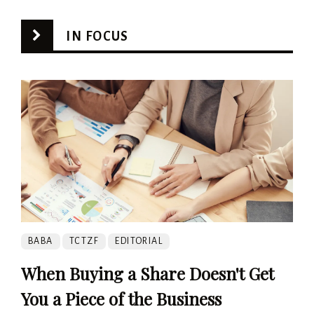
IN FOCUS
BABA
TCTZF
EDITORIAL
When Buying a Share Doesn't Get
You a Piece of the Business