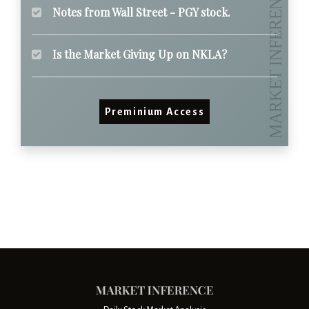
Notes from Wall Street - PGY stock.
Is the Market Giving Up on NKLA?
Preminium Access