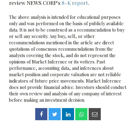
review NEWS CORP's
8-K report
.
The above analysis is intended for educational purposes
only and was performed on the basis of publicly available
data. It is not to be construed as a recommendation to buy
or sell any security. Any buy, sell, or other
recommendations mentioned in the article are direct
quotations of consensus recommendations from the
analysts covering the stock, and do not represent the
opinions of Market Inference or its writers. Past
performance, accounting data, and inferences about
market position and corporate valuation are not reliable
indicators of future price movements. Market Inference
does not provide financial advice. Investors should conduct
their own review and analysis of any company of interest
before making an investment decision.