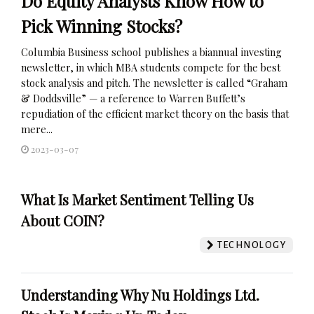
Do Equity Analysts Know How to
Pick Winning Stocks?
Columbia Business school publishes a biannual investing
newsletter, in which MBA students compete for the best
stock analysis and pitch. The newsletter is called “Graham
& Doddsville” — a reference to Warren Buffett’s
repudiation of the efficient market theory on the basis that
mere...
2023-03-07
What Is Market Sentiment Telling Us
About COIN?
TECHNOLOGY
Understanding Why Nu Holdings Ltd.