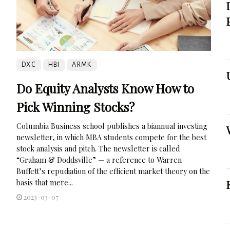
DXC
HBI
ARMK
Do Equity Analysts Know How to
Pick Winning Stocks?
Columbia Business school publishes a biannual investing
newsletter, in which MBA students compete for the best
stock analysis and pitch. The newsletter is called
“Graham & Doddsville” — a reference to Warren
Buffett’s repudiation of the efficient market theory on the
basis that mere...
2023-03-07