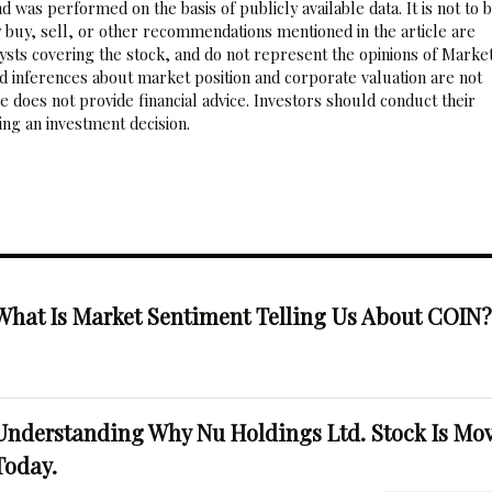
 was performed on the basis of publicly available data. It is not to 
 buy, sell, or other recommendations mentioned in the article are
sts covering the stock, and do not represent the opinions of Marke
nd inferences about market position and corporate valuation are not
 does not provide financial advice. Investors should conduct their
ng an investment decision.
What Is Market Sentiment Telling Us About COIN
Understanding Why Nu Holdings Ltd. Stock Is Mo
Today.