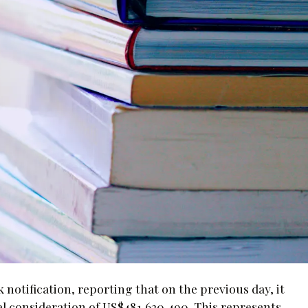
otification, reporting that on the previous day, it
otal consideration of US$481,620,490. This represents