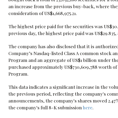
an increase from the previous buy-back, where they 
consideration of US$1,668,975.21.
The highest price paid for the securities was US$30.
previous day, the highest price paid was US$29.835,
The company has also disclosed that it is authorized
Company’s Nasdaq-listed Class A common stock an
Program and an aggregate of US$1 billion under th
purchased approximately US$730,609,788 worth of C
Program.
This data indicates a significant increase in the v
the previous period, reflecting the company's com
announcements, the company's shares moved 2.47%, 
the company's full 8-K submission
here
.