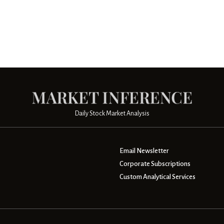
Daily Stock Market Analysis
Email Newsletter
Corporate Subscriptions
Custom Analytical Services