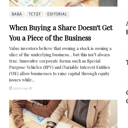
BABA
TCTZF
EDITORIAL
When Buying a Share Doesn't Get
You a Piece of the Business
Value investors believe that owning a stock is owning a
slice of the underlying business… but this isn’t always
true. Innovative corporate forms such as Special
Purpose Vehicles (SPV) and (Variable Interest Entities
(VIE) allow businesses to raise capital through equity
issues while...
2023-04-15