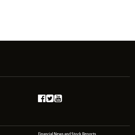
Financial News and Stock Reports