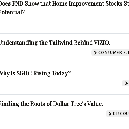
Does FND Show that Home Improvement Stocks St
Potential?
Understanding the Tailwind Behind VIZIO.
CONSUMER EL
Why Is SGHC Rising Today?
Finding the Roots of Dollar Tree's Value.
DISCOU