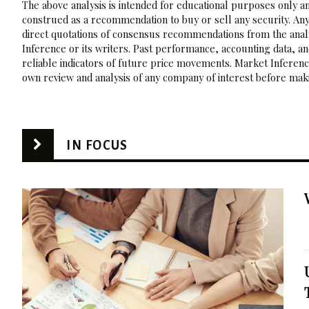
The above analysis is intended for educational purposes only and
construed as a recommendation to buy or sell any security. Any
direct quotations of consensus recommendations from the analy
Inference or its writers. Past performance, accounting data, a
reliable indicators of future price movements. Market Inference
own review and analysis of any company of interest before maki
IN FOCUS