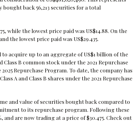
bought back 56,213 securities for a total
75, while the lowest price paid was US$14.88. On the
 and the lowest price paid was US$29.435.
 to acquire up to an aggregate of US$1 billion of the
d Class B common stock under the 2021 Repurchase
e 2025 Repurchase Program. To date, the company has
lass A and Class B shares under the 2021 Repurchase
olume and value of securities bought back compared to
mitment to its repurchase program. Following these
and are now trading at a price of $30.475. Check out