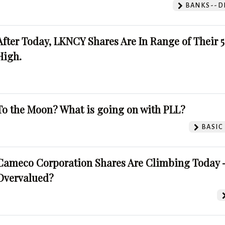
BANKS--DI
After Today, LKNCY Shares Are In Range of Their 
High.
To the Moon? What is going on with PLL?
BASIC
Cameco Corporation Shares Are Climbing Today -
Overvalued?