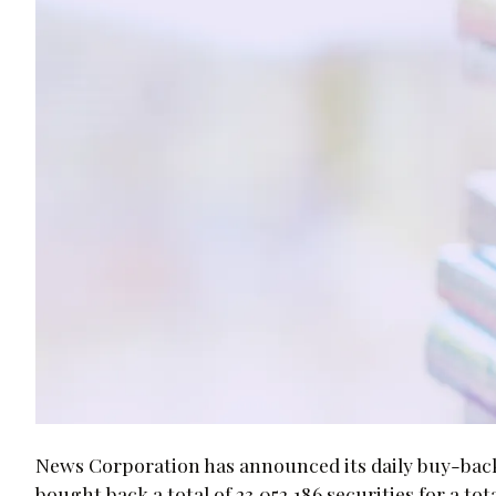
News Corporation has announced its daily buy-back n
bought back a total of 23,052,186 securities for a t