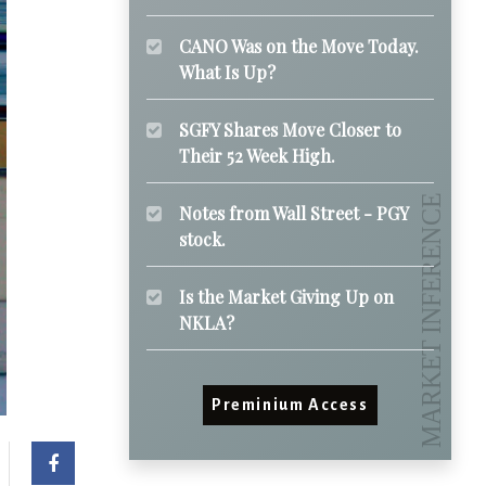
CANO Was on the Move Today.
What Is Up?
SGFY Shares Move Closer to
Their 52 Week High.
Notes from Wall Street - PGY
stock.
Is the Market Giving Up on
NKLA?
Preminium Access