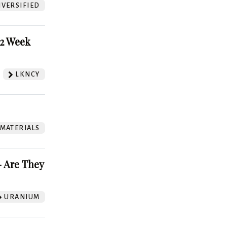
VERSIFIED
52 Week
LKNCY
 MATERIALS
 Are They
URANIUM