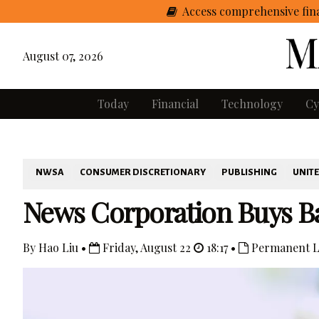
Access comprehensive fina
August 07, 2026
Today
Financial
Technology
Cy
NWSA
CONSUMER DISCRETIONARY
PUBLISHING
UNITE
News Corporation Buys Bac
By Hao Liu •
Friday, August 22
18:17 •
Permanent L