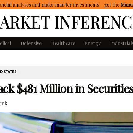
ncial analyses and make smarter investments - get
the
Manua
clical
Defensive
Healthcare
Energy
Industrial
D STATES
k $481 Million in Securitie
ink