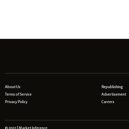
About Us
Republishing
Terms of Service
Advertisement
Privacy Policy
Careers
© 2022 | Market Inference