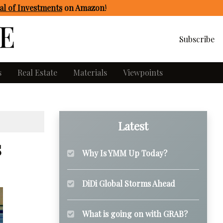
l of Investments
on Amazon
!
Subscribe
s
Real Estate
Materials
Viewpoints
Latest
s
Why Is YMM Up Today?
DiDi Global Storms Ahead
What is going on with GRAB?