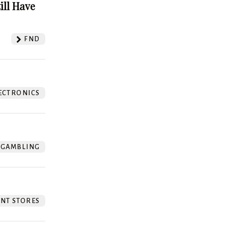
ill Have
FND
ECTRONICS
GAMBLING
NT STORES