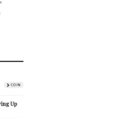
be
t
?
COIN
ving Up