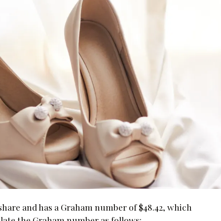
r share and has a Graham number of $48.42, which
lculate the Graham number as follows: