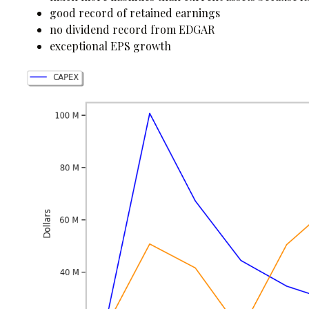
good record of retained earnings
no dividend record from EDGAR
exceptional EPS growth