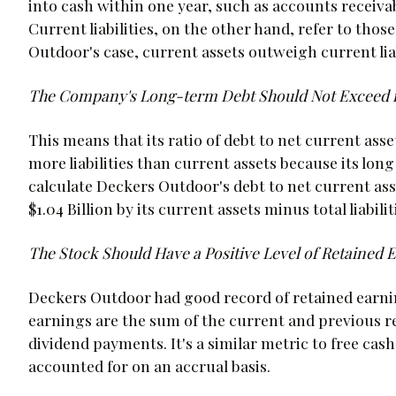
into cash within one year, such as accounts receivab
Current liabilities, on the other hand, refer to thos
Outdoor's case, current assets outweigh current liabil
The Company's Long-term Debt Should Not Exceed it
This means that its ratio of debt to net current ass
more liabilities than current assets because its long 
calculate Deckers Outdoor's debt to net current asset
$1.04 Billion by its current assets minus total liabiliti
The Stock Should Have a Positive Level of Retained 
Deckers Outdoor had good record of retained earning
earnings are the sum of the current and previous r
dividend payments. It's a similar metric to free cash
accounted for on an accrual basis.