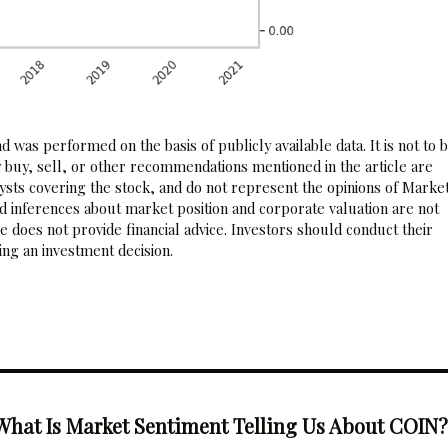
 was performed on the basis of publicly available data. It is not to 
 buy, sell, or other recommendations mentioned in the article are
sts covering the stock, and do not represent the opinions of Marke
nd inferences about market position and corporate valuation are not
 does not provide financial advice. Investors should conduct their
ng an investment decision.
What Is Market Sentiment Telling Us About COIN