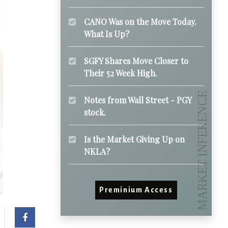
CANO Was on the Move Today.
What Is Up?
SGFY Shares Move Closer to
Their 52 Week High.
Notes from Wall Street - PGY
stock.
Is the Market Giving Up on
NKLA?
Preminium Access