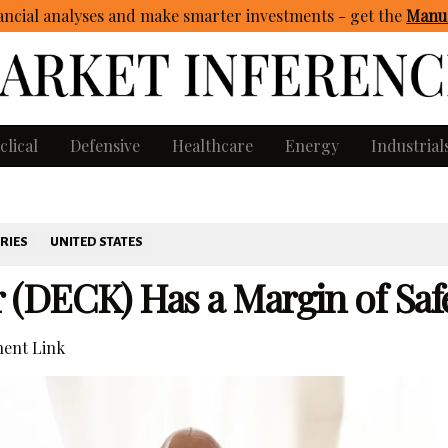
ncial analyses and make smarter investments - get
the
Manua
clical
Defensive
Healthcare
Energy
Industrial
RIES
UNITED STATES
(DECK) Has a Margin of Saf
ent Link