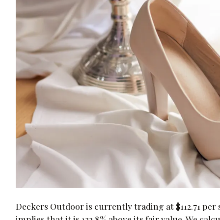
Deckers Outdoor is currently trading at $112.71 pe
implies that it is 132.8% above its fair value. We ca