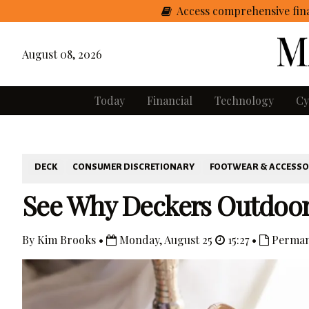
Access comprehensive fina
August 08, 2026
Today
Financial
Technology
Cy
DECK
CONSUMER DISCRETIONARY
FOOTWEAR & ACCESSO
See Why Deckers Outdoor 
By Kim Brooks •
Monday, August 25
15:27 •
Perman