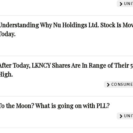
UNI
Understanding Why Nu Holdings Ltd. Stock Is Mo
Today.
After Today, LKNCY Shares Are In Range of Their 
High.
CONSUMER
To the Moon? What is going on with PLL?
UNI