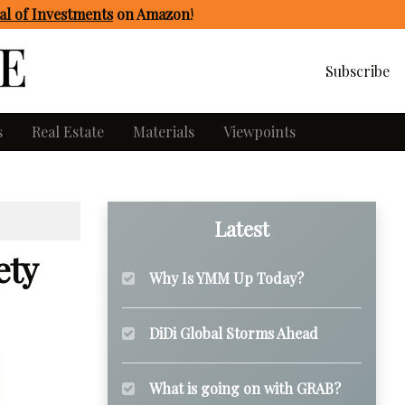
l of Investments
on Amazon
!
Subscribe
s
Real Estate
Materials
Viewpoints
Latest
ety
Why Is YMM Up Today?
DiDi Global Storms Ahead
What is going on with GRAB?