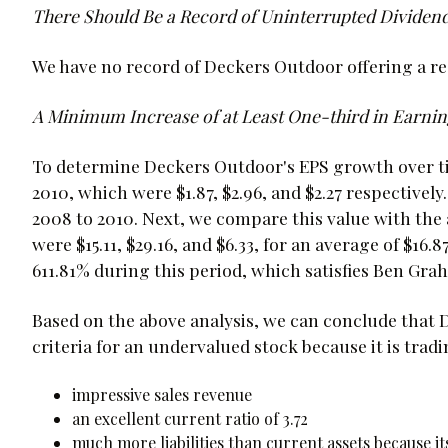
There Should Be a Record of Uninterrupted Dividend
We have no record of Deckers Outdoor offering a reg
A Minimum Increase of at Least One-third in Earning
To determine Deckers Outdoor's EPS growth over tim
2010, which were $1.87, $2.96, and $2.27 respectively.
2008 to 2010. Next, we compare this value with the 
were $15.11, $29.16, and $6.33, for an average of $1
611.81% during this period, which satisfies Ben Gr
Based on the above analysis, we can conclude tha
criteria for an undervalued stock because it is tradi
impressive sales revenue
an excellent current ratio of 3.72
much more liabilities than current assets because its