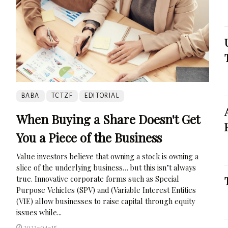
BABA
TCTZF
EDITORIAL
When Buying a Share Doesn't Get
You a Piece of the Business
Value investors believe that owning a stock is owning a
slice of the underlying business… but this isn’t always
true. Innovative corporate forms such as Special
Purpose Vehicles (SPV) and (Variable Interest Entities
(VIE) allow businesses to raise capital through equity
issues while...
2023-04-15