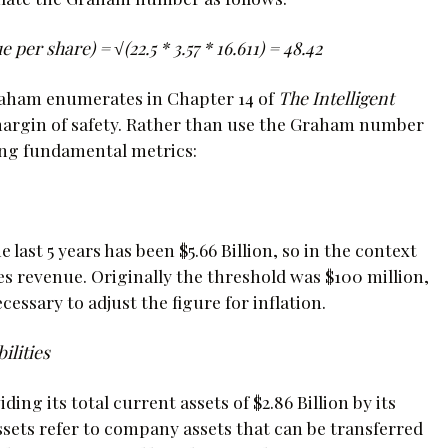
per share) = √(22.5 * 3.57 * 16.611) = 48.42
raham enumerates in Chapter 14 of
The Intelligent
margin of safety. Rather than use the Graham number
owing fundamental metrics:
last 5 years has been $5.66 Billion, so in the context
es revenue. Originally the threshold was $100 million,
cessary to adjust the figure for inflation.
ilities
ing its total current assets of $2.86 Billion by its
 assets refer to company assets that can be transferred