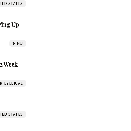
TED STATES
ving Up
NU
52 Week
 CYCLICAL
TED STATES