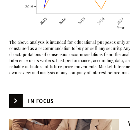
The above analysis is intended for educational purposes only and
construed as a recommendation to buy or sell any security. Any
direct quotations of consensus recommendations from the analy
Inference or its writers. Past performance, accounting data, a
reliable indicators of future price movements. Market Inference
own review and analysis of any company of interest before maki
IN FOCUS