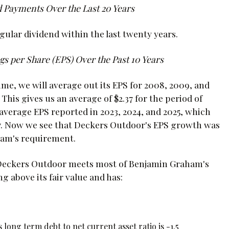
 Payments Over the Last 20 Years
ular dividend within the last twenty years.
s per Share (EPS) Over the Past 10 Years
e, we will average out its EPS for 2008, 2009, and
 This gives us an average of $2.37 for the period of
average EPS reported in 2023, 2024, and 2025, which
6.87. Now we see that Deckers Outdoor's EPS growth was
aham's requirement.
t Deckers Outdoor meets most of Benjamin Graham's
ng above its fair value and has:
 long term debt to net current asset ratio is -1.5