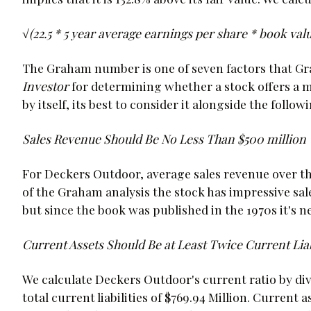
√(22.5 * 5 year average earnings per share * book value 
The Graham number is one of seven factors that G
Investor
for determining whether a stock offers a 
by itself, its best to consider it alongside the foll
Sales Revenue Should Be No Less Than $500 million
For Deckers Outdoor, average sales revenue over the 
of the Graham analysis the stock has impressive sal
but since the book was published in the 1970s it's ne
Current Assets Should Be at Least Twice Current Liab
We calculate Deckers Outdoor's current ratio by divid
total current liabilities of $769.94 Million. Current