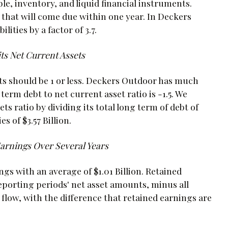
le, inventory, and liquid financial instruments.
e that will come due within one year. In Deckers
ities by a factor of 3.7.
s Net Current Assets
ets should be 1 or less. Deckers Outdoor has much
term debt to net current asset ratio is -1.5. We
s ratio by dividing its total long term of debt of
es of $3.57 Billion.
Earnings Over Several Years
s with an average of $1.01 Billion. Retained
eporting periods' net asset amounts, minus all
 flow, with the difference that retained earnings are