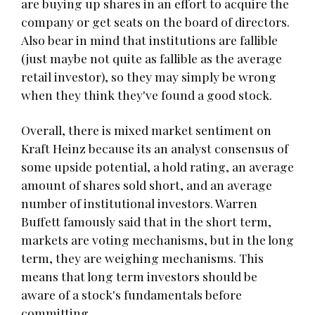
are buying up shares in an effort to acquire the
company or get seats on the board of directors.
Also bear in mind that institutions are fallible
(just maybe not quite as fallible as the average
retail investor), so they may simply be wrong
when they think they've found a good stock.
Overall, there is mixed market sentiment on
Kraft Heinz because its an analyst consensus of
some upside potential, a hold rating, an average
amount of shares sold short, and an average
number of institutional investors. Warren
Buffett famously said that in the short term,
markets are voting mechanisms, but in the long
term, they are weighing mechanisms. This
means that long term investors should be
aware of a stock's fundamentals before
committing.