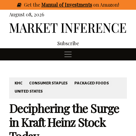
Get
the
Manual of Investments
on Amazon
!
August 08, 2026
Subscribe
KHC
CONSUMER STAPLES
PACKAGED FOODS
UNITED STATES
Deciphering the Surge
in Kraft Heinz Stock