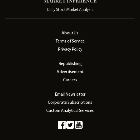
Daily Stock Market Analysis
About Us
Terms of Service
Privacy Policy
Republishing
Advertisement
Careers
Email Newsletter
Corporate Subscriptions
Custom Analytical Services