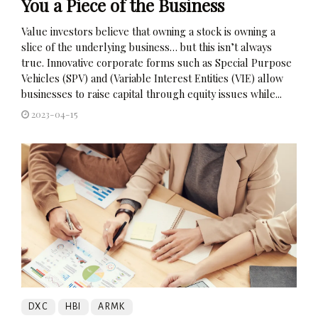
You a Piece of the Business
Value investors believe that owning a stock is owning a
slice of the underlying business… but this isn’t always
true. Innovative corporate forms such as Special Purpose
Vehicles (SPV) and (Variable Interest Entities (VIE) allow
businesses to raise capital through equity issues while...
2023-04-15
DXC
HBI
ARMK