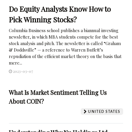
Do Equity Analysts Know How to
Pick Winning Stocks?
Columbia Business school publishes a biannual investing
newsletter, in which MBA students compete for the best
stock analysis and pitch. The newsletter is called “Graham
& Doddsville” — a reference to Warren Buffett’s
repudiation of the efficient market theory on the basis that
mere...
2023-03-07
What Is Market Sentiment Telling Us
About COIN?
UNITED STATES