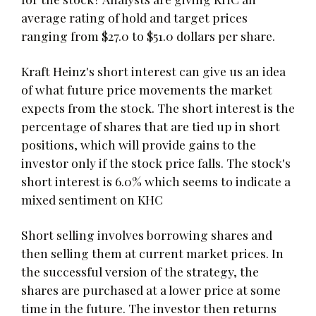
average rating of hold and target prices
ranging from $27.0 to $51.0 dollars per share.
Kraft Heinz's short interest can give us an idea
of what future price movements the market
expects from the stock. The short interest is the
percentage of shares that are tied up in short
positions, which will provide gains to the
investor only if the stock price falls. The stock's
short interest is 6.0% which seems to indicate a
mixed sentiment on KHC
Short selling involves borrowing shares and
then selling them at current market prices. In
the successful version of the strategy, the
shares are purchased at a lower price at some
time in the future. The investor then returns