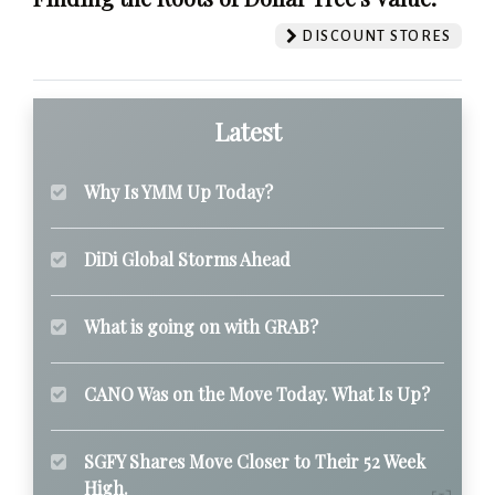
DISCOUNT STORES
Latest
Why Is YMM Up Today?
DiDi Global Storms Ahead
What is going on with GRAB?
CANO Was on the Move Today. What Is Up?
SGFY Shares Move Closer to Their 52 Week
High.