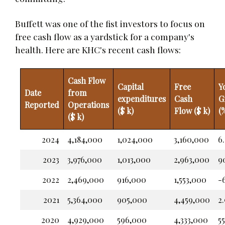
Buffett was one of the fist investors to focus on
free cash flow as a yardstick for a company's
health. Here are KHC's recent cash flows:
Cash Flow
Capital
Free
Y
Date
from
expenditures
Cash
G
Reported
Operations
($ k)
Flow ($ k)
(
($ k)
2024
4,184,000
1,024,000
3,160,000
6
2023
3,976,000
1,013,000
2,963,000
9
2022
2,469,000
916,000
1,553,000
-6
2021
5,364,000
905,000
4,459,000
2.
2020
4,929,000
596,000
4,333,000
5