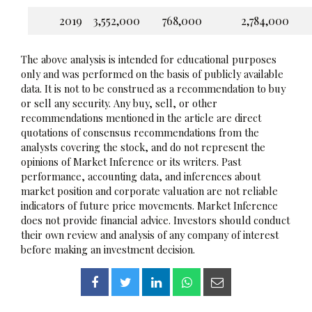
2019
3,552,000
768,000
2,784,000
The above analysis is intended for educational purposes
only and was performed on the basis of publicly available
data. It is not to be construed as a recommendation to buy
or sell any security. Any buy, sell, or other
recommendations mentioned in the article are direct
quotations of consensus recommendations from the
analysts covering the stock, and do not represent the
opinions of Market Inference or its writers. Past
performance, accounting data, and inferences about
market position and corporate valuation are not reliable
indicators of future price movements. Market Inference
does not provide financial advice. Investors should conduct
their own review and analysis of any company of interest
before making an investment decision.