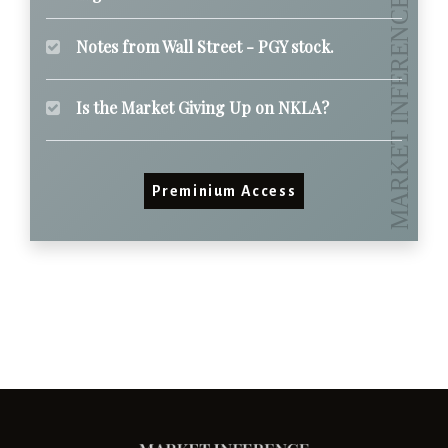
Notes from Wall Street - PGY stock.
Is the Market Giving Up on NKLA?
Preminium Access