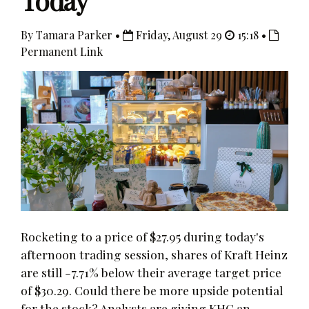
Today
By Tamara Parker •
Friday, August 29
15:18 •
Permanent Link
Rocketing to a price of $27.95 during today's
afternoon trading session, shares of Kraft Heinz
are still -7.71% below their average target price
of $30.29. Could there be more upside potential
for the stock? Analysts are giving KHC an