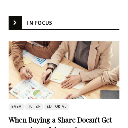
IN FOCUS
BABA
TCTZF
EDITORIAL
When Buying a Share Doesn't Get