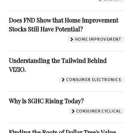
Does FND Show that Home Improvement
Stocks Still Have Potential?
HOME IMPROVEMENT
Understanding the Tailwind Behind
VIZIO.
CONSUMER ELECTRONICS
Why Is SGHC Rising Today?
CONSUMER CYCLICAL
Finding the Roots of Dollar Tree's Value.