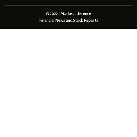
© 2022 | Market Inference
Financial News and Stock Reports