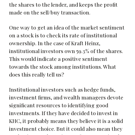
the shares to the lender, and keeps the profit
made on the sell/buy transaction.
One way to get an idea of the market sentiment
on a stock is to check its rate of institutional
ownership. In the case of Kraft Heinz,
institutional investors own 59.3% of the shares.
This would indicate a positive sentiment
towards the stock among institutions. What
does this really tell us?
Institutional investors such as hedge funds,
investment firms, and wealth managers devote
significant resources to identifying good
investments. If they have decided to invest in
KHC, it probably means they believe it is a solid
investment choice. But it could also mean they