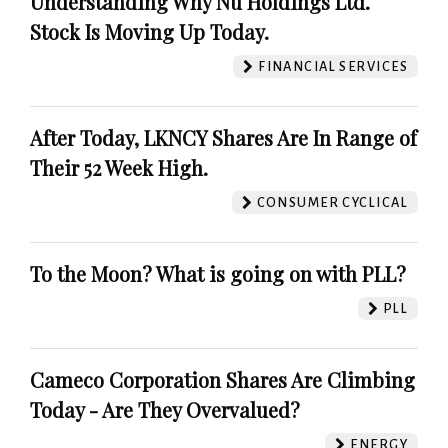
Understanding Why Nu Holdings Ltd.
Stock Is Moving Up Today.
FINANCIAL SERVICES
After Today, LKNCY Shares Are In Range of
Their 52 Week High.
CONSUMER CYCLICAL
To the Moon? What is going on with PLL?
PLL
Cameco Corporation Shares Are Climbing
Today - Are They Overvalued?
ENERGY