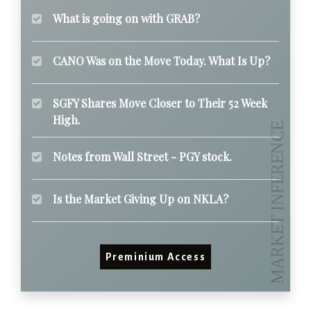
What is going on with GRAB?
CANO Was on the Move Today. What Is Up?
SGFY Shares Move Closer to Their 52 Week
High.
Notes from Wall Street - PGY stock.
Is the Market Giving Up on NKLA?
Preminium Access