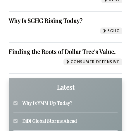
Why Is SGHC Rising Today?
SGHC
Finding the Roots of Dollar Tree's Value.
CONSUMER DEFENSIVE
Latest
Why Is YMM Up Today?
DiDi Global Storms Ahead