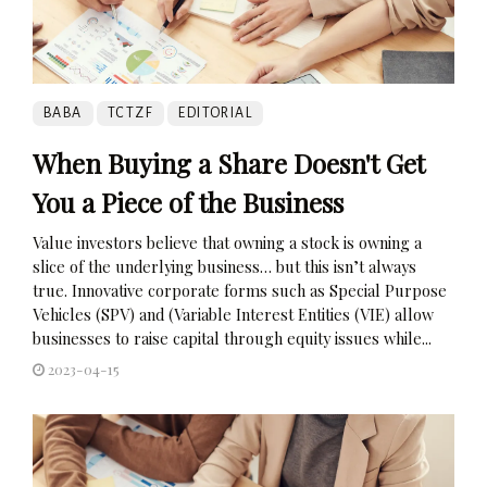
BABA
TCTZF
EDITORIAL
When Buying a Share Doesn't Get
You a Piece of the Business
Value investors believe that owning a stock is owning a
slice of the underlying business… but this isn’t always
true. Innovative corporate forms such as Special Purpose
Vehicles (SPV) and (Variable Interest Entities (VIE) allow
businesses to raise capital through equity issues while...
2023-04-15