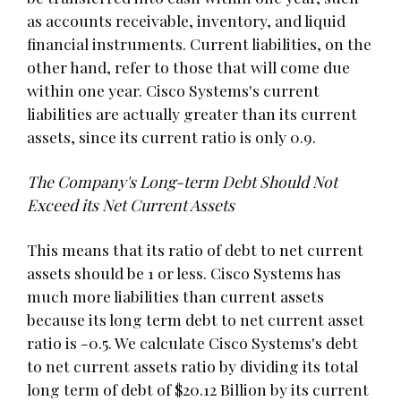
as accounts receivable, inventory, and liquid
financial instruments. Current liabilities, on the
other hand, refer to those that will come due
within one year. Cisco Systems's current
liabilities are actually greater than its current
assets, since its current ratio is only 0.9.
The Company's Long-term Debt Should Not
Exceed its Net Current Assets
This means that its ratio of debt to net current
assets should be 1 or less. Cisco Systems has
much more liabilities than current assets
because its long term debt to net current asset
ratio is -0.5. We calculate Cisco Systems's debt
to net current assets ratio by dividing its total
long term of debt of $20.12 Billion by its current