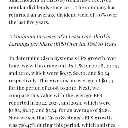
regular dividends since 2011. The company has
returned an average dividend yield of 3.0% over
the last five years.
A Minimum Increase of at Least One-third in
Earnings per Share (EPS) Over the Past 10 Years
To determine Cisco Systems's EPS growth over
time, we will average out its EPS for 2008, 2009,
and 2010, which were $0.37, $0.30, and $0.34
respectively. This gives us an average of $0.34
for the period of 2008 to 2010. Next, we
compare this value with the average EPS
reported in 2022, 2023, and 2024, which were
$2.82, $3.07, and $2.54, for an average of $2.81.
Now we see that Cisco Systems's EPS growth
was 726.47% during this period, which satisfies