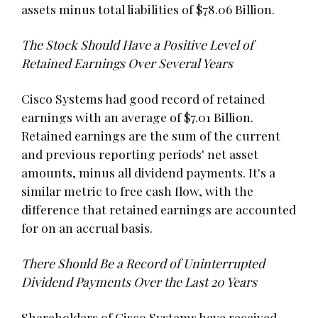
assets minus total liabilities of $78.06 Billion.
The Stock Should Have a Positive Level of
Retained Earnings Over Several Years
Cisco Systems had good record of retained
earnings with an average of $7.01 Billion.
Retained earnings are the sum of the current
and previous reporting periods' net asset
amounts, minus all dividend payments. It's a
similar metric to free cash flow, with the
difference that retained earnings are accounted
for on an accrual basis.
There Should Be a Record of Uninterrupted
Dividend Payments Over the Last 20 Years
Shareholders of Cisco Systems have received