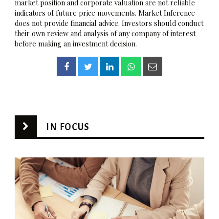
market position and corporate valuation are not reliable
indicators of future price movements. Market Inference
does not provide financial advice. Investors should conduct
their own review and analysis of any company of interest
before making an investment decision.
IN FOCUS