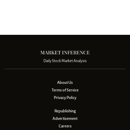
Daily Stock Market Analysis
About Us
Terms of Service
Privacy Policy
Republishing
Advertisement
Careers