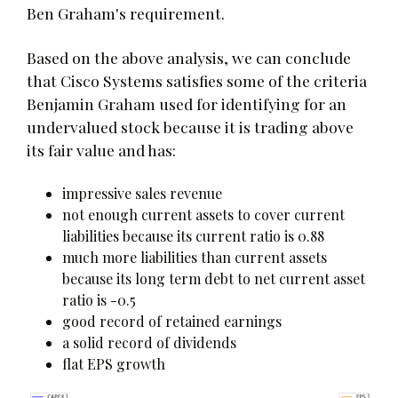
Ben Graham's requirement.
Based on the above analysis, we can conclude
that Cisco Systems satisfies some of the criteria
Benjamin Graham used for identifying for an
undervalued stock because it is trading above
its fair value and has:
impressive sales revenue
not enough current assets to cover current
liabilities because its current ratio is 0.88
much more liabilities than current assets
because its long term debt to net current asset
ratio is -0.5
good record of retained earnings
a solid record of dividends
flat EPS growth