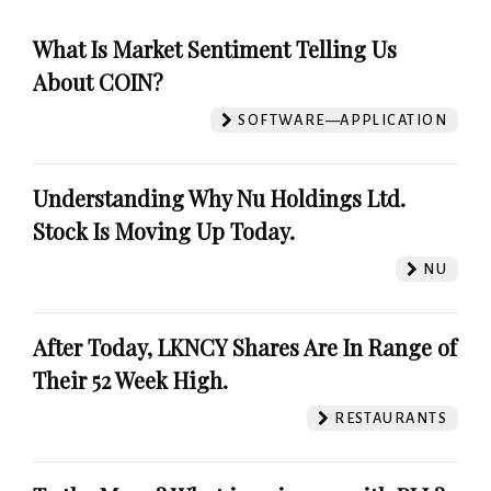
What Is Market Sentiment Telling Us
About COIN?
SOFTWARE—APPLICATION
Understanding Why Nu Holdings Ltd.
Stock Is Moving Up Today.
NU
After Today, LKNCY Shares Are In Range of
Their 52 Week High.
RESTAURANTS