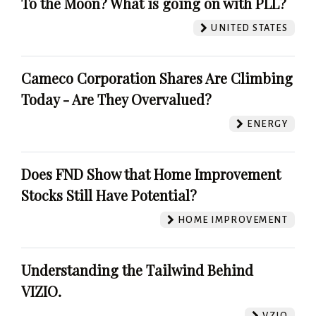
To the Moon? What is going on with PLL?
UNITED STATES
Cameco Corporation Shares Are Climbing
Today - Are They Overvalued?
ENERGY
Does FND Show that Home Improvement
Stocks Still Have Potential?
HOME IMPROVEMENT
Understanding the Tailwind Behind
VIZIO.
VZIO