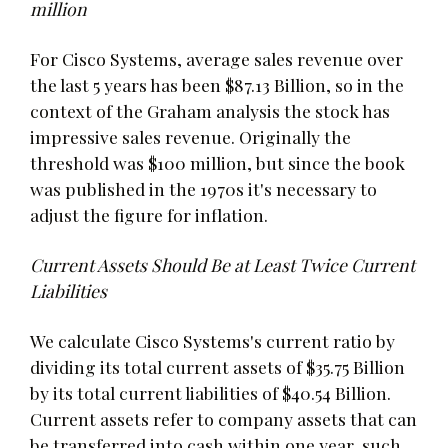
million
For Cisco Systems, average sales revenue over
the last 5 years has been $87.13 Billion, so in the
context of the Graham analysis the stock has
impressive sales revenue. Originally the
threshold was $100 million, but since the book
was published in the 1970s it's necessary to
adjust the figure for inflation.
Current Assets Should Be at Least Twice Current
Liabilities
We calculate Cisco Systems's current ratio by
dividing its total current assets of $35.75 Billion
by its total current liabilities of $40.54 Billion.
Current assets refer to company assets that can
be transferred into cash within one year, such