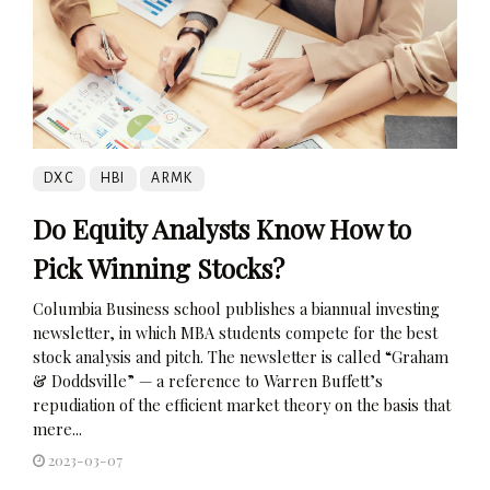
DXC
HBI
ARMK
Do Equity Analysts Know How to
Pick Winning Stocks?
Columbia Business school publishes a biannual investing
newsletter, in which MBA students compete for the best
stock analysis and pitch. The newsletter is called “Graham
& Doddsville” — a reference to Warren Buffett’s
repudiation of the efficient market theory on the basis that
mere...
2023-03-07