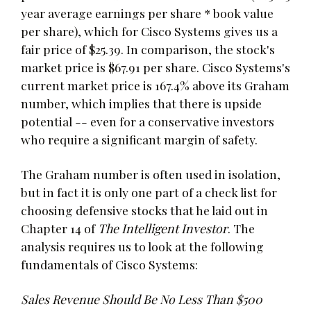
year average earnings per share * book value
per share), which for Cisco Systems gives us a
fair price of $25.39. In comparison, the stock's
market price is $67.91 per share. Cisco Systems's
current market price is 167.4% above its Graham
number, which implies that there is upside
potential -- even for a conservative investors
who require a significant margin of safety.
The Graham number is often used in isolation,
but in fact it is only one part of a check list for
choosing defensive stocks that he laid out in
Chapter 14 of
The Intelligent Investor
. The
analysis requires us to look at the following
fundamentals of Cisco Systems:
Sales Revenue Should Be No Less Than $500