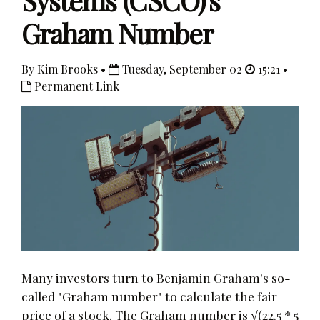
Systems (CSCO)'s
Graham Number
By Kim Brooks •
Tuesday, September 02
15:21 •
Permanent Link
Many investors turn to Benjamin Graham's so-
called "Graham number" to calculate the fair
price of a stock. The Graham number is √(22.5 * 5