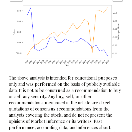
The above analysis is intended for educational purposes
only and was performed on the basis of publicly available
data. It is not to be construed as a recommendation to buy
or sell any security. Any buy, sell, or other
recommendations mentioned in the article are direct
quotations of consensus recommendations from the
analysts covering the stock, and do not represent the
opinions of Market Inference or its writers. Past
performance, accounting data, and inferences about