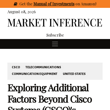
Get
the
Manual of Investments
on Amazon
!
August 08, 2026
Subscribe
CSCO
TELECOMMUNICATIONS
COMMUNICATION EQUIPMENT
UNITED STATES
Exploring Additional
Factors Beyond Cisco