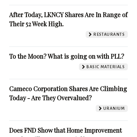
After Today, LKNCY Shares Are In Range of
Their 52 Week High.
RESTAURANTS
To the Moon? What is going on with PLL?
BASIC MATERIALS
Cameco Corporation Shares Are Climbing
Today - Are They Overvalued?
URANIUM
Does FND Show that Home Improvement