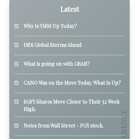
Latest
Why Is YMM Up Today?
DiDi Global Storms Ahead
What is going on with GRAB?
CANO Was on the Move Today. What Is Up?
SGFY Shares Move Closer to Their 52 Week
High.
Notes from Wall Street - PGY stock.