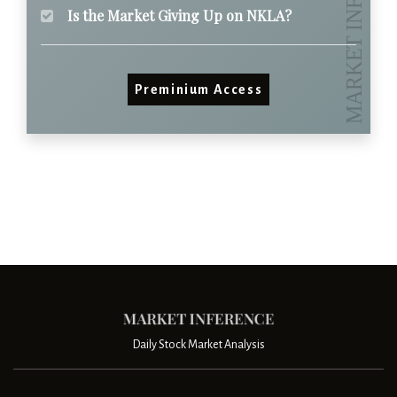
Is the Market Giving Up on NKLA?
Preminium Access
Daily Stock Market Analysis