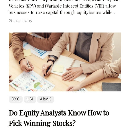
Vehicles (SPV) and (Variable Interest Entities (VIE) allow
businesses to raise capital through equity issues while...
2023-04-15
DXC
HBI
ARMK
Do Equity Analysts Know How to
Pick Winning Stocks?