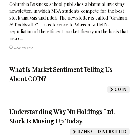
Columbia Business school publishes a biannual investing
newsletter, in which MBA students compete for the best
stock analysis and pitch. The newsletter is called “Graham
& Doddsville” — a reference to Warren Buffett’s
repudiation of the efficient market theory on the basis that
mere...
2023-03-07
What Is Market Sentiment Telling Us
About COIN?
COIN
Understanding Why Nu Holdings Ltd.
Stock Is Moving Up Today.
BANKS--DIVERSIFIED