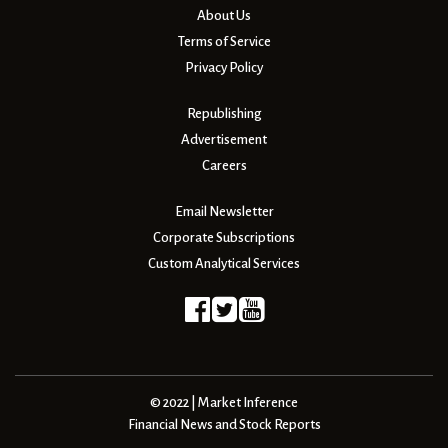
About Us
Terms of Service
Privacy Policy
Republishing
Advertisement
Careers
Email Newsletter
Corporate Subscriptions
Custom Analytical Services
© 2022 | Market Inference
Financial News and Stock Reports