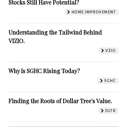
Stocks Still Have Potential?
HOME IMPROVEMENT
Understanding the Tailwind Behind
VIZIO.
VZIO
Why Is SGHC Rising Today?
SGHC
Finding the Roots of Dollar Tree's Value.
DLTR