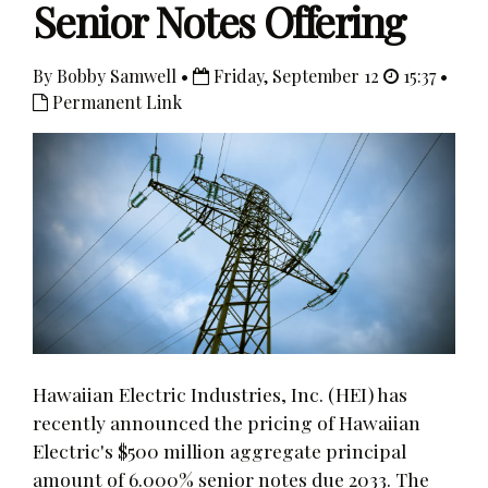
Senior Notes Offering
By Bobby Samwell •
Friday, September 12
15:37 •
Permanent Link
Hawaiian Electric Industries, Inc. (HEI) has
recently announced the pricing of Hawaiian
Electric's $500 million aggregate principal
amount of 6.000% senior notes due 2033. The