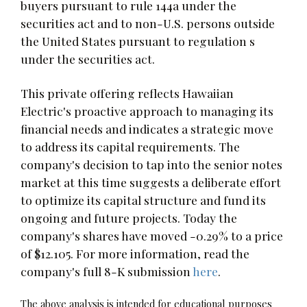
buyers pursuant to rule 144a under the
securities act and to non-U.S. persons outside
the United States pursuant to regulation s
under the securities act.
This private offering reflects Hawaiian
Electric's proactive approach to managing its
financial needs and indicates a strategic move
to address its capital requirements. The
company's decision to tap into the senior notes
market at this time suggests a deliberate effort
to optimize its capital structure and fund its
ongoing and future projects. Today the
company's shares have moved -0.29% to a price
of $12.105. For more information, read the
company's full 8-K submission
here
.
The above analysis is intended for educational purposes