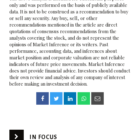
only and was performed on the basis of publicly available
data. It is not to be construed as a recommendation to buy
or sell any security. Any buy, sell, or other
recommendations mentioned in the article are direct
quotations of consensus recommendations from the
analysts covering the stock, and do not represent the
opinions of Market Inference or its writers. Past
performance, accounting data, and inferences about
market position and corporate valuation are not reliable
indicators of future price movements. Market Inference
does not provide financial advice. Investors should conduct
their own review and analysis of any company of interest
before making an investment decision.
IN FOCUS