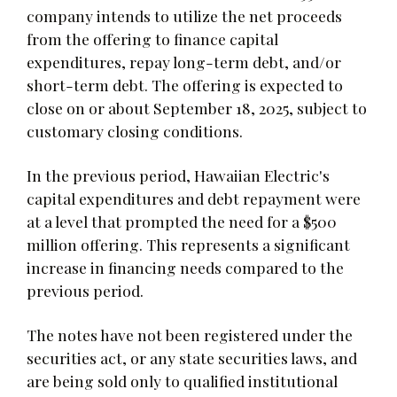
company intends to utilize the net proceeds
from the offering to finance capital
expenditures, repay long-term debt, and/or
short-term debt. The offering is expected to
close on or about September 18, 2025, subject to
customary closing conditions.
In the previous period, Hawaiian Electric's
capital expenditures and debt repayment were
at a level that prompted the need for a $500
million offering. This represents a significant
increase in financing needs compared to the
previous period.
The notes have not been registered under the
securities act, or any state securities laws, and
are being sold only to qualified institutional