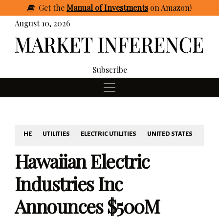
Get
the
Manual of Investments
on Amazon
!
August 10, 2026
Subscribe
HE
UTILITIES
ELECTRIC UTILITIES
UNITED STATES
Hawaiian Electric
Industries Inc
Announces $500M