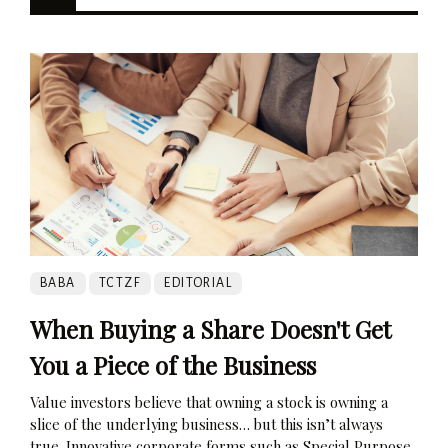
BABA
TCTZF
EDITORIAL
When Buying a Share Doesn't Get
You a Piece of the Business
Value investors believe that owning a stock is owning a
slice of the underlying business… but this isn’t always
true. Innovative corporate forms such as Special Purpose