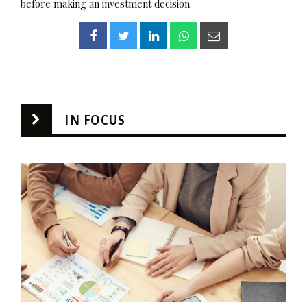
before making an investment decision.
IN FOCUS