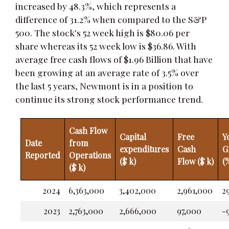
increased by 48.3%, which represents a
difference of 31.2% when compared to the S&P
500. The stock's 52 week high is $80.06 per
share whereas its 52 week low is $36.86. With
average free cash flows of $1.96 Billion that have
been growing at an average rate of 3.5% over
the last 5 years, Newmont is in a position to
continue its strong stock performance trend.
Cash Flow
Capital
Free
Y
Date
from
expenditures
Cash
G
Reported
Operations
($ k)
Flow ($ k)
(
($ k)
2024
6,363,000
3,402,000
2,961,000
2
2023
2,763,000
2,666,000
97,000
-