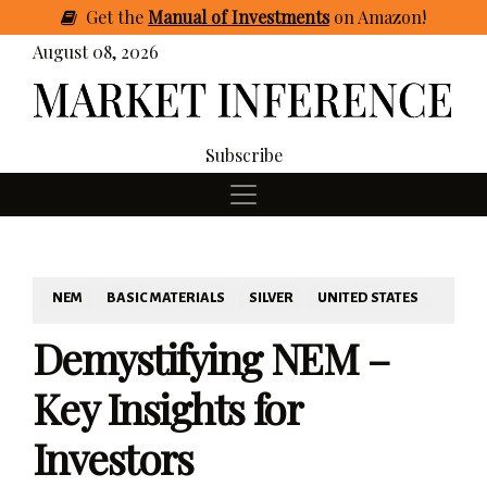
Get
the
Manual of Investments
on Amazon
!
August 08, 2026
Subscribe
NEM
BASIC MATERIALS
SILVER
UNITED STATES
Demystifying NEM –
Key Insights for
Investors