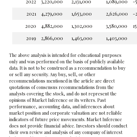
2022
3,220,000
2,131,000
1,089,000
-5
2021
4,279,000
1,653,000
2,626,000
-
2020
4,882,000
1,302,000
3,580,000
15
2019
2,866,000
1,463,000
1,403,000
The above analysis is intended for educational purposes
only and was performed on the basis of publicly available
data. It is not to be construed as a recommendation to buy
or sell any security. Any buy, sell, or other
recommendations mentioned in the article are direct
quotations of consensus recommendations from the
analysts covering the stock, and do not represent the
opinions of Market Inference or its writers. Past
performance, accounting data, and inferences about
market position and corporate valuation are not reliable
indicators of future price movements. Market Inference
does not provide financial advice. Investors should conduct
their own review and analysis of any company of interest