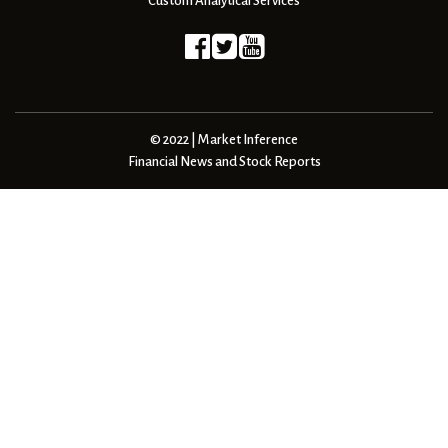
Custom Analytical Services
© 2022 | Market Inference
Financial News and Stock Reports