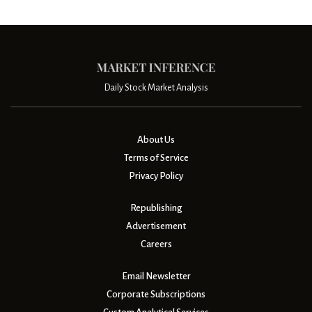
Daily Stock Market Analysis
About Us
Terms of Service
Privacy Policy
Republishing
Advertisement
Careers
Email Newsletter
Corporate Subscriptions