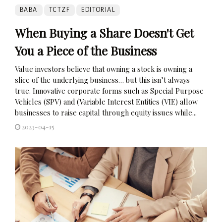
BABA
TCTZF
EDITORIAL
When Buying a Share Doesn't Get
You a Piece of the Business
Value investors believe that owning a stock is owning a
slice of the underlying business… but this isn’t always
true. Innovative corporate forms such as Special Purpose
Vehicles (SPV) and (Variable Interest Entities (VIE) allow
businesses to raise capital through equity issues while...
2023-04-15