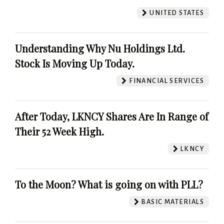
UNITED STATES
Understanding Why Nu Holdings Ltd.
Stock Is Moving Up Today.
FINANCIAL SERVICES
After Today, LKNCY Shares Are In Range of
Their 52 Week High.
LKNCY
To the Moon? What is going on with PLL?
BASIC MATERIALS