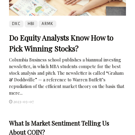
DXC
HBI
ARMK
Do Equity Analysts Know How to
Pick Winning Stocks?
Columbia Business school publishes a biannual investing
newsletter, in which MBA students compete for the best
stock analysis and pitch. The newsletter is called “Graham
& Doddsville” — a reference to Warren Buffett’s
repudiation of the efficient market theory on the basis that
mere...
2023-03-07
What Is Market Sentiment Telling Us
About COIN?