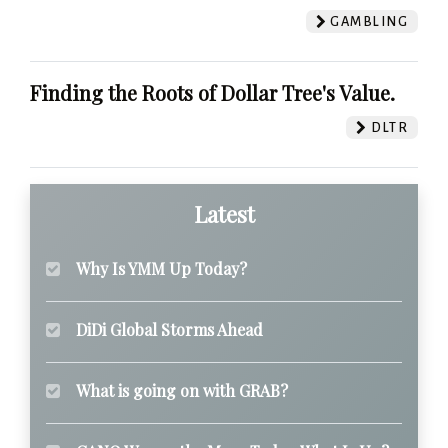
GAMBLING
Finding the Roots of Dollar Tree's Value.
DLTR
Latest
Why Is YMM Up Today?
DiDi Global Storms Ahead
What is going on with GRAB?