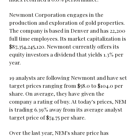
Newmont Corporation engages in the
production and exploration of gold properties.
The company is based in Denver and has 22,200
full time employees. Its market capitalization is
$87,354,245,120. Newmont currently offers its
equity investors a dividend that yields 1.3% per
year.
19 analysts are following Newmont and have set
target prices ranging from $58.0 to $104.0 per
share. On average, they have given the
company a rating of buy. At today's prices, NEM
is trading 6.39% away from its average analyst
target price of $74.75 per share.
Over the last year, NEM's share price has