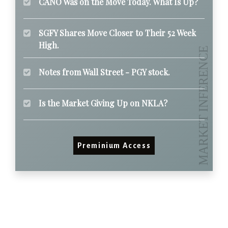
CANO Was on the Move Today. What Is Up?
SGFY Shares Move Closer to Their 52 Week
High.
Notes from Wall Street - PGY stock.
Is the Market Giving Up on NKLA?
Preminium Access