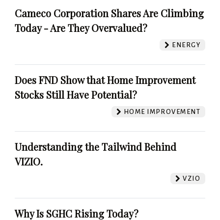
Cameco Corporation Shares Are Climbing
Today - Are They Overvalued?
ENERGY
Does FND Show that Home Improvement
Stocks Still Have Potential?
HOME IMPROVEMENT
Understanding the Tailwind Behind
VIZIO.
VZIO
Why Is SGHC Rising Today?