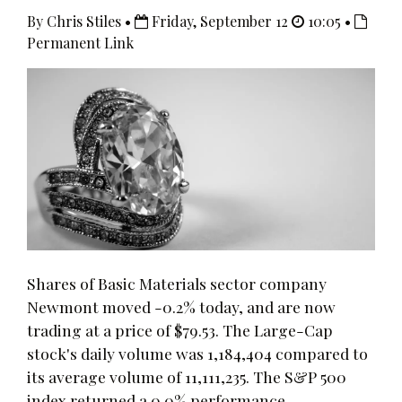
By Chris Stiles •
Friday, September 12
10:05 •
Permanent Link
Shares of Basic Materials sector company
Newmont moved -0.2% today, and are now
trading at a price of $79.53. The Large-Cap
stock's daily volume was 1,184,404 compared to
its average volume of 11,111,235. The S&P 500
index returned a 0.0% performance.