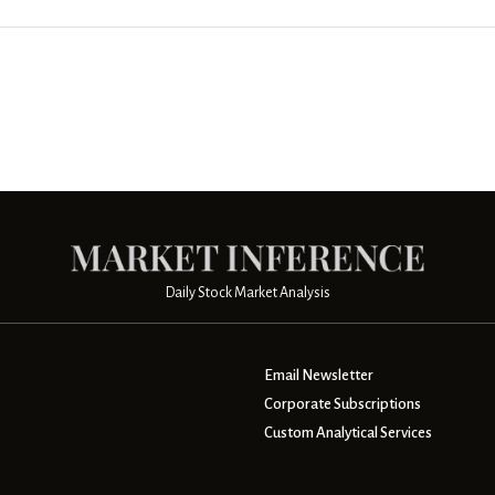
Daily Stock Market Analysis
Email Newsletter
Corporate Subscriptions
Custom Analytical Services