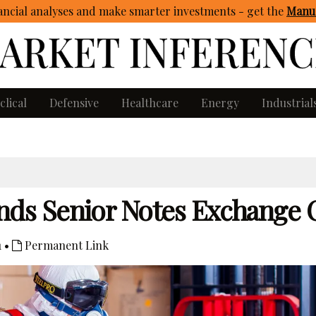
ncial analyses and make smarter investments - get
the
Manua
clical
Defensive
Healthcare
Energy
Industrial
s Senior Notes Exchange O
1 •
Permanent Link