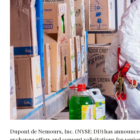
Dupont de Nemours, Inc. (NYSE: DD) has announce
exchange offers and consent solicitations for senior 