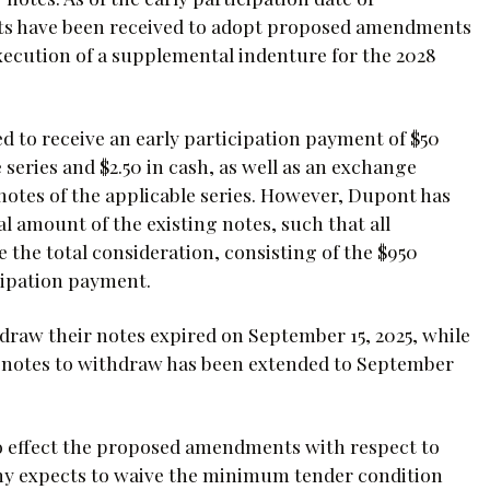
nts have been received to adopt proposed amendments
execution of a supplemental indenture for the 2028
d to receive an early participation payment of $50
series and $2.50 in cash, as well as an exchange
notes of the applicable series. However, Dupont has
 amount of the existing notes, such that all
e the total consideration, consisting of the $950
cipation payment.
hdraw their notes expired on September 15, 2025, while
48 notes to withdraw has been extended to September
to effect the proposed amendments with respect to
any expects to waive the minimum tender condition