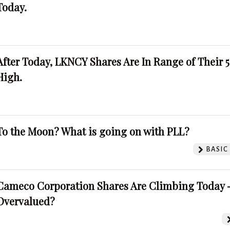
Today.
After Today, LKNCY Shares Are In Range of Their 
High.
To the Moon? What is going on with PLL?
BASIC
Cameco Corporation Shares Are Climbing Today -
Overvalued?