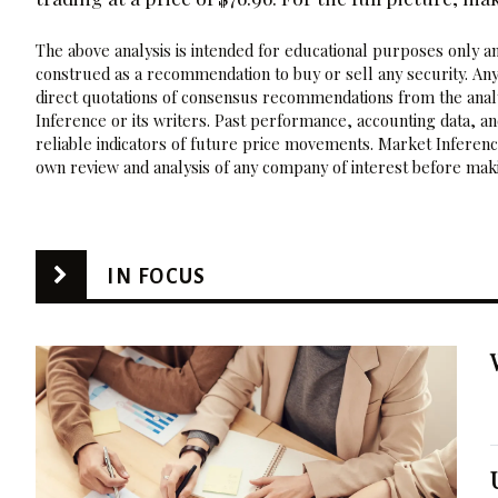
The above analysis is intended for educational purposes only and
construed as a recommendation to buy or sell any security. Any
direct quotations of consensus recommendations from the analy
Inference or its writers. Past performance, accounting data, a
reliable indicators of future price movements. Market Inference
own review and analysis of any company of interest before maki
IN FOCUS