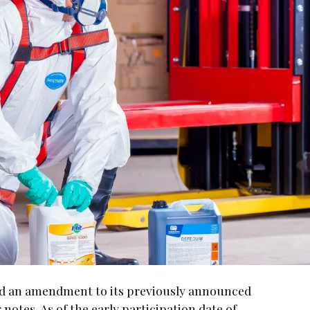
d an amendment to its previously announced
notes. As of the early participation date of