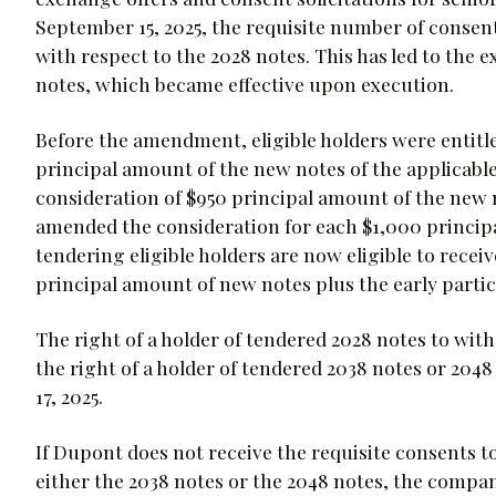
September 15, 2025, the requisite number of conse
with respect to the 2028 notes. This has led to the 
notes, which became effective upon execution.
Before the amendment, eligible holders were entitle
principal amount of the new notes of the applicable 
consideration of $950 principal amount of the new 
amended the consideration for each $1,000 principal
tendering eligible holders are now eligible to receiv
principal amount of new notes plus the early parti
The right of a holder of tendered 2028 notes to wit
the right of a holder of tendered 2038 notes or 20
17, 2025.
If Dupont does not receive the requisite consents 
either the 2038 notes or the 2048 notes, the comp