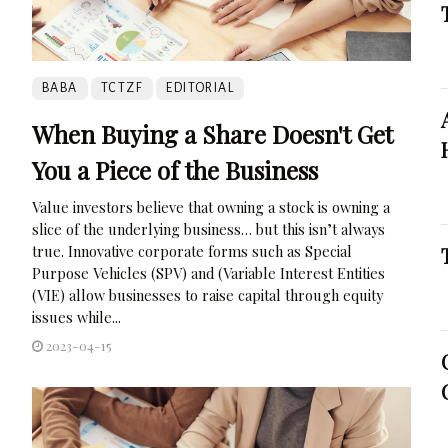
BABA
TCTZF
EDITORIAL
When Buying a Share Doesn't Get
You a Piece of the Business
Value investors believe that owning a stock is owning a
slice of the underlying business… but this isn’t always
true. Innovative corporate forms such as Special
Purpose Vehicles (SPV) and (Variable Interest Entities
(VIE) allow businesses to raise capital through equity
issues while...
2023-04-15