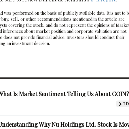
 was performed on the basis of publicly available data. It is not to 
 buy, sell, or other recommendations mentioned in the article are
sts covering the stock, and do not represent the opinions of Marke
nd inferences about market position and corporate valuation are not
 does not provide financial advice. Investors should conduct their
ng an investment decision.
What Is Market Sentiment Telling Us About COIN
TE
Understanding Why Nu Holdings Ltd. Stock Is Mo