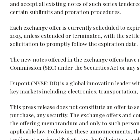
and accept all existing notes of such series tender
certain sublimits and proration procedures.
Each exchange offer is currently scheduled to expir
2025, unless extended or terminated, with the sett
solicitation to promptly follow the expiration date.
The new notes offered in the exchange offers have 
Commission (SEC) under the Securities Act or any st
Dupont (NYSE: DD) is a global innovation leader wi
key markets including electronics, transportation, 
This press release does not constitute an offer to sell
purchase, any security. The exchange offers and con
the offering memorandum and only to such persons 
applicable law. Following these announcements, t
trading at a price of $76.96. For the full picture,