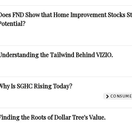
Does FND Show that Home Improvement Stocks St
Potential?
Understanding the Tailwind Behind VIZIO.
Why Is SGHC Rising Today?
CONSUMER
Finding the Roots of Dollar Tree's Value.