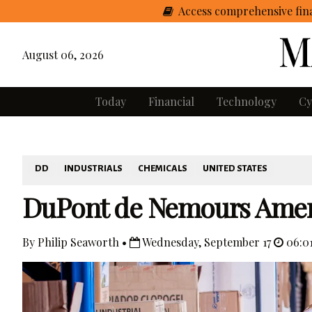
Access comprehensive fina
August 06, 2026
Today
Financial
Technology
Cy
DD
INDUSTRIALS
CHEMICALS
UNITED STATES
DuPont de Nemours Amend
By Philip Seaworth •
Wednesday, September 17
06:0