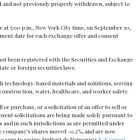
ed and not previously properly withdrawn, subject to
e at 5:00 p.m., New York City time, on September 30,
lement date for each exchange offer and consent
not been registered with the Securities and Exchange
ate or foreign securities laws.
th technology-based materials and solutions, serving
construction, water, healthcare, and worker safety.
 or purchase, or a solicitation of an offer to sell or
sent solicitations are being made solely pursuant to
and in such jurisdictions as are permitted under
he company's shares moved -0.2%, and are now
 make sure to review DuPont de Nemours's
8-K report
.