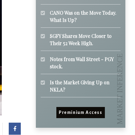
CANO Was on the Move Today.
What Is Up?
SGFY Shares Move Closer to
Their 52 Week High.
Notes from Wall Street - PGY
stock.
Is the Market Giving Up on
NKLA?
Preminium Access