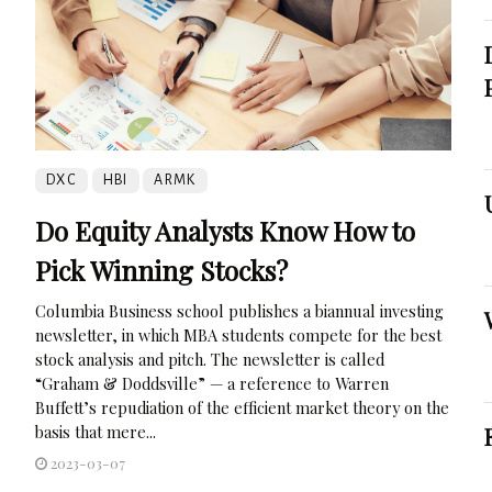
DXC
HBI
ARMK
Do Equity Analysts Know How to
Pick Winning Stocks?
Columbia Business school publishes a biannual investing
newsletter, in which MBA students compete for the best
stock analysis and pitch. The newsletter is called
“Graham & Doddsville” — a reference to Warren
Buffett’s repudiation of the efficient market theory on the
basis that mere...
2023-03-07