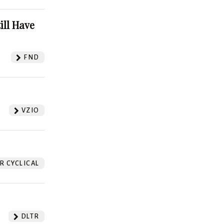
ill Have
FND
VZIO
 CYCLICAL
DLTR