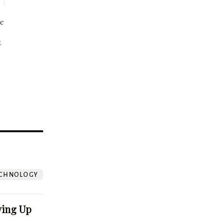
be
t
?
CHNOLOGY
ving Up