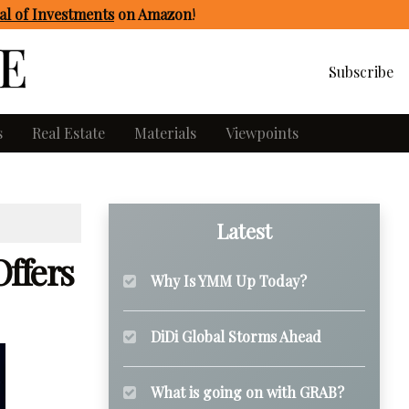
l of Investments
on Amazon
!
Subscribe
s
Real Estate
Materials
Viewpoints
Latest
ffers
Why Is YMM Up Today?
DiDi Global Storms Ahead
What is going on with GRAB?