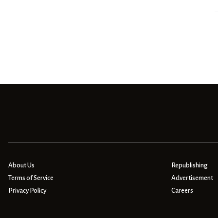
About Us
Republishing
Terms of Service
Advertisement
Privacy Policy
Careers