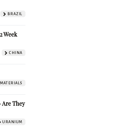
BRAZIL
52 Week
CHINA
 MATERIALS
 Are They
URANIUM