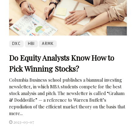
DXC
HBI
ARMK
Do Equity Analysts Know How to
Pick Winning Stocks?
Columbia Business school publishes a biannual investing
newsletter, in which MBA students compete for the best
stock analysis and pitch. The newsletter is called “Graham
& Doddsville” — a reference to Warren Buffett’s
repudiation of the efficient market theory on the basis that
mere...
2023-03-07