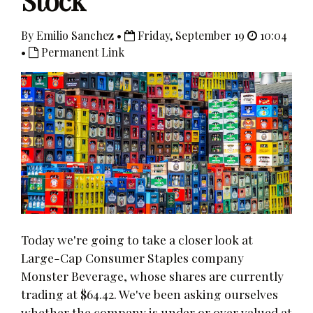
Stock
By Emilio Sanchez •
Friday, September 19
10:04
•
Permanent Link
Today we're going to take a closer look at
Large-Cap Consumer Staples company
Monster Beverage, whose shares are currently
trading at $64.42. We've been asking ourselves
whether the company is under or over valued at