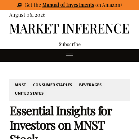
Get
the
Manual of Investments
on Amazon
!
August 06, 2026
Subscribe
MNST
CONSUMER STAPLES
BEVERAGES
UNITED STATES
Essential Insights for
Investors on MNST