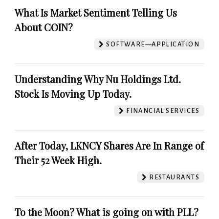
What Is Market Sentiment Telling Us
About COIN?
SOFTWARE—APPLICATION
Understanding Why Nu Holdings Ltd.
Stock Is Moving Up Today.
FINANCIAL SERVICES
After Today, LKNCY Shares Are In Range of
Their 52 Week High.
RESTAURANTS
To the Moon? What is going on with PLL?