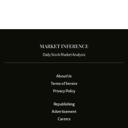
Daily Stock Market Analysis
About Us
Terms of Service
Privacy Policy
Republishing
Advertisement
Careers