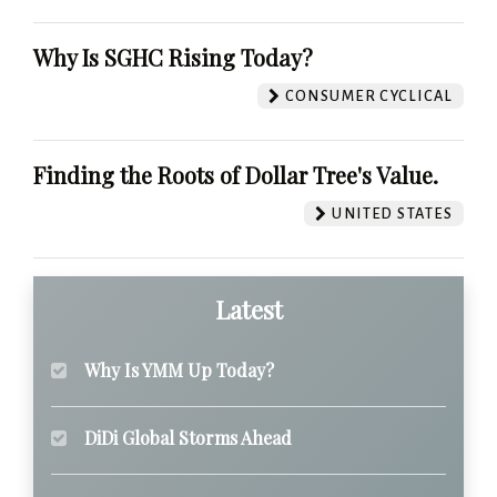
Why Is SGHC Rising Today?
CONSUMER CYCLICAL
Finding the Roots of Dollar Tree's Value.
UNITED STATES
Latest
Why Is YMM Up Today?
DiDi Global Storms Ahead