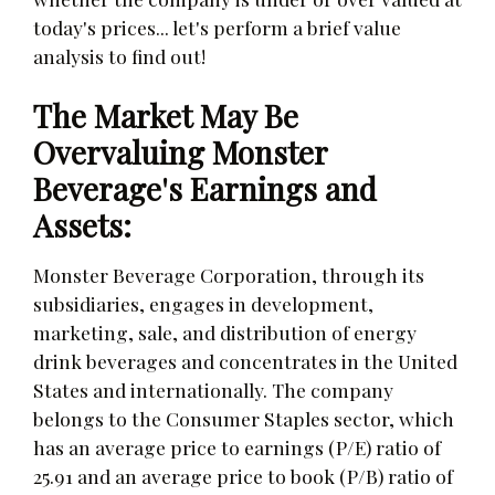
today's prices... let's perform a brief value
analysis to find out!
The Market May Be
Overvaluing Monster
Beverage's Earnings and
Assets:
Monster Beverage Corporation, through its
subsidiaries, engages in development,
marketing, sale, and distribution of energy
drink beverages and concentrates in the United
States and internationally. The company
belongs to the Consumer Staples sector, which
has an average price to earnings (P/E) ratio of
25.91 and an average price to book (P/B) ratio of