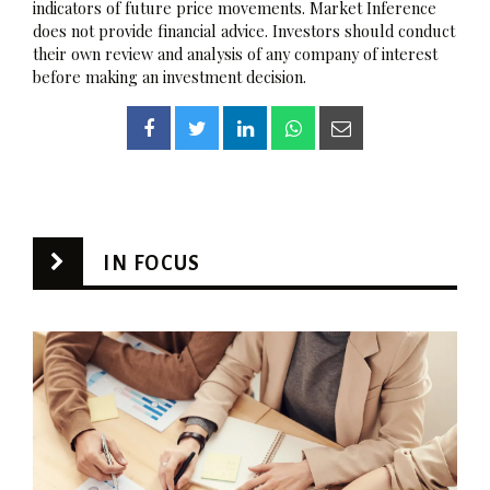
indicators of future price movements. Market Inference
does not provide financial advice. Investors should conduct
their own review and analysis of any company of interest
before making an investment decision.
IN FOCUS