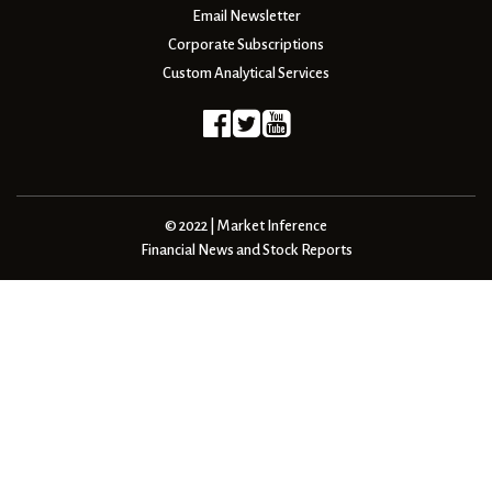
Email Newsletter
Corporate Subscriptions
Custom Analytical Services
© 2022 | Market Inference
Financial News and Stock Reports