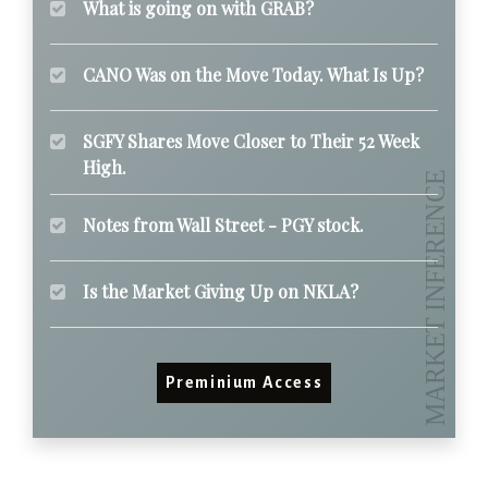
What is going on with GRAB?
CANO Was on the Move Today. What Is Up?
SGFY Shares Move Closer to Their 52 Week
High.
Notes from Wall Street - PGY stock.
Is the Market Giving Up on NKLA?
Preminium Access