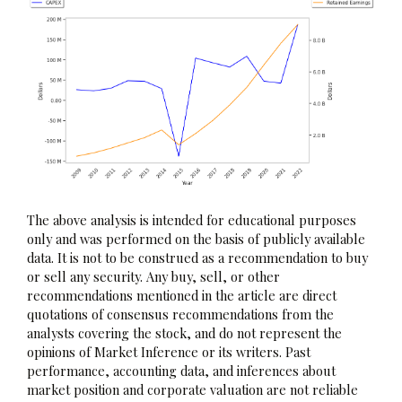
The above analysis is intended for educational purposes
only and was performed on the basis of publicly available
data. It is not to be construed as a recommendation to buy
or sell any security. Any buy, sell, or other
recommendations mentioned in the article are direct
quotations of consensus recommendations from the
analysts covering the stock, and do not represent the
opinions of Market Inference or its writers. Past
performance, accounting data, and inferences about
market position and corporate valuation are not reliable