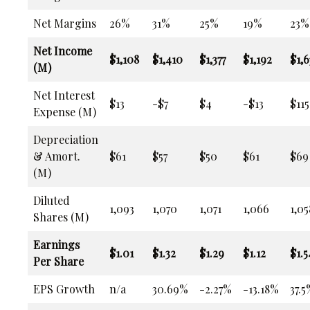
Net Margins
26%
31%
25%
19%
23%
Net Income
$1,108
$1,410
$1,377
$1,192
$1,6
(M)
Net Interest
$13
-$7
$4
-$13
$115
Expense (M)
Depreciation
& Amort.
$61
$57
$50
$61
$69
(M)
Diluted
1,093
1,070
1,071
1,066
1,05
Shares (M)
Earnings
$1.01
$1.32
$1.29
$1.12
$1.5
Per Share
EPS Growth
n/a
30.69%
-2.27%
-13.18%
37.5