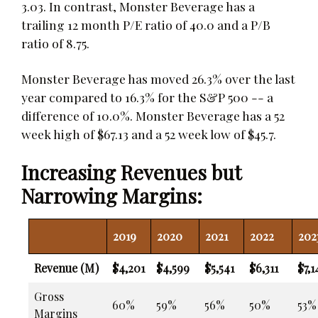
3.03. In contrast, Monster Beverage has a
trailing 12 month P/E ratio of 40.0 and a P/B
ratio of 8.75.
Monster Beverage has moved 26.3% over the last
year compared to 16.3% for the S&P 500 -- a
difference of 10.0%. Monster Beverage has a 52
week high of $67.13 and a 52 week low of $45.7.
Increasing Revenues but
Narrowing Margins:
2019
2020
2021
2022
202
Revenue (M)
$4,201
$4,599
$5,541
$6,311
$7,1
Gross
60%
59%
56%
50%
53%
Margins