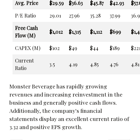
Avg. Price
$29.59
$36.63
$45.87
$42.93
$57.
P/E Ratio
29.01
27.96
35.28
37.99
36.9
Free Cash
$1,012
$1,315
$1,112
$699
$1,
Flow (M)
CAPEX (M)
$102
$49
$44
$189
$22
Current
3.5
4.19
4.85
4.76
4.81
Ratio
Monster Beverage has rapidly growing
revenues and increasing reinvestment in the
business and generally positive cash flows.
Additionally, the company's financial
statements display an excellent current ratio of
3.32 and positive EPS growth.