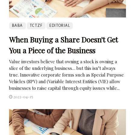
BABA
TCTZF
EDITORIAL
When Buying a Share Doesn't Get
You a Piece of the Business
Value investors believe that owning a stock is owning a
slice of the underlying business… but this isn’t always
true. Innovative corporate forms such as Special Purpose
Vehicles (SPV) and (Variable Interest Entities (VIE) allow
businesses to raise capital through equity issues while...
2023-04-15