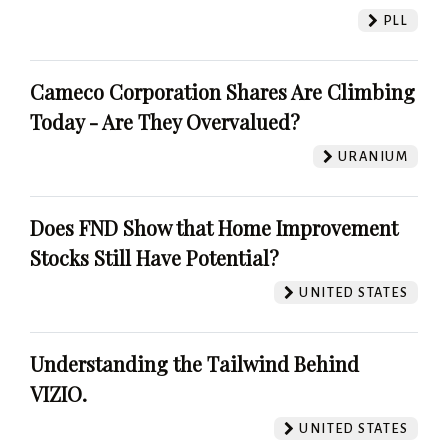
PLL
Cameco Corporation Shares Are Climbing
Today - Are They Overvalued?
URANIUM
Does FND Show that Home Improvement
Stocks Still Have Potential?
UNITED STATES
Understanding the Tailwind Behind
VIZIO.
UNITED STATES