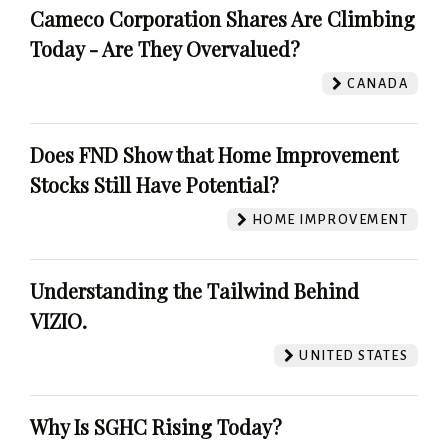
Cameco Corporation Shares Are Climbing
Today - Are They Overvalued?
CANADA
Does FND Show that Home Improvement
Stocks Still Have Potential?
HOME IMPROVEMENT
Understanding the Tailwind Behind
VIZIO.
UNITED STATES
Why Is SGHC Rising Today?