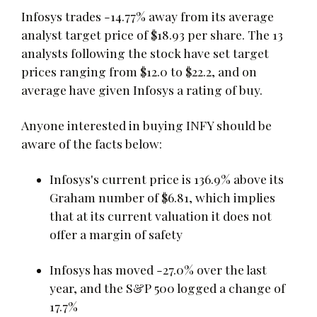
Infosys trades -14.77% away from its average
analyst target price of $18.93 per share. The 13
analysts following the stock have set target
prices ranging from $12.0 to $22.2, and on
average have given Infosys a rating of buy.
Anyone interested in buying INFY should be
aware of the facts below:
Infosys's current price is 136.9% above its
Graham number of $6.81, which implies
that at its current valuation it does not
offer a margin of safety
Infosys has moved -27.0% over the last
year, and the S&P 500 logged a change of
17.7%