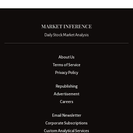
Daily Stock Market Analysis
About Us
Terms of Service
Privacy Policy
Republishing
Advertisement
Careers
Email Newsletter
Corporate Subscriptions
Custom Analytical Services