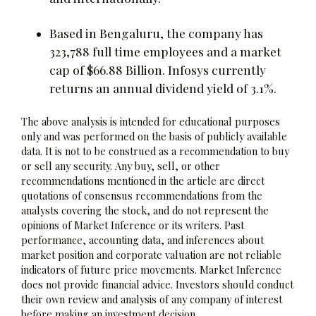
Based in Bengaluru, the company has
323,788 full time employees and a market
cap of $66.88 Billion. Infosys currently
returns an annual dividend yield of 3.1%.
The above analysis is intended for educational purposes
only and was performed on the basis of publicly available
data. It is not to be construed as a recommendation to buy
or sell any security. Any buy, sell, or other
recommendations mentioned in the article are direct
quotations of consensus recommendations from the
analysts covering the stock, and do not represent the
opinions of Market Inference or its writers. Past
performance, accounting data, and inferences about
market position and corporate valuation are not reliable
indicators of future price movements. Market Inference
does not provide financial advice. Investors should conduct
their own review and analysis of any company of interest
before making an investment decision.