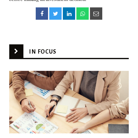
IN FOCUS