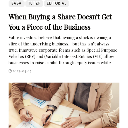
BABA
TCTZF
EDITORIAL
When Buying a Share Doesn't Get
You a Piece of the Business
Value investors believe that owning a stock is owning a
slice of the underlying business… but this isn’t always
true. Innovative corporate forms such as Special Purpose
Vehicles (SPV) and (Variable Interest Entities (VIE) allow
businesses to raise capital through equity issues while...
2023-04-15