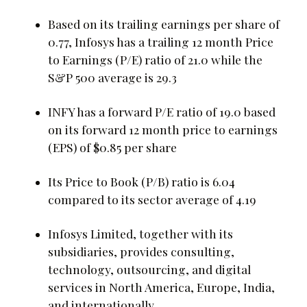
Based on its trailing earnings per share of
0.77, Infosys has a trailing 12 month Price
to Earnings (P/E) ratio of 21.0 while the
S&P 500 average is 29.3
INFY has a forward P/E ratio of 19.0 based
on its forward 12 month price to earnings
(EPS) of $0.85 per share
Its Price to Book (P/B) ratio is 6.04
compared to its sector average of 4.19
Infosys Limited, together with its
subsidiaries, provides consulting,
technology, outsourcing, and digital
services in North America, Europe, India,
and internationally.