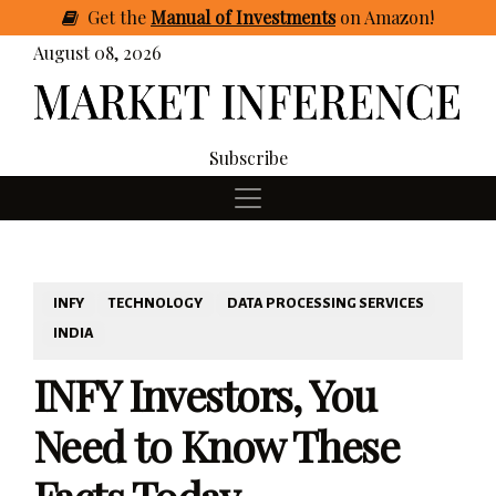
Get
the
Manual of Investments
on Amazon
!
August 08, 2026
Subscribe
INFY
TECHNOLOGY
DATA PROCESSING SERVICES
INDIA
INFY Investors, You
Need to Know These