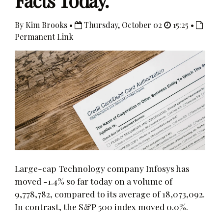
Facts Today.
By Kim Brooks •
Thursday, October 02
15:25 •
Permanent Link
Large-cap Technology company Infosys has
moved -1.4% so far today on a volume of
9,778,782, compared to its average of 18,073,092.
In contrast, the S&P 500 index moved 0.0%.