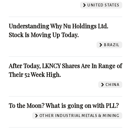
UNITED STATES
Understanding Why Nu Holdings Ltd.
Stock Is Moving Up Today.
BRAZIL
After Today, LKNCY Shares Are In Range of
Their 52 Week High.
CHINA
To the Moon? What is going on with PLL?
OTHER INDUSTRIAL METALS & MINING