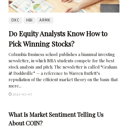
DXC
HBI
ARMK
Do Equity Analysts Know How to
Pick Winning Stocks?
Columbia Business school publishes a biannual investing
newsletter, in which MBA students compete for the best
stock analysis and pitch. The newsletter is called “Graham
& Doddsville” — a reference to Warren Buffett’s
repudiation of the efficient market theory on the basis that
mere...
2023-03-07
What Is Market Sentiment Telling Us
About COIN?