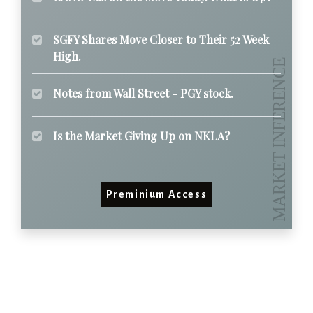
SGFY Shares Move Closer to Their 52 Week
High.
Notes from Wall Street - PGY stock.
Is the Market Giving Up on NKLA?
Preminium Access