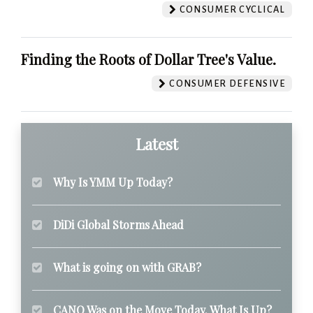
CONSUMER CYCLICAL
Finding the Roots of Dollar Tree's Value.
CONSUMER DEFENSIVE
Latest
Why Is YMM Up Today?
DiDi Global Storms Ahead
What is going on with GRAB?
CANO Was on the Move Today. What Is Up?