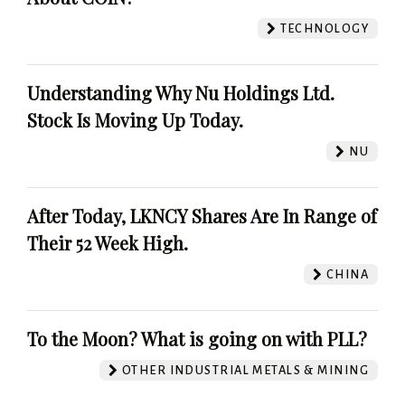
TECHNOLOGY
Understanding Why Nu Holdings Ltd.
Stock Is Moving Up Today.
NU
After Today, LKNCY Shares Are In Range of
Their 52 Week High.
CHINA
To the Moon? What is going on with PLL?
OTHER INDUSTRIAL METALS & MINING