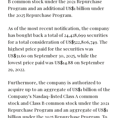
B common stock under the 2021 Repurchase
Program and an additional US$1 billion under
the 2025 Repurchase Program.
As of the most recent notification, the company
has bought back a total of 24,428,699 securities
for a total consideration of US$522,806,749. The
highest price paid for the securities was
US$31.60 on September 30, 2025, while the
lowest price paid was US$14.88 on September
29, 2022.
Furthermore, the company is authorized to
acquire up to an aggregate of US$1 billion of the
Company's Nasdaq-listed Class A common
stock and Class B common stock under the 2021
Repurchase Program and an aggregate of US$1
billion under the 2025 Repurchase Program. To