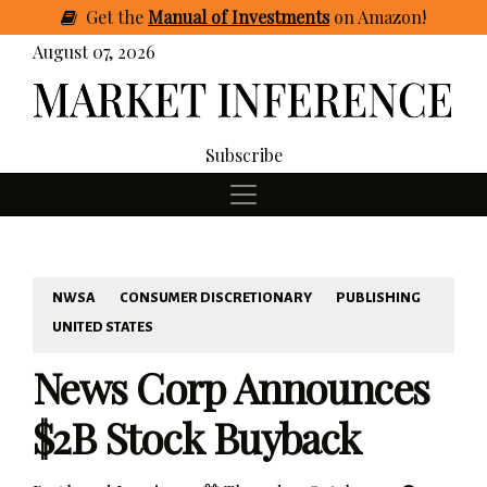
Get
the
Manual of Investments
on Amazon
!
August 07, 2026
Subscribe
NWSA
CONSUMER DISCRETIONARY
PUBLISHING
UNITED STATES
News Corp Announces
$2B Stock Buyback