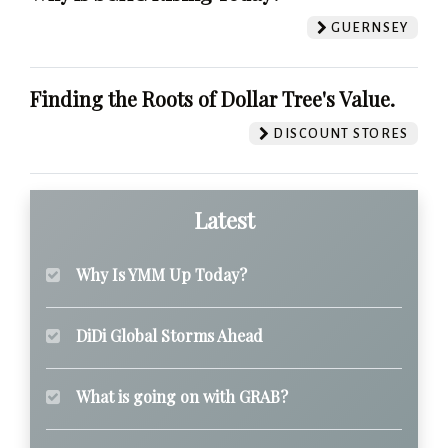
GUERNSEY
Finding the Roots of Dollar Tree's Value.
DISCOUNT STORES
Latest
Why Is YMM Up Today?
DiDi Global Storms Ahead
What is going on with GRAB?