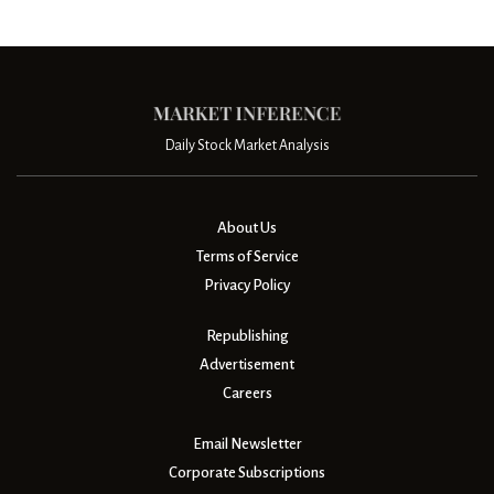
Daily Stock Market Analysis
About Us
Terms of Service
Privacy Policy
Republishing
Advertisement
Careers
Email Newsletter
Corporate Subscriptions