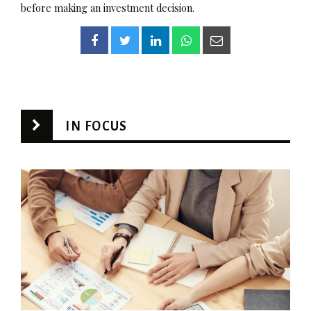
before making an investment decision.
IN FOCUS