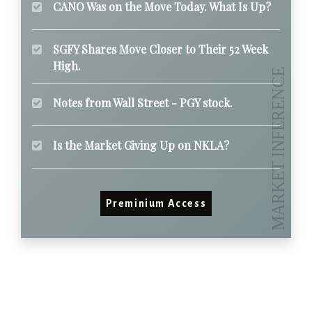
CANO Was on the Move Today. What Is Up?
SGFY Shares Move Closer to Their 52 Week
High.
Notes from Wall Street - PGY stock.
Is the Market Giving Up on NKLA?
Preminium Access