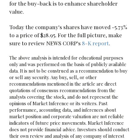
for the buy-back is to enhance shareholder
value.
Today the company's shares have moved -5.73%
to a price of $28.95. For the full picture, make
sure to review NEWS CORP's
8-K report
.
The above analysis is intended for educational purposes
only and was performed on the basis of publicly available
data. It is not to be construed as a recommendation to buy
or sell any security. Any buy, sell, or other
recommendations mentioned in the article are direct
quotations of consensus recommendations from the
analysts covering the stock, and do not represent the
opinions of Market Inference or its writers. Past
performance, accounting data, and inferences about
market position and corporate valuation are not reliable
indicators of future price movements. Market Inference
does not provide financial advice. Investors should conduct
their own review and analysis of any company of interest