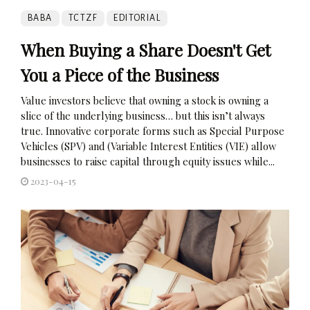
BABA
TCTZF
EDITORIAL
When Buying a Share Doesn't Get
You a Piece of the Business
Value investors believe that owning a stock is owning a
slice of the underlying business… but this isn’t always
true. Innovative corporate forms such as Special Purpose
Vehicles (SPV) and (Variable Interest Entities (VIE) allow
businesses to raise capital through equity issues while...
2023-04-15