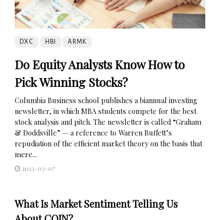
DXC
HBI
ARMK
Do Equity Analysts Know How to
Pick Winning Stocks?
Columbia Business school publishes a biannual investing
newsletter, in which MBA students compete for the best
stock analysis and pitch. The newsletter is called “Graham
& Doddsville” — a reference to Warren Buffett’s
repudiation of the efficient market theory on the basis that
mere...
2023-03-07
What Is Market Sentiment Telling Us
About COIN?