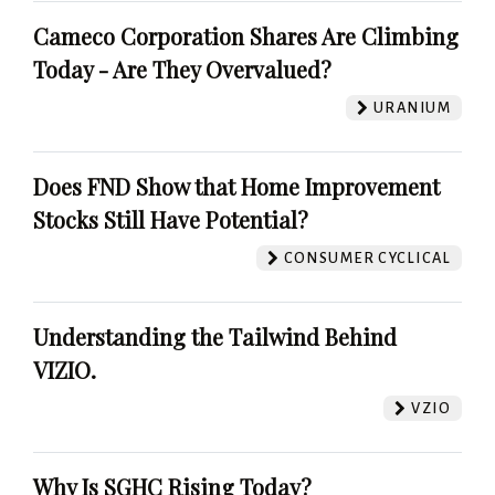
Cameco Corporation Shares Are Climbing
Today - Are They Overvalued?
URANIUM
Does FND Show that Home Improvement
Stocks Still Have Potential?
CONSUMER CYCLICAL
Understanding the Tailwind Behind
VIZIO.
VZIO
Why Is SGHC Rising Today?