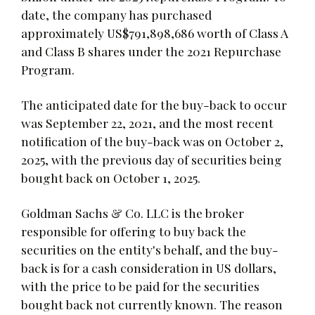
date, the company has purchased
approximately US$791,898,686 worth of Class A
and Class B shares under the 2021 Repurchase
Program.
The anticipated date for the buy-back to occur
was September 22, 2021, and the most recent
notification of the buy-back was on October 2,
2025, with the previous day of securities being
bought back on October 1, 2025.
Goldman Sachs & Co. LLC is the broker
responsible for offering to buy back the
securities on the entity's behalf, and the buy-
back is for a cash consideration in US dollars,
with the price to be paid for the securities
bought back not currently known. The reason