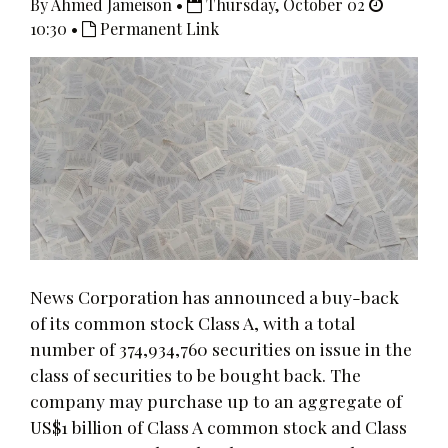
By Ahmed Jameison •
Thursday, October 02
10:30 •
Permanent Link
News Corporation has announced a buy-back
of its common stock Class A, with a total
number of 374,934,760 securities on issue in the
class of securities to be bought back. The
company may purchase up to an aggregate of
US$1 billion of Class A common stock and Class