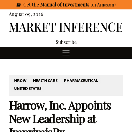
Get
the
Manual of Investments
on Amazon
!
August 09, 2026
Subscribe
HROW
HEALTH CARE
PHARMACEUTICAL
UNITED STATES
Harrow, Inc. Appoints
New Leadership at