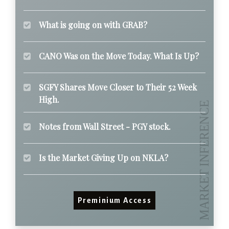
What is going on with GRAB?
CANO Was on the Move Today. What Is Up?
SGFY Shares Move Closer to Their 52 Week
High.
Notes from Wall Street - PGY stock.
Is the Market Giving Up on NKLA?
Preminium Access