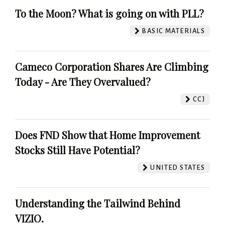
To the Moon? What is going on with PLL?
BASIC MATERIALS
Cameco Corporation Shares Are Climbing
Today - Are They Overvalued?
CCJ
Does FND Show that Home Improvement
Stocks Still Have Potential?
UNITED STATES
Understanding the Tailwind Behind
VIZIO.