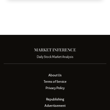
Daily Stock Market Analysis
About Us
Terms of Service
Privacy Policy
Republishing
Advertisement