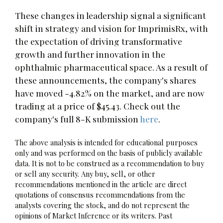
These changes in leadership signal a significant
shift in strategy and vision for ImprimisRx, with
the expectation of driving transformative
growth and further innovation in the
ophthalmic pharmaceutical space. As a result of
these announcements, the company's shares
have moved -4.82% on the market, and are now
trading at a price of $45.43. Check out the
company's full 8-K submission
here
.
The above analysis is intended for educational purposes
only and was performed on the basis of publicly available
data. It is not to be construed as a recommendation to buy
or sell any security. Any buy, sell, or other
recommendations mentioned in the article are direct
quotations of consensus recommendations from the
analysts covering the stock, and do not represent the
opinions of Market Inference or its writers. Past