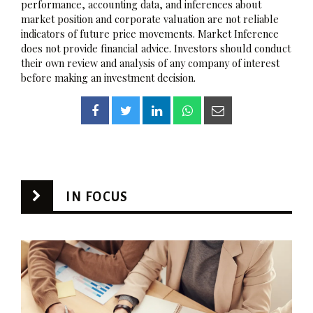
performance, accounting data, and inferences about
market position and corporate valuation are not reliable
indicators of future price movements. Market Inference
does not provide financial advice. Investors should conduct
their own review and analysis of any company of interest
before making an investment decision.
IN FOCUS