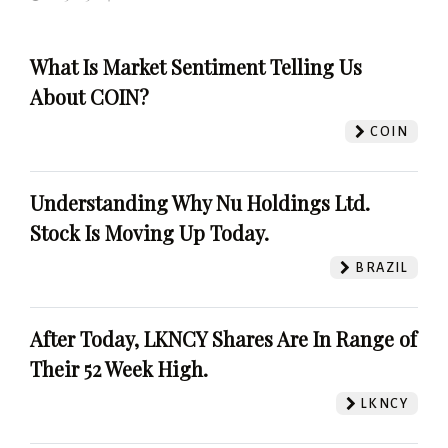
What Is Market Sentiment Telling Us
About COIN?
COIN
Understanding Why Nu Holdings Ltd.
Stock Is Moving Up Today.
BRAZIL
After Today, LKNCY Shares Are In Range of
Their 52 Week High.
LKNCY