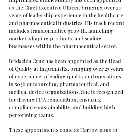
as the Chief Executive Officer, bringing over 20
years of leadership experience in the healthcare
and pharmaceutical industries. His track record
includes transformative growth, launching
market-shaping products, and scaling
businesses within the pharmaceutical sector.
Bridseida Cruz has been appointed as the Head
of Quality at ImprimisRx, bringing over 25 years
of experience in leading quality and operations
in 503b outsourcing, pharmaceutical, and
medical device organizations. She is recognized
for driving FDA remediation, ensuring
compliance sustainability, and building high-
performing teams.
These appointments come as Harrow aims to