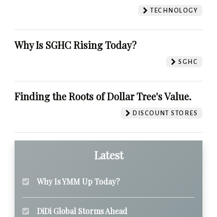
TECHNOLOGY
Why Is SGHC Rising Today?
SGHC
Finding the Roots of Dollar Tree's Value.
DISCOUNT STORES
Latest
Why Is YMM Up Today?
DiDi Global Storms Ahead