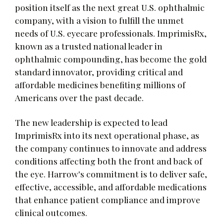
position itself as the next great U.S. ophthalmic
company, with a vision to fulfill the unmet
needs of U.S. eyecare professionals. ImprimisRx,
known as a trusted national leader in
ophthalmic compounding, has become the gold
standard innovator, providing critical and
affordable medicines benefiting millions of
Americans over the past decade.
The new leadership is expected to lead
ImprimisRx into its next operational phase, as
the company continues to innovate and address
conditions affecting both the front and back of
the eye. Harrow's commitment is to deliver safe,
effective, accessible, and affordable medications
that enhance patient compliance and improve
clinical outcomes.