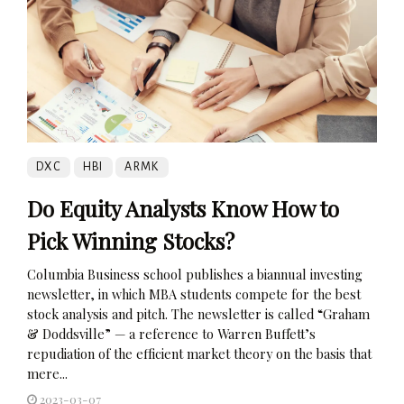
DXC
HBI
ARMK
Do Equity Analysts Know How to
Pick Winning Stocks?
Columbia Business school publishes a biannual investing
newsletter, in which MBA students compete for the best
stock analysis and pitch. The newsletter is called “Graham
& Doddsville” — a reference to Warren Buffett’s
repudiation of the efficient market theory on the basis that
mere...
2023-03-07