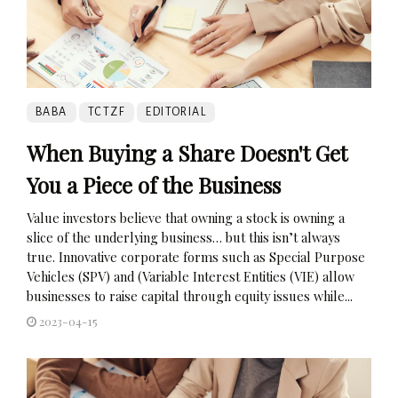
BABA
TCTZF
EDITORIAL
When Buying a Share Doesn't Get
You a Piece of the Business
Value investors believe that owning a stock is owning a
slice of the underlying business… but this isn’t always
true. Innovative corporate forms such as Special Purpose
Vehicles (SPV) and (Variable Interest Entities (VIE) allow
businesses to raise capital through equity issues while...
2023-04-15