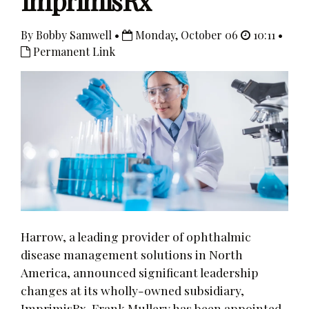
ImprimisRx
By Bobby Samwell •
Monday, October 06
10:11 •
Permanent Link
Harrow, a leading provider of ophthalmic
disease management solutions in North
America, announced significant leadership
changes at its wholly-owned subsidiary,
ImprimisRx. Frank Mullery has been appointed