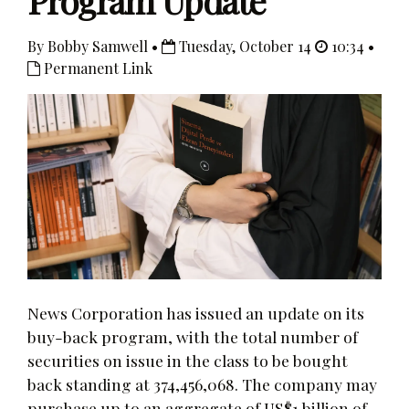
Program Update
By Bobby Samwell •
Tuesday, October 14
10:34 •
Permanent Link
News Corporation has issued an update on its
buy-back program, with the total number of
securities on issue in the class to be bought
back standing at 374,456,068. The company may
purchase up to an aggregate of US$1 billion of