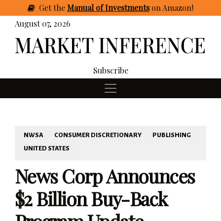
Get
the
Manual of Investments
on Amazon
!
August 07, 2026
Subscribe
NWSA
CONSUMER DISCRETIONARY
PUBLISHING
UNITED STATES
News Corp Announces
$2 Billion Buy-Back