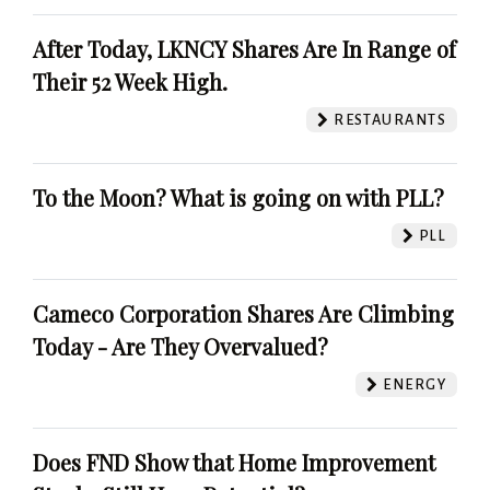
After Today, LKNCY Shares Are In Range of
Their 52 Week High.
RESTAURANTS
To the Moon? What is going on with PLL?
PLL
Cameco Corporation Shares Are Climbing
Today - Are They Overvalued?
ENERGY
Does FND Show that Home Improvement