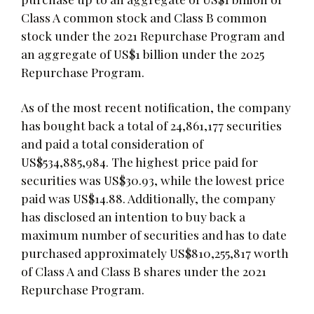
Class A common stock and Class B common
stock under the 2021 Repurchase Program and
an aggregate of US$1 billion under the 2025
Repurchase Program.
As of the most recent notification, the company
has bought back a total of 24,861,177 securities
and paid a total consideration of
US$534,885,984. The highest price paid for
securities was US$30.93, while the lowest price
paid was US$14.88. Additionally, the company
has disclosed an intention to buy back a
maximum number of securities and has to date
purchased approximately US$810,255,817 worth
of Class A and Class B shares under the 2021
Repurchase Program.