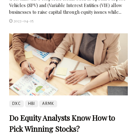
Vehicles (SPV) and (Variable Interest Entities (VIE) allow
businesses to raise capital through equity issues while...
2023-04-15
DXC
HBI
ARMK
Do Equity Analysts Know How to
Pick Winning Stocks?