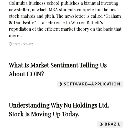
Columbia Business school publishes a biannual investing
newsletter, in which MBA students compete for the best
stock analysis and pitch. The newsletter is called “Graham
& Doddsville” — a reference to Warren Buffett’s
repudiation of the efficient market theory on the basis that
mere...
2023-03-07
What Is Market Sentiment Telling Us
About COIN?
SOFTWARE—APPLICATION
Understanding Why Nu Holdings Ltd.
Stock Is Moving Up Today.
BRAZIL