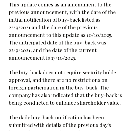
This update comes as an amendment to the
previous announcement, with the date of the
initial notification of buy-back listed as
22/9/2021 and the date of the previous
announcement to this update as 10/10/2025.
The anticipated date of the buy-back was
22/9/2021, and the date of the current
announcement is 13/10/2025.
The buy-back does not require security holder
approval, and there are no restrictions on
foreign participation in the buy-back. The
company has also indicated that the buy-back is
being conducted to enhance shareholder value.
The daily buy-back notification has been
submitted with details of the previous day's