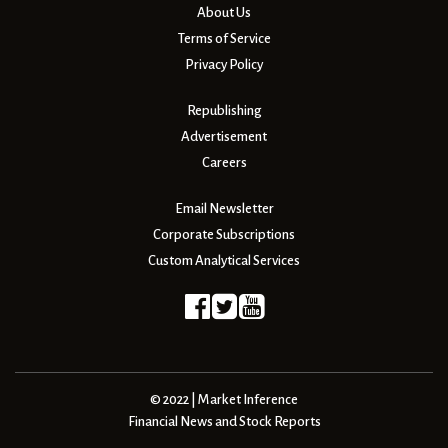
About Us
Terms of Service
Privacy Policy
Republishing
Advertisement
Careers
Email Newsletter
Corporate Subscriptions
Custom Analytical Services
© 2022 | Market Inference
Financial News and Stock Reports