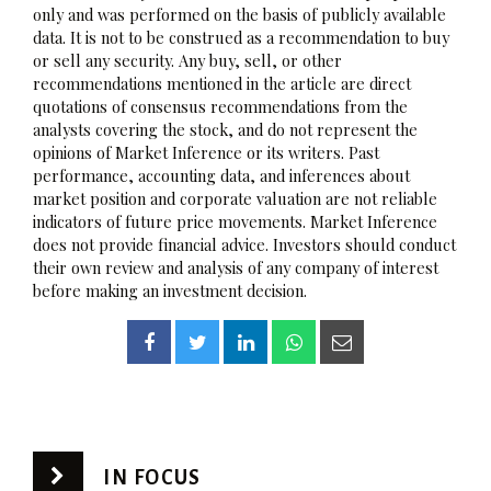
only and was performed on the basis of publicly available
data. It is not to be construed as a recommendation to buy
or sell any security. Any buy, sell, or other
recommendations mentioned in the article are direct
quotations of consensus recommendations from the
analysts covering the stock, and do not represent the
opinions of Market Inference or its writers. Past
performance, accounting data, and inferences about
market position and corporate valuation are not reliable
indicators of future price movements. Market Inference
does not provide financial advice. Investors should conduct
their own review and analysis of any company of interest
before making an investment decision.
IN FOCUS