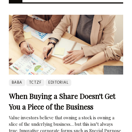
BABA
TCTZF
EDITORIAL
When Buying a Share Doesn't Get
You a Piece of the Business
Value investors believe that owning a stock is owning a
slice of the underlying business… but this isn’t always
true. Innovative corporate forms such as Special Purpose