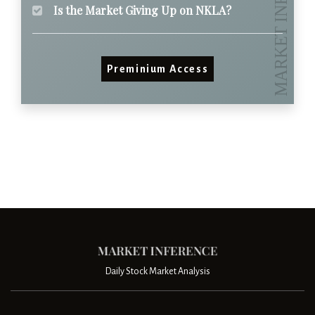
Is the Market Giving Up on NKLA?
Preminium Access
Daily Stock Market Analysis