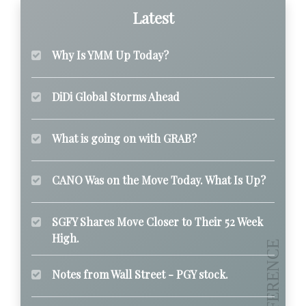
Latest
Why Is YMM Up Today?
DiDi Global Storms Ahead
What is going on with GRAB?
CANO Was on the Move Today. What Is Up?
SGFY Shares Move Closer to Their 52 Week
High.
Notes from Wall Street - PGY stock.