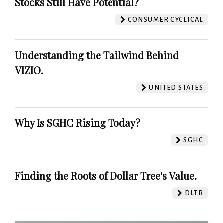
Stocks Still Have Potential?
CONSUMER CYCLICAL
Understanding the Tailwind Behind
VIZIO.
UNITED STATES
Why Is SGHC Rising Today?
SGHC
Finding the Roots of Dollar Tree's Value.
DLTR