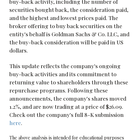
buy-back activity, including the number of
securities bought back, the consideration paid,
and the highest and lowest prices paid. The
broker offering to buy back securities on the
entity's behalf is Goldman Sachs & Co. LLC, and
the buy-back consideration will be paid in US
dollars.
This update reflects the company's ongoing
buy-back activities and its commitment to
returning value to shareholders through these
repurchase programs. Following these
announcements, the company's shares moved
1.2%, and are now trading at a price of $26.09.
Check out the company's full 8-K submission
here
.
The above analysis is intended for educational purposes