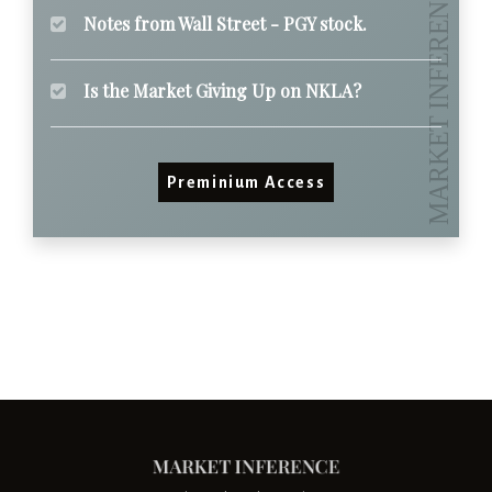
Notes from Wall Street - PGY stock.
Is the Market Giving Up on NKLA?
Preminium Access