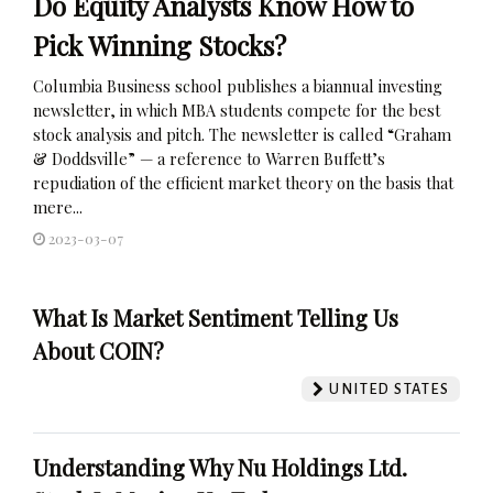
Do Equity Analysts Know How to
Pick Winning Stocks?
Columbia Business school publishes a biannual investing
newsletter, in which MBA students compete for the best
stock analysis and pitch. The newsletter is called “Graham
& Doddsville” — a reference to Warren Buffett’s
repudiation of the efficient market theory on the basis that
mere...
2023-03-07
What Is Market Sentiment Telling Us
About COIN?
UNITED STATES
Understanding Why Nu Holdings Ltd.