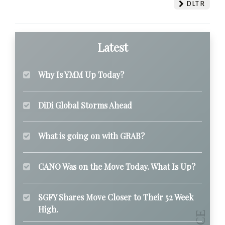
DLTR
Latest
Why Is YMM Up Today?
DiDi Global Storms Ahead
What is going on with GRAB?
CANO Was on the Move Today. What Is Up?
SGFY Shares Move Closer to Their 52 Week
High.