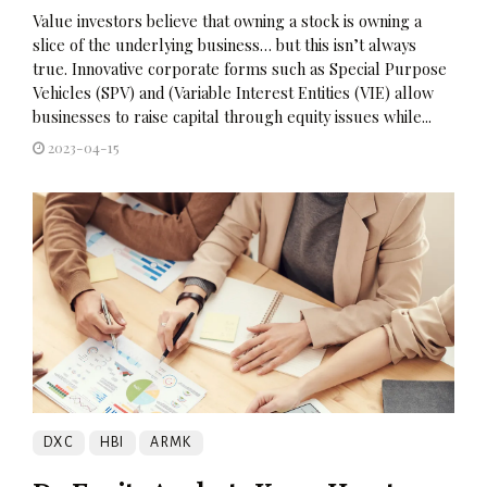
Value investors believe that owning a stock is owning a
slice of the underlying business… but this isn’t always
true. Innovative corporate forms such as Special Purpose
Vehicles (SPV) and (Variable Interest Entities (VIE) allow
businesses to raise capital through equity issues while...
2023-04-15
DXC
HBI
ARMK