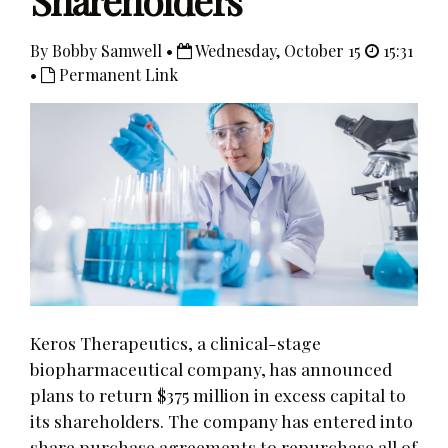
Shareholders
By Bobby Samwell •
Wednesday, October 15
15:31
•
Permanent Link
Keros Therapeutics, a clinical-stage
biopharmaceutical company, has announced
plans to return $375 million in excess capital to
its shareholders. The company has entered into
share purchase agreements to repurchase all of