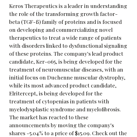
Keros Therapeutics is a leader in understanding
the role of the transforming growth factor-
beta (TGF-ß) family of proteins and is focused
on developing and commercializing novel
therapeutics to treat a wide range of patients
with disorders linked to dysfunctional signaling
of these proteins. The company's lead product
candidate, Ker-065, is being developed for the
treatment of neuromuscular diseases, with an
initial focus on Duchenne muscular dystrophy,
while its most advanced product candidate,
Elritercept, is being developed for the
treatment of cytopenias in patients with
myelodysplastic syndrome and myelofibrosis.
The market has reacted to these
announcements by moving the company's
shares -5.04% to a price of $15.09. Check out the