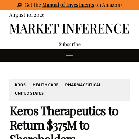
Get
the
Manual of Investments
on Amazon
!
August 10, 2026
Subscribe
KROS
HEALTH CARE
PHARMACEUTICAL
UNITED STATES
Keros Therapeutics to
Return $375M to