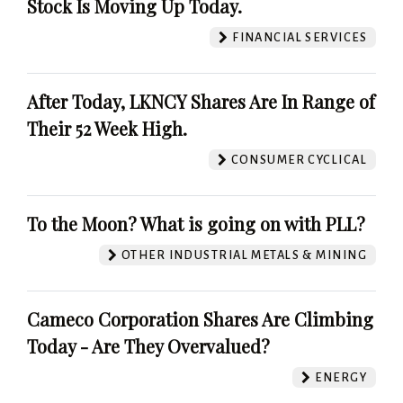
Stock Is Moving Up Today.
FINANCIAL SERVICES
After Today, LKNCY Shares Are In Range of
Their 52 Week High.
CONSUMER CYCLICAL
To the Moon? What is going on with PLL?
OTHER INDUSTRIAL METALS & MINING
Cameco Corporation Shares Are Climbing
Today - Are They Overvalued?
ENERGY