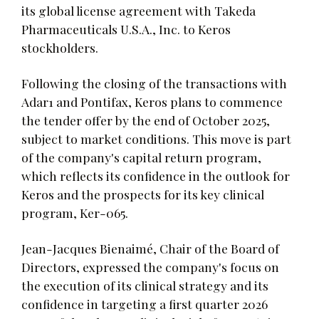
its global license agreement with Takeda
Pharmaceuticals U.S.A., Inc. to Keros
stockholders.
Following the closing of the transactions with
Adar1 and Pontifax, Keros plans to commence
the tender offer by the end of October 2025,
subject to market conditions. This move is part
of the company's capital return program,
which reflects its confidence in the outlook for
Keros and the prospects for its key clinical
program, Ker-065.
Jean-Jacques Bienaimé, Chair of the Board of
Directors, expressed the company's focus on
the execution of its clinical strategy and its
confidence in targeting a first quarter 2026