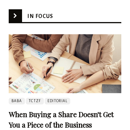
IN FOCUS
BABA
TCTZF
EDITORIAL
When Buying a Share Doesn't Get
You a Piece of the Business