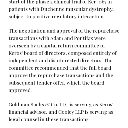
start of the phase 2 clinical trial of Ker-065 in
patients with Duchenne muscular dystrophy,
subject to positive regulatory interaction.
The negotiation and approval of the repurchase
transactions with Adar1 and Pontifax were
overseen by a capital return committee of
Keros' board of directors, composed entirely of
independent and disinterested directors. The
committee recommended that the full board
approve the repurchase transactions and the
subsequent tender offer, which the board
approved.
Goldman Sachs & Co. LLC is serving as Keros'
financial advisor, and Cooley LLP is serving as
legal counsel in these transactions.