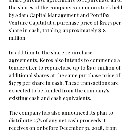
the shares of the company's common stock held
by Adar1 Capital Management and Pontifax
Venture Capital at a purchase price of $17.75 per
share in cash, totaling approximately $181
million.
In addition to the share repurchase
agreements, Keros also intends to commence a
tender offer to repurchase up to $194 million of
additional shares at the same purchase price of
$17.75 per share in cash. These transactions are
expected to be funded from the company's
existing cash and cash equivalents.
The company has also announced its plan to
distribute 25% of any net cash proceeds it
receives on or before December 31, 2028, from