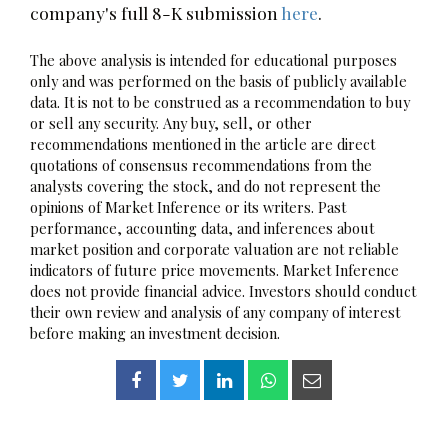
company's full 8-K submission
here
.
The above analysis is intended for educational purposes
only and was performed on the basis of publicly available
data. It is not to be construed as a recommendation to buy
or sell any security. Any buy, sell, or other
recommendations mentioned in the article are direct
quotations of consensus recommendations from the
analysts covering the stock, and do not represent the
opinions of Market Inference or its writers. Past
performance, accounting data, and inferences about
market position and corporate valuation are not reliable
indicators of future price movements. Market Inference
does not provide financial advice. Investors should conduct
their own review and analysis of any company of interest
before making an investment decision.