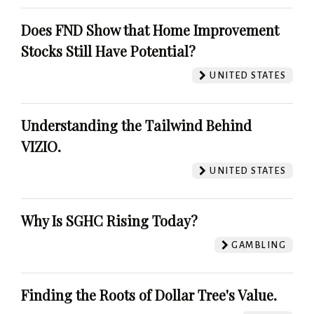
Does FND Show that Home Improvement
Stocks Still Have Potential?
UNITED STATES
Understanding the Tailwind Behind
VIZIO.
UNITED STATES
Why Is SGHC Rising Today?
GAMBLING
Finding the Roots of Dollar Tree's Value.