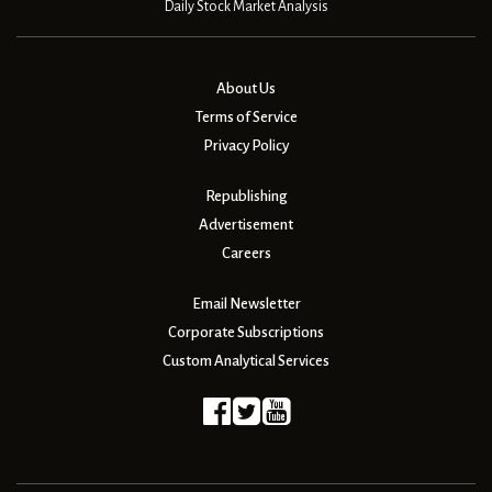
Daily Stock Market Analysis
About Us
Terms of Service
Privacy Policy
Republishing
Advertisement
Careers
Email Newsletter
Corporate Subscriptions
Custom Analytical Services