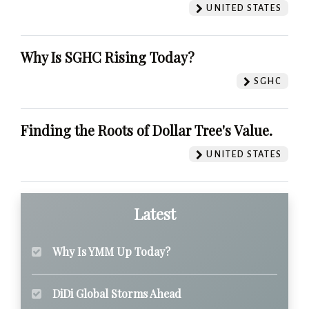
UNITED STATES
Why Is SGHC Rising Today?
SGHC
Finding the Roots of Dollar Tree's Value.
UNITED STATES
Latest
Why Is YMM Up Today?
DiDi Global Storms Ahead