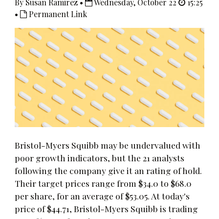
By Susan Ramirez •
Wednesday, October 22
15:25
•
Permanent Link
Bristol-Myers Squibb may be undervalued with
poor growth indicators, but the 21 analysts
following the company give it an rating of hold.
Their target prices range from $34.0 to $68.0
per share, for an average of $53.05. At today's
price of $44.71, Bristol-Myers Squibb is trading