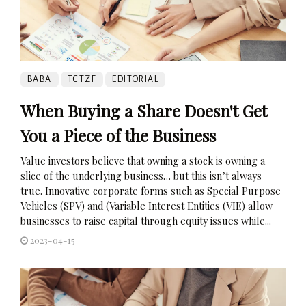
BABA
TCTZF
EDITORIAL
When Buying a Share Doesn't Get
You a Piece of the Business
Value investors believe that owning a stock is owning a
slice of the underlying business… but this isn’t always
true. Innovative corporate forms such as Special Purpose
Vehicles (SPV) and (Variable Interest Entities (VIE) allow
businesses to raise capital through equity issues while...
2023-04-15