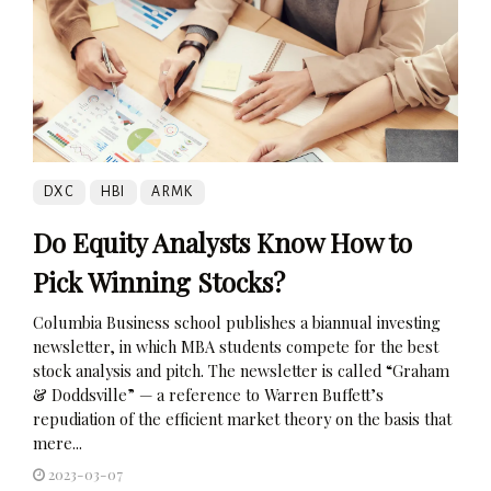
DXC
HBI
ARMK
Do Equity Analysts Know How to
Pick Winning Stocks?
Columbia Business school publishes a biannual investing
newsletter, in which MBA students compete for the best
stock analysis and pitch. The newsletter is called “Graham
& Doddsville” — a reference to Warren Buffett’s
repudiation of the efficient market theory on the basis that
mere...
2023-03-07