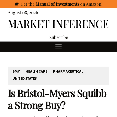
Get
the
Manual of Investments
on Amazon
!
August 08, 2026
Subscribe
BMY
HEALTH CARE
PHARMACEUTICAL
UNITED STATES
Is Bristol-Myers Squibb
a Strong Buy?