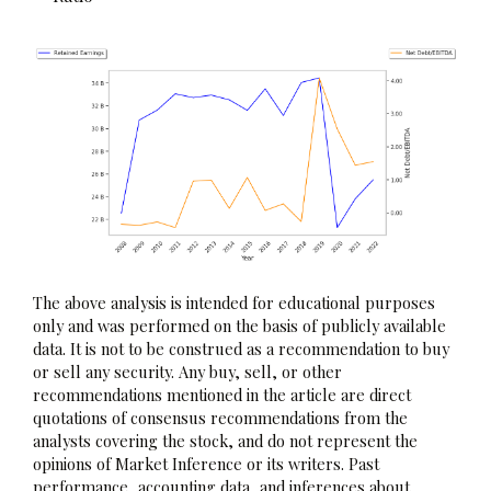
The above analysis is intended for educational purposes
only and was performed on the basis of publicly available
data. It is not to be construed as a recommendation to buy
or sell any security. Any buy, sell, or other
recommendations mentioned in the article are direct
quotations of consensus recommendations from the
analysts covering the stock, and do not represent the
opinions of Market Inference or its writers. Past
performance, accounting data, and inferences about