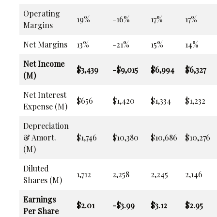
Operating
19%
-16%
17%
17%
Margins
Net Margins
13%
-21%
15%
14%
Net Income
$3,439
-$9,015
$6,994
$6,327
(M)
Net Interest
$656
$1,420
$1,334
$1,232
Expense (M)
Depreciation
& Amort.
$1,746
$10,380
$10,686
$10,276
(M)
Diluted
1,712
2,258
2,245
2,146
Shares (M)
Earnings
$2.01
-$3.99
$3.12
$2.95
Per Share