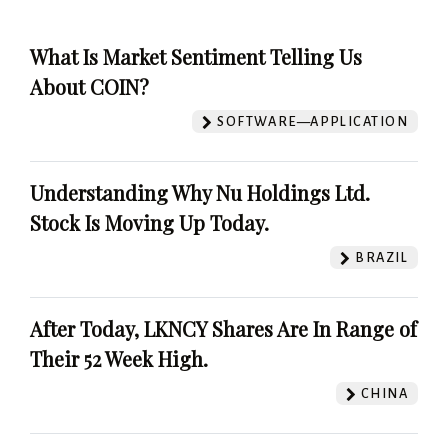
What Is Market Sentiment Telling Us
About COIN?
SOFTWARE—APPLICATION
Understanding Why Nu Holdings Ltd.
Stock Is Moving Up Today.
BRAZIL
After Today, LKNCY Shares Are In Range of
Their 52 Week High.
CHINA