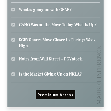
What is going on with GRAB?
CANO Was on the Move Today. What Is Up?
SGFY Shares Move Closer to Their 52 Week
High.
Notes from Wall Street - PGY stock.
Is the Market Giving Up on NKLA?
Preminium Access