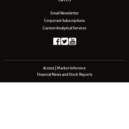
Email Newsletter
Corporate Subscriptions
Custom Analytical Services
© 2022 | Market Inference
Financial News and Stock Reports