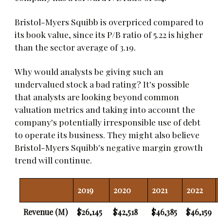
Bristol-Myers Squibb is overpriced compared to
its book value, since its P/B ratio of 5.22 is higher
than the sector average of 3.19.
Why would analysts be giving such an
undervalued stock a bad rating? It's possible
that analysts are looking beyond common
valuation metrics and taking into account the
company's potentially irresponsible use of debt
to operate its business. They might also believe
Bristol-Myers Squibb's negative margin growth
trend will continue.
2019
2020
2021
2022
Revenue (M)
$26,145
$42,518
$46,385
$46,159