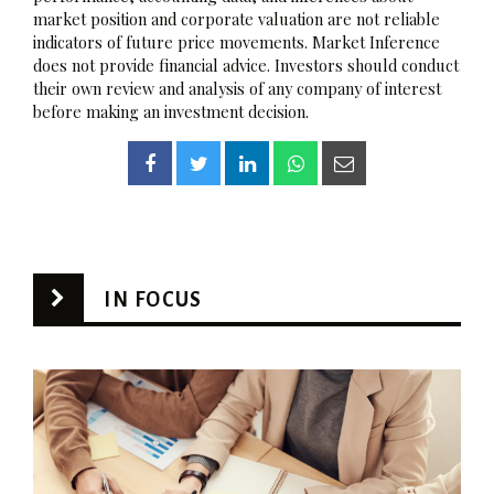
market position and corporate valuation are not reliable
indicators of future price movements. Market Inference
does not provide financial advice. Investors should conduct
their own review and analysis of any company of interest
before making an investment decision.
IN FOCUS