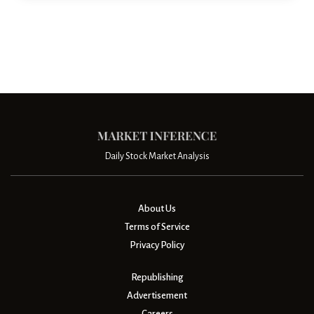
Daily Stock Market Analysis
About Us
Terms of Service
Privacy Policy
Republishing
Advertisement
Careers