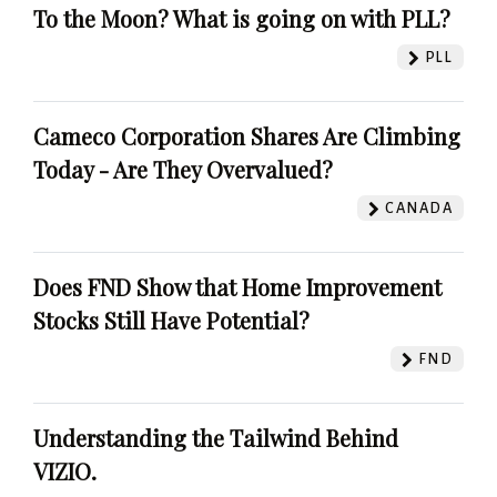
To the Moon? What is going on with PLL?
PLL
Cameco Corporation Shares Are Climbing
Today - Are They Overvalued?
CANADA
Does FND Show that Home Improvement
Stocks Still Have Potential?
FND
Understanding the Tailwind Behind
VIZIO.