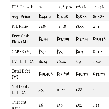
EPS Growth
n/a
-298.51%
178.2%
-5.45%
Avg. Price
$44.09
$54.98
$58.88
$68.82
P/E Ratio
21.83
-13.78
18.69
23.17
Free Cash
$7,374
$13,299
$15,234
$11,948
Flow (M)
CAPEX (M)
$836
$753
$973
$1,118
EV / EBITDA
16.24
46.24
8.9
10.23
Total Debt
$49,496
$52,676
$49,317
$43,217
(M)
Net Debt /
5.53
10.87
1.88
1.9
EBITDA
Current
1.6
1.58
1.52
1.25
Ratio