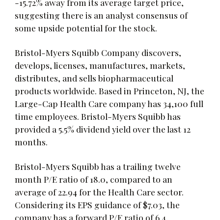
-15.72% away from its average target price,
suggesting there is an analyst consensus of
some upside potential for the stock.
Bristol-Myers Squibb Company discovers,
develops, licenses, manufactures, markets,
distributes, and sells biopharmaceutical
products worldwide. Based in Princeton, NJ, the
Large-Cap Health Care company has 34,100 full
time employees. Bristol-Myers Squibb has
provided a 5.5% dividend yield over the last 12
months.
Bristol-Myers Squibb has a trailing twelve
month P/E ratio of 18.0, compared to an
average of 22.94 for the Health Care sector.
Considering its EPS guidance of $7.03, the
company has a forward P/E ratio of 6.4.