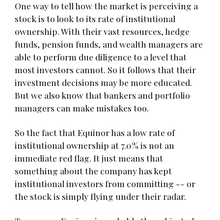
One way to tell how the market is perceiving a
stock is to look to its rate of institutional
ownership. With their vast resources, hedge
funds, pension funds, and wealth managers are
able to perform due diligence to a level that
most investors cannot. So it follows that their
investment decisions may be more educated.
But we also know that bankers and portfolio
managers can make mistakes too.
So the fact that Equinor has a low rate of
institutional ownership at 7.0% is not an
immediate red flag. It just means that
something about the company has kept
institutional investors from committing -- or
the stock is simply flying under their radar.