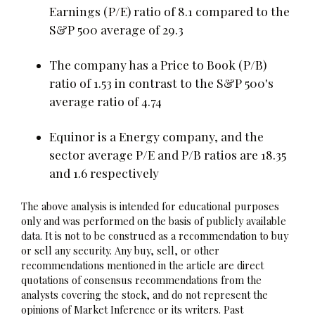
Earnings (P/E) ratio of 8.1 compared to the
S&P 500 average of 29.3
The company has a Price to Book (P/B)
ratio of 1.53 in contrast to the S&P 500's
average ratio of 4.74
Equinor is a Energy company, and the
sector average P/E and P/B ratios are 18.35
and 1.6 respectively
The above analysis is intended for educational purposes
only and was performed on the basis of publicly available
data. It is not to be construed as a recommendation to buy
or sell any security. Any buy, sell, or other
recommendations mentioned in the article are direct
quotations of consensus recommendations from the
analysts covering the stock, and do not represent the
opinions of Market Inference or its writers. Past