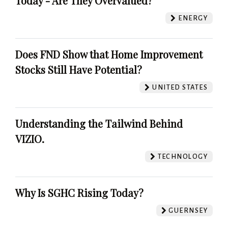
Today - Are They Overvalued?
ENERGY
Does FND Show that Home Improvement
Stocks Still Have Potential?
UNITED STATES
Understanding the Tailwind Behind
VIZIO.
TECHNOLOGY
Why Is SGHC Rising Today?
GUERNSEY