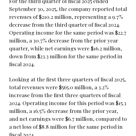
For the third quarter of fiscal 2025 ended
September 30, 2025, the company reported total
revenues of $210.2 million, representing a 9.7%
decrease from the third quarter of fiscal 2024.
Operating income for the same period was $22.7
million, a 30.7% decrease from the prior year
quarter, while net earnings were $16.2 million,
down from $23.3 million for the same period in
fiscal 2024.
Looking at the first three quarters of fiscal 2025,
total revenues were $565.0 million, a 3.2%
increase from the first three quarters of fiscal
2024. Operating income for this period was $15.3
million, a 16.5% decrease from the prior year,
and net earnings were $6.7 million, compared to
a net loss of $8.8 million for the same period in
fiscal 2024.