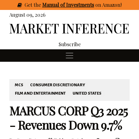
Get
the
Manual of Investments
on Amazon
!
August 09, 2026
Subscribe
MCS
CONSUMER DISCRETIONARY
FILM AND ENTERTAINMENT
UNITED STATES
MARCUS CORP Q3 2025
- Revenues Down 9.7%