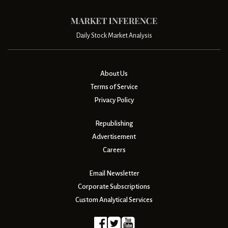
Daily Stock Market Analysis
About Us
Terms of Service
Privacy Policy
Republishing
Advertisement
Careers
Email Newsletter
Corporate Subscriptions
Custom Analytical Services