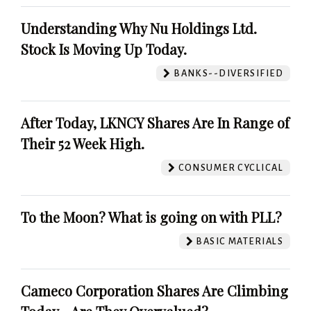
Understanding Why Nu Holdings Ltd.
Stock Is Moving Up Today.
BANKS--DIVERSIFIED
After Today, LKNCY Shares Are In Range of
Their 52 Week High.
CONSUMER CYCLICAL
To the Moon? What is going on with PLL?
BASIC MATERIALS
Cameco Corporation Shares Are Climbing