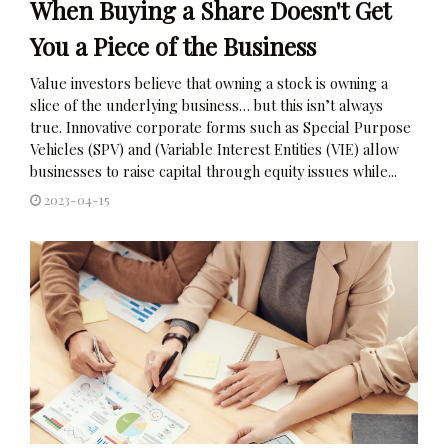
When Buying a Share Doesn't Get
You a Piece of the Business
Value investors believe that owning a stock is owning a
slice of the underlying business… but this isn’t always
true. Innovative corporate forms such as Special Purpose
Vehicles (SPV) and (Variable Interest Entities (VIE) allow
businesses to raise capital through equity issues while...
2023-04-15