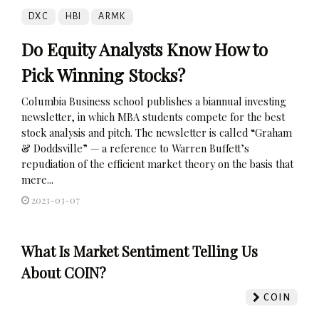
DXC
HBI
ARMK
Do Equity Analysts Know How to
Pick Winning Stocks?
Columbia Business school publishes a biannual investing
newsletter, in which MBA students compete for the best
stock analysis and pitch. The newsletter is called “Graham
& Doddsville” — a reference to Warren Buffett’s
repudiation of the efficient market theory on the basis that
mere...
2023-03-07
What Is Market Sentiment Telling Us
About COIN?
COIN