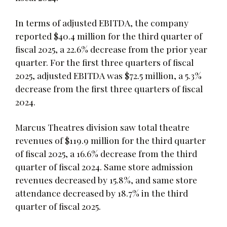
In terms of adjusted EBITDA, the company
reported $40.4 million for the third quarter of
fiscal 2025, a 22.6% decrease from the prior year
quarter. For the first three quarters of fiscal
2025, adjusted EBITDA was $72.5 million, a 5.3%
decrease from the first three quarters of fiscal
2024.
Marcus Theatres division saw total theatre
revenues of $119.9 million for the third quarter
of fiscal 2025, a 16.6% decrease from the third
quarter of fiscal 2024. Same store admission
revenues decreased by 15.8%, and same store
attendance decreased by 18.7% in the third
quarter of fiscal 2025.