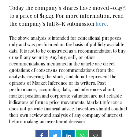
Today the company's shares have moved -0.45%
to a price of $13.23. For more information, read
the company's full 8-K submission
here
.
The above analysis is intended for educational purposes
only and was performed on the basis of publicly available
data. It is not to be construed as a recommendation to buy
or sell any security. Any buy, sell, or other
recommendations mentioned in the article are direct
quotations of consensus recommendations from the
analysts covering the stock, and do not represent the
opinions of Market Inference or its writers. Past
performance, accounting data, and inferences about
market position and corporate valuation are not reliable
indicators of future price movements. Market Inference
does not provide financial advice. Investors should conduct
their own review and analysis of any company of interest
before making an investment decision.