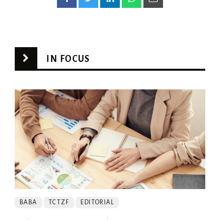
IN FOCUS
BABA
TCTZF
EDITORIAL