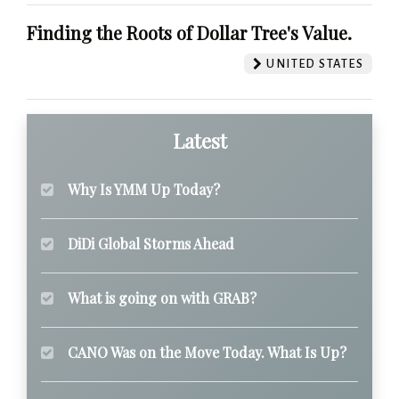
Finding the Roots of Dollar Tree's Value.
UNITED STATES
Latest
Why Is YMM Up Today?
DiDi Global Storms Ahead
What is going on with GRAB?
CANO Was on the Move Today. What Is Up?