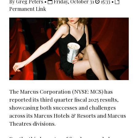
By Greg Peters •
Friday, October 31
15:33 •
Permanent Link
The Marcus Corporation (NYSE: MCS) has
reported its third quarter fiscal 2025 results,
showcasing both successes and challenges
across its Marcus Hotels & Resorts and Marcus
Theatres divisions.