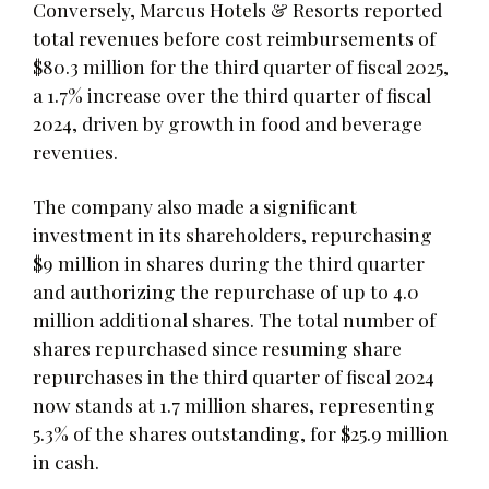
Conversely, Marcus Hotels & Resorts reported
total revenues before cost reimbursements of
$80.3 million for the third quarter of fiscal 2025,
a 1.7% increase over the third quarter of fiscal
2024, driven by growth in food and beverage
revenues.
The company also made a significant
investment in its shareholders, repurchasing
$9 million in shares during the third quarter
and authorizing the repurchase of up to 4.0
million additional shares. The total number of
shares repurchased since resuming share
repurchases in the third quarter of fiscal 2024
now stands at 1.7 million shares, representing
5.3% of the shares outstanding, for $25.9 million
in cash.