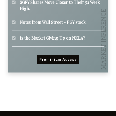
SGFY Shares Move Closer to Their 52 Week
High.
Notes from Wall Street - PGY stock.
Is the Market Giving Up on NKLA?
Preminium Access