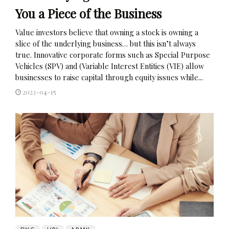
You a Piece of the Business
Value investors believe that owning a stock is owning a
slice of the underlying business… but this isn’t always
true. Innovative corporate forms such as Special Purpose
Vehicles (SPV) and (Variable Interest Entities (VIE) allow
businesses to raise capital through equity issues while...
2023-04-15