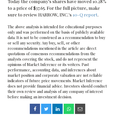
Today the company's shares have moved 10.28%
to a price of $37.65. For the full picture, make
sure to review HARROW, INC.'s
10-Q report
.
The above analysis is intended for educational purposes
only and was performed on the basis of publicly available
data. It is not to be construed as a recommendation to buy
or sell any security. Any buy, sell, or other
recommendations mentioned in the article are direct
quotations of consensus recommendations from the
analysts covering the stock, and do not represent the
opinions of Market Inference or its writers. Past
performance, accounting data, and inferences about
market position and corporate valuation are not reliable
indicators of future price movements. Market Inference
does not provide financial advice. Investors should conduct
their own review and analysis of any company of interest
before making an investment decision.