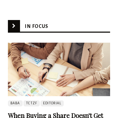
IN FOCUS
BABA
TCTZF
EDITORIAL
When Buying a Share Doesn't Get