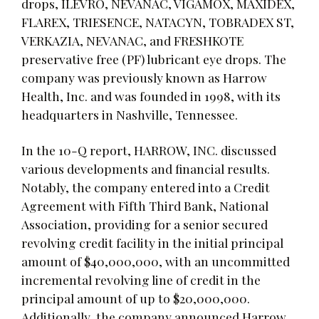
drops, ILEVRO, NEVANAC, VIGAMOX, MAXIDEX,
FLAREX, TRIESENCE, NATACYN, TOBRADEX ST,
VERKAZIA, NEVANAC, and FRESHKOTE
preservative free (PF) lubricant eye drops. The
company was previously known as Harrow
Health, Inc. and was founded in 1998, with its
headquarters in Nashville, Tennessee.
In the 10-Q report, HARROW, INC. discussed
various developments and financial results.
Notably, the company entered into a Credit
Agreement with Fifth Third Bank, National
Association, providing for a senior secured
revolving credit facility in the initial principal
amount of $40,000,000, with an uncommitted
incremental revolving line of credit in the
principal amount of up to $20,000,000.
Additionally, the company announced Harrow