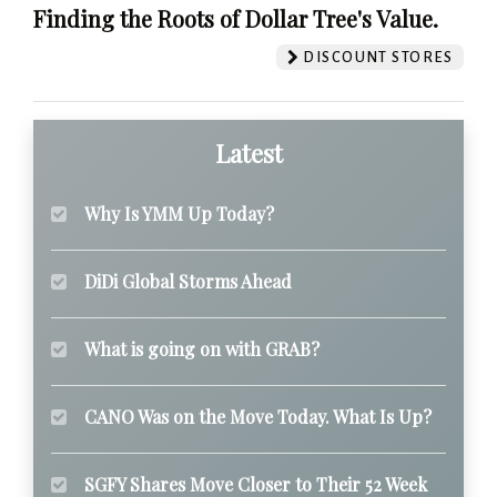
Finding the Roots of Dollar Tree's Value.
DISCOUNT STORES
Latest
Why Is YMM Up Today?
DiDi Global Storms Ahead
What is going on with GRAB?
CANO Was on the Move Today. What Is Up?
SGFY Shares Move Closer to Their 52 Week