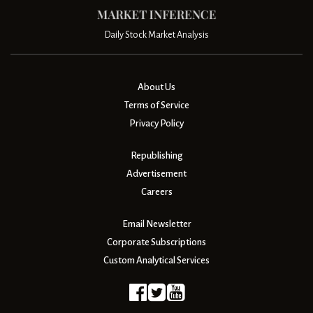
Daily Stock Market Analysis
About Us
Terms of Service
Privacy Policy
Republishing
Advertisement
Careers
Email Newsletter
Corporate Subscriptions
Custom Analytical Services