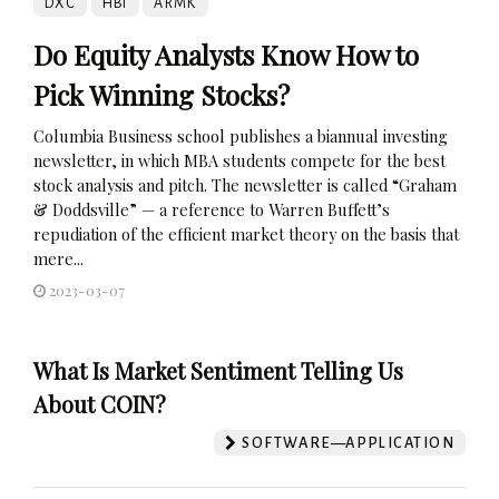
DXC
HBI
ARMK
Do Equity Analysts Know How to
Pick Winning Stocks?
Columbia Business school publishes a biannual investing
newsletter, in which MBA students compete for the best
stock analysis and pitch. The newsletter is called “Graham
& Doddsville” — a reference to Warren Buffett’s
repudiation of the efficient market theory on the basis that
mere...
2023-03-07
What Is Market Sentiment Telling Us
About COIN?
SOFTWARE—APPLICATION