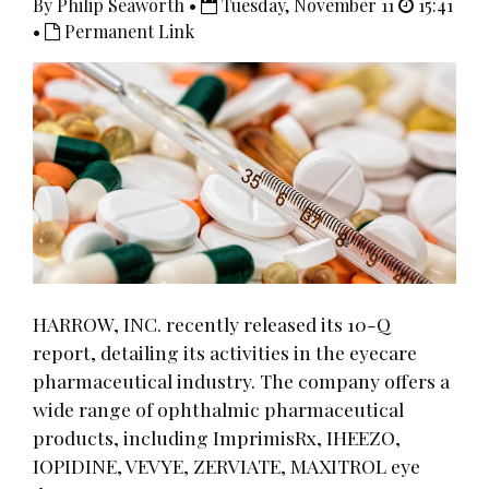
By Philip Seaworth •
Tuesday, November 11
15:41
•
Permanent Link
HARROW, INC. recently released its 10-Q
report, detailing its activities in the eyecare
pharmaceutical industry. The company offers a
wide range of ophthalmic pharmaceutical
products, including ImprimisRx, IHEEZO,
IOPIDINE, VEVYE, ZERVIATE, MAXITROL eye