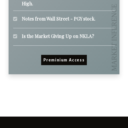
High.
Notes from Wall Street - PGY stock.
Is the Market Giving Up on NKLA?
Preminium Access