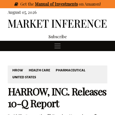
Get
the
Manual of Investments
on Amazon
!
August 07, 2026
Subscribe
HROW
HEALTH CARE
PHARMACEUTICAL
UNITED STATES
HARROW, INC. Releases
10-Q Report