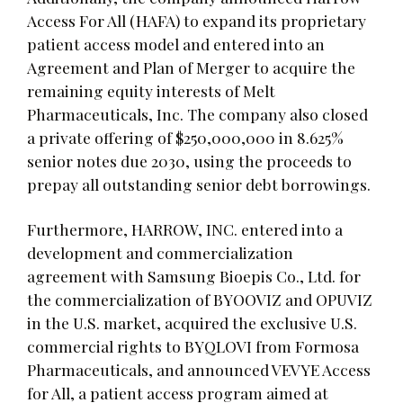
Access For All (HAFA) to expand its proprietary
patient access model and entered into an
Agreement and Plan of Merger to acquire the
remaining equity interests of Melt
Pharmaceuticals, Inc. The company also closed
a private offering of $250,000,000 in 8.625%
senior notes due 2030, using the proceeds to
prepay all outstanding senior debt borrowings.
Furthermore, HARROW, INC. entered into a
development and commercialization
agreement with Samsung Bioepis Co., Ltd. for
the commercialization of BYOOVIZ and OPUVIZ
in the U.S. market, acquired the exclusive U.S.
commercial rights to BYQLOVI from Formosa
Pharmaceuticals, and announced VEVYE Access
for All, a patient access program aimed at