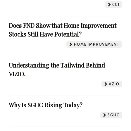
CCJ
Does FND Show that Home Improvement
Stocks Still Have Potential?
HOME IMPROVEMENT
Understanding the Tailwind Behind
VIZIO.
VZIO
Why Is SGHC Rising Today?
SGHC