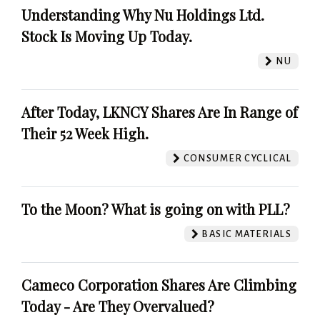
Understanding Why Nu Holdings Ltd.
Stock Is Moving Up Today.
NU
After Today, LKNCY Shares Are In Range of
Their 52 Week High.
CONSUMER CYCLICAL
To the Moon? What is going on with PLL?
BASIC MATERIALS
Cameco Corporation Shares Are Climbing
Today - Are They Overvalued?