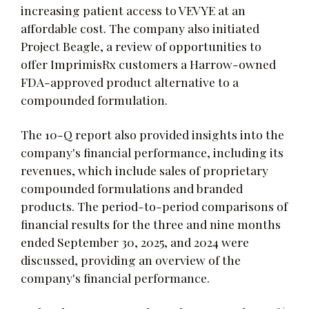
increasing patient access to VEVYE at an
affordable cost. The company also initiated
Project Beagle, a review of opportunities to
offer ImprimisRx customers a Harrow-owned
FDA-approved product alternative to a
compounded formulation.
The 10-Q report also provided insights into the
company's financial performance, including its
revenues, which include sales of proprietary
compounded formulations and branded
products. The period-to-period comparisons of
financial results for the three and nine months
ended September 30, 2025, and 2024 were
discussed, providing an overview of the
company's financial performance.