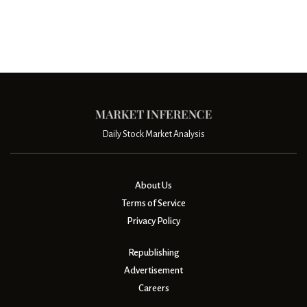
Daily Stock Market Analysis
About Us
Terms of Service
Privacy Policy
Republishing
Advertisement
Careers