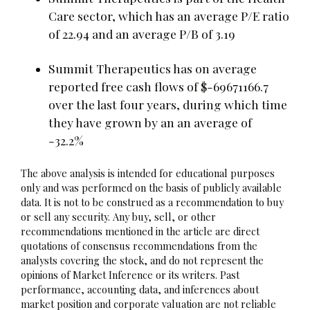
Care sector, which has an average P/E ratio
of 22.94 and an average P/B of 3.19
Summit Therapeutics has on average
reported free cash flows of $-69671166.7
over the last four years, during which time
they have grown by an an average of
-32.2%
The above analysis is intended for educational purposes
only and was performed on the basis of publicly available
data. It is not to be construed as a recommendation to buy
or sell any security. Any buy, sell, or other
recommendations mentioned in the article are direct
quotations of consensus recommendations from the
analysts covering the stock, and do not represent the
opinions of Market Inference or its writers. Past
performance, accounting data, and inferences about
market position and corporate valuation are not reliable