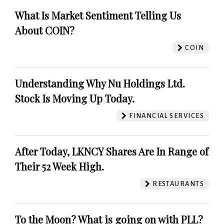
What Is Market Sentiment Telling Us
About COIN?
COIN
Understanding Why Nu Holdings Ltd.
Stock Is Moving Up Today.
FINANCIAL SERVICES
After Today, LKNCY Shares Are In Range of
Their 52 Week High.
RESTAURANTS
To the Moon? What is going on with PLL?