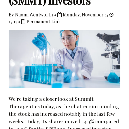
(SMMT) Investors
By Naomi Wentworth •
Monday, November 17
15:17 •
Permanent Link
We're taking a closer look at Summit
Therapeutics today, as the chatter surrounding
the stock has increased notably in the last few
weeks. Today, its shares moved -4.3% compared
to -1.0% for the S&P 500. Increased investor