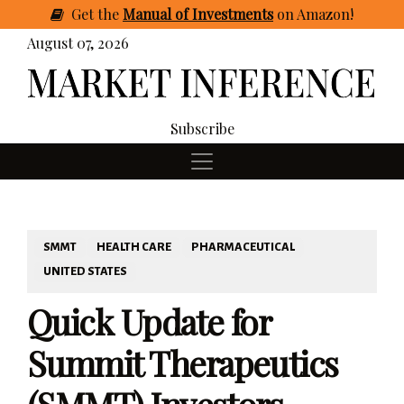
Get
the
Manual of Investments
on Amazon
!
August 07, 2026
Subscribe
SMMT
HEALTH CARE
PHARMACEUTICAL
UNITED STATES
Quick Update for
Summit Therapeutics