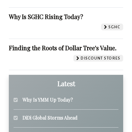
Why Is SGHC Rising Today?
SGHC
Finding the Roots of Dollar Tree's Value.
DISCOUNT STORES
Latest
Why Is YMM Up Today?
DiDi Global Storms Ahead