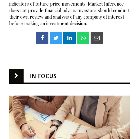
indicators of future price movements. Market Inference
does not provide financial advice. Investors should conduct
their own review and analysis of any company of interest
before making an investment decision.
IN FOCUS