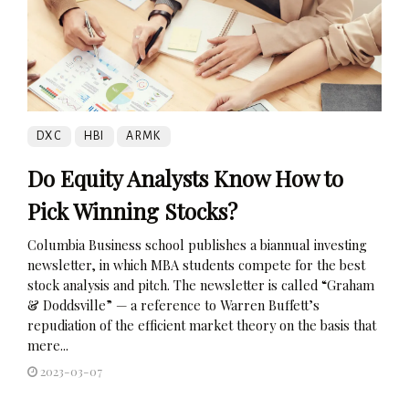
DXC
HBI
ARMK
Do Equity Analysts Know How to
Pick Winning Stocks?
Columbia Business school publishes a biannual investing
newsletter, in which MBA students compete for the best
stock analysis and pitch. The newsletter is called “Graham
& Doddsville” — a reference to Warren Buffett’s
repudiation of the efficient market theory on the basis that
mere...
2023-03-07