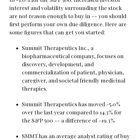
interest and volatility surrounding the stock
are not reason enough to buy in -- you should
first perform your own due diligence. Here are
some figures that can get you started:
Summit Therapeutics Inc., a
biopharmaceutical company, focuses on
discovery, development, and
commercialization of patient, physician,
caregiver, and societal friendly medicinal
therapies.
Summit Therapeutics has moved -5.0%
over the last year compared to 14.3% for
the S&P 500 -- a difference of -19.3%
SMMT has an average analyst rating of buy