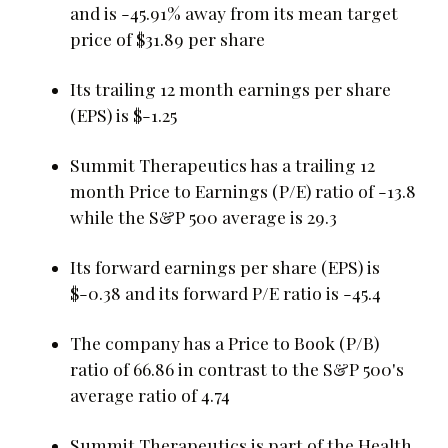
and is -45.91% away from its mean target
price of $31.89 per share
Its trailing 12 month earnings per share
(EPS) is $-1.25
Summit Therapeutics has a trailing 12
month Price to Earnings (P/E) ratio of -13.8
while the S&P 500 average is 29.3
Its forward earnings per share (EPS) is
$-0.38 and its forward P/E ratio is -45.4
The company has a Price to Book (P/B)
ratio of 66.86 in contrast to the S&P 500's
average ratio of 4.74
Summit Therapeutics is part of the Health