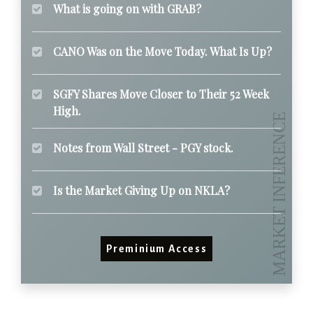
What is going on with GRAB?
CANO Was on the Move Today. What Is Up?
SGFY Shares Move Closer to Their 52 Week
High.
Notes from Wall Street - PGY stock.
Is the Market Giving Up on NKLA?
Preminium Access