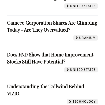
UNITED STATES
Cameco Corporation Shares Are Climbing
Today - Are They Overvalued?
URANIUM
Does FND Show that Home Improvement
Stocks Still Have Potential?
UNITED STATES
Understanding the Tailwind Behind
VIZIO.
TECHNOLOGY