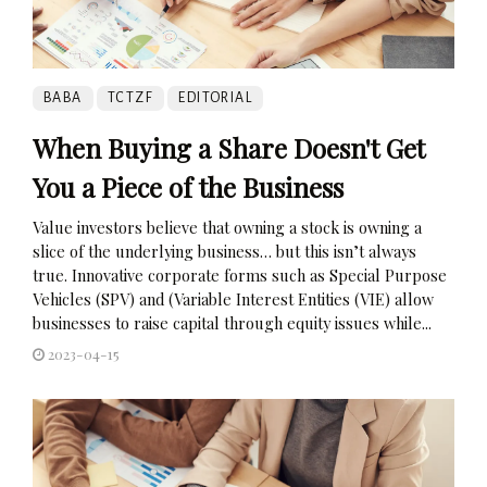
BABA
TCTZF
EDITORIAL
When Buying a Share Doesn't Get
You a Piece of the Business
Value investors believe that owning a stock is owning a
slice of the underlying business… but this isn’t always
true. Innovative corporate forms such as Special Purpose
Vehicles (SPV) and (Variable Interest Entities (VIE) allow
businesses to raise capital through equity issues while...
2023-04-15