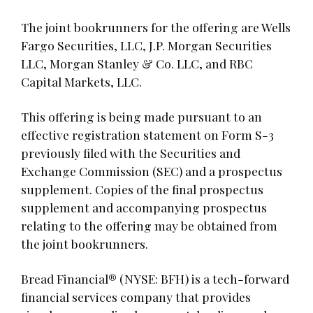
The joint bookrunners for the offering are Wells
Fargo Securities, LLC, J.P. Morgan Securities
LLC, Morgan Stanley & Co. LLC, and RBC
Capital Markets, LLC.
This offering is being made pursuant to an
effective registration statement on Form S-3
previously filed with the Securities and
Exchange Commission (SEC) and a prospectus
supplement. Copies of the final prospectus
supplement and accompanying prospectus
relating to the offering may be obtained from
the joint bookrunners.
Bread Financial® (NYSE: BFH) is a tech-forward
financial services company that provides