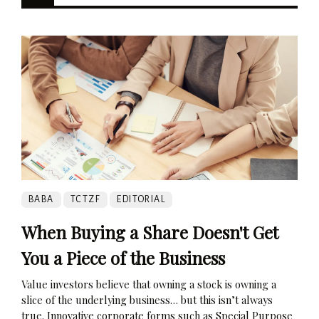
BABA
TCTZF
EDITORIAL
When Buying a Share Doesn't Get
You a Piece of the Business
Value investors believe that owning a stock is owning a
slice of the underlying business… but this isn’t always
true. Innovative corporate forms such as Special Purpose