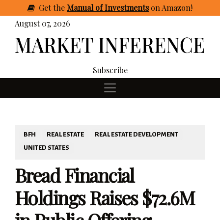
Get
the
Manual of Investments
on Amazon
!
August 07, 2026
Subscribe
BFH
REAL ESTATE
REAL ESTATE DEVELOPMENT
UNITED STATES
Bread Financial
Holdings Raises $72.6M