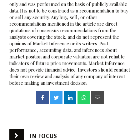
only and was performed on the basis of publicly available
data. It is not to be construed as a recommendation to buy
or sell any security. Any buy, sell, or other
recommendations mentioned in the article are direct
quotations of consensus recommendations from the
analysts covering the stock, and do not represent the
opinions of Market Inference or its writers. Past
performance, accounting data, and inferences about
market position and corporate valuation are not reliable
indicators of future price movements. Market Inference
does not provide financial advice. Investors should conduct
their own review and analysis of any company of interest
before making an investment decision.
IN FOCUS