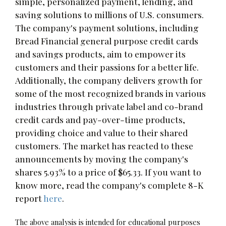
simple, personalized payment, lending, and
saving solutions to millions of U.S. consumers.
The company's payment solutions, including
Bread Financial general purpose credit cards
and savings products, aim to empower its
customers and their passions for a better life.
Additionally, the company delivers growth for
some of the most recognized brands in various
industries through private label and co-brand
credit cards and pay-over-time products,
providing choice and value to their shared
customers. The market has reacted to these
announcements by moving the company's
shares 5.93% to a price of $65.33. If you want to
know more, read the company's complete 8-K
report
here
.
The above analysis is intended for educational purposes