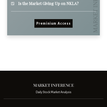
Is the Market Giving Up on NKLA?
Preminium Access
Daily Stock Market Analysis