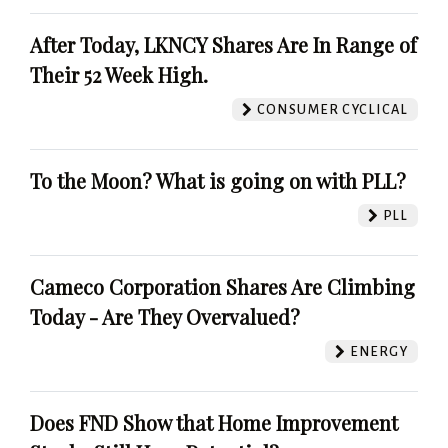
After Today, LKNCY Shares Are In Range of
Their 52 Week High.
CONSUMER CYCLICAL
To the Moon? What is going on with PLL?
PLL
Cameco Corporation Shares Are Climbing
Today - Are They Overvalued?
ENERGY
Does FND Show that Home Improvement