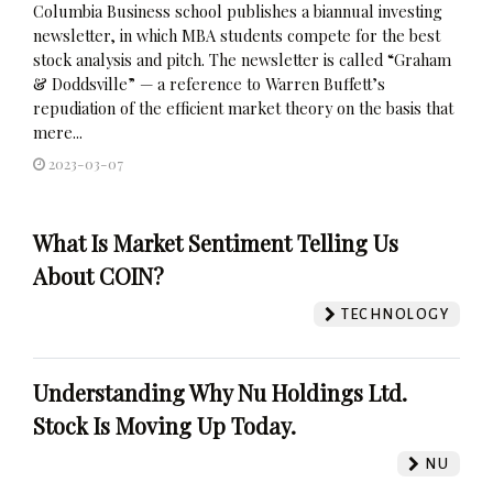
Columbia Business school publishes a biannual investing
newsletter, in which MBA students compete for the best
stock analysis and pitch. The newsletter is called “Graham
& Doddsville” — a reference to Warren Buffett’s
repudiation of the efficient market theory on the basis that
mere...
2023-03-07
What Is Market Sentiment Telling Us
About COIN?
TECHNOLOGY
Understanding Why Nu Holdings Ltd.
Stock Is Moving Up Today.
NU