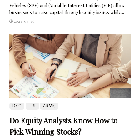
Vehicles (SPV) and (Variable Interest Entities (VIE) allow
businesses to raise capital through equity issues while...
2023-04-15
DXC
HBI
ARMK
Do Equity Analysts Know How to
Pick Winning Stocks?