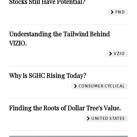
Stocks Still Have Potential?
FND
Understanding the Tailwind Behind
VIZIO.
VZIO
Why Is SGHC Rising Today?
CONSUMER CYCLICAL
Finding the Roots of Dollar Tree's Value.
UNITED STATES