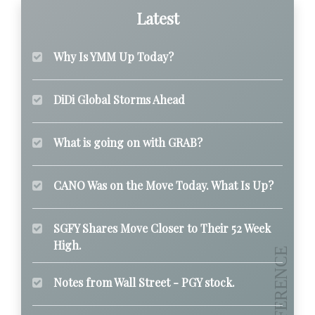
Latest
Why Is YMM Up Today?
DiDi Global Storms Ahead
What is going on with GRAB?
CANO Was on the Move Today. What Is Up?
SGFY Shares Move Closer to Their 52 Week
High.
Notes from Wall Street - PGY stock.