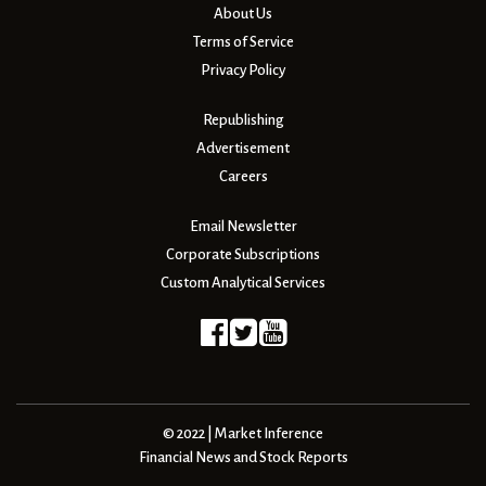
About Us
Terms of Service
Privacy Policy
Republishing
Advertisement
Careers
Email Newsletter
Corporate Subscriptions
Custom Analytical Services
© 2022 | Market Inference
Financial News and Stock Reports