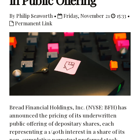
in Public Offering
By Philip Seaworth •
Friday, November 21
15:33 •
Permanent Link
Bread Financial Holdings, Inc. (NYSE: BFH) has
announced the pricing of its underwritten
public offering of depositary shares, each
representing a 1/40th interest in a share of its
non-cumulative perpetual preferred stock,