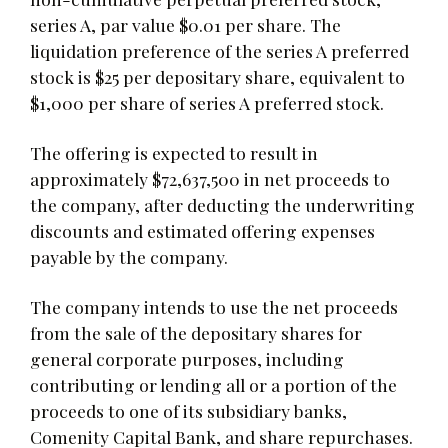
series A, par value $0.01 per share. The
liquidation preference of the series A preferred
stock is $25 per depositary share, equivalent to
$1,000 per share of series A preferred stock.
The offering is expected to result in
approximately $72,637,500 in net proceeds to
the company, after deducting the underwriting
discounts and estimated offering expenses
payable by the company.
The company intends to use the net proceeds
from the sale of the depositary shares for
general corporate purposes, including
contributing or lending all or a portion of the
proceeds to one of its subsidiary banks,
Comenity Capital Bank, and share repurchases.