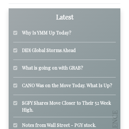
Latest
Why Is YMM Up Today?
DiDi Global Storms Ahead
What is going on with GRAB?
CANO Was on the Move Today. What Is Up?
SGFY Shares Move Closer to Their 52 Week
High.
Notes from Wall Street - PGY stock.