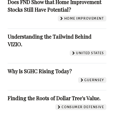
Does FND Show that Home Improvement
Stocks Still Have Potential?
HOME IMPROVEMENT
Understanding the Tailwind Behind
VIZIO.
UNITED STATES
Why Is SGHC Rising Today?
GUERNSEY
Finding the Roots of Dollar Tree's Value.
CONSUMER DEFENSIVE