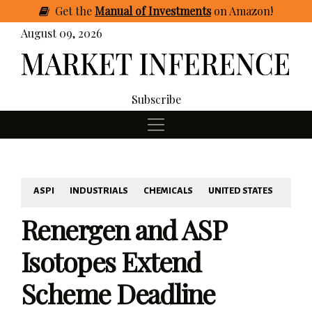
Get
the
Manual of Investments
on Amazon
!
August 09, 2026
Subscribe
ASPI
INDUSTRIALS
CHEMICALS
UNITED STATES
Renergen and ASP
Isotopes Extend
Scheme Deadline