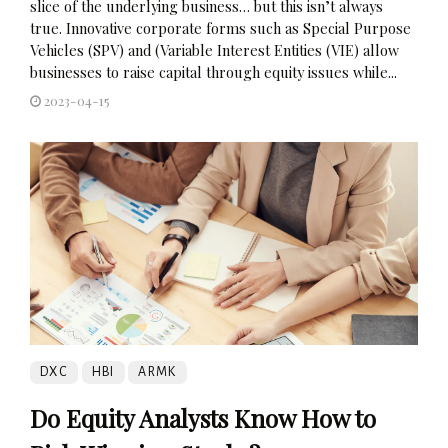
slice of the underlying business… but this isn’t always
true. Innovative corporate forms such as Special Purpose
Vehicles (SPV) and (Variable Interest Entities (VIE) allow
businesses to raise capital through equity issues while...
2023-04-15
DXC
HBI
ARMK
Do Equity Analysts Know How to