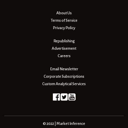
About Us
Terms of Service
Privacy Policy
Republishing
Advertisement
Careers
Email Newsletter
Corporate Subscriptions
Custom Analytical Services
© 2022 | Market Inference