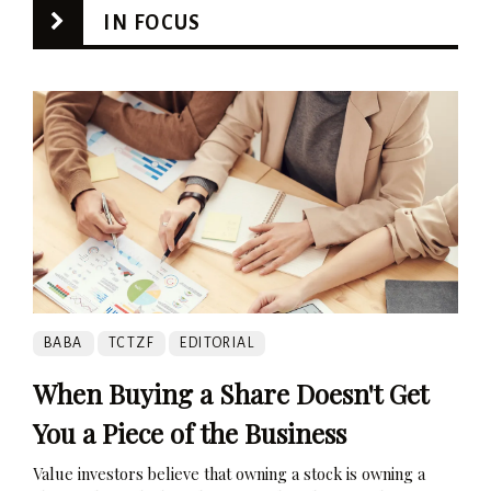
IN FOCUS
BABA
TCTZF
EDITORIAL
When Buying a Share Doesn't Get
You a Piece of the Business
Value investors believe that owning a stock is owning a