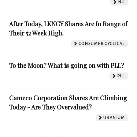
NU
After Today, LKNCY Shares Are In Range of
Their 52 Week High.
CONSUMER CYCLICAL
To the Moon? What is going on with PLL?
PLL
Cameco Corporation Shares Are Climbing
Today - Are They Overvalued?
URANIUM