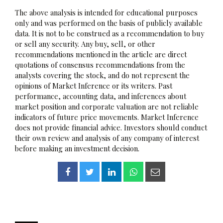
The above analysis is intended for educational purposes
only and was performed on the basis of publicly available
data. It is not to be construed as a recommendation to buy
or sell any security. Any buy, sell, or other
recommendations mentioned in the article are direct
quotations of consensus recommendations from the
analysts covering the stock, and do not represent the
opinions of Market Inference or its writers. Past
performance, accounting data, and inferences about
market position and corporate valuation are not reliable
indicators of future price movements. Market Inference
does not provide financial advice. Investors should conduct
their own review and analysis of any company of interest
before making an investment decision.