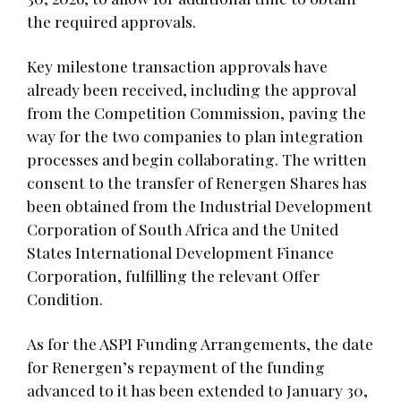
the required approvals.
Key milestone transaction approvals have
already been received, including the approval
from the Competition Commission, paving the
way for the two companies to plan integration
processes and begin collaborating. The written
consent to the transfer of Renergen Shares has
been obtained from the Industrial Development
Corporation of South Africa and the United
States International Development Finance
Corporation, fulfilling the relevant Offer
Condition.
As for the ASPI Funding Arrangements, the date
for Renergen’s repayment of the funding
advanced to it has been extended to January 30,