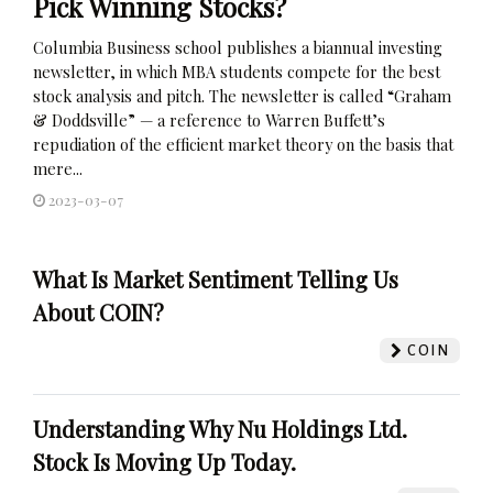
Pick Winning Stocks?
Columbia Business school publishes a biannual investing
newsletter, in which MBA students compete for the best
stock analysis and pitch. The newsletter is called “Graham
& Doddsville” — a reference to Warren Buffett’s
repudiation of the efficient market theory on the basis that
mere...
2023-03-07
What Is Market Sentiment Telling Us
About COIN?
COIN
Understanding Why Nu Holdings Ltd.
Stock Is Moving Up Today.