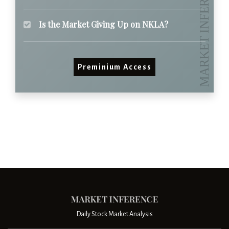
Is the Market Giving Up on NKLA?
Preminium Access
Daily Stock Market Analysis