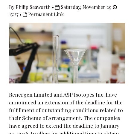
By Philip Seaworth •
Saturday, November 29
15:27 •
Permanent Link
Renergen Limited and ASP Isotopes Inc. have
announced an extension of the deadline for the
fulfillment of outstanding conditions related to
their Scheme of Arrangement. The companies
have agreed to extend the deadline to January
30, 2026, to allow for additional time to obtain