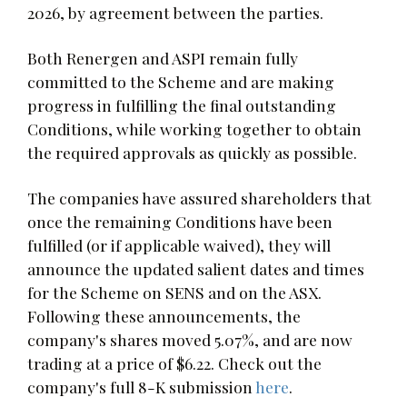
2026, by agreement between the parties.
Both Renergen and ASPI remain fully
committed to the Scheme and are making
progress in fulfilling the final outstanding
Conditions, while working together to obtain
the required approvals as quickly as possible.
The companies have assured shareholders that
once the remaining Conditions have been
fulfilled (or if applicable waived), they will
announce the updated salient dates and times
for the Scheme on SENS and on the ASX.
Following these announcements, the
company's shares moved 5.07%, and are now
trading at a price of $6.22. Check out the
company's full 8-K submission
here
.