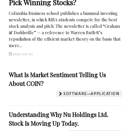
Pick Winning Stocks?
Columbia Business school publishes a biannual investing
newsletter, in which MBA students compete for the best
stock analysis and pitch. The newsletter is called “Graham
& Doddsville” — a reference to Warren Buffett’s
repudiation of the efficient market theory on the basis that
mere...
2023-03-07
What Is Market Sentiment Telling Us
About COIN?
SOFTWARE—APPLICATION
Understanding Why Nu Holdings Ltd.
Stock Is Moving Up Today.