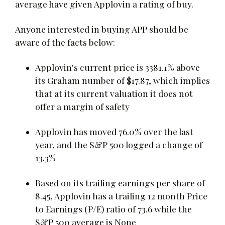
average have given Applovin a rating of buy.
Anyone interested in buying APP should be
aware of the facts below:
Applovin's current price is 3381.1% above
its Graham number of $17.87, which implies
that at its current valuation it does not
offer a margin of safety
Applovin has moved 76.0% over the last
year, and the S&P 500 logged a change of
13.3%
Based on its trailing earnings per share of
8.45, Applovin has a trailing 12 month Price
to Earnings (P/E) ratio of 73.6 while the
S&P 500 average is None