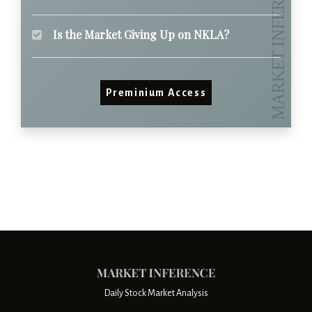
Is the Market Giving Up on NKLA?
Preminium Access
Daily Stock Market Analysis