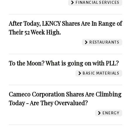
FINANCIAL SERVICES
After Today, LKNCY Shares Are In Range of
Their 52 Week High.
RESTAURANTS
To the Moon? What is going on with PLL?
BASIC MATERIALS
Cameco Corporation Shares Are Climbing
Today - Are They Overvalued?
ENERGY