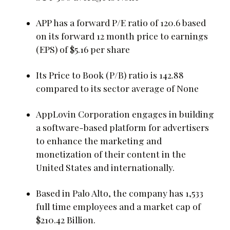
APP has a forward P/E ratio of 120.6 based
on its forward 12 month price to earnings
(EPS) of $5.16 per share
Its Price to Book (P/B) ratio is 142.88
compared to its sector average of None
AppLovin Corporation engages in building
a software-based platform for advertisers
to enhance the marketing and
monetization of their content in the
United States and internationally.
Based in Palo Alto, the company has 1,533
full time employees and a market cap of
$210.42 Billion.