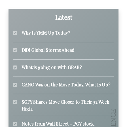
Latest
Why Is YMM Up Today?
DiDi Global Storms Ahead
What is going on with GRAB?
CANO Was on the Move Today. What Is Up?
SGFY Shares Move Closer to Their 52 Week
High.
Notes from Wall Street - PGY stock.