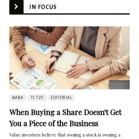
IN FOCUS
BABA
TCTZF
EDITORIAL
When Buying a Share Doesn't Get
You a Piece of the Business
Value investors believe that owning a stock is owning a