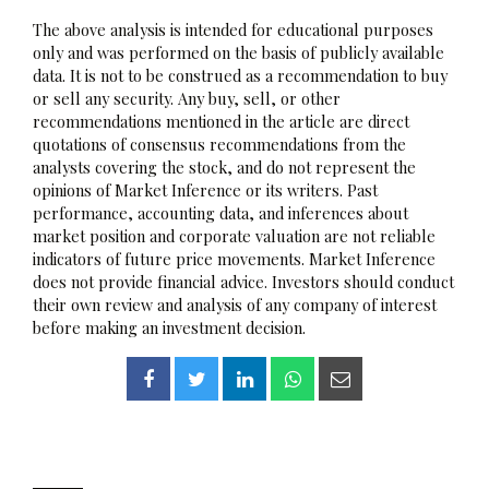
The above analysis is intended for educational purposes
only and was performed on the basis of publicly available
data. It is not to be construed as a recommendation to buy
or sell any security. Any buy, sell, or other
recommendations mentioned in the article are direct
quotations of consensus recommendations from the
analysts covering the stock, and do not represent the
opinions of Market Inference or its writers. Past
performance, accounting data, and inferences about
market position and corporate valuation are not reliable
indicators of future price movements. Market Inference
does not provide financial advice. Investors should conduct
their own review and analysis of any company of interest
before making an investment decision.