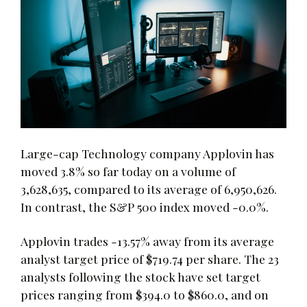
Large-cap Technology company Applovin has
moved 3.8% so far today on a volume of
3,628,635, compared to its average of 6,950,626.
In contrast, the S&P 500 index moved -0.0%.
Applovin trades -13.57% away from its average
analyst target price of $719.74 per share. The 23
analysts following the stock have set target
prices ranging from $394.0 to $860.0, and on