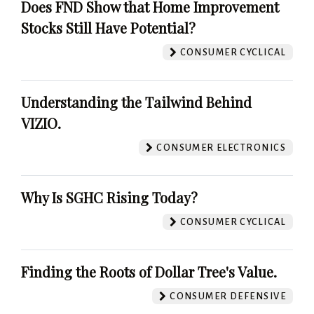
Does FND Show that Home Improvement
Stocks Still Have Potential?
CONSUMER CYCLICAL
Understanding the Tailwind Behind
VIZIO.
CONSUMER ELECTRONICS
Why Is SGHC Rising Today?
CONSUMER CYCLICAL
Finding the Roots of Dollar Tree's Value.
CONSUMER DEFENSIVE