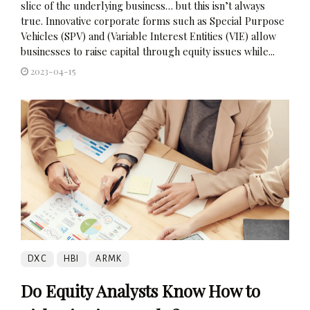
slice of the underlying business… but this isn’t always
true. Innovative corporate forms such as Special Purpose
Vehicles (SPV) and (Variable Interest Entities (VIE) allow
businesses to raise capital through equity issues while...
2023-04-15
DXC
HBI
ARMK
Do Equity Analysts Know How to