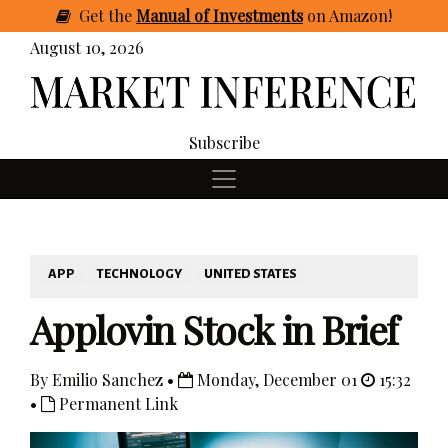
Get
the
Manual of Investments
on Amazon
!
August 10, 2026
Subscribe
APP
TECHNOLOGY
UNITED STATES
Applovin Stock in Brief
By Emilio Sanchez •
Monday, December 01
15:32
•
Permanent Link