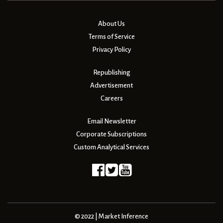
About Us
Terms of Service
Privacy Policy
Republishing
Advertisement
Careers
Email Newsletter
Corporate Subscriptions
Custom Analytical Services
© 2022 | Market Inference