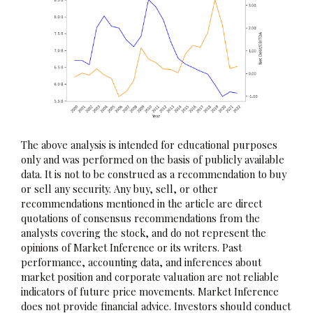
The above analysis is intended for educational purposes
only and was performed on the basis of publicly available
data. It is not to be construed as a recommendation to buy
or sell any security. Any buy, sell, or other
recommendations mentioned in the article are direct
quotations of consensus recommendations from the
analysts covering the stock, and do not represent the
opinions of Market Inference or its writers. Past
performance, accounting data, and inferences about
market position and corporate valuation are not reliable
indicators of future price movements. Market Inference
does not provide financial advice. Investors should conduct