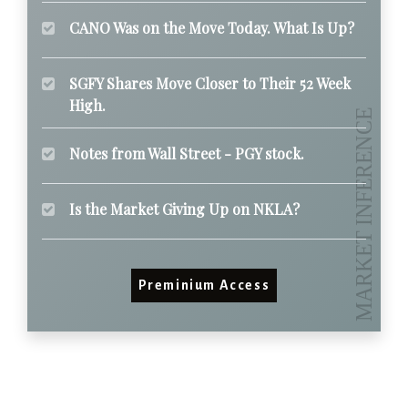
CANO Was on the Move Today. What Is Up?
SGFY Shares Move Closer to Their 52 Week
High.
Notes from Wall Street - PGY stock.
Is the Market Giving Up on NKLA?
Preminium Access