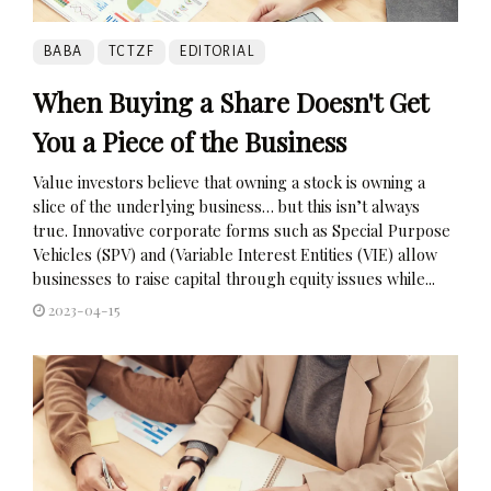
BABA
TCTZF
EDITORIAL
When Buying a Share Doesn't Get
You a Piece of the Business
Value investors believe that owning a stock is owning a
slice of the underlying business… but this isn’t always
true. Innovative corporate forms such as Special Purpose
Vehicles (SPV) and (Variable Interest Entities (VIE) allow
businesses to raise capital through equity issues while...
2023-04-15