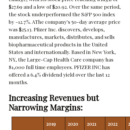
$27.69 and a low of $20.92. Over the same period,
the stock underperformed the S&P 500 index
by -12.7%. AThe company's 50-day average price
was $25.13. Pfizer Inc. discovers, develops,
manufactures, markets, distributes, and sells
biopharmaceutical products in the United
States and internationally. Based in New York,
NY, the Large-Cap Health Care company has
81,000 full time employees. PFIZER INC has
offered a 6.4% dividend yield over the last 12
months.
Increasing Revenues but
Narrowing Margins:
2019
2020
2021
2022