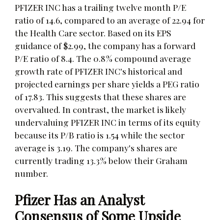
PFIZER INC has a trailing twelve month P/E
ratio of 14.6, compared to an average of 22.94 for
the Health Care sector. Based on its EPS
guidance of $2.99, the company has a forward
P/E ratio of 8.4. The 0.8% compound average
growth rate of PFIZER INC's historical and
projected earnings per share yields a PEG ratio
of 17.83. This suggests that these shares are
overvalued. In contrast, the market is likely
undervaluing PFIZER INC in terms of its equity
because its P/B ratio is 1.54 while the sector
average is 3.19. The company's shares are
currently trading 13.3% below their Graham
number.
Pfizer Has an Analyst
Consensus of Some Upside