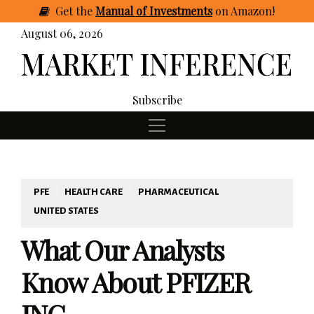
Get
the
Manual of Investments
on Amazon
!
August 06, 2026
Subscribe
PFE
HEALTH CARE
PHARMACEUTICAL
UNITED STATES
What Our Analysts
Know About PFIZER