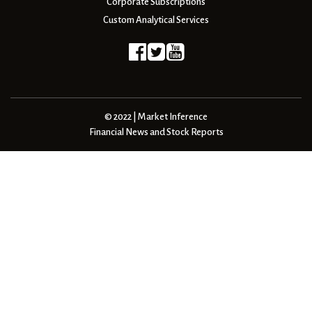
Corporate Subscriptions
Custom Analytical Services
© 2022 | Market Inference
Financial News and Stock Reports