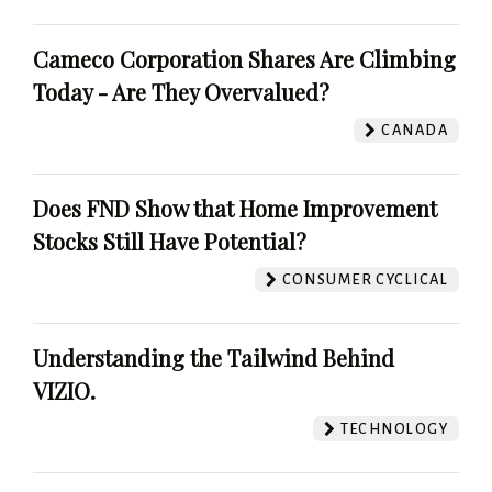
Cameco Corporation Shares Are Climbing
Today - Are They Overvalued?
CANADA
Does FND Show that Home Improvement
Stocks Still Have Potential?
CONSUMER CYCLICAL
Understanding the Tailwind Behind
VIZIO.
TECHNOLOGY