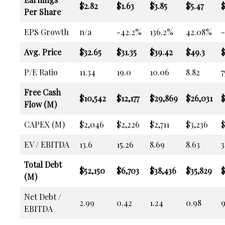
$2.82
$1.63
$3.85
$5.47
$
Per Share
EPS Growth
n/a
-42.2%
136.2%
42.08%
Avg. Price
$32.65
$31.35
$39.42
$49.3
$
P/E Ratio
11.34
19.0
10.06
8.82
7
Free Cash
$10,542
$12,177
$29,869
$26,031
$
Flow (M)
CAPEX (M)
$2,046
$2,226
$2,711
$3,236
$
EV / EBITDA
13.6
15.26
8.69
8.63
3
Total Debt
$52,150
$6,703
$38,436
$35,829
$
(M)
Net Debt /
2.99
0.42
1.24
0.98
9
EBITDA