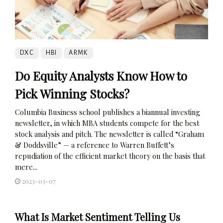
DXC
HBI
ARMK
Do Equity Analysts Know How to
Pick Winning Stocks?
Columbia Business school publishes a biannual investing
newsletter, in which MBA students compete for the best
stock analysis and pitch. The newsletter is called “Graham
& Doddsville” — a reference to Warren Buffett’s
repudiation of the efficient market theory on the basis that
mere...
2023-03-07
What Is Market Sentiment Telling Us