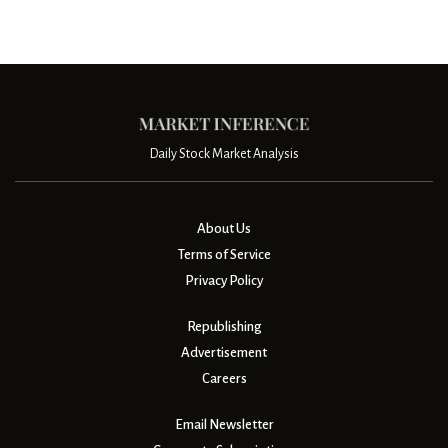
Daily Stock Market Analysis
About Us
Terms of Service
Privacy Policy
Republishing
Advertisement
Careers
Email Newsletter