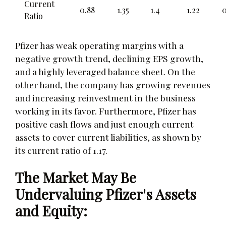
Current
0.88
1.35
1.4
1.22
0
Ratio
Pfizer has weak operating margins with a
negative growth trend, declining EPS growth,
and a highly leveraged balance sheet. On the
other hand, the company has growing revenues
and increasing reinvestment in the business
working in its favor. Furthermore, Pfizer has
positive cash flows and just enough current
assets to cover current liabilities, as shown by
its current ratio of 1.17.
The Market May Be
Undervaluing Pfizer's Assets
and Equity: