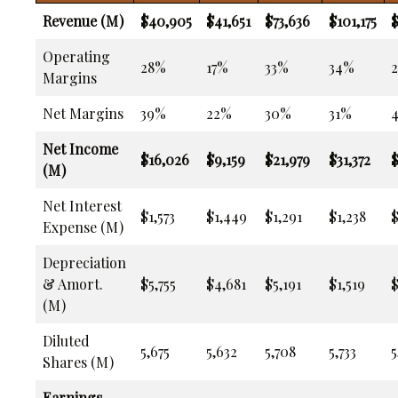
Revenue (M)
$40,905
$41,651
$73,636
$101,175
$
Operating
28%
17%
33%
34%
Margins
Net Margins
39%
22%
30%
31%
Net Income
$16,026
$9,159
$21,979
$31,372
$
(M)
Net Interest
$1,573
$1,449
$1,291
$1,238
$
Expense (M)
Depreciation
& Amort.
$5,755
$4,681
$5,191
$1,519
(M)
Diluted
5,675
5,632
5,708
5,733
5
Shares (M)
Earnings