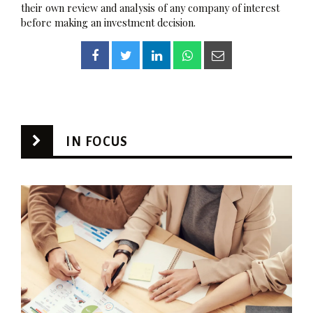
their own review and analysis of any company of interest
before making an investment decision.
IN FOCUS