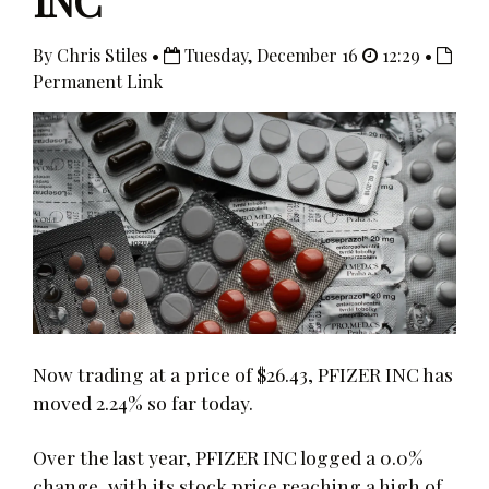
INC
By Chris Stiles •
Tuesday, December 16
12:29 •
Permanent Link
Now trading at a price of $26.43, PFIZER INC has
moved 2.24% so far today.
Over the last year, PFIZER INC logged a 0.0%
change, with its stock price reaching a high of