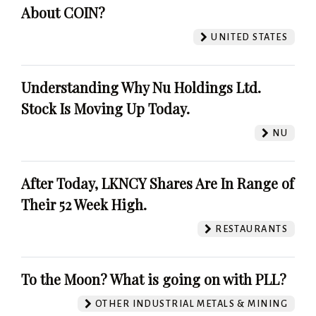
About COIN?
UNITED STATES
Understanding Why Nu Holdings Ltd.
Stock Is Moving Up Today.
NU
After Today, LKNCY Shares Are In Range of
Their 52 Week High.
RESTAURANTS
To the Moon? What is going on with PLL?
OTHER INDUSTRIAL METALS & MINING