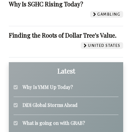
Why Is SGHC Rising Today?
GAMBLING
Finding the Roots of Dollar Tree's Value.
UNITED STATES
Latest
Why Is YMM Up Today?
DiDi Global Storms Ahead
What is going on with GRAB?