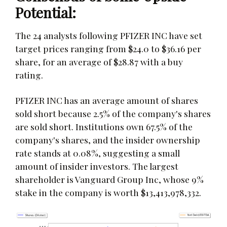
Potential:
The 24 analysts following PFIZER INC have set
target prices ranging from $24.0 to $36.16 per
share, for an average of $28.87 with a buy
rating.
PFIZER INC has an average amount of shares
sold short because 2.5% of the company's shares
are sold short. Institutions own 67.5% of the
company's shares, and the insider ownership
rate stands at 0.08%, suggesting a small
amount of insider investors. The largest
shareholder is Vanguard Group Inc, whose 9%
stake in the company is worth $13,413,978,332.