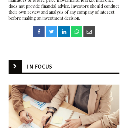
does not provide financial advice. Investors should conduct
their own review and analysis of any company of interest
before making an investment decision.
IN FOCUS