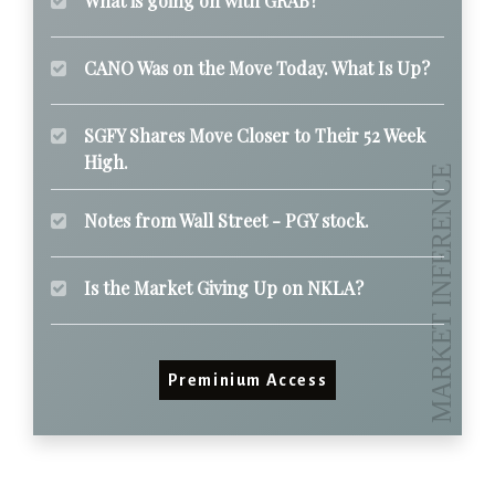
What is going on with GRAB?
CANO Was on the Move Today. What Is Up?
SGFY Shares Move Closer to Their 52 Week
High.
Notes from Wall Street - PGY stock.
Is the Market Giving Up on NKLA?
Preminium Access