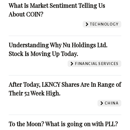
What Is Market Sentiment Telling Us
About COIN?
TECHNOLOGY
Understanding Why Nu Holdings Ltd.
Stock Is Moving Up Today.
FINANCIAL SERVICES
After Today, LKNCY Shares Are In Range of
Their 52 Week High.
CHINA
To the Moon? What is going on with PLL?