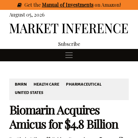
Get
the
Manual of Investments
on Amazon
!
August 05, 2026
Subscribe
BMRN
HEALTH CARE
PHARMACEUTICAL
UNITED STATES
Biomarin Acquires
Amicus for $4.8 Billion