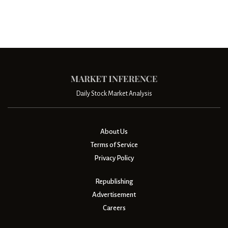
Daily Stock Market Analysis
About Us
Terms of Service
Privacy Policy
Republishing
Advertisement
Careers