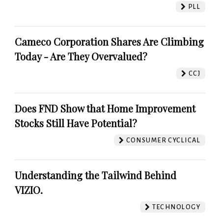
PLL
Cameco Corporation Shares Are Climbing
Today - Are They Overvalued?
CCJ
Does FND Show that Home Improvement
Stocks Still Have Potential?
CONSUMER CYCLICAL
Understanding the Tailwind Behind
VIZIO.
TECHNOLOGY