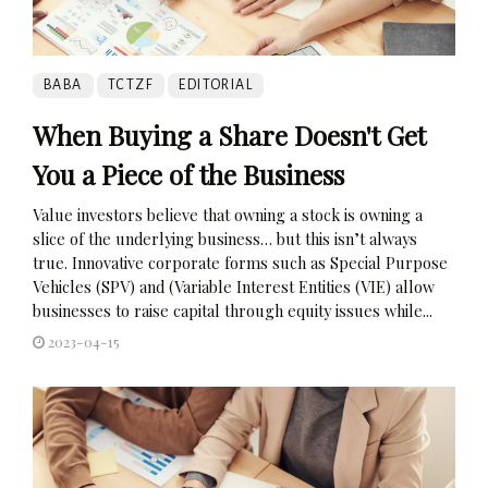
BABA
TCTZF
EDITORIAL
When Buying a Share Doesn't Get
You a Piece of the Business
Value investors believe that owning a stock is owning a
slice of the underlying business… but this isn’t always
true. Innovative corporate forms such as Special Purpose
Vehicles (SPV) and (Variable Interest Entities (VIE) allow
businesses to raise capital through equity issues while...
2023-04-15