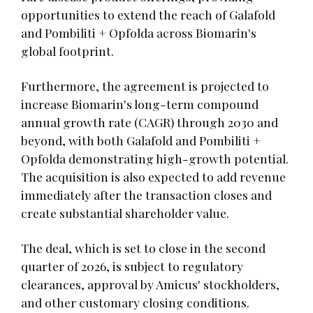
opportunities to extend the reach of Galafold
and Pombiliti + Opfolda across Biomarin's
global footprint.
Furthermore, the agreement is projected to
increase Biomarin's long-term compound
annual growth rate (CAGR) through 2030 and
beyond, with both Galafold and Pombiliti +
Opfolda demonstrating high-growth potential.
The acquisition is also expected to add revenue
immediately after the transaction closes and
create substantial shareholder value.
The deal, which is set to close in the second
quarter of 2026, is subject to regulatory
clearances, approval by Amicus' stockholders,
and other customary closing conditions.