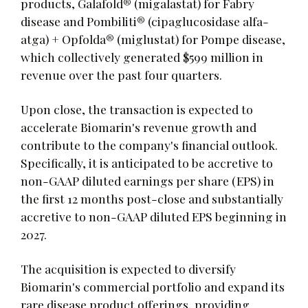
products, Galafold® (migalastat) for Fabry
disease and Pombiliti® (cipaglucosidase alfa-
atga) + Opfolda® (miglustat) for Pompe disease,
which collectively generated $599 million in
revenue over the past four quarters.
Upon close, the transaction is expected to
accelerate Biomarin's revenue growth and
contribute to the company's financial outlook.
Specifically, it is anticipated to be accretive to
non-GAAP diluted earnings per share (EPS) in
the first 12 months post-close and substantially
accretive to non-GAAP diluted EPS beginning in
2027.
The acquisition is expected to diversify
Biomarin's commercial portfolio and expand its
rare disease product offerings, providing