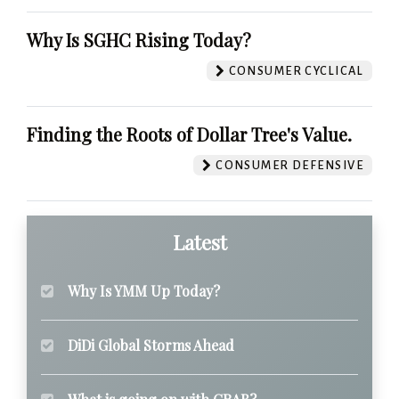
Why Is SGHC Rising Today?
CONSUMER CYCLICAL
Finding the Roots of Dollar Tree's Value.
CONSUMER DEFENSIVE
Latest
Why Is YMM Up Today?
DiDi Global Storms Ahead