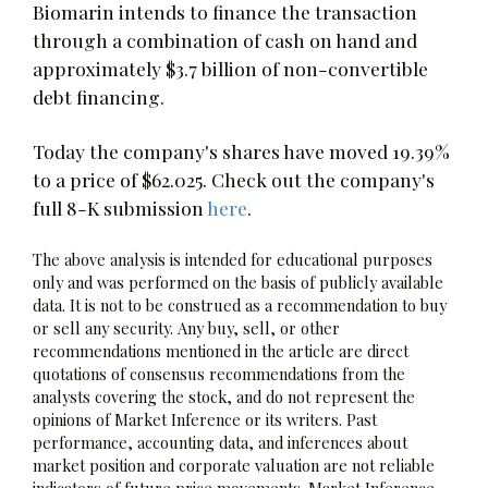
Biomarin intends to finance the transaction
through a combination of cash on hand and
approximately $3.7 billion of non-convertible
debt financing.
Today the company's shares have moved 19.39%
to a price of $62.025. Check out the company's
full 8-K submission
here
.
The above analysis is intended for educational purposes
only and was performed on the basis of publicly available
data. It is not to be construed as a recommendation to buy
or sell any security. Any buy, sell, or other
recommendations mentioned in the article are direct
quotations of consensus recommendations from the
analysts covering the stock, and do not represent the
opinions of Market Inference or its writers. Past
performance, accounting data, and inferences about
market position and corporate valuation are not reliable
indicators of future price movements. Market Inference