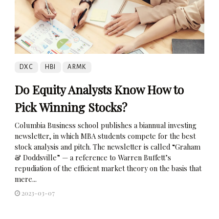
DXC
HBI
ARMK
Do Equity Analysts Know How to
Pick Winning Stocks?
Columbia Business school publishes a biannual investing
newsletter, in which MBA students compete for the best
stock analysis and pitch. The newsletter is called “Graham
& Doddsville” — a reference to Warren Buffett’s
repudiation of the efficient market theory on the basis that
mere...
2023-03-07