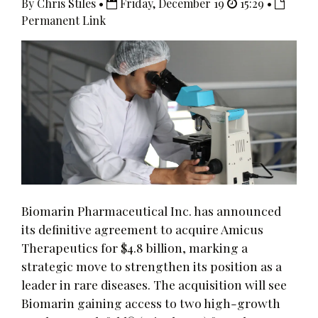
By Chris Stiles •
Friday, December 19
15:29 •
Permanent Link
Biomarin Pharmaceutical Inc. has announced
its definitive agreement to acquire Amicus
Therapeutics for $4.8 billion, marking a
strategic move to strengthen its position as a
leader in rare diseases. The acquisition will see
Biomarin gaining access to two high-growth