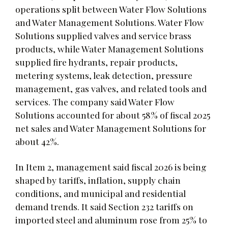
operations split between Water Flow Solutions
and Water Management Solutions. Water Flow
Solutions supplied valves and service brass
products, while Water Management Solutions
supplied fire hydrants, repair products,
metering systems, leak detection, pressure
management, gas valves, and related tools and
services. The company said Water Flow
Solutions accounted for about 58% of fiscal 2025
net sales and Water Management Solutions for
about 42%.
In Item 2, management said fiscal 2026 is being
shaped by tariffs, inflation, supply chain
conditions, and municipal and residential
demand trends. It said Section 232 tariffs on
imported steel and aluminum rose from 25% to