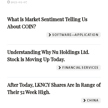
2023-03-07
What Is Market Sentiment Telling Us
About COIN?
SOFTWARE—APPLICATION
Understanding Why Nu Holdings Ltd.
Stock Is Moving Up Today.
FINANCIAL SERVICES
After Today, LKNCY Shares Are In Range of
Their 52 Week High.
CHINA