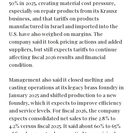
50% in 2025, creating material cost pressure,
especially on repair products from its Krausz
business, and that tariffs on products
manufactured in Israel and imported into the
U.S. have also weighed on margins. The
company said it took pricing actions and added
suppliers, but still expects tariffs to continue
affecting fiscal 2026 results and financial
condition.
Management also said it closed melting and
casting operations at its legacy brass foundry in
January 2025 and shifted production to a new
foundry, which it expects to improve efficiency
and service levels. For fiscal 2026, the company
expects consolidated net sales to rise 2.8% to
4.2% versus fiscal 2025. It said about 60% to 65%