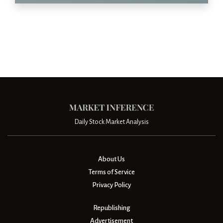
Daily Stock Market Analysis
About Us
Terms of Service
Privacy Policy
Republishing
Advertisement