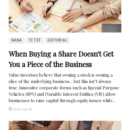
BABA
TCTZF
EDITORIAL
When Buying a Share Doesn't Get
You a Piece of the Business
Value investors believe that owning a stock is owning a
slice of the underlying business… but this isn’t always
true. Innovative corporate forms such as Special Purpose
Vehicles (SPV) and (Variable Interest Entities (VIE) allow
businesses to raise capital through equity issues while...
2023-04-15