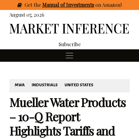
Get
the
Manual of Investments
on Amazon
!
August 07, 2026
Subscribe
MWA
INDUSTRIALS
UNITED STATES
Mueller Water Products
– 10-Q Report
Highlights Tariffs and