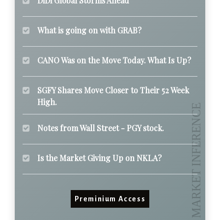
DiDi Global Storms Ahead
What is going on with GRAB?
CANO Was on the Move Today. What Is Up?
SGFY Shares Move Closer to Their 52 Week
High.
Notes from Wall Street - PGY stock.
Is the Market Giving Up on NKLA?
Preminium Access