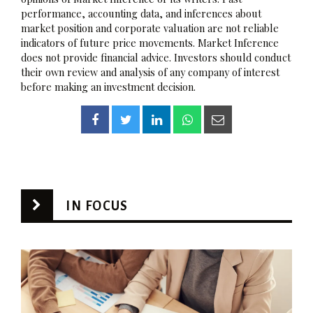
performance, accounting data, and inferences about
market position and corporate valuation are not reliable
indicators of future price movements. Market Inference
does not provide financial advice. Investors should conduct
their own review and analysis of any company of interest
before making an investment decision.
IN FOCUS