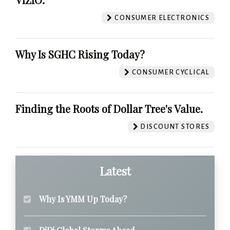
CONSUMER ELECTRONICS
Why Is SGHC Rising Today?
CONSUMER CYCLICAL
Finding the Roots of Dollar Tree's Value.
DISCOUNT STORES
Latest
Why Is YMM Up Today?