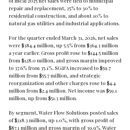
of fiscal 2025 net sales were tied to municipal
repair and replacement, 25% to 30% to
residential construction, and about 10% to
natural gas utilities and industrial applications.
For the quarter ended March 31, 2026, net sales
were $384.4 million, up 5.5% from $364.3 million
a year earlier. Gross profit rose to $144.5 million
from $128.0 million, and gross margin improved
to 37.6% from 35.1%. SG&A increased to $59.7
million from $55.7 million, and strategic
reorganization and other charges rose to $4.4
million from $2.4 million. Net income was $59.1
million, up from $51.3 million.
By segment, Water Flow Solutions posted sales
of $218.3 million, up 1.0%, with gross profit of
$87.1 million and gross margin of 39.9%. Water