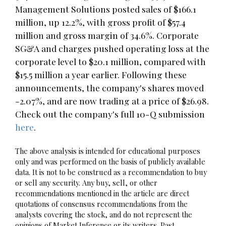
Management Solutions posted sales of $166.1
million, up 12.2%, with gross profit of $57.4
million and gross margin of 34.6%. Corporate
SG&A and charges pushed operating loss at the
corporate level to $20.1 million, compared with
$15.5 million a year earlier. Following these
announcements, the company's shares moved
-2.07%, and are now trading at a price of $26.98.
Check out the company's full 10-Q submission
here
.
The above analysis is intended for educational purposes
only and was performed on the basis of publicly available
data. It is not to be construed as a recommendation to buy
or sell any security. Any buy, sell, or other
recommendations mentioned in the article are direct
quotations of consensus recommendations from the
analysts covering the stock, and do not represent the
opinions of Market Inference or its writers. Past