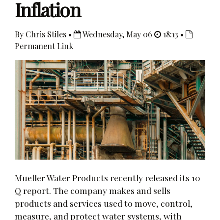
Inflation
By Chris Stiles •
Wednesday, May 06
18:13 •
Permanent Link
Mueller Water Products recently released its 10-
Q report. The company makes and sells
products and services used to move, control,
measure, and protect water systems, with