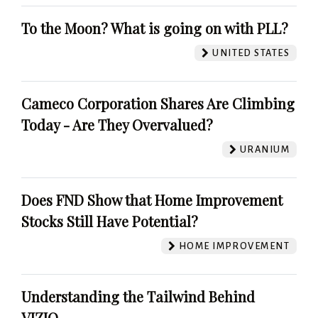
To the Moon? What is going on with PLL?
UNITED STATES
Cameco Corporation Shares Are Climbing
Today - Are They Overvalued?
URANIUM
Does FND Show that Home Improvement
Stocks Still Have Potential?
HOME IMPROVEMENT
Understanding the Tailwind Behind
VIZIO.