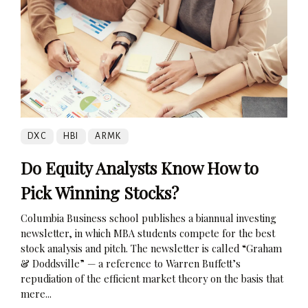
DXC
HBI
ARMK
Do Equity Analysts Know How to
Pick Winning Stocks?
Columbia Business school publishes a biannual investing
newsletter, in which MBA students compete for the best
stock analysis and pitch. The newsletter is called “Graham
& Doddsville” — a reference to Warren Buffett’s
repudiation of the efficient market theory on the basis that
mere...