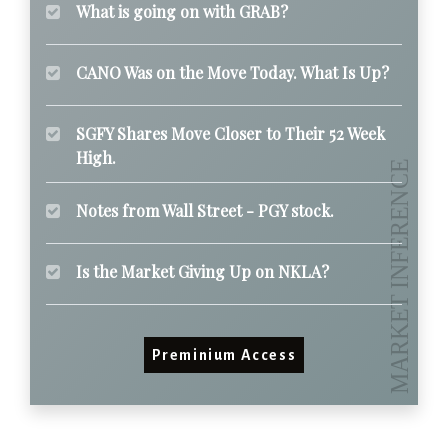
What is going on with GRAB?
CANO Was on the Move Today. What Is Up?
SGFY Shares Move Closer to Their 52 Week
High.
Notes from Wall Street - PGY stock.
Is the Market Giving Up on NKLA?
Preminium Access