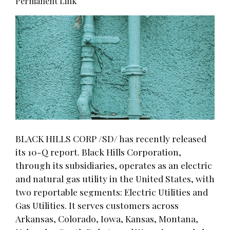
Permanent Link
BLACK HILLS CORP /SD/ has recently released
its 10-Q report. Black Hills Corporation,
through its subsidiaries, operates as an electric
and natural gas utility in the United States, with
two reportable segments: Electric Utilities and
Gas Utilities. It serves customers across
Arkansas, Colorado, Iowa, Kansas, Montana,