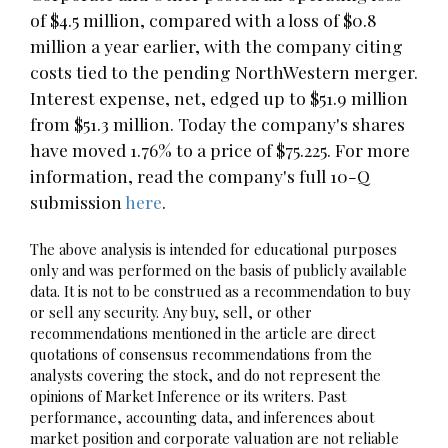
of $4.5 million, compared with a loss of $0.8
million a year earlier, with the company citing
costs tied to the pending NorthWestern merger.
Interest expense, net, edged up to $51.9 million
from $51.3 million. Today the company's shares
have moved 1.76% to a price of $75.225. For more
information, read the company's full 10-Q
submission
here
.
The above analysis is intended for educational purposes
only and was performed on the basis of publicly available
data. It is not to be construed as a recommendation to buy
or sell any security. Any buy, sell, or other
recommendations mentioned in the article are direct
quotations of consensus recommendations from the
analysts covering the stock, and do not represent the
opinions of Market Inference or its writers. Past
performance, accounting data, and inferences about
market position and corporate valuation are not reliable