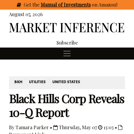
Get
the
Manual of Investments
on Amazon
!
August 07, 2026
Subscribe
BKH
UTILITIES
UNITED STATES
Black Hills Corp Reveals
10-Q Report
By Tamara Parker •
Thursday, May 07
13:03 •