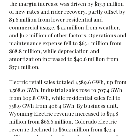
the margin increase was driven by $13.3 million
of new rates and rider recovery, partly offset by
$3.6 million from lower residential and
commercial usage, $3.2 million from weather,
and $1.2 million of other factors. Operations and
maintenance expense fell to $65.1 million from
$68.8 million, while depreciation and
amortization increased to $40.6 million from
$37.1 million.
Electric retail sales totaled 1,589.6 GWh, up from
1,568.0 GWh. Industrial sales rose to 707.4 GWh
from 609.8 GWh, while residential sales fell to
358.9 GWh from 406.4 GWh. By business unit,
Wyoming Electric revenue increased to $74.8
million from $66.6 million, Colorado Electric
revenue declined to $69.2 million from $72.4