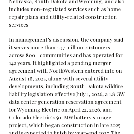
Nebraska, South Dakota and Wyoming, and also
includes non-regulated services such as home
repair plans and utility-related construction
services.
In management’s discussion, the company said
it serves more than 1.37 million customers
across 800+ communities and has operated for
142 years. It highlighted a pending merger
agreement with NorthWestern entered into on
August 18, 2025, along with several utility
developments, including South Dakota wildfire
liability legislation effective July 1, 2026, a 1.8 GW
data center generation reservation agreement
for Wyoming Electric on April 22, 2026, and
Colorado Electric’s 50-MW battery storage
project, which began construction in late 2025
and is expected to finish by year-end 2027. The