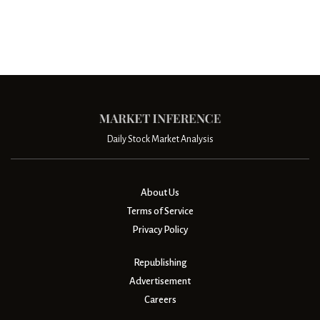
Daily Stock Market Analysis
About Us
Terms of Service
Privacy Policy
Republishing
Advertisement
Careers