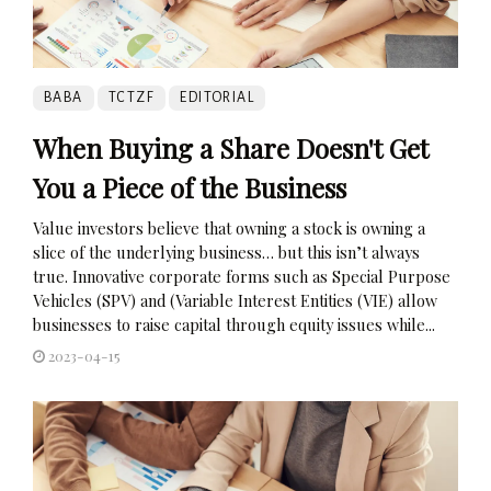
BABA
TCTZF
EDITORIAL
When Buying a Share Doesn't Get
You a Piece of the Business
Value investors believe that owning a stock is owning a
slice of the underlying business… but this isn’t always
true. Innovative corporate forms such as Special Purpose
Vehicles (SPV) and (Variable Interest Entities (VIE) allow
businesses to raise capital through equity issues while...
2023-04-15