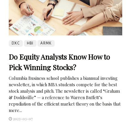
DXC
HBI
ARMK
Do Equity Analysts Know How to
Pick Winning Stocks?
Columbia Business school publishes a biannual investing
newsletter, in which MBA students compete for the best
stock analysis and pitch. The newsletter is called “Graham
& Doddsville” — a reference to Warren Buffett’s
repudiation of the efficient market theory on the basis that
mere...
2023-03-07