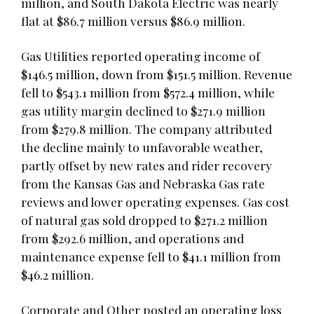
million, and South Dakota Electric was nearly
flat at $86.7 million versus $86.9 million.
Gas Utilities reported operating income of
$146.5 million, down from $151.5 million. Revenue
fell to $543.1 million from $572.4 million, while
gas utility margin declined to $271.9 million
from $279.8 million. The company attributed
the decline mainly to unfavorable weather,
partly offset by new rates and rider recovery
from the Kansas Gas and Nebraska Gas rate
reviews and lower operating expenses. Gas cost
of natural gas sold dropped to $271.2 million
from $292.6 million, and operations and
maintenance expense fell to $41.1 million from
$46.2 million.
Corporate and Other posted an operating loss