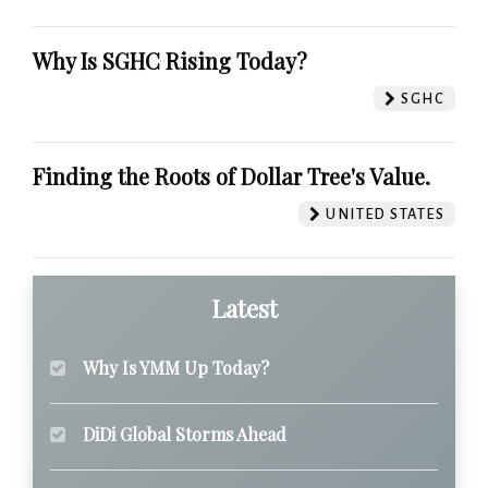
Why Is SGHC Rising Today?
SGHC
Finding the Roots of Dollar Tree's Value.
UNITED STATES
Latest
Why Is YMM Up Today?
DiDi Global Storms Ahead