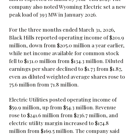
company also noted Wyoming Electric set a new
peak load of 393 MW in January 2026.
For the three months ended March 31, 2026,
Black Hills reported operating income of $201.9
million, down from $205.0 million a year earlier,
while net income available for common stock
fell to $131.0 million from $134.3 million. Diluted
earnings per share declined to $1.73 from $1.87,
even as diluted weighted average shares rose to
75.6 million from 71.8 million.
Electric Utilities posted operating income of
$59.9 million, up from $54.3 million. Revenue
rose to $241.6 million from $236.7 million, and
electric utility margin increased to $174.8
million from $169.5 million. The company said