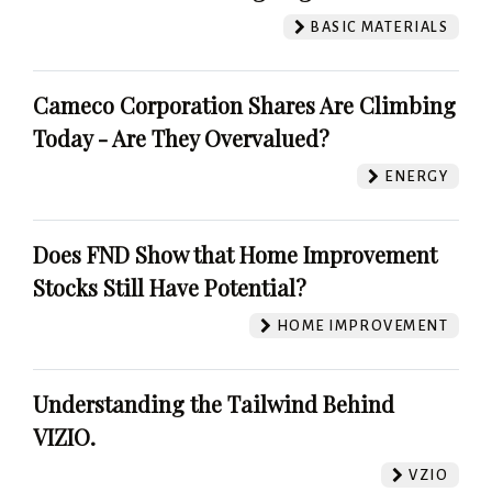
BASIC MATERIALS
Cameco Corporation Shares Are Climbing
Today - Are They Overvalued?
ENERGY
Does FND Show that Home Improvement
Stocks Still Have Potential?
HOME IMPROVEMENT
Understanding the Tailwind Behind
VIZIO.
VZIO