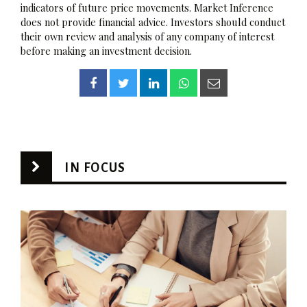
indicators of future price movements. Market Inference
does not provide financial advice. Investors should conduct
their own review and analysis of any company of interest
before making an investment decision.
IN FOCUS