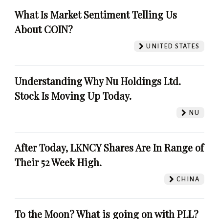
What Is Market Sentiment Telling Us
About COIN?
UNITED STATES
Understanding Why Nu Holdings Ltd.
Stock Is Moving Up Today.
NU
After Today, LKNCY Shares Are In Range of
Their 52 Week High.
CHINA
To the Moon? What is going on with PLL?