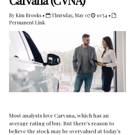
Carvana (CVNA)
By Kim Brooks •
Thursday, May 07
10:54 •
Permanent Link
Most analysts love Carvana, which has an
average rating of buy. But there's reason to
believe the stock may be overvalued at today's