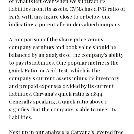
or what is left over when we subtract its
liabilities from its assets. CVNA has a P/B ratio of
15.16, with any figure close to or below one
indicating a potentially undervalued company.
A comparison of the share price versus
company earnings and book value should be
balanced by an analysis of the company's ability
to pay its liabilities. One popular metric is the
Quick Ratio, or Acid Test, which is the
company's current assets minus its inventory
and prepaid expenses divided by its current
liabilities. Carvana's quick ratio is 1.844.
Generally speaking, a quick ratio above 1
signifies that the company is able to meet its
liabilities.
Next up in our analysis is Carvana's levered free