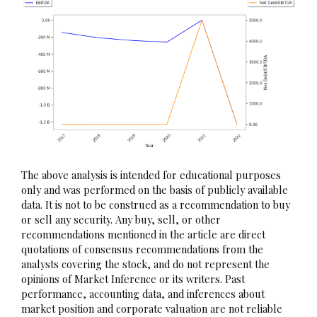
The above analysis is intended for educational purposes
only and was performed on the basis of publicly available
data. It is not to be construed as a recommendation to buy
or sell any security. Any buy, sell, or other
recommendations mentioned in the article are direct
quotations of consensus recommendations from the
analysts covering the stock, and do not represent the
opinions of Market Inference or its writers. Past
performance, accounting data, and inferences about
market position and corporate valuation are not reliable