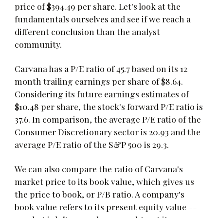
price of $394.49 per share. Let's look at the
fundamentals ourselves and see if we reach a
different conclusion than the analyst
community.
Carvana has a P/E ratio of 45.7 based on its 12
month trailing earnings per share of $8.64.
Considering its future earnings estimates of
$10.48 per share, the stock's forward P/E ratio is
37.6. In comparison, the average P/E ratio of the
Consumer Discretionary sector is 20.93 and the
average P/E ratio of the S&P 500 is 29.3.
We can also compare the ratio of Carvana's
market price to its book value, which gives us
the price to book, or P/B ratio. A company's
book value refers to its present equity value --