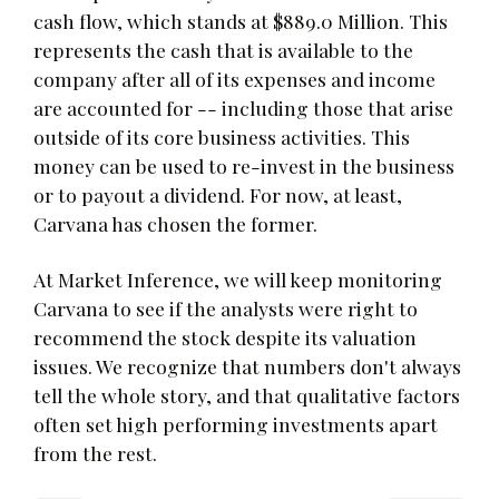
cash flow, which stands at $889.0 Million. This
represents the cash that is available to the
company after all of its expenses and income
are accounted for -- including those that arise
outside of its core business activities. This
money can be used to re-invest in the business
or to payout a dividend. For now, at least,
Carvana has chosen the former.
At Market Inference, we will keep monitoring
Carvana to see if the analysts were right to
recommend the stock despite its valuation
issues. We recognize that numbers don't always
tell the whole story, and that qualitative factors
often set high performing investments apart
from the rest.