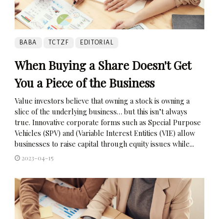
BABA
TCTZF
EDITORIAL
When Buying a Share Doesn't Get
You a Piece of the Business
Value investors believe that owning a stock is owning a
slice of the underlying business… but this isn’t always
true. Innovative corporate forms such as Special Purpose
Vehicles (SPV) and (Variable Interest Entities (VIE) allow
businesses to raise capital through equity issues while...
2023-04-15