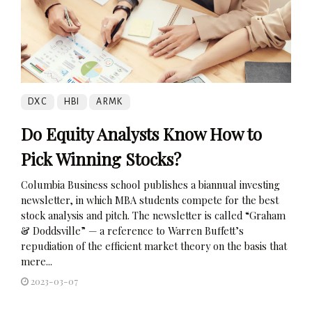
DXC
HBI
ARMK
Do Equity Analysts Know How to
Pick Winning Stocks?
Columbia Business school publishes a biannual investing
newsletter, in which MBA students compete for the best
stock analysis and pitch. The newsletter is called “Graham
& Doddsville” — a reference to Warren Buffett’s
repudiation of the efficient market theory on the basis that
mere...
2023-03-07