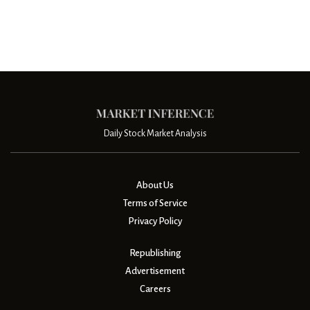
Daily Stock Market Analysis
About Us
Terms of Service
Privacy Policy
Republishing
Advertisement
Careers