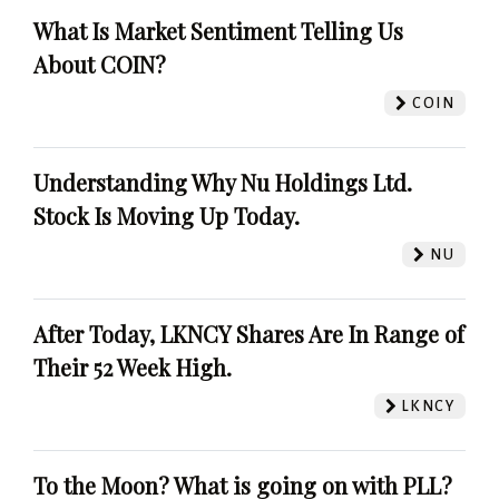
What Is Market Sentiment Telling Us
About COIN?
COIN
Understanding Why Nu Holdings Ltd.
Stock Is Moving Up Today.
NU
After Today, LKNCY Shares Are In Range of
Their 52 Week High.
LKNCY
To the Moon? What is going on with PLL?