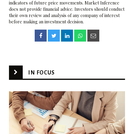
indicators of future price movements. Market Inference
does not provide financial advice. Investors should conduct
their own review and analysis of any company of interest
before making an investment decision.
IN FOCUS