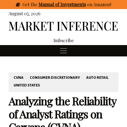
Get
the
Manual of Investments
on Amazon
!
August 07, 2026
Subscribe
CVNA
CONSUMER DISCRETIONARY
AUTO RETAIL
UNITED STATES
Analyzing the Reliability
of Analyst Ratings on