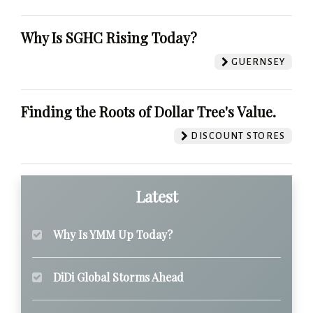
Why Is SGHC Rising Today?
GUERNSEY
Finding the Roots of Dollar Tree's Value.
DISCOUNT STORES
Latest
Why Is YMM Up Today?
DiDi Global Storms Ahead