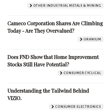
OTHER INDUSTRIAL METALS & MINING
Cameco Corporation Shares Are Climbing
Today - Are They Overvalued?
URANIUM
Does FND Show that Home Improvement
Stocks Still Have Potential?
CONSUMER CYCLICAL
Understanding the Tailwind Behind
VIZIO.
CONSUMER ELECTRONICS