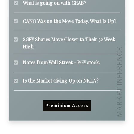
What is going on with GRAB?
CANO Was on the Move Today. What Is Up?
SGFY Shares Move Closer to Their 52 Week
High.
Notes from Wall Street - PGY stock.
Is the Market Giving Up on NKLA?
Preminium Access