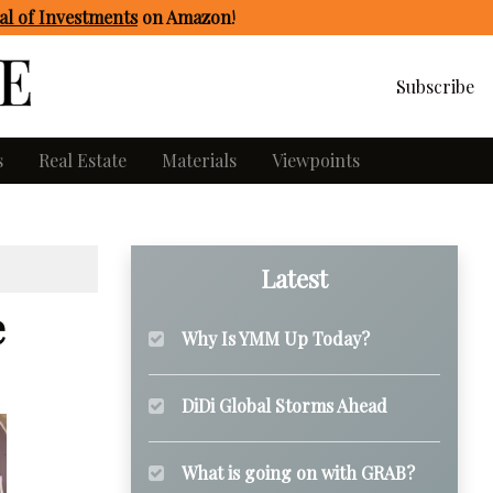
l of Investments
on Amazon
!
Subscribe
s
Real Estate
Materials
Viewpoints
Latest
e
Why Is YMM Up Today?
DiDi Global Storms Ahead
What is going on with GRAB?