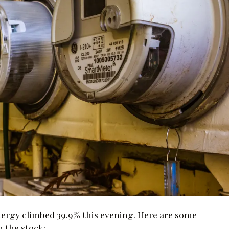
nergy climbed 39.9% this evening. Here are some
n the stock: