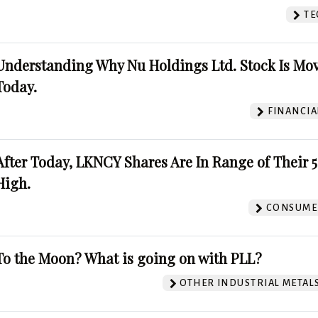
TE
Understanding Why Nu Holdings Ltd. Stock Is Mo
Today.
FINANCIA
After Today, LKNCY Shares Are In Range of Their 
High.
CONSUMER
To the Moon? What is going on with PLL?
OTHER INDUSTRIAL METAL