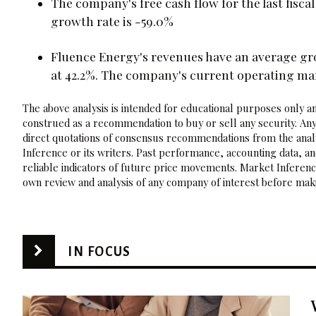
The company's free cash flow for the last fisc
growth rate is -59.0%
Fluence Energy's revenues have an average gr
at 42.2%. The company's current operating ma
The above analysis is intended for educational purposes only and
construed as a recommendation to buy or sell any security. Any
direct quotations of consensus recommendations from the analy
Inference or its writers. Past performance, accounting data, a
reliable indicators of future price movements. Market Inference
own review and analysis of any company of interest before maki
IN FOCUS