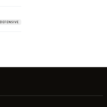
DEFENSIVE