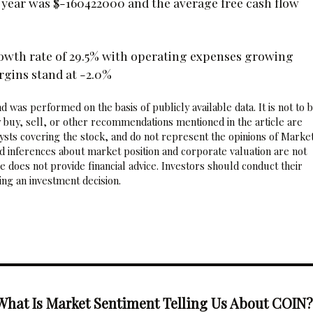
al year was $-160422000 and the average free cash flow
owth rate of 29.5% with operating expenses growing
rgins stand at -2.0%
 was performed on the basis of publicly available data. It is not to 
 buy, sell, or other recommendations mentioned in the article are
sts covering the stock, and do not represent the opinions of Marke
nd inferences about market position and corporate valuation are not
 does not provide financial advice. Investors should conduct their
ng an investment decision.
What Is Market Sentiment Telling Us About COIN