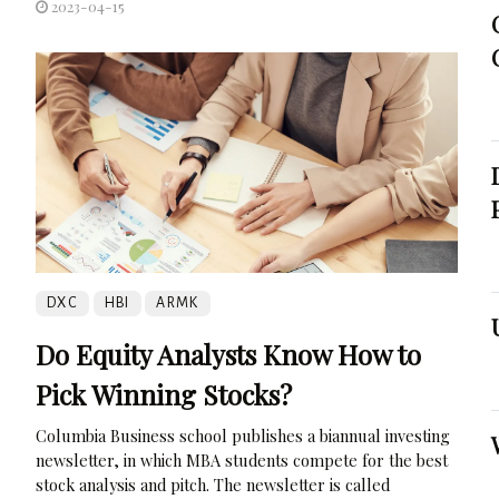
2023-04-15
DXC
HBI
ARMK
Do Equity Analysts Know How to
Pick Winning Stocks?
Columbia Business school publishes a biannual investing
newsletter, in which MBA students compete for the best
stock analysis and pitch. The newsletter is called