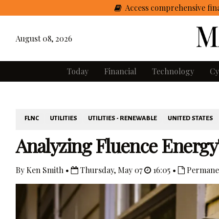
Access comprehensive fina
August 08, 2026
Today
Financial
Technology
Cy
FLNC
UTILITIES
UTILITIES - RENEWABLE
UNITED STATES
Analyzing Fluence Energ
By Ken Smith •
Thursday, May 07
16:05 •
Permane