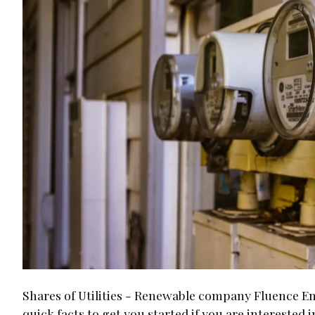
Shares of Utilities - Renewable company Fluence E
quick facts to get you started if you are interested i