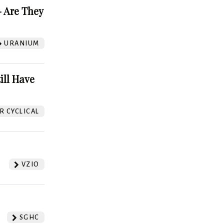
 Are They
URANIUM
ill Have
 CYCLICAL
VZIO
SGHC