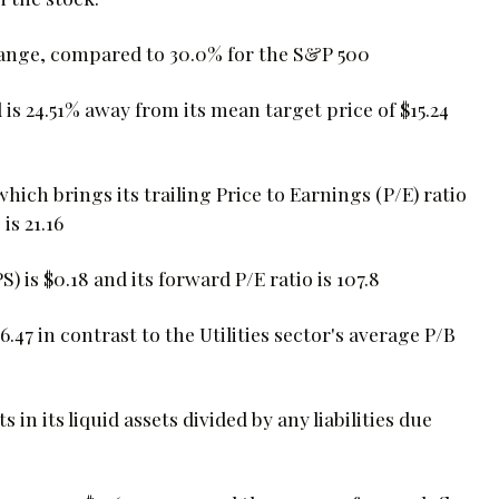
hange, compared to 30.0% for the S&P 500
is 24.51% away from its mean target price of $15.24
which brings its trailing Price to Earnings (P/E) ratio
is 21.16
is $0.18 and its forward P/E ratio is 107.8
.47 in contrast to the Utilities sector's average P/B
 in its liquid assets divided by any liabilities due