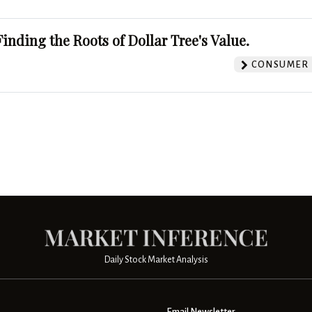
Finding the Roots of Dollar Tree's Value.
CONSUMER 
Daily Stock Market Analysis
Email Newsletter