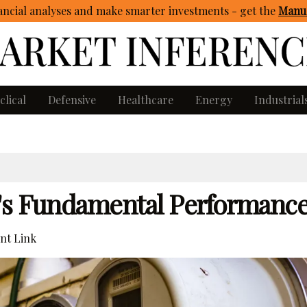
ncial analyses and make smarter investments - get
the
Manua
clical
Defensive
Healthcare
Energy
Industrial
y's Fundamental Performanc
nt Link