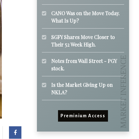
CANO Was on the Move Today.
What Is Up?
SGFY Shares Move Closer to
Their 52 Week High.
Notes from Wall Street - PGY
stock.
Is the Market Giving Up on
NKLA?
Preminium Access