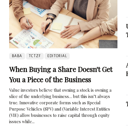
BABA
TCTZF
EDITORIAL
When Buying a Share Doesn't Get
You a Piece of the Business
Value investors believe that owning a stock is owning a
slice of the underlying business… but this isn’t always
true. Innovative corporate forms such as Special
Purpose Vehicles (SPV) and (Variable Interest Entities
(VIE) allow businesses to raise capital through equity
issues while...