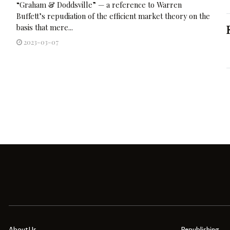
“Graham & Doddsville” — a reference to Warren
Buffett’s repudiation of the efficient market theory on the
basis that mere...
2023-03-07
About Us
Republishing