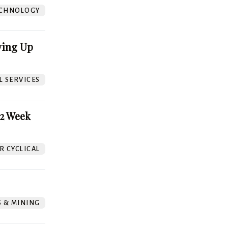
CHNOLOGY
ving Up
L SERVICES
52 Week
 CYCLICAL
S & MINING