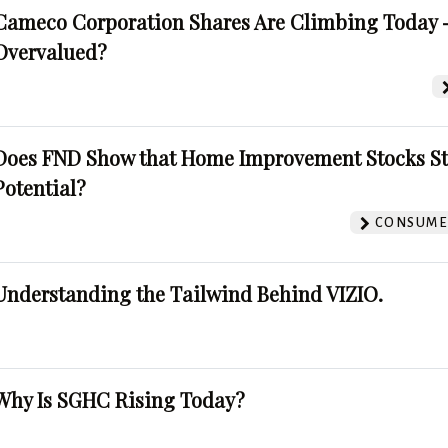
Cameco Corporation Shares Are Climbing Today -
Overvalued?
Does FND Show that Home Improvement Stocks St
Potential?
CONSUMER
Understanding the Tailwind Behind VIZIO.
Why Is SGHC Rising Today?