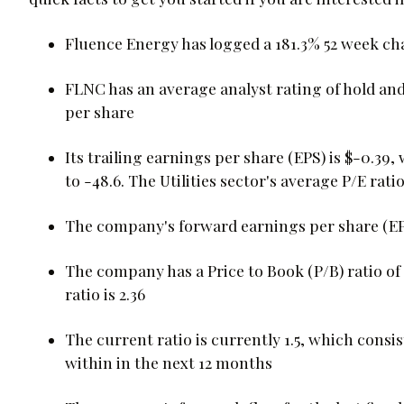
Fluence Energy has logged a 181.3% 52 week c
FLNC has an average analyst rating of hold and 
per share
Its trailing earnings per share (EPS) is $-0.39, 
to -48.6. The Utilities sector's average P/E ratio 
The company's forward earnings per share (EPS) 
The company has a Price to Book (P/B) ratio of 6
ratio is 2.36
The current ratio is currently 1.5, which consists
within in the next 12 months