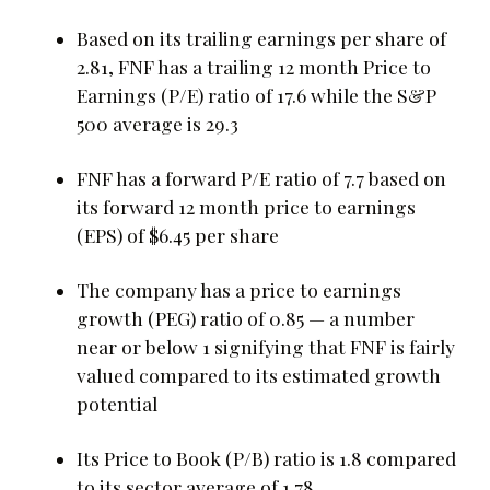
Based on its trailing earnings per share of
2.81, FNF has a trailing 12 month Price to
Earnings (P/E) ratio of 17.6 while the S&P
500 average is 29.3
FNF has a forward P/E ratio of 7.7 based on
its forward 12 month price to earnings
(EPS) of $6.45 per share
The company has a price to earnings
growth (PEG) ratio of 0.85 — a number
near or below 1 signifying that FNF is fairly
valued compared to its estimated growth
potential
Its Price to Book (P/B) ratio is 1.8 compared
to its sector average of 1.78