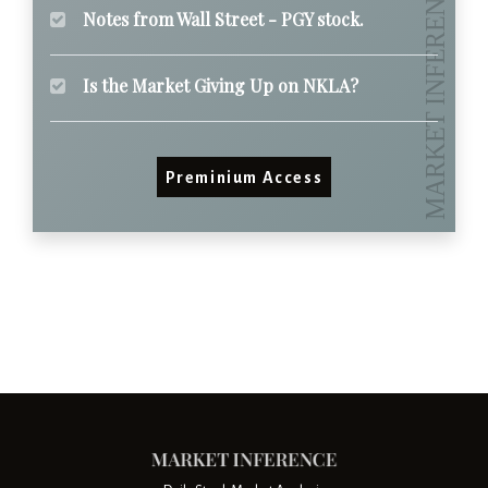
Notes from Wall Street - PGY stock.
Is the Market Giving Up on NKLA?
Preminium Access