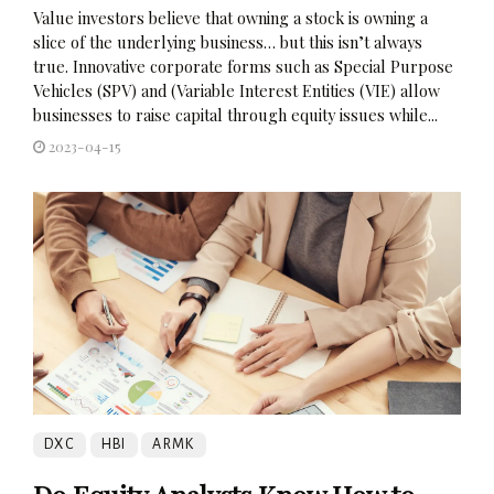
Value investors believe that owning a stock is owning a
slice of the underlying business… but this isn’t always
true. Innovative corporate forms such as Special Purpose
Vehicles (SPV) and (Variable Interest Entities (VIE) allow
businesses to raise capital through equity issues while...
2023-04-15
DXC
HBI
ARMK