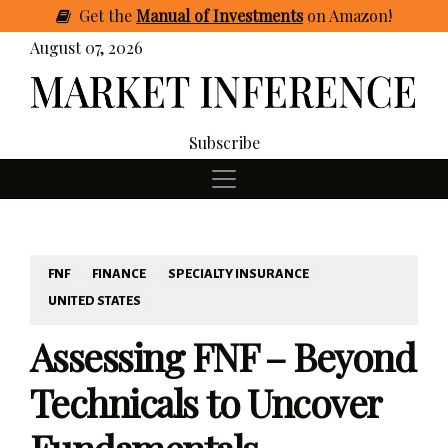
Get
the
Manual of Investments
on Amazon
!
August 07, 2026
Subscribe
FNF
FINANCE
SPECIALTY INSURANCE
UNITED STATES
Assessing FNF – Beyond
Technicals to Uncover