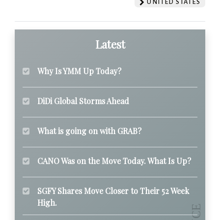
UNITED STATES
Latest
Why Is YMM Up Today?
DiDi Global Storms Ahead
What is going on with GRAB?
CANO Was on the Move Today. What Is Up?
SGFY Shares Move Closer to Their 52 Week
High.