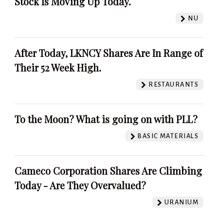
Stock Is Moving Up Today.
NU
After Today, LKNCY Shares Are In Range of
Their 52 Week High.
RESTAURANTS
To the Moon? What is going on with PLL?
BASIC MATERIALS
Cameco Corporation Shares Are Climbing
Today - Are They Overvalued?
URANIUM