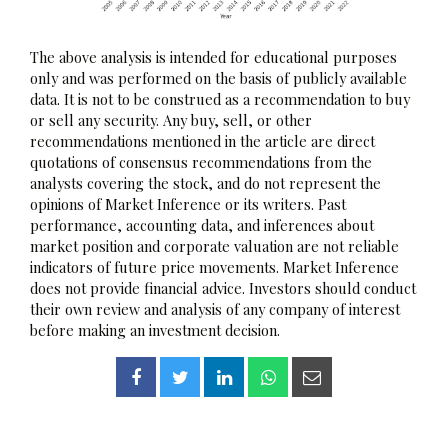
The above analysis is intended for educational purposes
only and was performed on the basis of publicly available
data. It is not to be construed as a recommendation to buy
or sell any security. Any buy, sell, or other
recommendations mentioned in the article are direct
quotations of consensus recommendations from the
analysts covering the stock, and do not represent the
opinions of Market Inference or its writers. Past
performance, accounting data, and inferences about
market position and corporate valuation are not reliable
indicators of future price movements. Market Inference
does not provide financial advice. Investors should conduct
their own review and analysis of any company of interest
before making an investment decision.