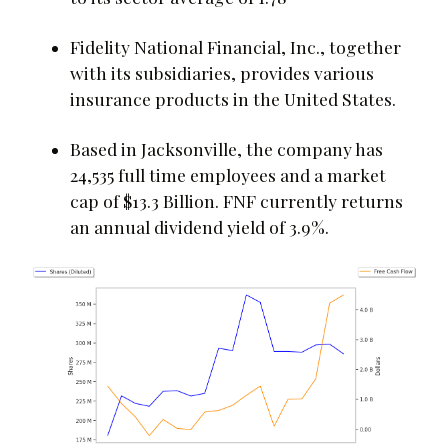
Fidelity National Financial, Inc., together
with its subsidiaries, provides various
insurance products in the United States.
Based in Jacksonville, the company has
24,535 full time employees and a market
cap of $13.3 Billion. FNF currently returns
an annual dividend yield of 3.9%.