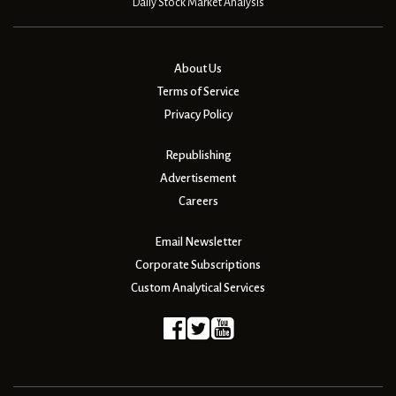
Daily Stock Market Analysis
About Us
Terms of Service
Privacy Policy
Republishing
Advertisement
Careers
Email Newsletter
Corporate Subscriptions
Custom Analytical Services