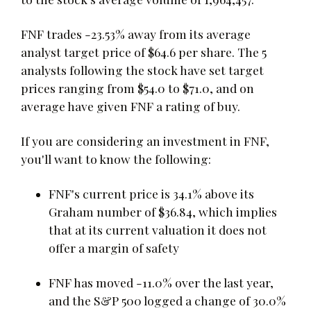
FNF trades -23.53% away from its average
analyst target price of $64.6 per share. The 5
analysts following the stock have set target
prices ranging from $54.0 to $71.0, and on
average have given FNF a rating of buy.
If you are considering an investment in FNF,
you'll want to know the following:
FNF's current price is 34.1% above its
Graham number of $36.84, which implies
that at its current valuation it does not
offer a margin of safety
FNF has moved -11.0% over the last year,
and the S&P 500 logged a change of 30.0%