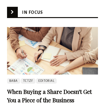
IN FOCUS
BABA
TCTZF
EDITORIAL
When Buying a Share Doesn't Get
You a Piece of the Business