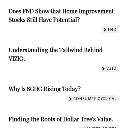
Does FND Show that Home Improvement
Stocks Still Have Potential?
FND
Understanding the Tailwind Behind
VIZIO.
VZIO
Why Is SGHC Rising Today?
CONSUMER CYCLICAL
Finding the Roots of Dollar Tree's Value.