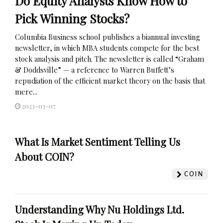
Do Equity Analysts Know How to
Pick Winning Stocks?
Columbia Business school publishes a biannual investing
newsletter, in which MBA students compete for the best
stock analysis and pitch. The newsletter is called “Graham
& Doddsville” — a reference to Warren Buffett’s
repudiation of the efficient market theory on the basis that
mere...
2023-03-07
What Is Market Sentiment Telling Us
About COIN?
COIN
Understanding Why Nu Holdings Ltd.