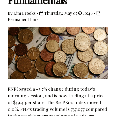
Fundamentals
By Kim Brooks •
Thursday, May 07
10:46 •
Permanent Link
FNF logged a -3.7% change during today's
morning session, and is now trading at a price
of $49.4 per share. The S&P 500 index moved
0.0%. FNF's trading volume is 757,077 compared
to the stock's average volume of 1,964,457.