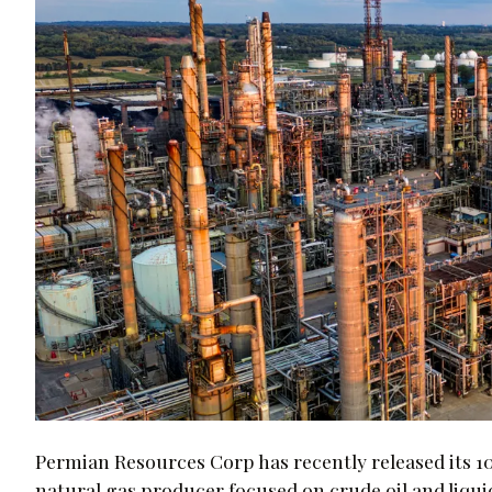
Permian Resources Corp has recently released its 1
natural gas producer focused on crude oil and liqui