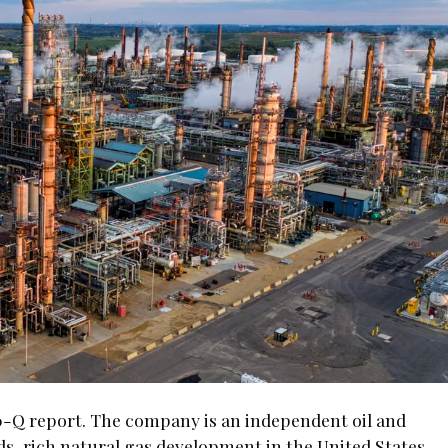
0-Q report. The company is an independent oil and
ds-rich natural gas development in the United States,