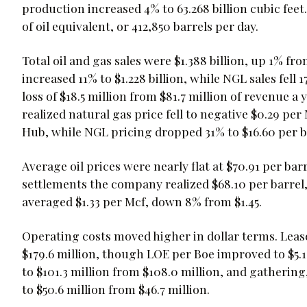
production increased 4% to 63.268 billion cubic feet.
of oil equivalent, or 412,850 barrels per day.
Total oil and gas sales were $1.388 billion, up 1% from 
increased 11% to $1.228 billion, while NGL sales fell 
loss of $18.5 million from $81.7 million of revenue a
realized natural gas price fell to negative $0.29 per
Hub, while NGL pricing dropped 31% to $16.60 per b
Average oil prices were nearly flat at $70.91 per barr
settlements the company realized $68.10 per barrel
averaged $1.33 per Mcf, down 8% from $1.45.
Operating costs moved higher in dollar terms. Leas
$179.6 million, though LOE per Boe improved to $5.1
to $101.3 million from $108.0 million, and gatherin
to $50.6 million from $46.7 million.