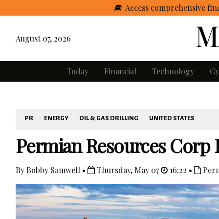
Access comprehensive fina
August 07, 2026
Today
Financial
Technology
Cy
PR
ENERGY
OIL & GAS DRILLING
UNITED STATES
Permian Resources Corp 
By Bobby Samwell •
Thursday, May 07
16:22 •
Perm