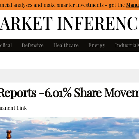
ncial analyses and make smarter investments - get
the
Manua
clical
Defensive
Healthcare
Energy
Industrial
Reports -6.01% Share Move
anent Link