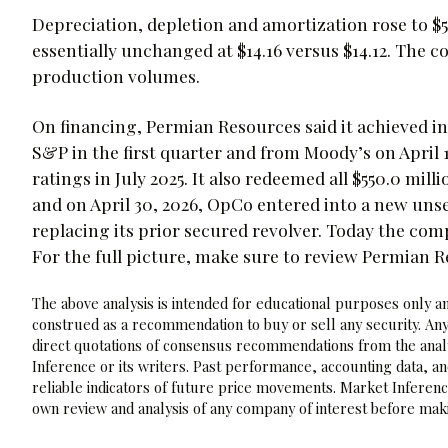
Depreciation, depletion and amortization rose to $5
essentially unchanged at $14.16 versus $14.12. The 
production volumes.
On financing, Permian Resources said it achieved 
S&P in the first quarter and from Moody’s on April 
ratings in July 2025. It also redeemed all $550.0 mill
and on April 30, 2026, OpCo entered into a new unsec
replacing its prior secured revolver. Today the com
For the full picture, make sure to review Permian 
The above analysis is intended for educational purposes only and
construed as a recommendation to buy or sell any security. Any
direct quotations of consensus recommendations from the analy
Inference or its writers. Past performance, accounting data, a
reliable indicators of future price movements. Market Inference
own review and analysis of any company of interest before maki