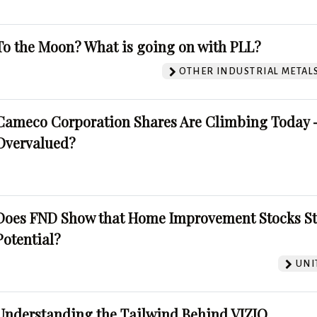
To the Moon? What is going on with PLL?
OTHER INDUSTRIAL METAL
Cameco Corporation Shares Are Climbing Today -
Overvalued?
Does FND Show that Home Improvement Stocks St
Potential?
UNI
Understanding the Tailwind Behind VIZIO.