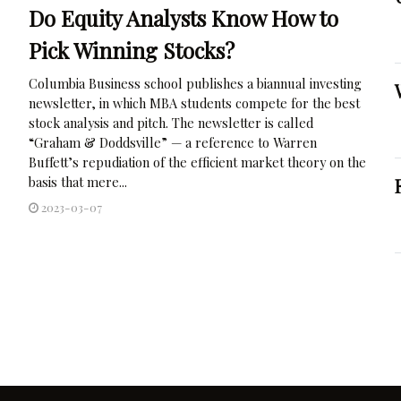
Do Equity Analysts Know How to
Pick Winning Stocks?
Columbia Business school publishes a biannual investing
newsletter, in which MBA students compete for the best
stock analysis and pitch. The newsletter is called
“Graham & Doddsville” — a reference to Warren
Buffett’s repudiation of the efficient market theory on the
basis that mere...
2023-03-07