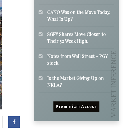
CANO Was on the Move Today.
What Is Up?
SGFY Shares Move Closer to
Their 52 Week High.
Notes from Wall Street - PGY
stock.
Is the Market Giving Up on
NKLA?
Preminium Access