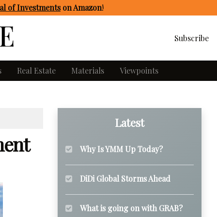
l of Investments
on Amazon
!
Subscribe
s
Real Estate
Materials
Viewpoints
Latest
ment
Why Is YMM Up Today?
DiDi Global Storms Ahead
What is going on with GRAB?