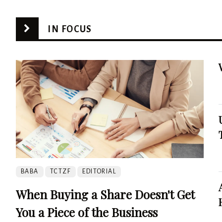
IN FOCUS
BABA
TCTZF
EDITORIAL
When Buying a Share Doesn't Get
You a Piece of the Business