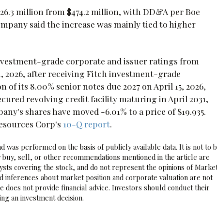
26.3 million from $474.2 million, with DD&A per Boe
company said the increase was mainly tied to higher
investment-grade corporate and issuer ratings from
1, 2026, after receiving Fitch investment-grade
ion of its 8.00% senior notes due 2027 on April 15, 2026,
ured revolving credit facility maturing in April 2031,
pany's shares have moved -6.01% to a price of $19.935.
Resources Corp's
10-Q report
.
 was performed on the basis of publicly available data. It is not to 
 buy, sell, or other recommendations mentioned in the article are
sts covering the stock, and do not represent the opinions of Marke
nd inferences about market position and corporate valuation are not
 does not provide financial advice. Investors should conduct their
ng an investment decision.