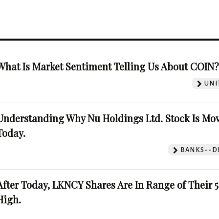
What Is Market Sentiment Telling Us About COIN
UNI
Understanding Why Nu Holdings Ltd. Stock Is Mo
Today.
BANKS--DI
After Today, LKNCY Shares Are In Range of Their 
High.