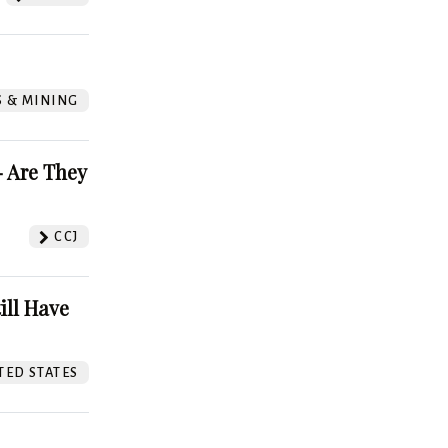
S & MINING
 Are They
CCJ
ill Have
TED STATES