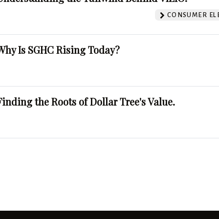
CONSUMER EL
Why Is SGHC Rising Today?
Finding the Roots of Dollar Tree's Value.