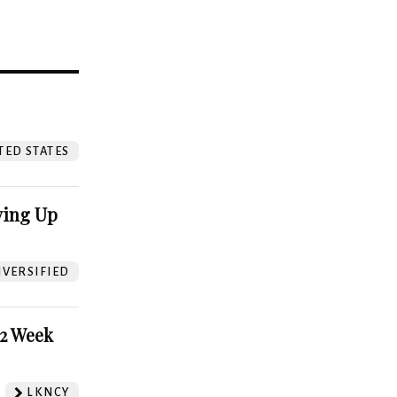
?
TED STATES
ving Up
VERSIFIED
52 Week
LKNCY