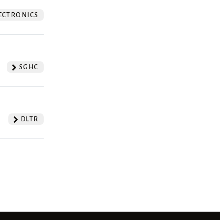
ECTRONICS
SGHC
DLTR