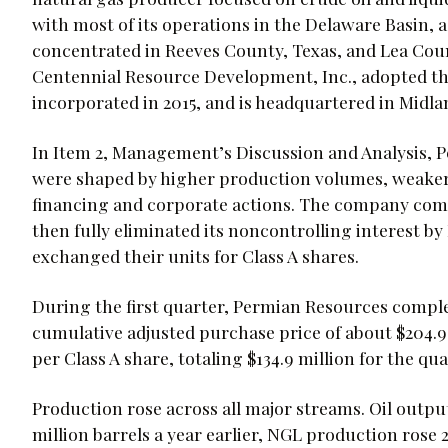
with most of its operations in the Delaware Basin, a
concentrated in Reeves County, Texas, and Lea Co
Centennial Resource Development, Inc., adopted t
incorporated in 2015, and is headquartered in Midla
In Item 2, Management’s Discussion and Analysis, Pe
were shaped by higher production volumes, weaker g
financing and corporate actions. The company comp
then fully eliminated its noncontrolling interest b
exchanged their units for Class A shares.
During the first quarter, Permian Resources comple
cumulative adjusted purchase price of about $204.9 m
per Class A share, totaling $134.9 million for the qua
Production rose across all major streams. Oil output 
million barrels a year earlier, NGL production rose 