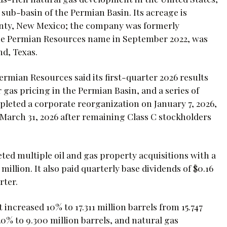
 sub-basin of the Permian Basin. Its acreage is
unty, New Mexico; the company was formerly
he Permian Resources name in September 2022, was
nd, Texas.
rmian Resources said its first-quarter 2026 results
as pricing in the Permian Basin, and a series of
leted a corporate reorganization on January 7, 2026,
y March 31, 2026 after remaining Class C stockholders
ted multiple oil and gas property acquisitions with a
illion. It also paid quarterly base dividends of $0.16
rter.
increased 10% to 17.311 million barrels from 15.747
20% to 9.300 million barrels, and natural gas