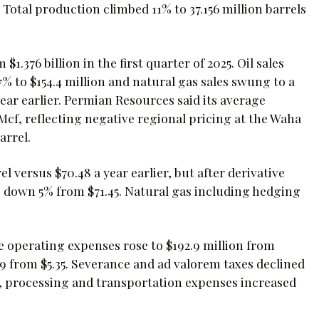
 Total production climbed 11% to 37.156 million barrels
$1.376 billion in the first quarter of 2025. Oil sales
17% to $154.4 million and natural gas sales swung to a
 year earlier. Permian Resources said its average
 Mcf, reflecting negative regional pricing at the Waha
arrel.
el versus $70.48 a year earlier, but after derivative
, down 5% from $71.45. Natural gas including hedging
e operating expenses rose to $192.9 million from
9 from $5.35. Severance and ad valorem taxes declined
g, processing and transportation expenses increased