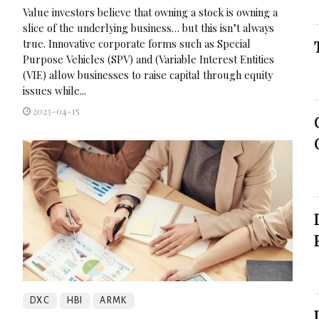
Value investors believe that owning a stock is owning a
slice of the underlying business… but this isn’t always
true. Innovative corporate forms such as Special
Purpose Vehicles (SPV) and (Variable Interest Entities
(VIE) allow businesses to raise capital through equity
issues while...
2023-04-15
DXC
HBI
ARMK