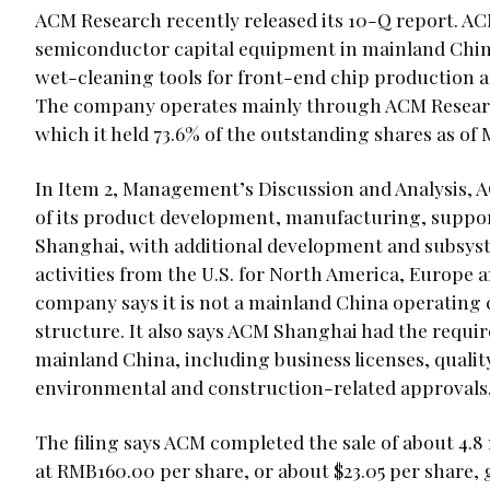
ACM Research recently released its 10-Q report. AC
semiconductor capital equipment in mainland China
wet-cleaning tools for front-end chip production 
The company operates mainly through ACM Research 
which it held 73.6% of the outstanding shares as of 
In Item 2, Management’s Discussion and Analysis, A
of its product development, manufacturing, suppo
Shanghai, with additional development and subsys
activities from the U.S. for North America, Europe 
company says it is not a mainland China operating 
structure. It also says ACM Shanghai had the requir
mainland China, including business licenses, quality
environmental and construction-related approvals
The filing says ACM completed the sale of about 4.8
at RMB160.00 per share, or about $23.05 per share, 