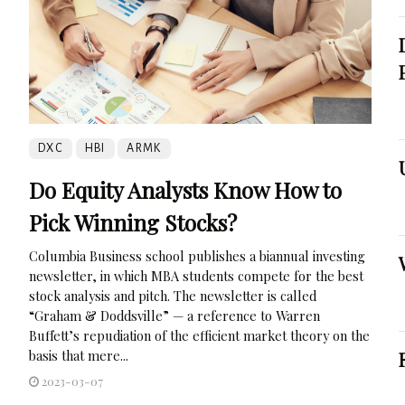
DXC
HBI
ARMK
Do Equity Analysts Know How to
Pick Winning Stocks?
Columbia Business school publishes a biannual investing
newsletter, in which MBA students compete for the best
stock analysis and pitch. The newsletter is called
“Graham & Doddsville” — a reference to Warren
Buffett’s repudiation of the efficient market theory on the
basis that mere...
2023-03-07