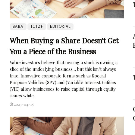
BABA
TCTZF
EDITORIAL
When Buying a Share Doesn't Get
You a Piece of the Business
Value investors believe that owning a stock is owning a
slice of the underlying business… but this isn’t always
true. Innovative corporate forms such as Special
Purpose Vehicles (SPV) and (Variable Interest Entities
(VIE) allow businesses to raise capital through equity
issues while...
2023-04-15