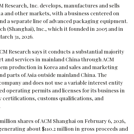
M Research, Inc. develops, manufactures and sells
 and other markets, with a business centered on
and a separate line of advanced packaging equipment.
(Shanghai), Inc., which it founded in 2005 and in
March 31, 2026.
CM Research says it conducts a substantial majority
rt and services in mainland China through ACM
tem production in Korea and sales and marketing
and parts of Asia outside mainland China. The
company and does not use a variable interest entity
ed operating permits and licenses for its business in
 certifications, customs qualifications, and
.
 million shares of ACM Shanghai on February 6, 2026,
generating about $110.2 million in gross proceeds and