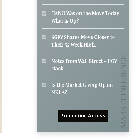
CANO Was on the Move Today.
What Is Up?
SGFY Shares Move Closer to
Their 52 Week High.
Notes from Wall Street - PGY
stock.
Is the Market Giving Up on
NKLA?
Preminium Access