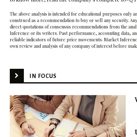
The above analysis is intended for educational purposes only and
construed as a recommendation to buy or sell any security. Any
direct quotations of consensus recommendations from the analy
Inference or its writers. Past performance, accounting data, a
reliable indicators of future price movements. Market Inference
own review and analysis of any company of interest before maki
IN FOCUS