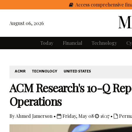
Access comprehensive fina
August 06, 2026
Today
Financial
Technology
Cy
ACMR
TECHNOLOGY
UNITED STATES
ACM Research's 10-Q Repo
Operations
By Ahmed Jamerson •
Friday, May 08
16:17 •
Perma