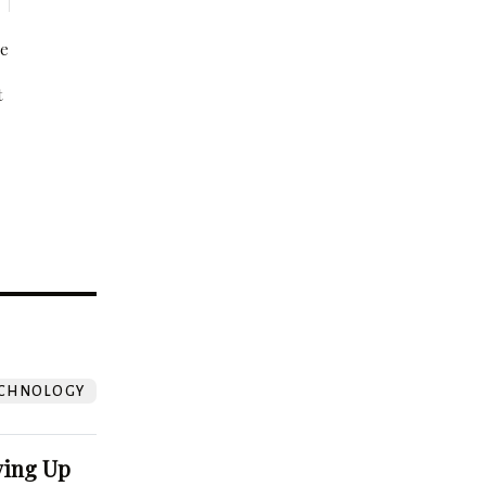
be
t
?
CHNOLOGY
ving Up