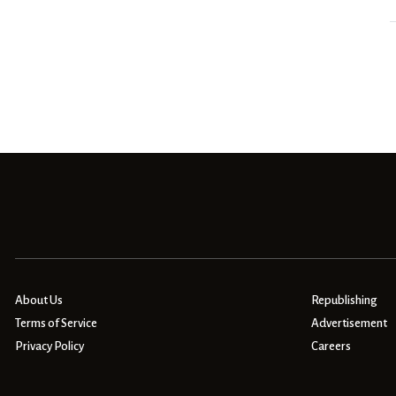
About Us
Republishing
Terms of Service
Advertisement
Privacy Policy
Careers