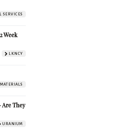
L SERVICES
52 Week
LKNCY
 MATERIALS
 Are They
URANIUM