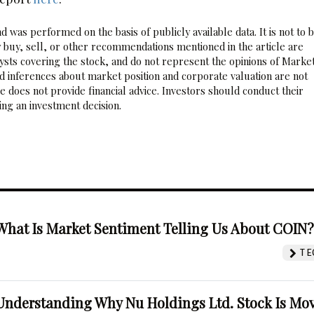
 was performed on the basis of publicly available data. It is not to 
 buy, sell, or other recommendations mentioned in the article are
sts covering the stock, and do not represent the opinions of Marke
nd inferences about market position and corporate valuation are not
 does not provide financial advice. Investors should conduct their
ng an investment decision.
What Is Market Sentiment Telling Us About COIN
TE
Understanding Why Nu Holdings Ltd. Stock Is Mo