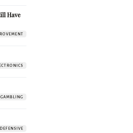
ill Have
ROVEMENT
ECTRONICS
GAMBLING
DEFENSIVE