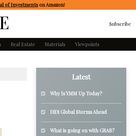
l of Investments
on Amazon
!
Subscribe
s
Real Estate
Materials
Viewpoints
Latest
Why Is YMM Up Today?
DiDi Global Storms Ahead
What is going on with GRAB?