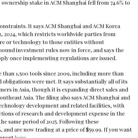
’s ownership stake in ACM Shanghai fell from 74.6% to
constraints. It says ACM Shanghai and ACM Korea
2, 2024, which restricts worldwide parties from
re or technology to those entities without
bound investment rules now in force, and says the
pply once implementing regulations are issued.
e than 1,500 tools since 2009, including more than
obligations were met. It says substantially all of its
rs in Asia, though it is expanding direct sales and
utheast Asia. The filing also says ACM Shanghai and
chnology development and related facilities, with
uctions of research and development expense in the
 the same period of 2025. Following these
nd are now trading at a price of $59.99. If you want
report
here
.