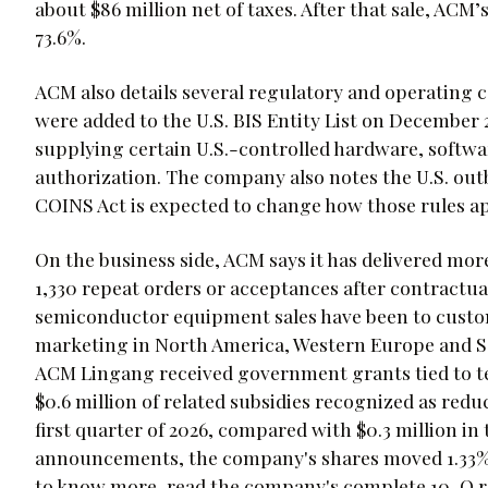
about $86 million net of taxes. After that sale, ACM
73.6%.
ACM also details several regulatory and operating 
were added to the U.S. BIS Entity List on December 
supplying certain U.S.-controlled hardware, softwa
authorization. The company also notes the U.S. out
COINS Act is expected to change how those rules a
On the business side, ACM says it has delivered mor
1,330 repeat orders or acceptances after contractual 
semiconductor equipment sales have been to custome
marketing in North America, Western Europe and So
ACM Lingang received government grants tied to te
$0.6 million of related subsidies recognized as red
first quarter of 2026, compared with $0.3 million in
announcements, the company's shares moved 1.33%, a
to know more, read the company's complete 10-Q 