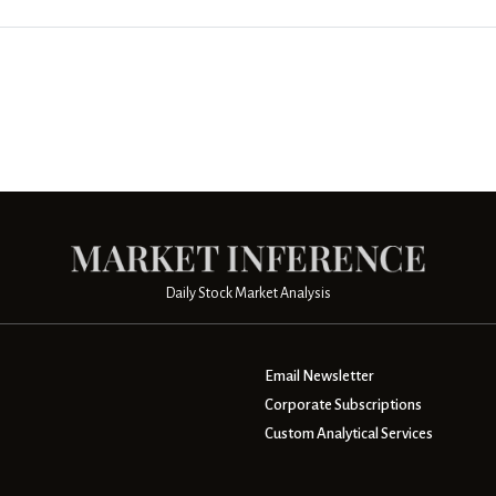
Daily Stock Market Analysis
Email Newsletter
Corporate Subscriptions
Custom Analytical Services