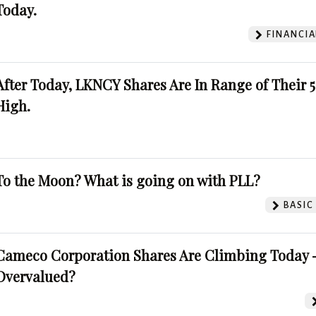
Today.
FINANCIA
After Today, LKNCY Shares Are In Range of Their 
High.
To the Moon? What is going on with PLL?
BASIC
Cameco Corporation Shares Are Climbing Today -
Overvalued?