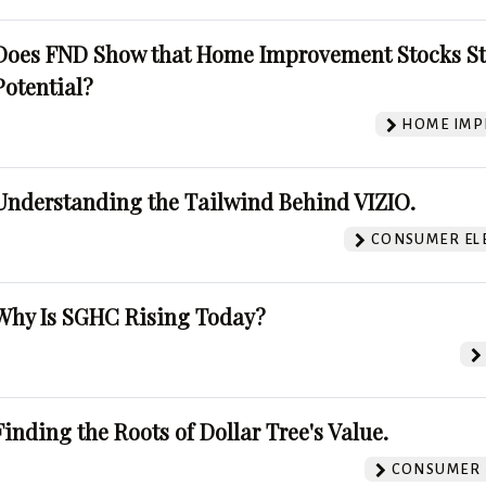
Does FND Show that Home Improvement Stocks St
Potential?
HOME IMP
Understanding the Tailwind Behind VIZIO.
CONSUMER EL
Why Is SGHC Rising Today?
Finding the Roots of Dollar Tree's Value.
CONSUMER 