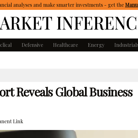
ncial analyses and make smarter investments - get
the
Manua
clical
Defensive
Healthcare
Energy
Industrial
rt Reveals Global Business
nent Link