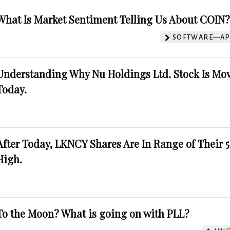
What Is Market Sentiment Telling Us About COIN
SOFTWARE—AP
Understanding Why Nu Holdings Ltd. Stock Is Mo
Today.
After Today, LKNCY Shares Are In Range of Their 
High.
To the Moon? What is going on with PLL?