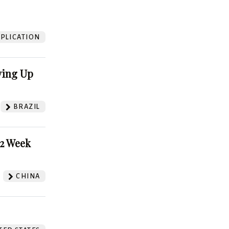
?
PLICATION
ving Up
BRAZIL
52 Week
CHINA