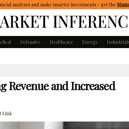
ncial analyses and make smarter investments - get
the
Manua
clical
Defensive
Healthcare
Energy
Industrial
ng Revenue and Increased
 Link