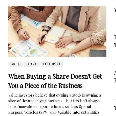
BABA
TCTZF
EDITORIAL
When Buying a Share Doesn't Get
You a Piece of the Business
Value investors believe that owning a stock is owning a
slice of the underlying business… but this isn’t always
true. Innovative corporate forms such as Special
Purpose Vehicles (SPV) and (Variable Interest Entities