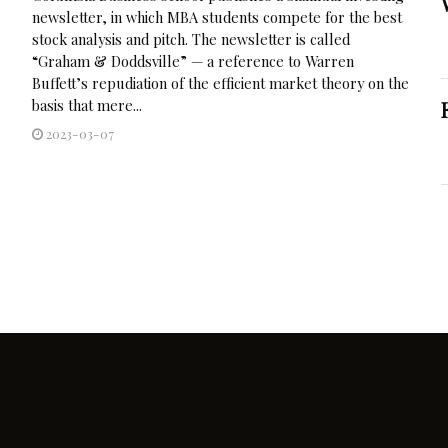
newsletter, in which MBA students compete for the best
stock analysis and pitch. The newsletter is called
“Graham & Doddsville” — a reference to Warren
Buffett’s repudiation of the efficient market theory on the
basis that mere...
2023-03-07