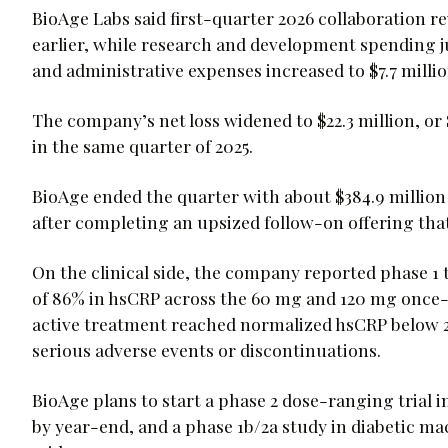
BioAge Labs said first-quarter 2026 collaboration rev
earlier, while research and development spending ju
and administrative expenses increased to $7.7 millio
The company’s net loss widened to $22.3 million, or $
in the same quarter of 2025.
BioAge ended the quarter with about $384.9 million 
after completing an upsized follow-on offering that
On the clinical side, the company reported phase 1
of 86% in hsCRP across the 60 mg and 120 mg once-da
active treatment reached normalized hsCRP below 2
serious adverse events or discontinuations.
BioAge plans to start a phase 2 dose-ranging trial i
by year-end, and a phase 1b/2a study in diabetic ma