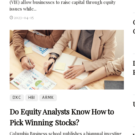
(VIE) allow businesses to raise capital through equity
issues while...
2023-04-15
DXC
HBI
ARMK
Do Equity Analysts Know How to
Pick Winning Stocks?
Columbia Business school publishes a biannual investing