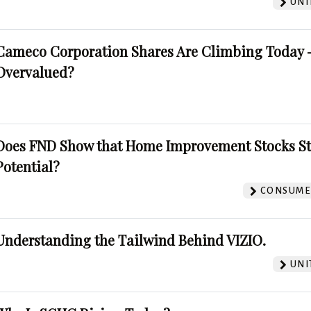
UNI
Cameco Corporation Shares Are Climbing Today -
Overvalued?
Does FND Show that Home Improvement Stocks St
Potential?
CONSUMER
Understanding the Tailwind Behind VIZIO.
UNI