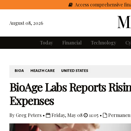
Access comprehensive fina
August 08, 2026
Today
Financial
Technology
Cy
BIOA
HEALTH CARE
UNITED STATES
BioAge Labs Reports Risi
Expenses
By Greg Peters •
Friday, May 08
11:05 •
Permanent