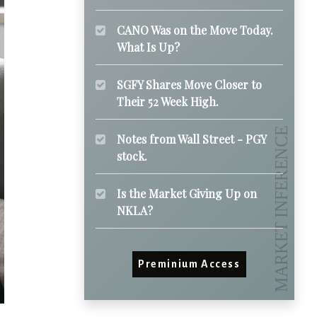
CANO Was on the Move Today.
What Is Up?
SGFY Shares Move Closer to
Their 52 Week High.
Notes from Wall Street - PGY
stock.
Is the Market Giving Up on
NKLA?
Preminium Access