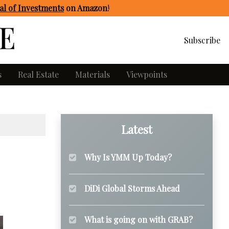
l of Investments
on Amazon
!
Subscribe
s
Real Estate
Materials
Viewpoints
Latest
Why Is YMM Up Today?
DiDi Global Storms Ahead
What is going on with GRAB?