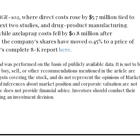
-102, where direct costs rose by $5.7 million tied to
e next two studies, and drug-product manufacturing.
ile azelaprag costs fell by $0.8 million after
 the company's shares have moved 0.45% to a price of
y's complete 8-K report
here
.
 was performed on the basis of publicly available data. It is not to 
 buy, sell, or other recommendations mentioned in the article are
sts covering the stock, and do not represent the opinions of Marke
nd inferences about market position and corporate valuation are not
 does not provide financial advice. Investors should conduct their
ng an investment decision.