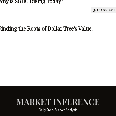
Why Is SGHC Rising Today?
CONSUMER
Finding the Roots of Dollar Tree's Value.
Daily Stock Market Analysis