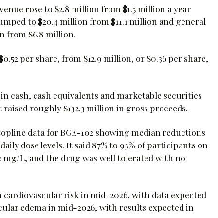
enue rose to $2.8 million from $1.5 million a year
mped to $20.4 million from $11.1 million and general
n from $6.8 million.
0.52 per share, from $12.9 million, or $0.36 per share,
in cash, cash equivalents and marketable securities
 raised roughly $132.3 million in gross proceeds.
 topline data for BGE-102 showing median reductions
ily dose levels. It said 87% to 93% of participants on
 mg/L, and the drug was well tolerated with no
n cardiovascular risk in mid-2026, with data expected
cular edema in mid-2026, with results expected in