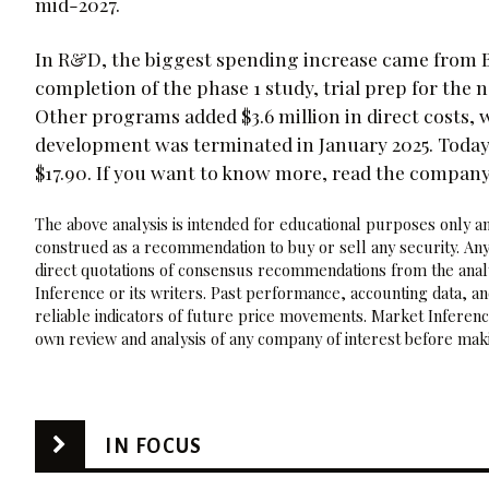
mid-2027.
In R&D, the biggest spending increase came from BGE
completion of the phase 1 study, trial prep for th
Other programs added $3.6 million in direct costs, wh
development was terminated in January 2025. Today
$17.90. If you want to know more, read the compan
The above analysis is intended for educational purposes only and
construed as a recommendation to buy or sell any security. Any
direct quotations of consensus recommendations from the analy
Inference or its writers. Past performance, accounting data, a
reliable indicators of future price movements. Market Inference
own review and analysis of any company of interest before maki
IN FOCUS