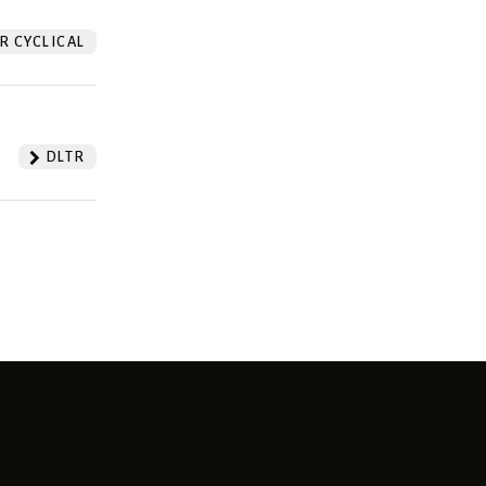
 CYCLICAL
DLTR