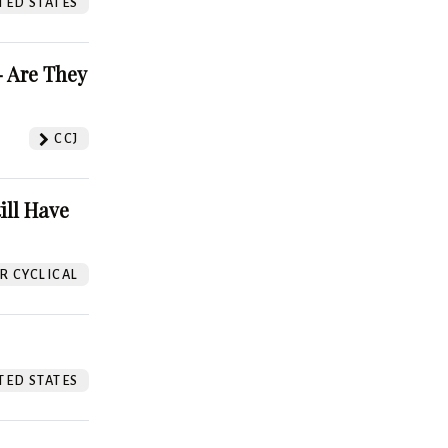
TED STATES
 Are They
CCJ
ill Have
 CYCLICAL
TED STATES