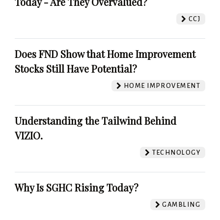
Today - Are They Overvalued?
CCJ
Does FND Show that Home Improvement
Stocks Still Have Potential?
HOME IMPROVEMENT
Understanding the Tailwind Behind
VIZIO.
TECHNOLOGY
Why Is SGHC Rising Today?
GAMBLING