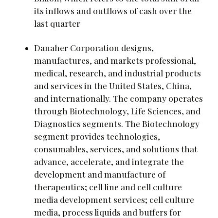
its inflows and outflows of cash over the
last quarter
Danaher Corporation designs,
manufactures, and markets professional,
medical, research, and industrial products
and services in the United States, China,
and internationally. The company operates
through Biotechnology, Life Sciences, and
Diagnostics segments. The Biotechnology
segment provides technologies,
consumables, services, and solutions that
advance, accelerate, and integrate the
development and manufacture of
therapeutics; cell line and cell culture
media development services; cell culture
media, process liquids and buffers for