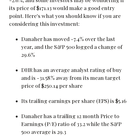
its price of $171.13 would make a good entry
point. Here's what you should know if you are
considering this investment:
Danaher has moved -7.4% over the last
year, and the S&P 500 logged a change of
29.6%
DHR has an average analyst rating of buy
and is -31.58% away from its mean target
price of $250.14 per share
Its trailing earnings per share (EPS) is $5.16
Danaher has a trailing 12 month Price to
Earnings (P/E) ratio of 33.2 while the S&P
500 average is 29.3