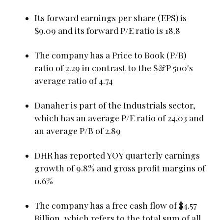
Its forward earnings per share (EPS) is
$9.09 and its forward P/E ratio is 18.8
The company has a Price to Book (P/B)
ratio of 2.29 in contrast to the S&P 500's
average ratio of 4.74
Danaher is part of the Industrials sector,
which has an average P/E ratio of 24.03 and
an average P/B of 2.89
DHR has reported YOY quarterly earnings
growth of 9.8% and gross profit margins of
0.6%
The company has a free cash flow of $4.57
Billion, which refers to the total sum of all