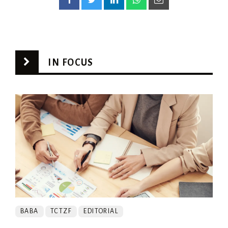
IN FOCUS
BABA
TCTZF
EDITORIAL