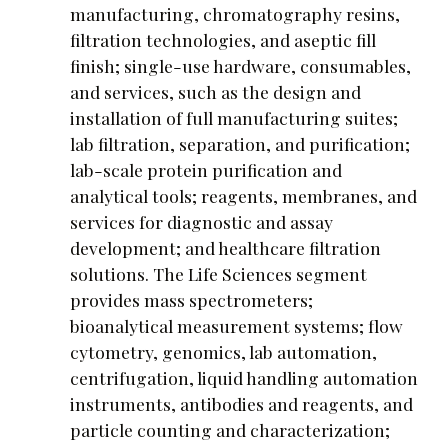
manufacturing, chromatography resins,
filtration technologies, and aseptic fill
finish; single-use hardware, consumables,
and services, such as the design and
installation of full manufacturing suites;
lab filtration, separation, and purification;
lab-scale protein purification and
analytical tools; reagents, membranes, and
services for diagnostic and assay
development; and healthcare filtration
solutions. The Life Sciences segment
provides mass spectrometers;
bioanalytical measurement systems; flow
cytometry, genomics, lab automation,
centrifugation, liquid handling automation
instruments, antibodies and reagents, and
particle counting and characterization;