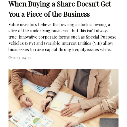
When Buying a Share Doesn't Get
You a Piece of the Business
Value investors believe that owning a stock is owning a
slice of the underlying business… but this isn’t always
true. Innovative corporate forms such as Special Purpose
Vehicles (SPV) and (Variable Interest Entities (VIE) allow
businesses to raise capital through equity issues while...
2023-04-15