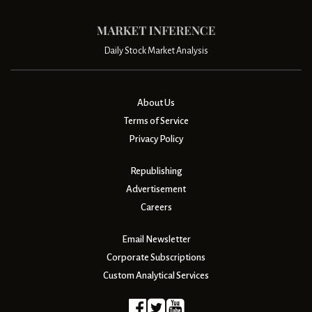
Daily Stock Market Analysis
About Us
Terms of Service
Privacy Policy
Republishing
Advertisement
Careers
Email Newsletter
Corporate Subscriptions
Custom Analytical Services