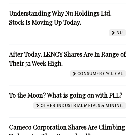
Understanding Why Nu Holdings Ltd.
Stock Is Moving Up Today.
NU
After Today, LKNCY Shares Are In Range of
Their 52 Week High.
CONSUMER CYCLICAL
To the Moon? What is going on with PLL?
OTHER INDUSTRIAL METALS & MINING
Cameco Corporation Shares Are Climbing