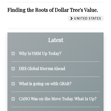
Finding the Roots of Dollar Tree's Value.
UNITED STATES
Latest
Why Is YMM Up Today?
DiDi Global Storms Ahead
What is going on with GRAB?
CANO Was on the Move Today. What Is Up?