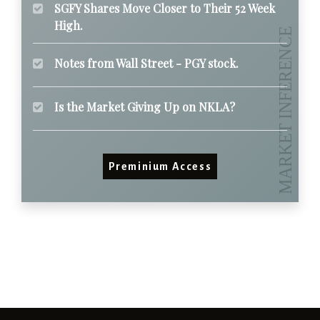
SGFY Shares Move Closer to Their 52 Week
High.
Notes from Wall Street - PGY stock.
Is the Market Giving Up on NKLA?
Preminium Access