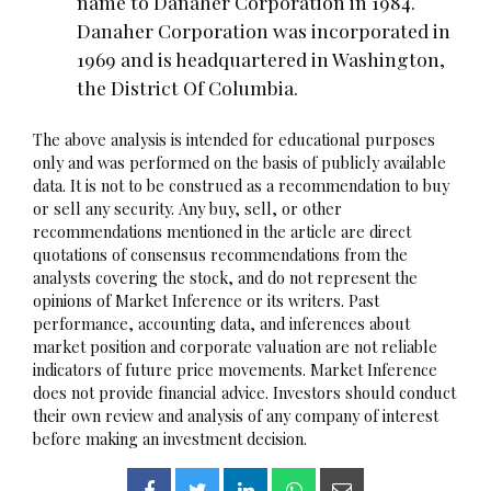
name to Danaher Corporation in 1984.
Danaher Corporation was incorporated in
1969 and is headquartered in Washington,
the District Of Columbia.
The above analysis is intended for educational purposes
only and was performed on the basis of publicly available
data. It is not to be construed as a recommendation to buy
or sell any security. Any buy, sell, or other
recommendations mentioned in the article are direct
quotations of consensus recommendations from the
analysts covering the stock, and do not represent the
opinions of Market Inference or its writers. Past
performance, accounting data, and inferences about
market position and corporate valuation are not reliable
indicators of future price movements. Market Inference
does not provide financial advice. Investors should conduct
their own review and analysis of any company of interest
before making an investment decision.