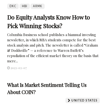
DXC
HBI
ARMK
Do Equity Analysts Know How to
Pick Winning Stocks?
Columbia Business school publishes a biannual investing
newsletter, in which MBA students compete for the best
stock analysis and pitch. The newsletter is called “Graham
& Doddsville” — a reference to Warren Buffett’s
repudiation of the efficient market theory on the basis that
mere...
2023-03-07
What Is Market Sentiment Telling Us
About COIN?
UNITED STATES