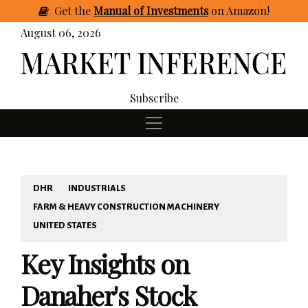
Get
the
Manual of Investments
on Amazon
!
August 06, 2026
Subscribe
DHR
INDUSTRIALS
FARM & HEAVY CONSTRUCTION MACHINERY
UNITED STATES
Key Insights on
Danaher's Stock