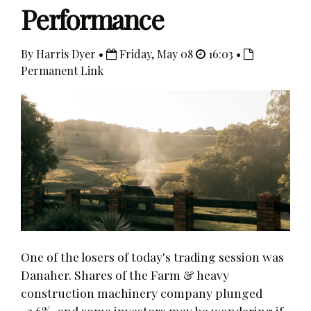
Performance
By Harris Dyer •
Friday, May 08
16:03 •
Permanent Link
One of the losers of today's trading session was
Danaher. Shares of the Farm & heavy
construction machinery company plunged
-2.6%, and some investors may be wondering if