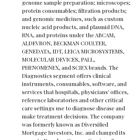
genome sample preparation; microscopes;
protein consumables; filtration products;
and genomic medicines, such as custom
nucleic acid products, and plasmid DNA,
RNA, and proteins under the ABCAM,
ALDEVRON, BECKMAN COULTER,
GENEDATA, IDT, LEICA MICROSYSTEMS,
MOLECULAR DEVICES, PALL,
PHENOMENEX, and SCIEX brands. The
Diagnostics segment offers clinical
instruments, consumables, software, and
services that hospitals, physicians' offices,
reference laboratories and other critical
care settings use to diagnose disease and
make treatment decisions. The company
was formerly known as Diversified
Mortgage Investors, Inc. and changed its