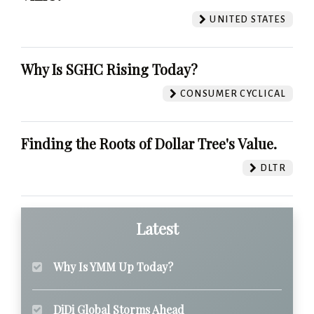
UNITED STATES
Why Is SGHC Rising Today?
CONSUMER CYCLICAL
Finding the Roots of Dollar Tree's Value.
DLTR
Latest
Why Is YMM Up Today?
DiDi Global Storms Ahead