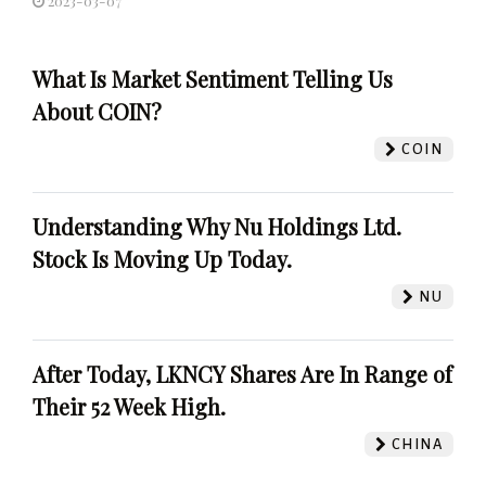
2023-03-07
What Is Market Sentiment Telling Us
About COIN?
COIN
Understanding Why Nu Holdings Ltd.
Stock Is Moving Up Today.
NU
After Today, LKNCY Shares Are In Range of
Their 52 Week High.
CHINA