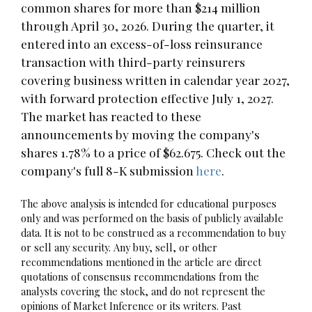
common shares for more than $214 million
through April 30, 2026. During the quarter, it
entered into an excess-of-loss reinsurance
transaction with third-party reinsurers
covering business written in calendar year 2027,
with forward protection effective July 1, 2027.
The market has reacted to these
announcements by moving the company's
shares 1.78% to a price of $62.675. Check out the
company's full 8-K submission
here
.
The above analysis is intended for educational purposes
only and was performed on the basis of publicly available
data. It is not to be construed as a recommendation to buy
or sell any security. Any buy, sell, or other
recommendations mentioned in the article are direct
quotations of consensus recommendations from the
analysts covering the stock, and do not represent the
opinions of Market Inference or its writers. Past