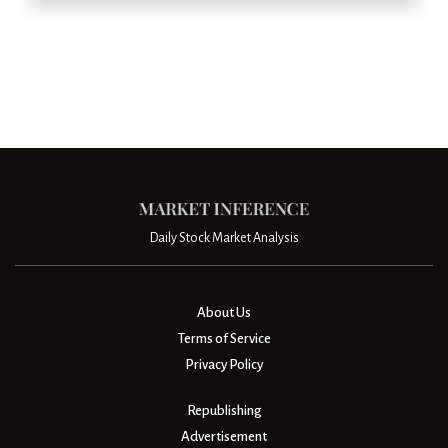
Daily Stock Market Analysis
About Us
Terms of Service
Privacy Policy
Republishing
Advertisement