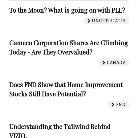
To the Moon? What is going on with PLL?
UNITED STATES
Cameco Corporation Shares Are Climbing
Today - Are They Overvalued?
CANADA
Does FND Show that Home Improvement
Stocks Still Have Potential?
FND
Understanding the Tailwind Behind
VIZIO.