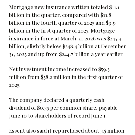
Mortgage new insurance written totaled $11.1
billion in the quarter, compared with $11.8
billion in the fourth quarter of 2025 and $9.9
billion in the first quarter of 2025. Mortgage
insurance in force at March 31, 2026 was $247.9
billion, slightly below $248.4 billion at December
31, 2025 and up from $244.7 billion a year earlier.
Net investment income increased to $59.3
million from $58.2 million in the first quarter of
2025.
The company declared a quarterly cash
dividend of $0.35 per common share, payable
June 10 to shareholders of record June 1.
Essent also said it repurchased about 3.5 million