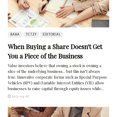
BABA
TCTZF
EDITORIAL
When Buying a Share Doesn't Get
You a Piece of the Business
Value investors believe that owning a stock is owning a
slice of the underlying business… but this isn’t always
true. Innovative corporate forms such as Special Purpose
Vehicles (SPV) and (Variable Interest Entities (VIE) allow
businesses to raise capital through equity issues while...
2023-04-15