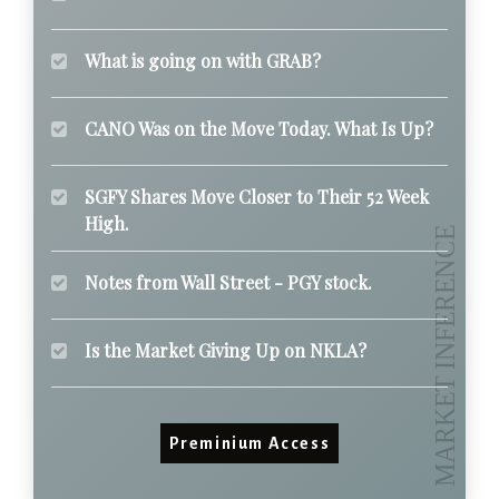
What is going on with GRAB?
CANO Was on the Move Today. What Is Up?
SGFY Shares Move Closer to Their 52 Week
High.
Notes from Wall Street - PGY stock.
Is the Market Giving Up on NKLA?
Preminium Access