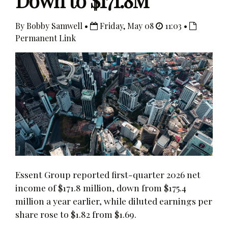
Down to $171.8M
By Bobby Samwell •
Friday, May 08
11:03 •
Permanent Link
Essent Group reported first-quarter 2026 net
income of $171.8 million, down from $175.4
million a year earlier, while diluted earnings per
share rose to $1.82 from $1.69.