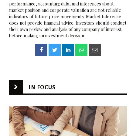
performance, accounting data, and inferences about
market position and corporate valuation are not reliable
indicators of future price movements. Market Inference
does not provide financial advice. Investors should conduct
their own review and analysis of any company of interest
before making an investment decision.
IN FOCUS