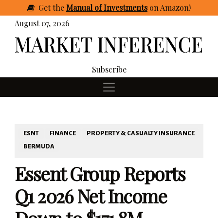
Get
the
Manual of Investments
on Amazon
!
August 07, 2026
Subscribe
ESNT
FINANCE
PROPERTY & CASUALTY INSURANCE
BERMUDA
Essent Group Reports
Q1 2026 Net Income