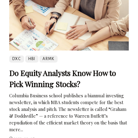
DXC
HBI
ARMK
Do Equity Analysts Know How to
Pick Winning Stocks?
Columbia Business school publishes a biannual investing
newsletter, in which MBA students compete for the best
stock analysis and pitch. The newsletter is called “Graham
& Doddsville” — a reference to Warren Buffett’s
repudiation of the efficient market theory on the basis that
mere...