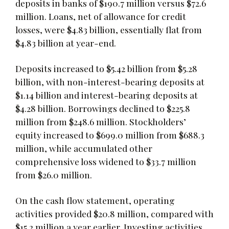
deposits in banks of $190.7 million versus $72.6
million. Loans, net of allowance for credit
losses, were $4.83 billion, essentially flat from
$4.83 billion at year-end.
Deposits increased to $5.42 billion from $5.28
billion, with non-interest-bearing deposits at
$1.14 billion and interest-bearing deposits at
$4.28 billion. Borrowings declined to $225.8
million from $248.6 million. Stockholders’
equity increased to $699.0 million from $688.3
million, while accumulated other
comprehensive loss widened to $33.7 million
from $26.0 million.
On the cash flow statement, operating
activities provided $20.8 million, compared with
$15.2 million a year earlier. Investing activities