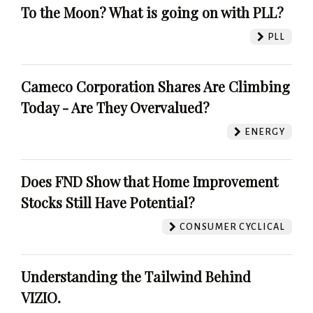
To the Moon? What is going on with PLL?
PLL
Cameco Corporation Shares Are Climbing
Today - Are They Overvalued?
ENERGY
Does FND Show that Home Improvement
Stocks Still Have Potential?
CONSUMER CYCLICAL
Understanding the Tailwind Behind
VIZIO.