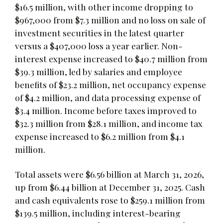
$16.5 million, with other income dropping to
$967,000 from $7.3 million and no loss on sale of
investment securities in the latest quarter
versus a $407,000 loss a year earlier. Non-
interest expense increased to $40.7 million from
$39.3 million, led by salaries and employee
benefits of $23.2 million, net occupancy expense
of $4.2 million, and data processing expense of
$3.4 million. Income before taxes improved to
$32.3 million from $28.1 million, and income tax
expense increased to $6.2 million from $4.1
million.
Total assets were $6.56 billion at March 31, 2026,
up from $6.44 billion at December 31, 2025. Cash
and cash equivalents rose to $259.1 million from
$139.5 million, including interest-bearing