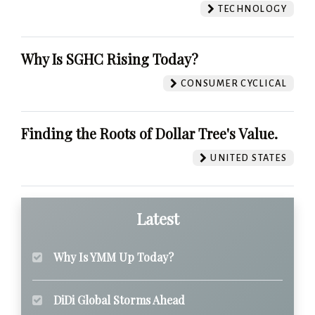
TECHNOLOGY
Why Is SGHC Rising Today?
CONSUMER CYCLICAL
Finding the Roots of Dollar Tree's Value.
UNITED STATES
Latest
Why Is YMM Up Today?
DiDi Global Storms Ahead