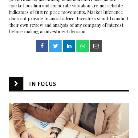
market position and corporate valuation are not reliable
indicators of future price movements. Market Inference
does not provide financial advice. Investors should conduct
their own review and analysis of any company of interest
before making an investment decision.
IN FOCUS