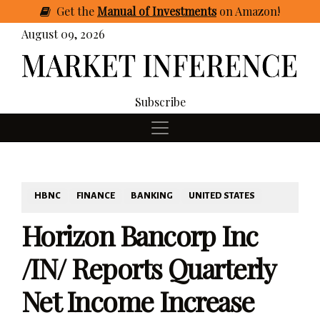
Get
the
Manual of Investments
on Amazon
!
August 09, 2026
Subscribe
HBNC
FINANCE
BANKING
UNITED STATES
Horizon Bancorp Inc
/IN/ Reports Quarterly
Net Income Increase