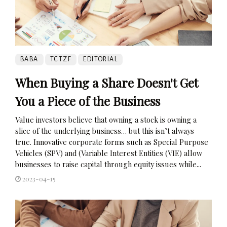
BABA
TCTZF
EDITORIAL
When Buying a Share Doesn't Get
You a Piece of the Business
Value investors believe that owning a stock is owning a
slice of the underlying business… but this isn’t always
true. Innovative corporate forms such as Special Purpose
Vehicles (SPV) and (Variable Interest Entities (VIE) allow
businesses to raise capital through equity issues while...
2023-04-15