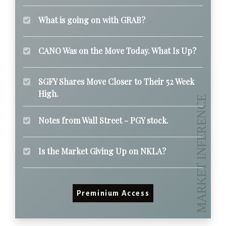
What is going on with GRAB?
CANO Was on the Move Today. What Is Up?
SGFY Shares Move Closer to Their 52 Week
High.
Notes from Wall Street - PGY stock.
Is the Market Giving Up on NKLA?
Preminium Access