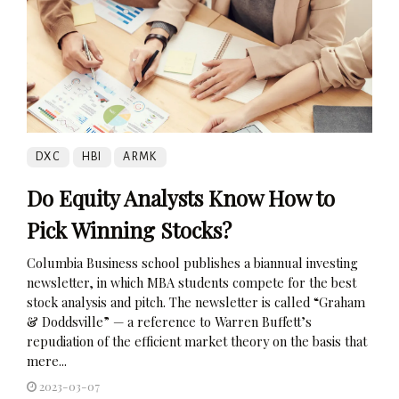
DXC
HBI
ARMK
Do Equity Analysts Know How to
Pick Winning Stocks?
Columbia Business school publishes a biannual investing
newsletter, in which MBA students compete for the best
stock analysis and pitch. The newsletter is called “Graham
& Doddsville” — a reference to Warren Buffett’s
repudiation of the efficient market theory on the basis that
mere...
2023-03-07