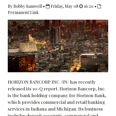
By Bobby Samwell •
Friday, May 08
16:20 •
Permanent Link
HORIZON BANCORP INC /IN/ has recently
released its 10-Q report. Horizon Bancorp, Inc.
is the bank holding company for Horizon Bank,
which provides commercial and retail banking
services in Indiana and Michigan. Its business
includes deposit accounts, commercial and