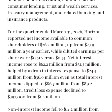
consumer lending, trust and wealth services,
treasury management, and related banking and
insurance products.
For the quarter ended March 31, 2026, Horizon
reported net income available to common
shareholders of $26.2 million, up from $23.9
million a year earlier, while diluted earnings per
share were $0.51 versus $0.54. Net interest
income rose to $62.2 million from $52.3 million,
helped by a drop in interest expense to $24.4
million from $36.9 million even as total interest
income slipped to $86.7 million from $89.2
million. Credit loss expense declined to
$391,000 from $1.4 million.
Non-interest income fell to $11.2 million from