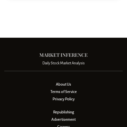
Daily Stock Market Analysis
About Us
Terms of Service
Privacy Policy
Republishing
Advertisement
Careers