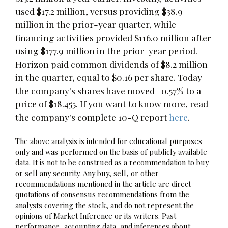
used $17.2 million, versus providing $38.9
million in the prior-year quarter, while
financing activities provided $116.0 million after
using $177.9 million in the prior-year period.
Horizon paid common dividends of $8.2 million
in the quarter, equal to $0.16 per share. Today
the company's shares have moved -0.57% to a
price of $18.455. If you want to know more, read
the company's complete 10-Q report
here
.
The above analysis is intended for educational purposes
only and was performed on the basis of publicly available
data. It is not to be construed as a recommendation to buy
or sell any security. Any buy, sell, or other
recommendations mentioned in the article are direct
quotations of consensus recommendations from the
analysts covering the stock, and do not represent the
opinions of Market Inference or its writers. Past
performance, accounting data, and inferences about