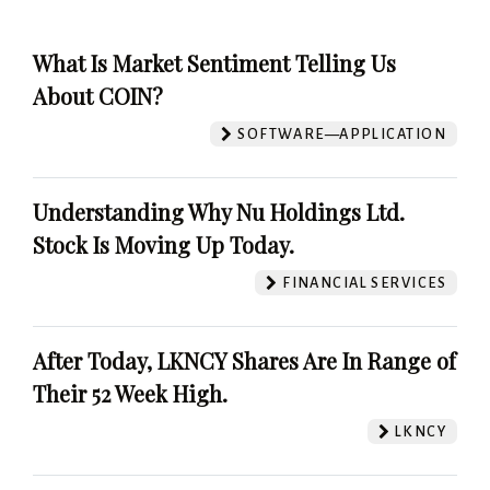
What Is Market Sentiment Telling Us
About COIN?
SOFTWARE—APPLICATION
Understanding Why Nu Holdings Ltd.
Stock Is Moving Up Today.
FINANCIAL SERVICES
After Today, LKNCY Shares Are In Range of
Their 52 Week High.
LKNCY