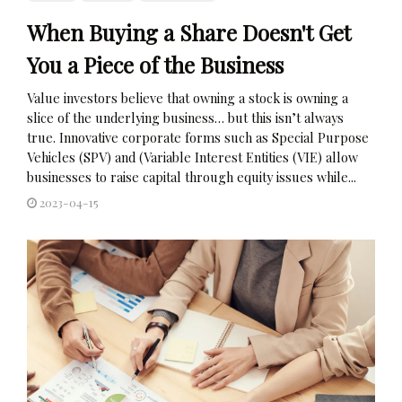
When Buying a Share Doesn't Get
You a Piece of the Business
Value investors believe that owning a stock is owning a
slice of the underlying business… but this isn’t always
true. Innovative corporate forms such as Special Purpose
Vehicles (SPV) and (Variable Interest Entities (VIE) allow
businesses to raise capital through equity issues while...
2023-04-15