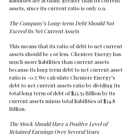
liabilities are actually greater than its current
assets, since its current ratio is only 0.9.
The Company’s Long-term Debt Should Not
Exceed its Net Current Assets
This means that its ratio of debt to net current
assets should be 1 or less. Cheniere Energy has
much more liabilities than current assets
because its long term debt to net current asset
ratio is -0.7. We calculate Cheniere Energy’s
debt to net current assets ratio by dividing its
total long term of debt of $22.51 Billion by its
current assets minus total liabilities of $34.8
Billion.
The Stock Should Have a Positive Level of
Retained Earnings Over Several Years