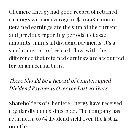
Cheniere Energy had good record of retained
earnings with an average of $-1199892000.0.
Retained earnings are the sum of the current
and previous reporting periods' net asset
amounts, minus all dividend payments. It's a
similar metric to free cash flow, with the
difference that retained earnings are accounted
for on an accrual basis.
There Should Be a Record of Uninterrupted
Dividend Payments Over the Last 20 Years
Shareholders of Cheniere Energy have received
regular dividends since 2021. The company has
returned a 0.9% dividend yield over the last 12
months.