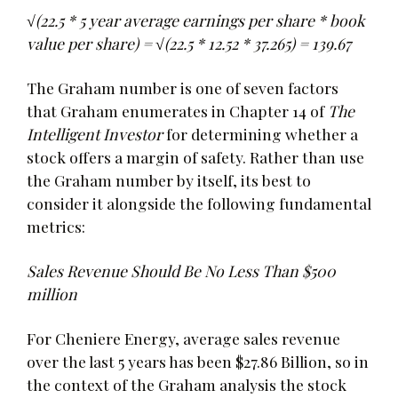
√(22.5 * 5 year average earnings per share * book
value per share) = √(22.5 * 12.52 * 37.265) = 139.67
The Graham number is one of seven factors
that Graham enumerates in Chapter 14 of
The
Intelligent Investor
for determining whether a
stock offers a margin of safety. Rather than use
the Graham number by itself, its best to
consider it alongside the following fundamental
metrics:
Sales Revenue Should Be No Less Than $500
million
For Cheniere Energy, average sales revenue
over the last 5 years has been $27.86 Billion, so in
the context of the Graham analysis the stock