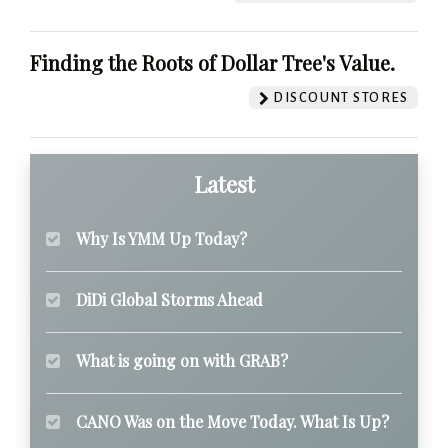
Finding the Roots of Dollar Tree's Value.
DISCOUNT STORES
Latest
Why Is YMM Up Today?
DiDi Global Storms Ahead
What is going on with GRAB?
CANO Was on the Move Today. What Is Up?