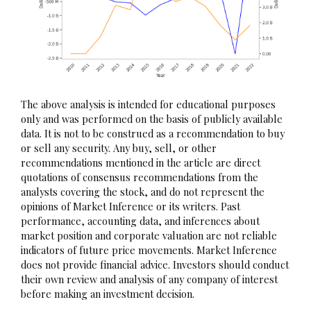
The above analysis is intended for educational purposes
only and was performed on the basis of publicly available
data. It is not to be construed as a recommendation to buy
or sell any security. Any buy, sell, or other
recommendations mentioned in the article are direct
quotations of consensus recommendations from the
analysts covering the stock, and do not represent the
opinions of Market Inference or its writers. Past
performance, accounting data, and inferences about
market position and corporate valuation are not reliable
indicators of future price movements. Market Inference
does not provide financial advice. Investors should conduct
their own review and analysis of any company of interest
before making an investment decision.