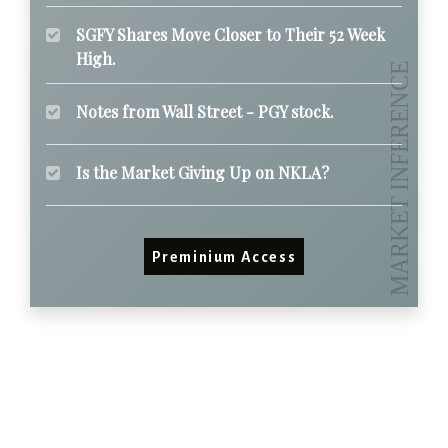
SGFY Shares Move Closer to Their 52 Week
High.
Notes from Wall Street - PGY stock.
Is the Market Giving Up on NKLA?
Preminium Access