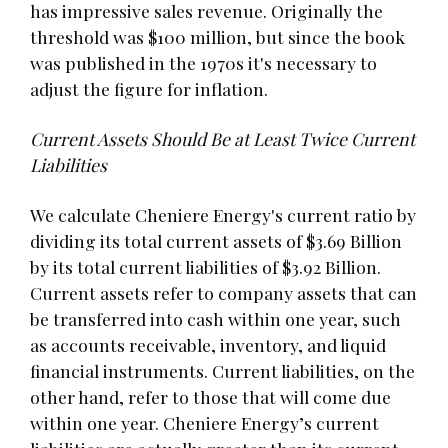
has impressive sales revenue. Originally the
threshold was $100 million, but since the book
was published in the 1970s it's necessary to
adjust the figure for inflation.
Current Assets Should Be at Least Twice Current
Liabilities
We calculate Cheniere Energy's current ratio by
dividing its total current assets of $3.69 Billion
by its total current liabilities of $3.92 Billion.
Current assets refer to company assets that can
be transferred into cash within one year, such
as accounts receivable, inventory, and liquid
financial instruments. Current liabilities, on the
other hand, refer to those that will come due
within one year. Cheniere Energy’s current