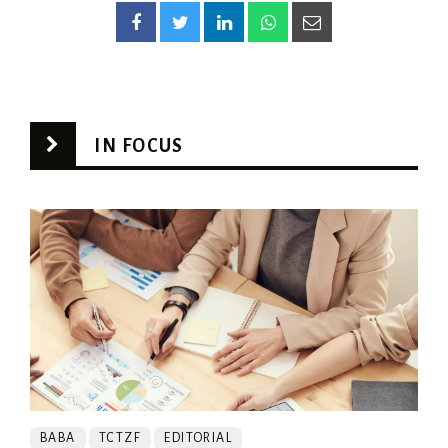
IN FOCUS
BABA
TCTZF
EDITORIAL