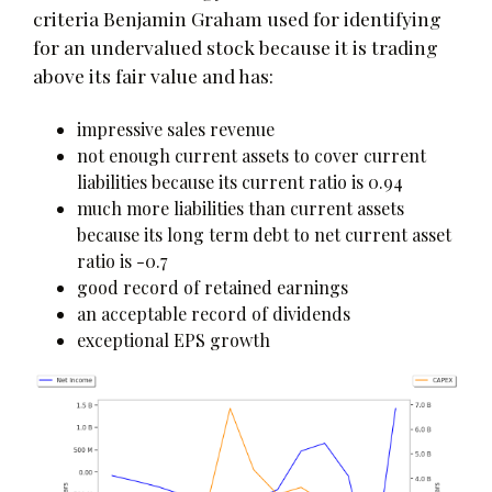
criteria Benjamin Graham used for identifying
for an undervalued stock because it is trading
above its fair value and has:
impressive sales revenue
not enough current assets to cover current
liabilities because its current ratio is 0.94
much more liabilities than current assets
because its long term debt to net current asset
ratio is -0.7
good record of retained earnings
an acceptable record of dividends
exceptional EPS growth