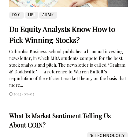
DXC
HBI
ARMK
Do Equity Analysts Know How to
Pick Winning Stocks?
Columbia Business school publishes a biannual investing
newsletter, in which MBA students compete for the best
stock analysis and pitch. The newsletter is called “Graham
& Doddsville” — a reference to Warren Buffett’s
repudiation of the efficient market theory on the basis that
mere...
2023-03-07
What Is Market Sentiment Telling Us
About COIN?
TECHNOLOGY