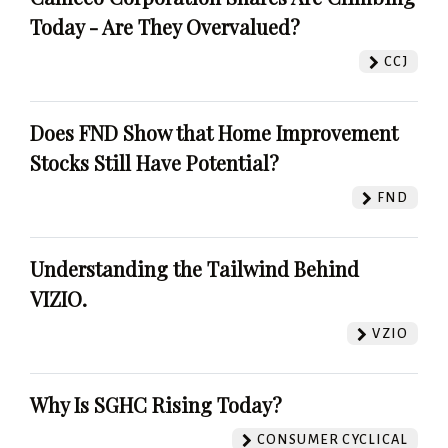
Today - Are They Overvalued?
CCJ
Does FND Show that Home Improvement
Stocks Still Have Potential?
FND
Understanding the Tailwind Behind
VIZIO.
VZIO
Why Is SGHC Rising Today?
CONSUMER CYCLICAL