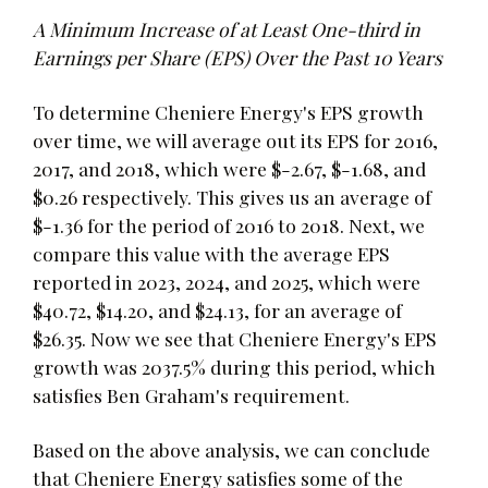
A Minimum Increase of at Least One-third in
Earnings per Share (EPS) Over the Past 10 Years
To determine Cheniere Energy's EPS growth
over time, we will average out its EPS for 2016,
2017, and 2018, which were $-2.67, $-1.68, and
$0.26 respectively. This gives us an average of
$-1.36 for the period of 2016 to 2018. Next, we
compare this value with the average EPS
reported in 2023, 2024, and 2025, which were
$40.72, $14.20, and $24.13, for an average of
$26.35. Now we see that Cheniere Energy's EPS
growth was 2037.5% during this period, which
satisfies Ben Graham's requirement.
Based on the above analysis, we can conclude
that Cheniere Energy satisfies some of the