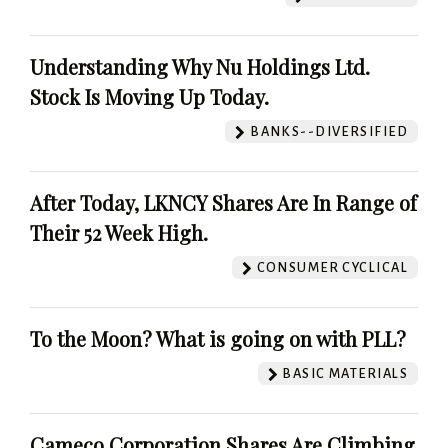
Understanding Why Nu Holdings Ltd.
Stock Is Moving Up Today.
BANKS--DIVERSIFIED
After Today, LKNCY Shares Are In Range of
Their 52 Week High.
CONSUMER CYCLICAL
To the Moon? What is going on with PLL?
BASIC MATERIALS
Cameco Corporation Shares Are Climbing