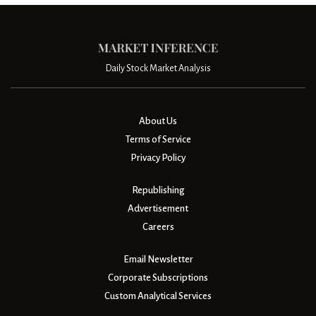
Daily Stock Market Analysis
About Us
Terms of Service
Privacy Policy
Republishing
Advertisement
Careers
Email Newsletter
Corporate Subscriptions
Custom Analytical Services