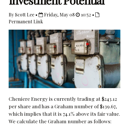
Investment Potential
By Scott Lee •
Friday, May 08
10:52 •
Permanent Link
Cheniere Energy is currently trading at $243.12
per share and has a Graham number of $139.67,
which implies that it is 74.1% above its fair value.
We calculate the Graham number as follows: