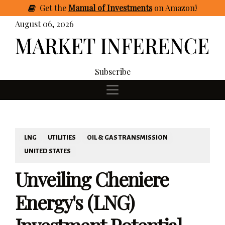
Get
the
Manual of Investments
on Amazon
!
August 06, 2026
Subscribe
LNG
UTILITIES
OIL & GAS TRANSMISSION
UNITED STATES
Unveiling Cheniere
Energy's (LNG)