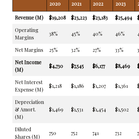
2020
2021
2022
2023
Revenue (M)
$19,208
$23,223
$23,183
$25,494
Operating
38%
45%
40%
46%
Margins
Net Margins
25%
32%
27%
33%
Net Income
$4,730
$7,545
$6,177
$8,469
(M)
Net Interest
$1,218
$1,186
$1,207
$1,361
Expense (M)
Depreciation
& Amort.
$1,469
$1,531
$1,454
$1,502
(M)
Diluted
750
752
741
732
Shares (M)