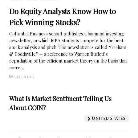
Do Equity Analysts Know How to
Pick Winning Stocks?
Columbia Business school publishes a biannual investing
newsletter, in which MBA students compete for the best
stock analysis and pitch. The newsletter is called “Graham
& Doddsville” — a reference to Warren Buffett’s
repudiation of the efficient market theory on the basis that
mere...
2023-03-07
What Is Market Sentiment Telling Us
About COIN?
UNITED STATES