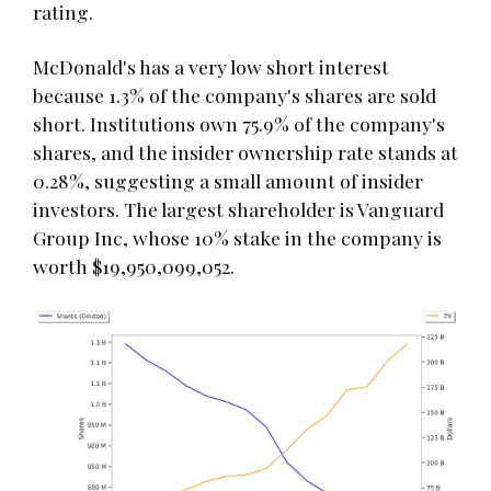
rating.
McDonald's has a very low short interest
because 1.3% of the company's shares are sold
short. Institutions own 75.9% of the company's
shares, and the insider ownership rate stands at
0.28%, suggesting a small amount of insider
investors. The largest shareholder is Vanguard
Group Inc, whose 10% stake in the company is
worth $19,950,099,052.