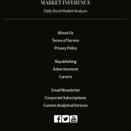
Daily Stock Market Analysis
About Us
Terms of Service
Privacy Policy
Republishing
Advertisement
Careers
Email Newsletter
Corporate Subscriptions
Custom Analytical Services