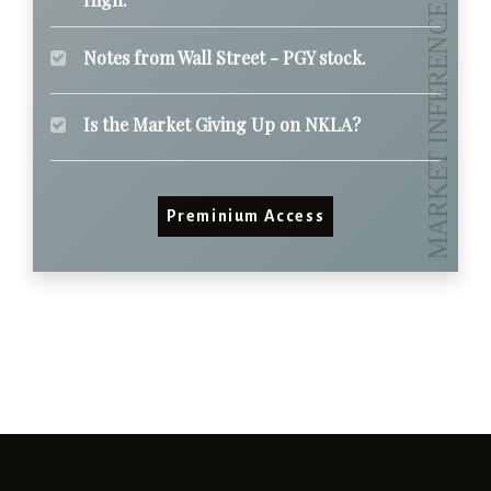
Notes from Wall Street - PGY stock.
Is the Market Giving Up on NKLA?
Preminium Access