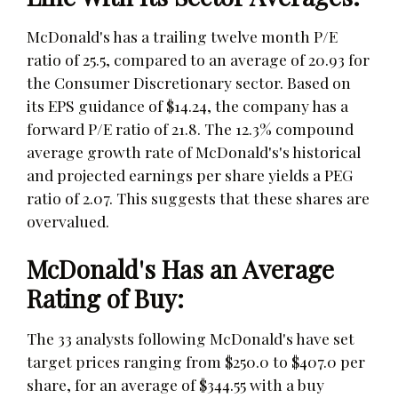
McDonald's has a trailing twelve month P/E
ratio of 25.5, compared to an average of 20.93 for
the Consumer Discretionary sector. Based on
its EPS guidance of $14.24, the company has a
forward P/E ratio of 21.8. The 12.3% compound
average growth rate of McDonald's's historical
and projected earnings per share yields a PEG
ratio of 2.07. This suggests that these shares are
overvalued.
McDonald's Has an Average
Rating of Buy:
The 33 analysts following McDonald's have set
target prices ranging from $250.0 to $407.0 per
share, for an average of $344.55 with a buy