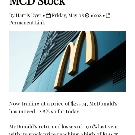
MCD Stock
By Harris Dyer •
Friday, May 08
16:08 •
Permanent Link
Now trading at a price of $275.74, McDonald's
has moved -2.8% so far today.
McDonald's returned losses of -9.6% last year,
with its stock price reaching a high of $341.75