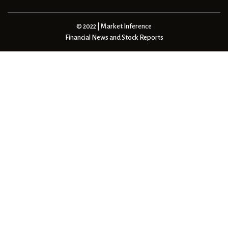
© 2022 | Market Inference
Financial News and Stock Reports