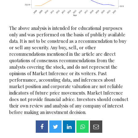
The above analysis is intended for educational purposes
only and was performed on the basis of publicly available
data. It is not to be construed as a recommendation to buy
or sell any security. Any buy, sell, or other
recommendations mentioned in the article are direct
quotations of consensus recommendations from the
analysts covering the stock, and do not represent the
opinions of Market Inference or its writers. Past
performance, accounting data, and inferences about
market position and corporate valuation are not reliable
indicators of future price movements. Market Inference
does not provide financial advice. Investors should conduct
their own review and analysis of any company of interest
before making an investment decision.