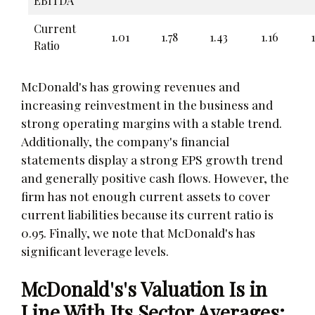
EBITDA
Current
1.01
1.78
1.43
1.16
Ratio
McDonald's has growing revenues and
increasing reinvestment in the business and
strong operating margins with a stable trend.
Additionally, the company's financial
statements display a strong EPS growth trend
and generally positive cash flows. However, the
firm has not enough current assets to cover
current liabilities because its current ratio is
0.95. Finally, we note that McDonald's has
significant leverage levels.
McDonald's's Valuation Is in
Line With Its Sector Averages: