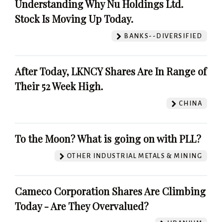
Understanding Why Nu Holdings Ltd.
Stock Is Moving Up Today.
BANKS--DIVERSIFIED
After Today, LKNCY Shares Are In Range of
Their 52 Week High.
CHINA
To the Moon? What is going on with PLL?
OTHER INDUSTRIAL METALS & MINING
Cameco Corporation Shares Are Climbing
Today - Are They Overvalued?