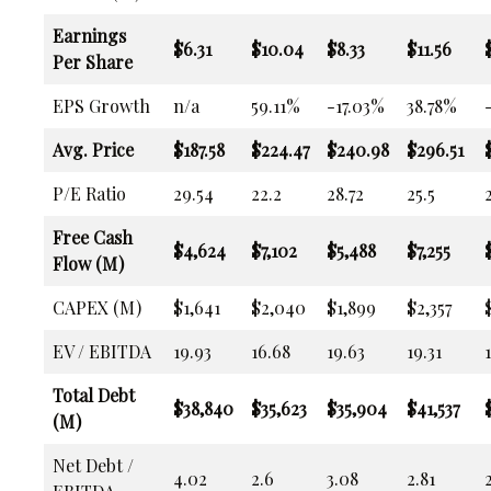
Earnings
$6.31
$10.04
$8.33
$11.56
Per Share
EPS Growth
n/a
59.11%
-17.03%
38.78%
Avg. Price
$187.58
$224.47
$240.98
$296.51
P/E Ratio
29.54
22.2
28.72
25.5
Free Cash
$4,624
$7,102
$5,488
$7,255
Flow (M)
CAPEX (M)
$1,641
$2,040
$1,899
$2,357
EV / EBITDA
19.93
16.68
19.63
19.31
Total Debt
$38,840
$35,623
$35,904
$41,537
(M)
Net Debt /
4.02
2.6
3.08
2.81