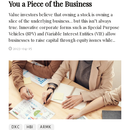
You a Piece of the Business
Value investors believe that owning a stock is owning a
slice of the underlying business… but this isn’t always
true. Innovative corporate forms such as Special Purpose
Vehicles (SPV) and (Variable Interest Entities (VIE) allow
businesses to raise capital through equity issues while...
2023-04-15
DXC
HBI
ARMK