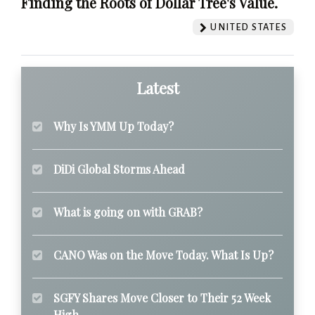
Finding the Roots of Dollar Tree's Value.
UNITED STATES
Latest
Why Is YMM Up Today?
DiDi Global Storms Ahead
What is going on with GRAB?
CANO Was on the Move Today. What Is Up?
SGFY Shares Move Closer to Their 52 Week
High.