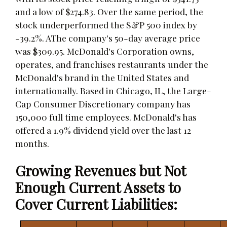
and a low of $274.83. Over the same period, the
stock underperformed the S&P 500 index by
-39.2%. AThe company's 50-day average price
was $309.95. McDonald's Corporation owns,
operates, and franchises restaurants under the
McDonald's brand in the United States and
internationally. Based in Chicago, IL, the Large-
Cap Consumer Discretionary company has
150,000 full time employees. McDonald's has
offered a 1.9% dividend yield over the last 12
months.
Growing Revenues but Not
Enough Current Assets to
Cover Current Liabilities: