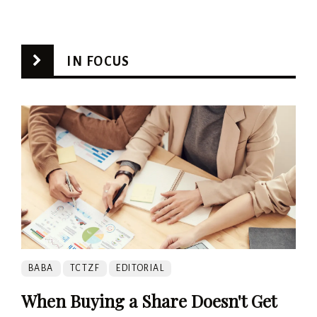
IN FOCUS
BABA
TCTZF
EDITORIAL
When Buying a Share Doesn't Get