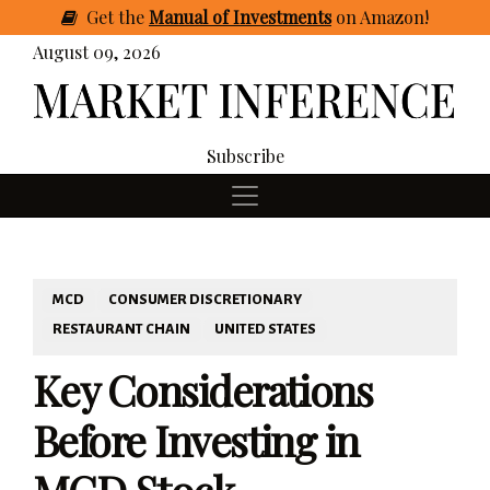
Get
the
Manual of Investments
on Amazon
!
August 09, 2026
Subscribe
MCD
CONSUMER DISCRETIONARY
RESTAURANT CHAIN
UNITED STATES
Key Considerations
Before Investing in