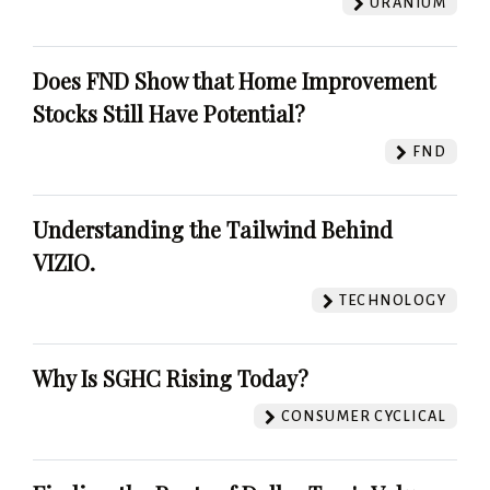
URANIUM
Does FND Show that Home Improvement
Stocks Still Have Potential?
FND
Understanding the Tailwind Behind
VIZIO.
TECHNOLOGY
Why Is SGHC Rising Today?
CONSUMER CYCLICAL