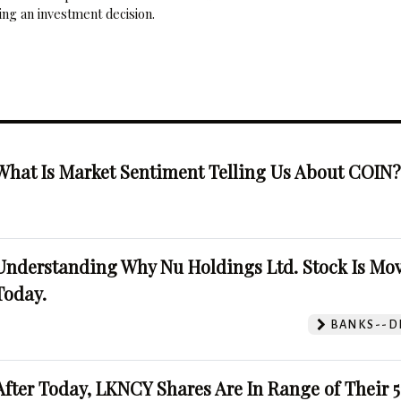
ng an investment decision.
What Is Market Sentiment Telling Us About COIN
Understanding Why Nu Holdings Ltd. Stock Is Mo
Today.
BANKS--DI
After Today, LKNCY Shares Are In Range of Their 