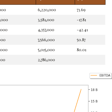
,000
6,220,000
73.69
2,000
3,581,000
-17.81
,000
4,357,000
-42.41
,000
7,566,000
50.87
,000
5,015,000
80.01
000
2,786,000