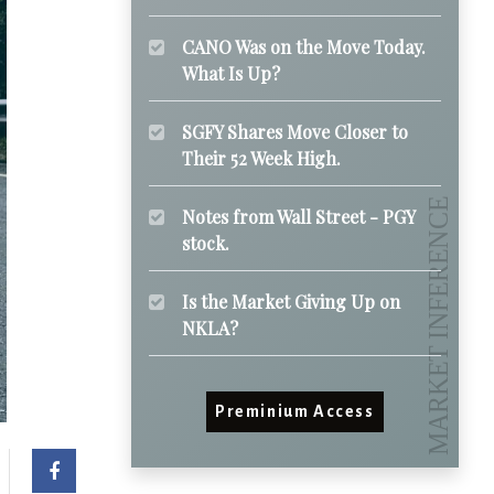
CANO Was on the Move Today.
What Is Up?
SGFY Shares Move Closer to
Their 52 Week High.
Notes from Wall Street - PGY
stock.
Is the Market Giving Up on
NKLA?
Preminium Access