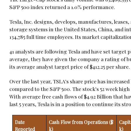
S&P 500 index returned a 1.0% performance.
Tesla, Inc. designs, develops, manufactures, leases,
storage systems in the United States, China, and in
134,785 full time employees. Its market capitalization
41 analysts are following Tesla and have set target 
average, they have given the company a rating of bu
its average analyst target price of $412.25 per share.
Over the last year, TSLA's share price has increase
compared to the S&P 500. The stock's 52 week high is
With average free cash flows of $4.92 Billion that h
last 5 years, Tesla is in a position to continue its 
Date
Cash Flow from Operations ($
Capit
Reported
k)
k)