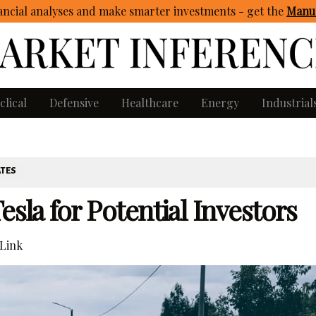
ncial analyses and make smarter investments - get
the
Manua
clical
Defensive
Healthcare
Energy
Industrial
ATES
esla for Potential Investors
Link