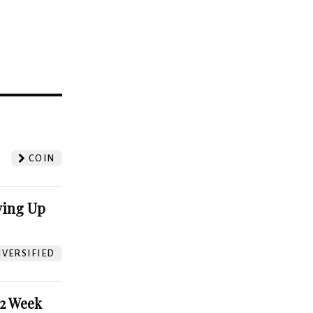
?
COIN
ving Up
VERSIFIED
52 Week