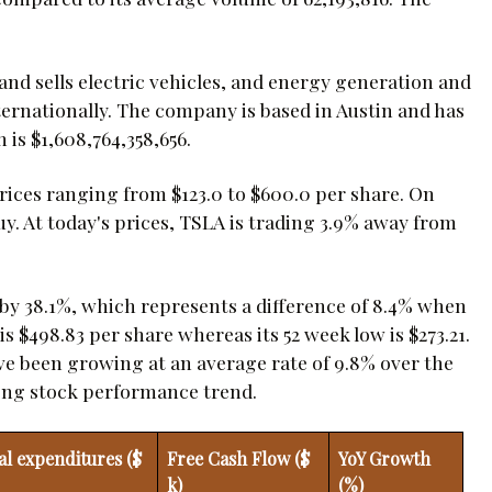
 and sells electric vehicles, and energy generation and
ternationally. The company is based in Austin and has
 is $1,608,764,358,656.
prices ranging from $123.0 to $600.0 per share. On
y. At today's prices, TSLA is trading 3.9% away from
d by 38.1%, which represents a difference of 8.4% when
 $498.83 per share whereas its 52 week low is $273.21.
ave been growing at an average rate of 9.8% over the
strong stock performance trend.
al expenditures ($
Free Cash Flow ($
YoY Growth
k)
(%)