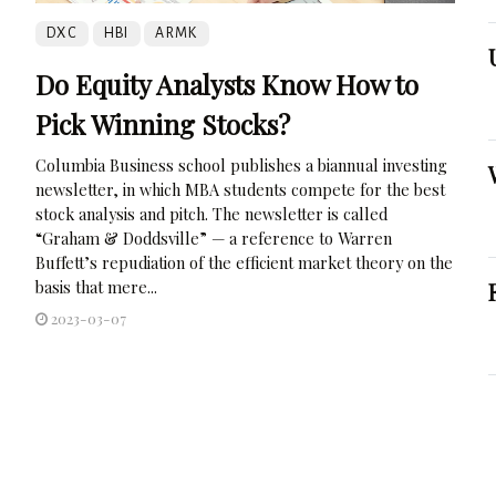
DXC
HBI
ARMK
Do Equity Analysts Know How to
Pick Winning Stocks?
Columbia Business school publishes a biannual investing
newsletter, in which MBA students compete for the best
stock analysis and pitch. The newsletter is called
“Graham & Doddsville” — a reference to Warren
Buffett’s repudiation of the efficient market theory on the
basis that mere...
2023-03-07