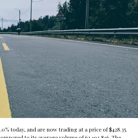
0% today, and are now trading at a price of $428.35.
compared to its average volume of 62,193,816. The