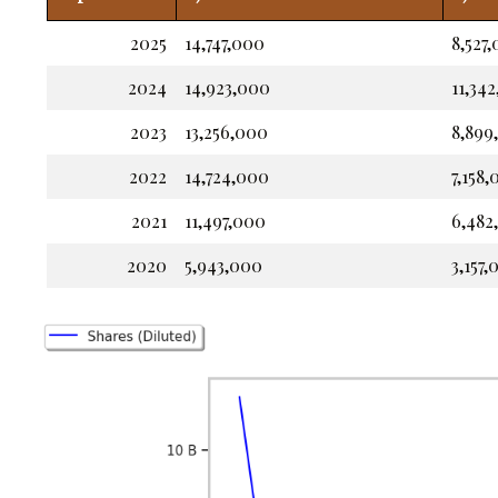
2025
14,747,000
8,527
2024
14,923,000
11,34
2023
13,256,000
8,899
2022
14,724,000
7,158
2021
11,497,000
6,482
2020
5,943,000
3,157,