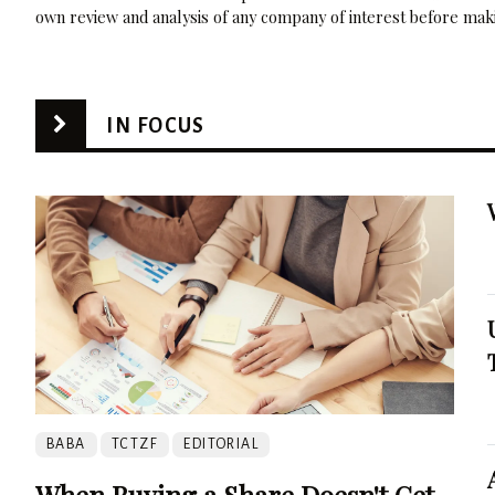
own review and analysis of any company of interest before maki
IN FOCUS
BABA
TCTZF
EDITORIAL
When Buying a Share Doesn't Get