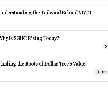
Understanding the Tailwind Behind VIZIO.
Why Is SGHC Rising Today?
Finding the Roots of Dollar Tree's Value.
UNI