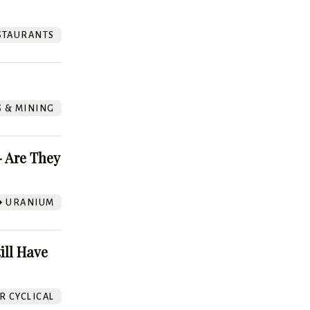
STAURANTS
S & MINING
 Are They
URANIUM
ill Have
 CYCLICAL