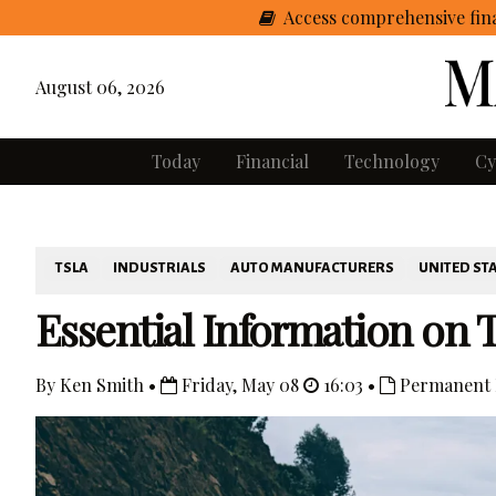
Access comprehensive fina
August 06, 2026
Today
Financial
Technology
Cy
TSLA
INDUSTRIALS
AUTO MANUFACTURERS
UNITED ST
Essential Information on T
By Ken Smith •
Friday, May 08
16:03 •
Permanent 