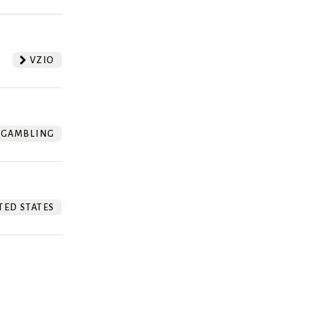
VZIO
GAMBLING
TED STATES