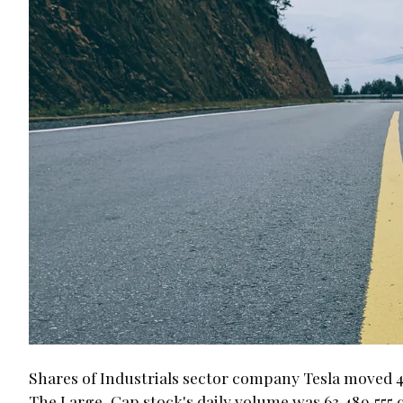
Shares of Industrials sector company Tesla moved 4.
The Large-Cap stock's daily volume was 63,489,555 