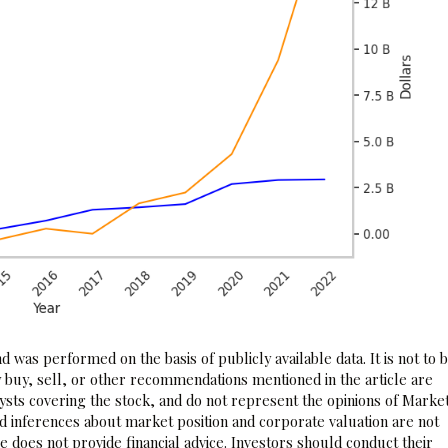
 was performed on the basis of publicly available data. It is not to 
 buy, sell, or other recommendations mentioned in the article are
sts covering the stock, and do not represent the opinions of Marke
nd inferences about market position and corporate valuation are not
 does not provide financial advice. Investors should conduct their