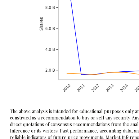
The above analysis is intended for educational purposes only and
construed as a recommendation to buy or sell any security. Any
direct quotations of consensus recommendations from the analy
Inference or its writers. Past performance, accounting data, a
reliable indicators of future price movements. Market Inference