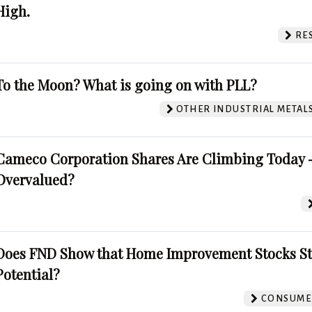
High.
RE
To the Moon? What is going on with PLL?
OTHER INDUSTRIAL METAL
Cameco Corporation Shares Are Climbing Today -
Overvalued?
Does FND Show that Home Improvement Stocks St
Potential?
CONSUMER