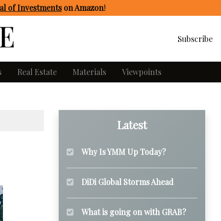
l of Investments
on Amazon
!
Subscribe
s
Real Estate
Materials
Viewpoints
Latest
Why Is YMM Up Today?
DiDi Global Storms Ahead
What is going on with GRAB?