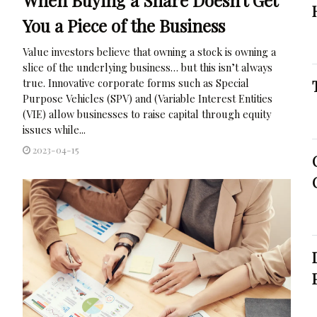
You a Piece of the Business
Value investors believe that owning a stock is owning a
slice of the underlying business… but this isn’t always
true. Innovative corporate forms such as Special
Purpose Vehicles (SPV) and (Variable Interest Entities
(VIE) allow businesses to raise capital through equity
issues while...
2023-04-15