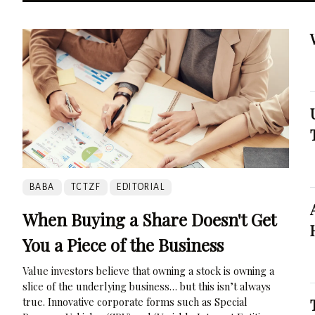
BABA
TCTZF
EDITORIAL
When Buying a Share Doesn't Get
You a Piece of the Business
Value investors believe that owning a stock is owning a
slice of the underlying business… but this isn’t always
true. Innovative corporate forms such as Special