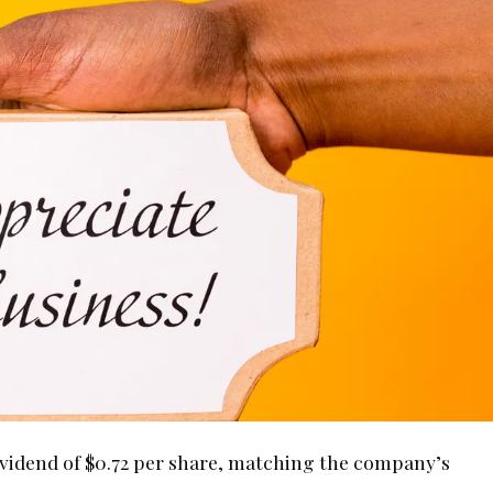
idend of $0.72 per share, matching the company’s