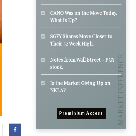
CANO Was on the Move Today.
What Is Up?
SGFY Shares Move Closer to
Their 52 Week High.
Notes from Wall Street - PGY
stock.
Is the Market Giving Up on
NKLA?
Preminium Access