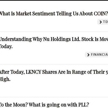
What Is Market Sentiment Telling Us About COIN
TE
Understanding Why Nu Holdings Ltd. Stock Is Mo
Today.
FINANCIA
After Today, LKNCY Shares Are In Range of Their 
High.
To the Moon? What is going on with PLL?