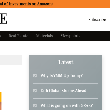
l of Investments
on Amazon
!
Subscribe
s
Real Estate
Materials
Viewpoints
Latest
Why Is YMM Up Today?
DiDi Global Storms Ahead
What is going on with GRAB?