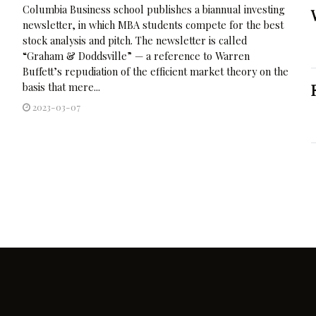
Columbia Business school publishes a biannual investing
newsletter, in which MBA students compete for the best
stock analysis and pitch. The newsletter is called
“Graham & Doddsville” — a reference to Warren
Buffett’s repudiation of the efficient market theory on the
basis that mere...
2023-03-07