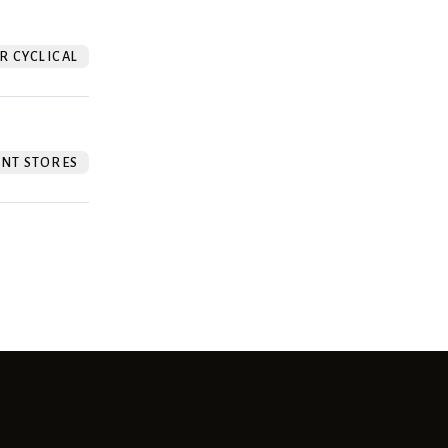
 CYCLICAL
NT STORES