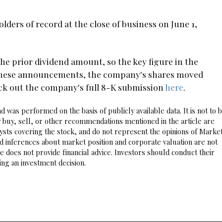
olders of record at the close of business on June 1,
e prior dividend amount, so the key figure in the
g these announcements, the company's shares moved
eck out the company's full 8-K submission
here
.
 was performed on the basis of publicly available data. It is not to 
 buy, sell, or other recommendations mentioned in the article are
sts covering the stock, and do not represent the opinions of Marke
nd inferences about market position and corporate valuation are not
 does not provide financial advice. Investors should conduct their
ng an investment decision.