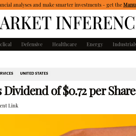
ncial analyses and make smarter investments - get
the
Manua
clical
Defensive
Healthcare
Energy
Industrial
ERVICES
UNITED STATES
ividend of $0.72 per Share
nt Link