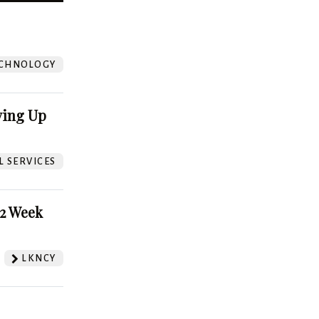
?
CHNOLOGY
ving Up
L SERVICES
52 Week
LKNCY