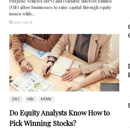
Purpose Vehicles (SPV) and (Variable Interest Entities
(VIE) allow businesses to raise capital through equity
issues while...
2023-04-15
DXC
HBI
ARMK
Do Equity Analysts Know How to
Pick Winning Stocks?