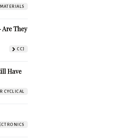
 MATERIALS
 Are They
CCJ
ill Have
 CYCLICAL
ECTRONICS