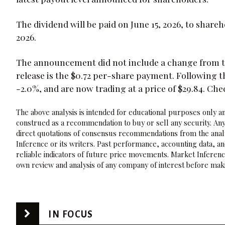
The dividend will be paid on June 15, 2026, to shareh
2026.
The announcement did not include a change from th
release is the $0.72 per-share payment. Followin
-2.0%, and are now trading at a price of $29.84. Ch
The above analysis is intended for educational purposes only and
construed as a recommendation to buy or sell any security. Any
direct quotations of consensus recommendations from the analy
Inference or its writers. Past performance, accounting data, a
reliable indicators of future price movements. Market Inference
own review and analysis of any company of interest before maki
IN FOCUS