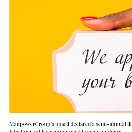
ManpowerGroup’s board declared a semi-annual div
latest payout level announced for shareholders.