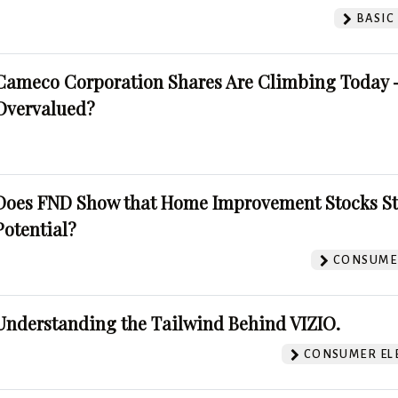
BASIC
Cameco Corporation Shares Are Climbing Today -
Overvalued?
Does FND Show that Home Improvement Stocks St
Potential?
CONSUMER
Understanding the Tailwind Behind VIZIO.
CONSUMER EL