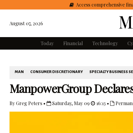
Access comprehensive fina
August 07, 2026
Today
Financial
Technology
Cy
MAN
CONSUMER DISCRETIONARY
SPECIALTY BUSINESS S
ManpowerGroup Declares D
By Greg Peters •
Saturday, May 09
16:13 •
Permane