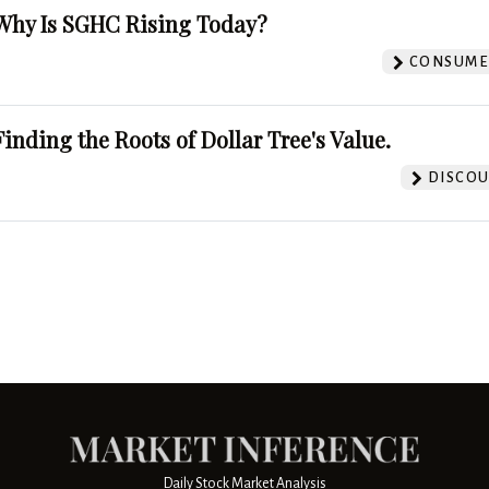
Why Is SGHC Rising Today?
CONSUMER
Finding the Roots of Dollar Tree's Value.
DISCOU
Daily Stock Market Analysis