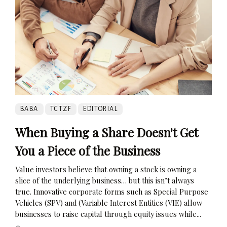
BABA
TCTZF
EDITORIAL
When Buying a Share Doesn't Get
You a Piece of the Business
Value investors believe that owning a stock is owning a
slice of the underlying business… but this isn’t always
true. Innovative corporate forms such as Special Purpose
Vehicles (SPV) and (Variable Interest Entities (VIE) allow
businesses to raise capital through equity issues while...