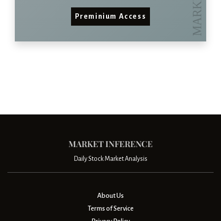
Preminium Access
Daily Stock Market Analysis
About Us
Terms of Service