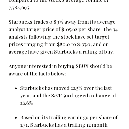
7,784,695.
Starbucks trades 0.89% away from its average
analyst target price of $105.62 per share. The 34
analysts following the stock have set target
prices ranging from $80.0 to $137.0, and on
average have given Starbucks a rating of buy.
Anyone interested in buying SBUX should be
aware of the facts below:
Starbucks has moved 22.5% over the last
year, and the S&P 500 logged a change of
26.6%
Based on its trailing earnings per share of
1.31, Starbucks has a trailing 12 month