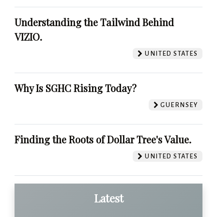
Understanding the Tailwind Behind
VIZIO.
UNITED STATES
Why Is SGHC Rising Today?
GUERNSEY
Finding the Roots of Dollar Tree's Value.
UNITED STATES
Latest