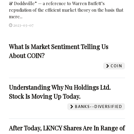
& Doddsville” — a reference to Warren Buffett’s
repudiation of the efficient market theory on the basis that
mere...
2023-03-07
What Is Market Sentiment Telling Us
About COIN?
COIN
Understanding Why Nu Holdings Ltd.
Stock Is Moving Up Today.
BANKS--DIVERSIFIED
After Today, LKNCY Shares Are In Range of