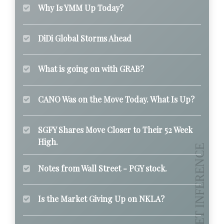
Why Is YMM Up Today?
DiDi Global Storms Ahead
What is going on with GRAB?
CANO Was on the Move Today. What Is Up?
SGFY Shares Move Closer to Their 52 Week
High.
Notes from Wall Street - PGY stock.
Is the Market Giving Up on NKLA?