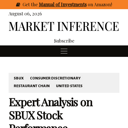
Get
the
Manual of Investments
on Amazon
!
August 06, 2026
Subscribe
SBUX
CONSUMER DISCRETIONARY
RESTAURANT CHAIN
UNITED STATES
Expert Analysis on
SBUX Stock