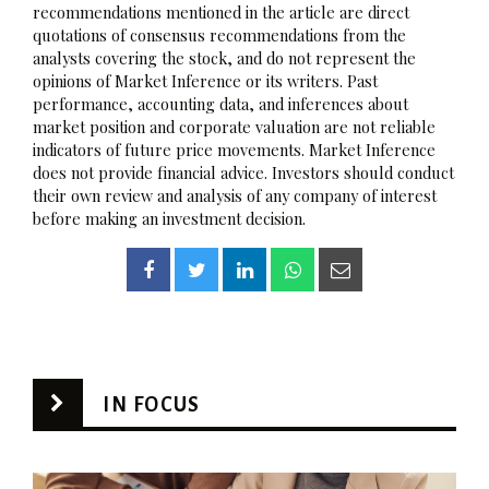
recommendations mentioned in the article are direct
quotations of consensus recommendations from the
analysts covering the stock, and do not represent the
opinions of Market Inference or its writers. Past
performance, accounting data, and inferences about
market position and corporate valuation are not reliable
indicators of future price movements. Market Inference
does not provide financial advice. Investors should conduct
their own review and analysis of any company of interest
before making an investment decision.
IN FOCUS