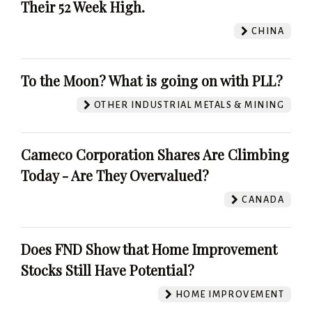
Their 52 Week High.
CHINA
To the Moon? What is going on with PLL?
OTHER INDUSTRIAL METALS & MINING
Cameco Corporation Shares Are Climbing
Today - Are They Overvalued?
CANADA
Does FND Show that Home Improvement
Stocks Still Have Potential?
HOME IMPROVEMENT