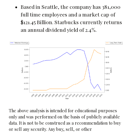
Based in Seattle, the company has 381,000
full time employees and a market cap of
$121.45 Billion. Starbucks currently returns
an annual dividend yield of 2.4%.
The above analysis is intended for educational purposes
only and was performed on the basis of publicly available
data. It is not to be construed as a recommendation to buy
or sell any security. Any buy, sell, or other