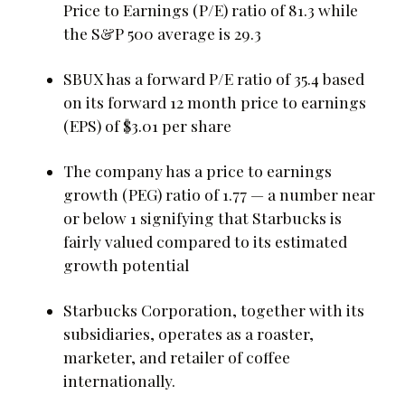
Price to Earnings (P/E) ratio of 81.3 while
the S&P 500 average is 29.3
SBUX has a forward P/E ratio of 35.4 based
on its forward 12 month price to earnings
(EPS) of $3.01 per share
The company has a price to earnings
growth (PEG) ratio of 1.77 — a number near
or below 1 signifying that Starbucks is
fairly valued compared to its estimated
growth potential
Starbucks Corporation, together with its
subsidiaries, operates as a roaster,
marketer, and retailer of coffee
internationally.