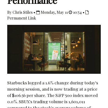
Performance
By Chris Stiles •
Monday, May 11
10:54 •
Permanent Link
Starbucks logged a 1.6% change during today's
morning session, and is now trading at a price
of $106.56 per share. The S&P 500 index moved
0.0%. SBUX's trading volume is 1,601,011
compared to the stock's average volume of