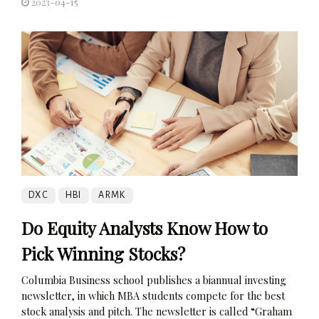
2023-04-15
DXC
HBI
ARMK
Do Equity Analysts Know How to
Pick Winning Stocks?
Columbia Business school publishes a biannual investing
newsletter, in which MBA students compete for the best
stock analysis and pitch. The newsletter is called “Graham