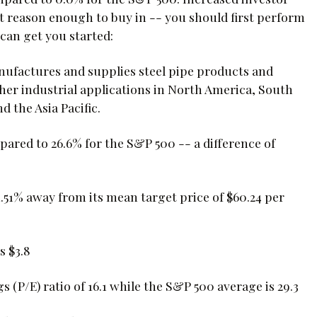
ot reason enough to buy in -- you should first perform
can get you started:
manufactures and supplies steel pipe products and
ther industrial applications in North America, South
d the Asia Pacific.
pared to 26.6% for the S&P 500 -- a difference of
1.51% away from its mean target price of $60.24 per
s $3.8
s (P/E) ratio of 16.1 while the S&P 500 average is 29.3