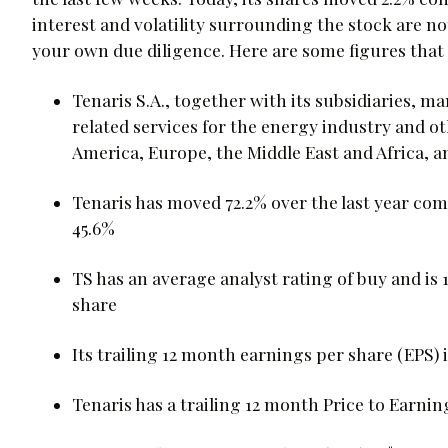
interest and volatility surrounding the stock are n
your own due diligence. Here are some figures that 
Tenaris S.A., together with its subsidiaries, 
related services for the energy industry and o
America, Europe, the Middle East and Africa, an
Tenaris has moved 72.2% over the last year com
45.6%
TS has an average analyst rating of buy and is 
share
Its trailing 12 month earnings per share (EPS) i
Tenaris has a trailing 12 month Price to Earning