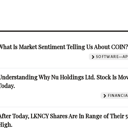
What Is Market Sentiment Telling Us About COIN
SOFTWARE—AP
Understanding Why Nu Holdings Ltd. Stock Is Mo
Today.
FINANCIA
After Today, LKNCY Shares Are In Range of Their 
High.