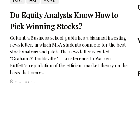
DXC
HBI
ARMK
Do Equity Analysts Know How to
Pick Winning Stocks?
Columbia Business school publishes a biannual investing
newsletter, in which MBA students compete for the best
stock analysis and pitch. The newsletter is called
“Graham & Doddsville” — a reference to Warren
Buffett’s repudiation of the efficient market theory on the
basis that mere...
2023-03-07