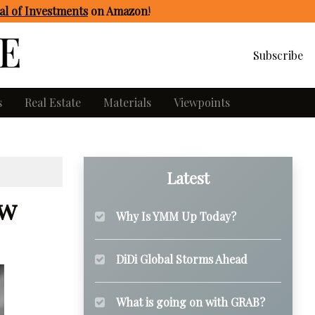
l of Investments
on Amazon
!
Subscribe
s
Real Estate
Materials
Viewpoints
Latest
ew
Why Is YMM Up Today?
DiDi Global Storms Ahead
What is going on with GRAB?