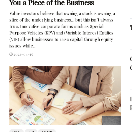
You a Piece of the Business
Value investors believe that owning a stock is owning a
slice of the underlying business… but this isn’t always
true. Innovative corporate forms such as Special
Purpose Vehicles (SPV) and (Variable Interest Entities
(VIE) allow businesses to raise capital through equity
issues while...
2023-04-15