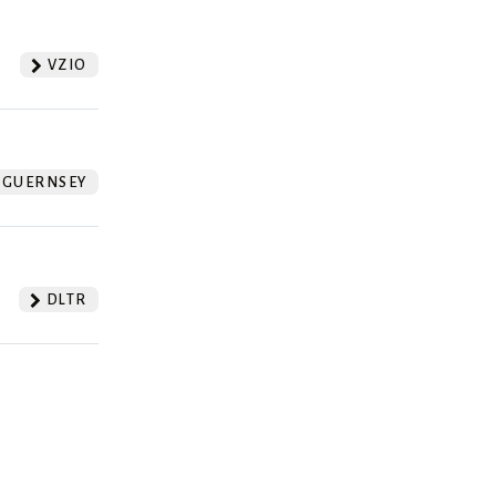
VZIO
GUERNSEY
DLTR