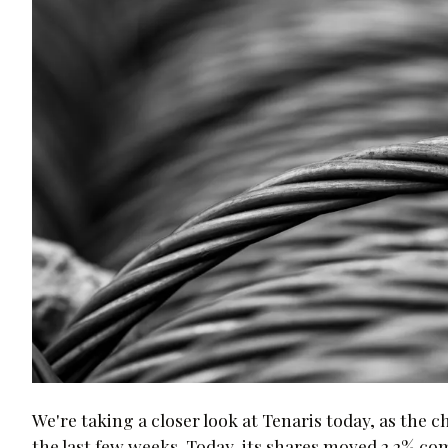
We're taking a closer look at Tenaris today, as the 
the last few weeks. Today, its shares moved 2.2% c