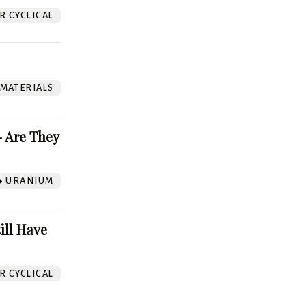
 CYCLICAL
 MATERIALS
 Are They
URANIUM
ill Have
 CYCLICAL