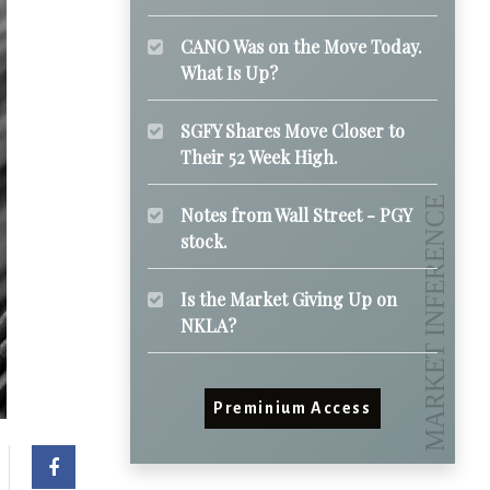
CANO Was on the Move Today.
What Is Up?
SGFY Shares Move Closer to
Their 52 Week High.
Notes from Wall Street - PGY
stock.
Is the Market Giving Up on
NKLA?
Preminium Access