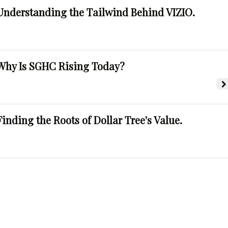
Understanding the Tailwind Behind VIZIO.
Why Is SGHC Rising Today?
Finding the Roots of Dollar Tree's Value.