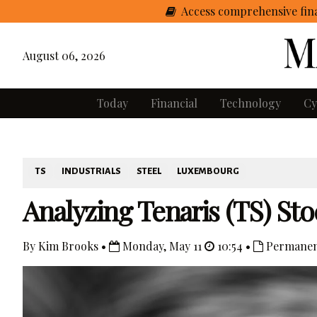
Access comprehensive fina
August 06, 2026
Today
Financial
Technology
Cy
TS
INDUSTRIALS
STEEL
LUXEMBOURG
Analyzing Tenaris (TS) S
By Kim Brooks •
Monday, May 11
10:54 •
Permanen