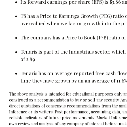
Its forward earnings per share (EPS) is $3.86 and
TS has a Price to Earnings Growth (PEG) ratio 
overvalued when we factor growth into the pri
The company has a Price to Book (P/B) ratio of 3
Tenaris is part of the Industrials sector, which
of 2.89
Tenaris has on average reported free cash flows
time they have grown by an an average of 11.6
The above analysis is intended for educational purposes only and
construed as a recommendation to buy or sell any security. Any
direct quotations of consensus recommendations from the analy
Inference or its writers. Past performance, accounting data, a
reliable indicators of future price movements. Market Inference
own review and analysis of any company of interest before maki