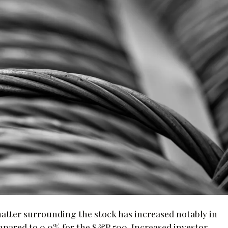
chatter surrounding the stock has increased notably in
ompared to 0.0% for the S&P 500. Increased investor