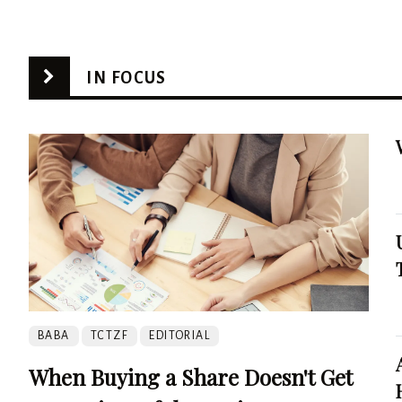
IN FOCUS
BABA
TCTZF
EDITORIAL
When Buying a Share Doesn't Get