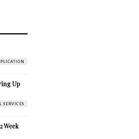
?
PLICATION
ving Up
L SERVICES
52 Week