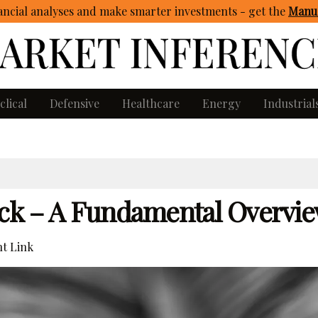
ncial analyses and make smarter investments - get
the
Manua
clical
Defensive
Healthcare
Energy
Industrial
tock – A Fundamental Overvi
t Link