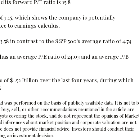
 its forward P/E ratio is 15.8
of 3.15, which shows the company is potentially
ce to earnings calculus.
.58 in contrast to the S&P 500's average ratio of 4.74
 has an average P/E ratio of 24.03 and an average P/B
 of $1.52 Billion over the last four years, during which
%
 was performed on the basis of publicly available data. It is not to 
 buy, sell, or other recommendations mentioned in the article are
sts covering the stock, and do not represent the opinions of Marke
nd inferences about market position and corporate valuation are not
 does not provide financial advice. Investors should conduct their
ng an investment decision.