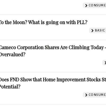
CONSUMER
To the Moon? What is going on with PLL?
BASIC
Cameco Corporation Shares Are Climbing Today -
Overvalued?
Does FND Show that Home Improvement Stocks St
Potential?
CONSUMER