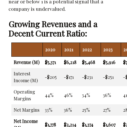
near or below 1 is a potential signal that a
company is undervalued.
Growing Revenues and a
Decent Current Ratio:
2020
2021
2022
2023
2
Revenue (M)
$5,371
$6,218
$5,468
$5,916
$
Interest
-$205
-$171
-$231
-$251
-
Income (M)
Operating
44%
46%
34%
36%
4
Margins
Net Margins
33%
36%
25%
27%
2
Net Income
$1,778
$2,214
$1,374
$1,607
$