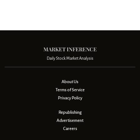
Daily Stock Market Analysis
About Us
Terms of Service
Privacy Policy
Republishing
Advertisement
Careers