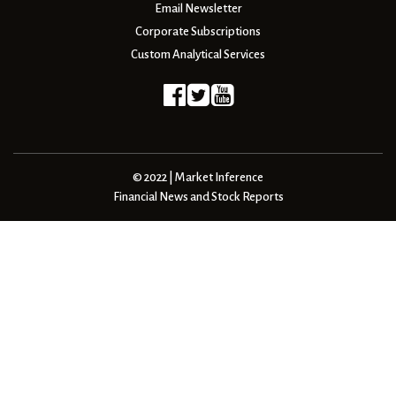
Email Newsletter
Corporate Subscriptions
Custom Analytical Services
© 2022 | Market Inference
Financial News and Stock Reports