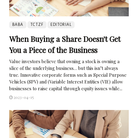
BABA
TCTZF
EDITORIAL
When Buying a Share Doesn't Get
You a Piece of the Business
Value investors believe that owning a stock is owning a
slice of the underlying business… but this isn’t always
true. Innovative corporate forms such as Special Purpose
Vehicles (SPV) and (Variable Interest Entities (VIE) allow
businesses to raise capital through equity issues while...
2023-04-15