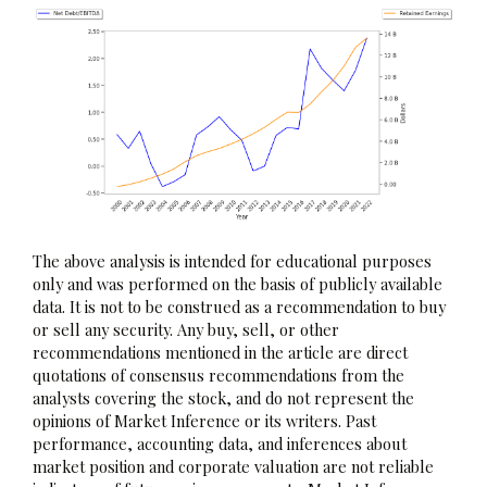
The above analysis is intended for educational purposes
only and was performed on the basis of publicly available
data. It is not to be construed as a recommendation to buy
or sell any security. Any buy, sell, or other
recommendations mentioned in the article are direct
quotations of consensus recommendations from the
analysts covering the stock, and do not represent the
opinions of Market Inference or its writers. Past
performance, accounting data, and inferences about
market position and corporate valuation are not reliable