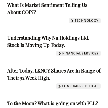
What Is Market Sentiment Telling Us
About COIN?
TECHNOLOGY
Understanding Why Nu Holdings Ltd.
Stock Is Moving Up Today.
FINANCIAL SERVICES
After Today, LKNCY Shares Are In Range of
Their 52 Week High.
CONSUMER CYCLICAL
To the Moon? What is going on with PLL?