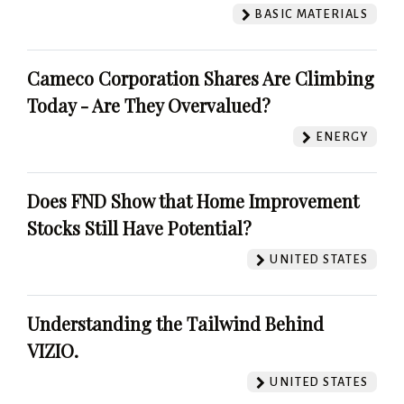
BASIC MATERIALS
Cameco Corporation Shares Are Climbing
Today - Are They Overvalued?
ENERGY
Does FND Show that Home Improvement
Stocks Still Have Potential?
UNITED STATES
Understanding the Tailwind Behind
VIZIO.
UNITED STATES