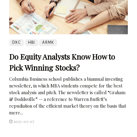
DXC
HBI
ARMK
Do Equity Analysts Know How to
Pick Winning Stocks?
Columbia Business school publishes a biannual investing
newsletter, in which MBA students compete for the best
stock analysis and pitch. The newsletter is called “Graham
& Doddsville” — a reference to Warren Buffett’s
repudiation of the efficient market theory on the basis that
mere...
2023-03-07