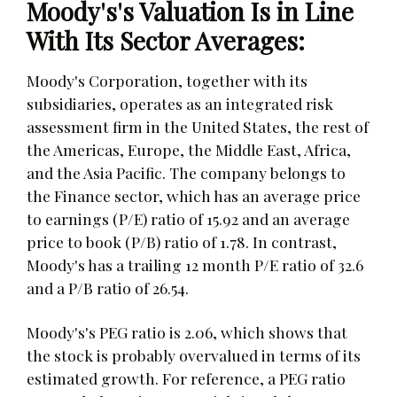
Moody's's Valuation Is in Line
With Its Sector Averages:
Moody's Corporation, together with its
subsidiaries, operates as an integrated risk
assessment firm in the United States, the rest of
the Americas, Europe, the Middle East, Africa,
and the Asia Pacific. The company belongs to
the Finance sector, which has an average price
to earnings (P/E) ratio of 15.92 and an average
price to book (P/B) ratio of 1.78. In contrast,
Moody's has a trailing 12 month P/E ratio of 32.6
and a P/B ratio of 26.54.
Moody's's PEG ratio is 2.06, which shows that
the stock is probably overvalued in terms of its
estimated growth. For reference, a PEG ratio