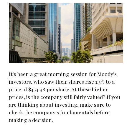
It's been a great morning session for Moody's
investors, who saw their shares rise 1.5% to a
price of $454.98 per share. At these higher
prices, is the company still fairly valued? If you
are thinking about investing, make sure to
check the company's fundamentals before
making a decision.