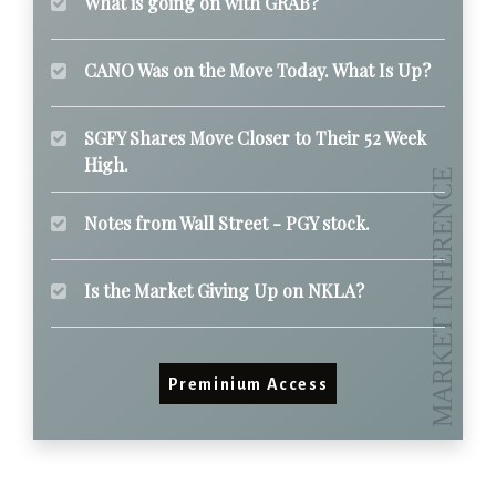
What is going on with GRAB?
CANO Was on the Move Today. What Is Up?
SGFY Shares Move Closer to Their 52 Week
High.
Notes from Wall Street - PGY stock.
Is the Market Giving Up on NKLA?
Preminium Access