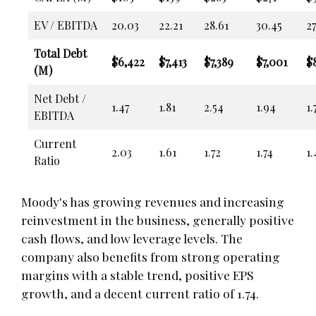
EV / EBITDA
20.03
22.21
28.61
30.45
27
Total Debt
$6,422
$7,413
$7,389
$7,001
$8
(M)
Net Debt /
1.47
1.81
2.54
1.94
1.
EBITDA
Current
2.03
1.61
1.72
1.74
1.
Ratio
Moody's has growing revenues and increasing
reinvestment in the business, generally positive
cash flows, and low leverage levels. The
company also benefits from strong operating
margins with a stable trend, positive EPS
growth, and a decent current ratio of 1.74.