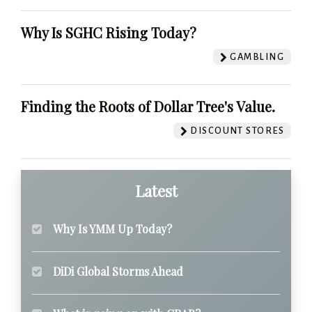
Why Is SGHC Rising Today?
GAMBLING
Finding the Roots of Dollar Tree's Value.
DISCOUNT STORES
Latest
Why Is YMM Up Today?
DiDi Global Storms Ahead