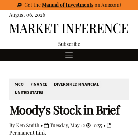
Get
the
Manual of Investments
on Amazon
!
August 06, 2026
Subscribe
MCO
FINANCE
DIVERSIFIED FINANCIAL
UNITED STATES
Moody's Stock in Brief
By Ken Smith •
Tuesday, May 12
10:55 •
Permanent Link