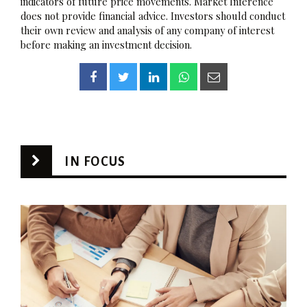
indicators of future price movements. Market Inference
does not provide financial advice. Investors should conduct
their own review and analysis of any company of interest
before making an investment decision.
IN FOCUS