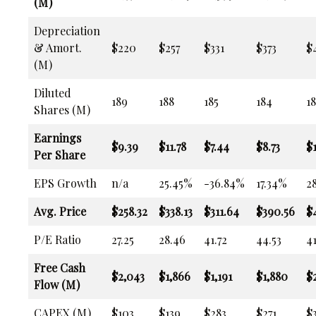
(M)
Depreciation
& Amort.
$220
$257
$331
$373
$
(M)
Diluted
189
188
185
184
18
Shares (M)
Earnings
$9.39
$11.78
$7.44
$8.73
$1
Per Share
EPS Growth
n/a
25.45%
-36.84%
17.34%
2
Avg. Price
$258.32
$338.13
$311.64
$390.56
$
P/E Ratio
27.25
28.46
41.72
44.53
41
Free Cash
$2,043
$1,866
$1,191
$1,880
$2
Flow (M)
CAPEX (M)
$103
$139
$283
$271
$3