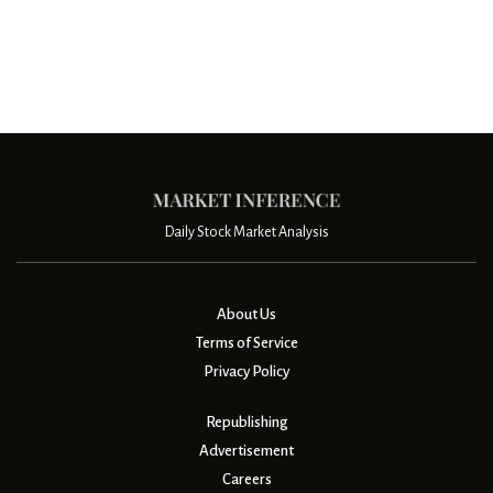
Daily Stock Market Analysis
About Us
Terms of Service
Privacy Policy
Republishing
Advertisement
Careers