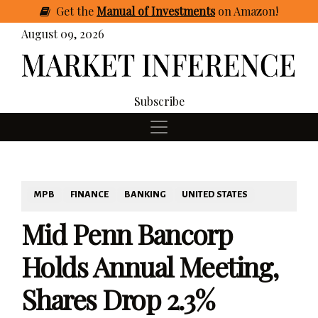
Get
the
Manual of Investments
on Amazon
!
August 09, 2026
Subscribe
MPB
FINANCE
BANKING
UNITED STATES
Mid Penn Bancorp
Holds Annual Meeting,
Shares Drop 2.3%