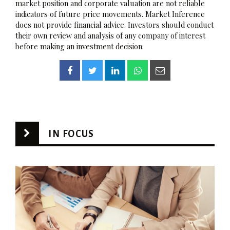
market position and corporate valuation are not reliable
indicators of future price movements. Market Inference
does not provide financial advice. Investors should conduct
their own review and analysis of any company of interest
before making an investment decision.
IN FOCUS