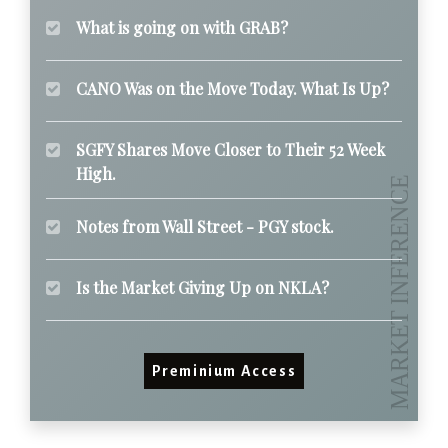
What is going on with GRAB?
CANO Was on the Move Today. What Is Up?
SGFY Shares Move Closer to Their 52 Week
High.
Notes from Wall Street - PGY stock.
Is the Market Giving Up on NKLA?
Preminium Access