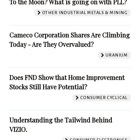
To the Moon? What is going on with PLL?
OTHER INDUSTRIAL METALS & MINING
Cameco Corporation Shares Are Climbing
Today - Are They Overvalued?
URANIUM
Does FND Show that Home Improvement
Stocks Still Have Potential?
CONSUMER CYCLICAL
Understanding the Tailwind Behind
VIZIO.