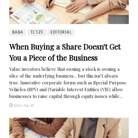
BABA
TCTZF
EDITORIAL
When Buying a Share Doesn't Get
You a Piece of the Business
Value investors believe that owning a stock is owning a
slice of the underlying business… but this isn’t always
true. Innovative corporate forms such as Special Purpose
Vehicles (SPV) and (Variable Interest Entities (VIE) allow
businesses to raise capital through equity issues while...
2023-04-15