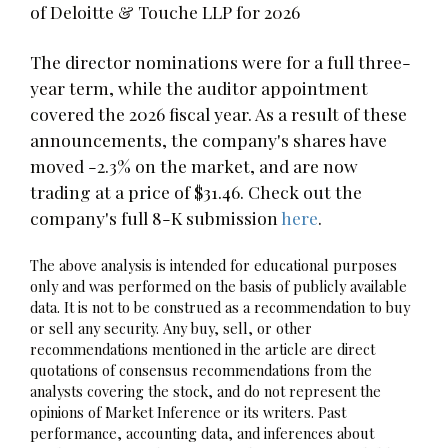
of Deloitte & Touche LLP for 2026
The director nominations were for a full three-
year term, while the auditor appointment
covered the 2026 fiscal year. As a result of these
announcements, the company's shares have
moved -2.3% on the market, and are now
trading at a price of $31.46. Check out the
company's full 8-K submission
here
.
The above analysis is intended for educational purposes
only and was performed on the basis of publicly available
data. It is not to be construed as a recommendation to buy
or sell any security. Any buy, sell, or other
recommendations mentioned in the article are direct
quotations of consensus recommendations from the
analysts covering the stock, and do not represent the
opinions of Market Inference or its writers. Past
performance, accounting data, and inferences about