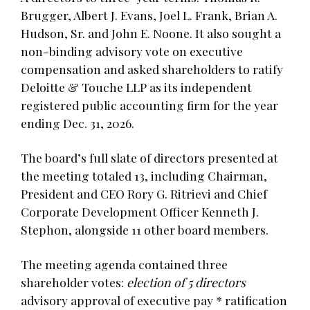
Brugger, Albert J. Evans, Joel L. Frank, Brian A.
Hudson, Sr. and John E. Noone. It also sought a
non-binding advisory vote on executive
compensation and asked shareholders to ratify
Deloitte & Touche LLP as its independent
registered public accounting firm for the year
ending Dec. 31, 2026.
The board’s full slate of directors presented at
the meeting totaled 13, including Chairman,
President and CEO Rory G. Ritrievi and Chief
Corporate Development Officer Kenneth J.
Stephon, alongside 11 other board members.
The meeting agenda contained three
shareholder votes:
election of 5 directors
advisory approval of executive pay * ratification