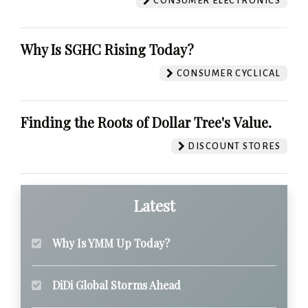
CONSUMER ELECTRONICS
Why Is SGHC Rising Today?
CONSUMER CYCLICAL
Finding the Roots of Dollar Tree's Value.
DISCOUNT STORES
Latest
Why Is YMM Up Today?
DiDi Global Storms Ahead