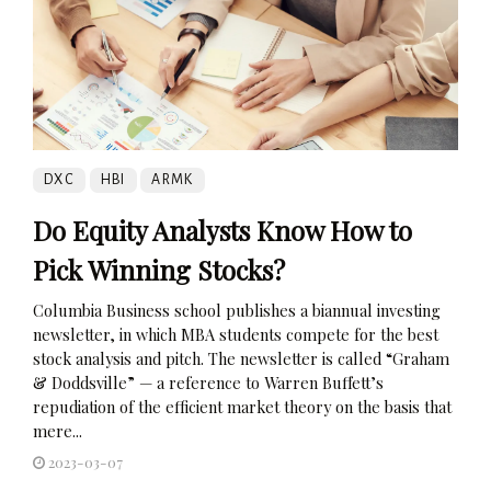
DXC
HBI
ARMK
Do Equity Analysts Know How to
Pick Winning Stocks?
Columbia Business school publishes a biannual investing
newsletter, in which MBA students compete for the best
stock analysis and pitch. The newsletter is called “Graham
& Doddsville” — a reference to Warren Buffett’s
repudiation of the efficient market theory on the basis that
mere...
2023-03-07