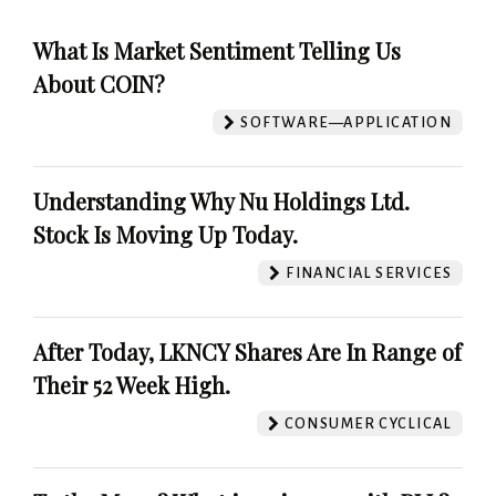
What Is Market Sentiment Telling Us
About COIN?
SOFTWARE—APPLICATION
Understanding Why Nu Holdings Ltd.
Stock Is Moving Up Today.
FINANCIAL SERVICES
After Today, LKNCY Shares Are In Range of
Their 52 Week High.
CONSUMER CYCLICAL