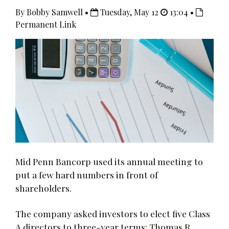
By Bobby Samwell •
Tuesday, May 12
13:04 •
Permanent Link
Mid Penn Bancorp used its annual meeting to
put a few hard numbers in front of
shareholders.
The company asked investors to elect five Class
A directors to three-year terms: Thomas R.