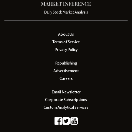
Daily Stock Market Analysis
About Us
Terms of Service
Privacy Policy
Republishing
Advertisement
Careers
Email Newsletter
Corporate Subscriptions
Custom Analytical Services