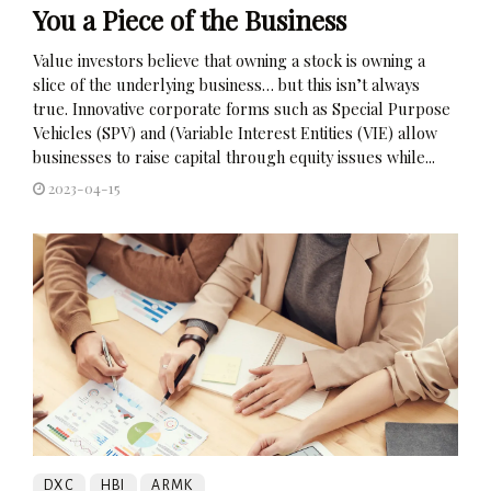
You a Piece of the Business
Value investors believe that owning a stock is owning a
slice of the underlying business… but this isn’t always
true. Innovative corporate forms such as Special Purpose
Vehicles (SPV) and (Variable Interest Entities (VIE) allow
businesses to raise capital through equity issues while...
2023-04-15
DXC
HBI
ARMK