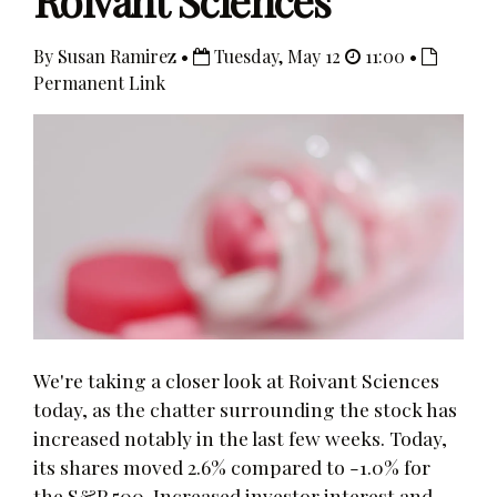
Roivant Sciences
By Susan Ramirez •
Tuesday, May 12
11:00 •
Permanent Link
We're taking a closer look at Roivant Sciences
today, as the chatter surrounding the stock has
increased notably in the last few weeks. Today,
its shares moved 2.6% compared to -1.0% for
the S&P 500. Increased investor interest and