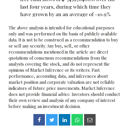
last four years, during which time they
have grown by an an average of -10.9%
The above analysis is intended for educational purposes
only and was performed on the basis of publicly available
data. It is not to be construed as a recommendation to buy
or sell any security. Any buy, sell, or other
recommendations mentioned in the article are direct
quotations of consensus recommendations from the
analysts covering the stock, and do not represent the
opinions of Market Inference or its writers. Past
performance, accounting data, and inferences about
market position and corporate valuation are not reliable
indicators of future price movements. Market Inference
does not provide financial advice. Investors should conduct
their own review and analysis of any company of interest
before making an investment decision.