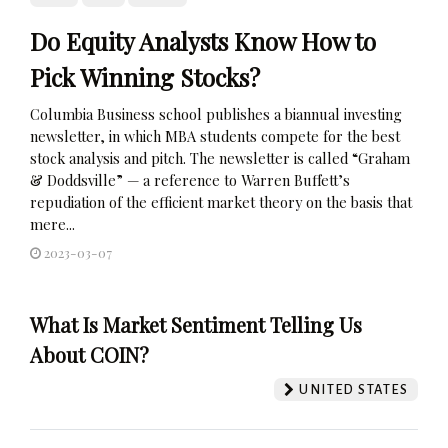
Do Equity Analysts Know How to
Pick Winning Stocks?
Columbia Business school publishes a biannual investing
newsletter, in which MBA students compete for the best
stock analysis and pitch. The newsletter is called “Graham
& Doddsville” — a reference to Warren Buffett’s
repudiation of the efficient market theory on the basis that
mere...
2023-03-07
What Is Market Sentiment Telling Us
About COIN?
UNITED STATES