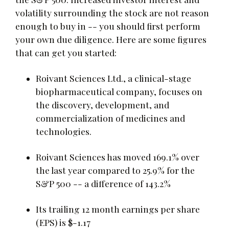
volatility surrounding the stock are not reason
enough to buy in -- you should first perform
your own due diligence. Here are some figures
that can get you started:
Roivant Sciences Ltd., a clinical-stage
biopharmaceutical company, focuses on
the discovery, development, and
commercialization of medicines and
technologies.
Roivant Sciences has moved 169.1% over
the last year compared to 25.9% for the
S&P 500 -- a difference of 143.2%
Its trailing 12 month earnings per share
(EPS) is $-1.17