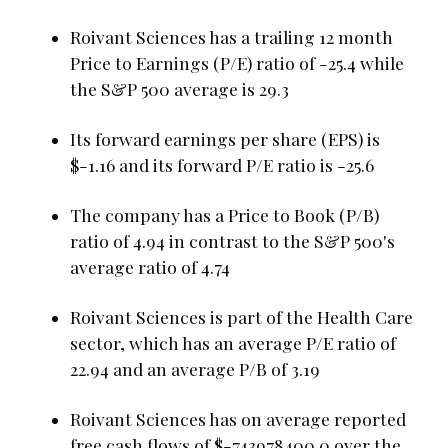
Roivant Sciences has a trailing 12 month
Price to Earnings (P/E) ratio of -25.4 while
the S&P 500 average is 29.3
Its forward earnings per share (EPS) is
$-1.16 and its forward P/E ratio is -25.6
The company has a Price to Book (P/B)
ratio of 4.94 in contrast to the S&P 500's
average ratio of 4.74
Roivant Sciences is part of the Health Care
sector, which has an average P/E ratio of
22.94 and an average P/B of 3.19
Roivant Sciences has on average reported
free cash flows of $-743978400.0 over the