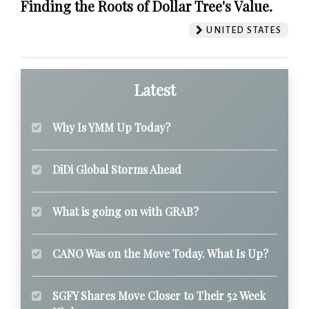
Finding the Roots of Dollar Tree's Value.
UNITED STATES
Latest
Why Is YMM Up Today?
DiDi Global Storms Ahead
What is going on with GRAB?
CANO Was on the Move Today. What Is Up?
SGFY Shares Move Closer to Their 52 Week