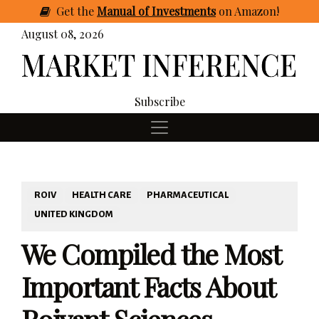
Get
the
Manual of Investments
on Amazon
!
August 08, 2026
Subscribe
ROIV
HEALTH CARE
PHARMACEUTICAL
UNITED KINGDOM
We Compiled the Most
Important Facts About