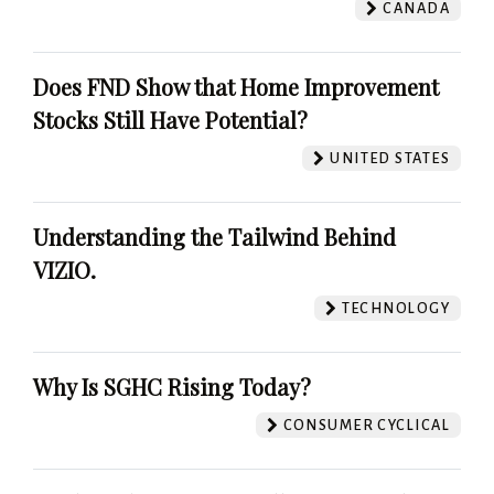
CANADA
Does FND Show that Home Improvement
Stocks Still Have Potential?
UNITED STATES
Understanding the Tailwind Behind
VIZIO.
TECHNOLOGY
Why Is SGHC Rising Today?
CONSUMER CYCLICAL