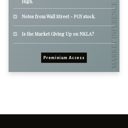
High.
Notes from Wall Street - PGY stock.
Is the Market Giving Up on NKLA?
Preminium Access