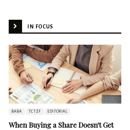
IN FOCUS
BABA
TCTZF
EDITORIAL
When Buying a Share Doesn't Get