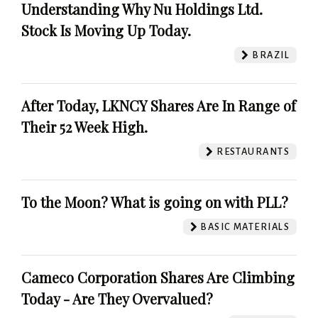
Understanding Why Nu Holdings Ltd.
Stock Is Moving Up Today.
BRAZIL
After Today, LKNCY Shares Are In Range of
Their 52 Week High.
RESTAURANTS
To the Moon? What is going on with PLL?
BASIC MATERIALS
Cameco Corporation Shares Are Climbing
Today - Are They Overvalued?