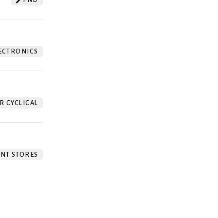
ECTRONICS
 CYCLICAL
NT STORES