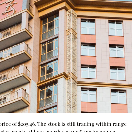
ice of $205.46. The stock is still trading within range
last 52 weeks, it has recorded a 24.9% performance.