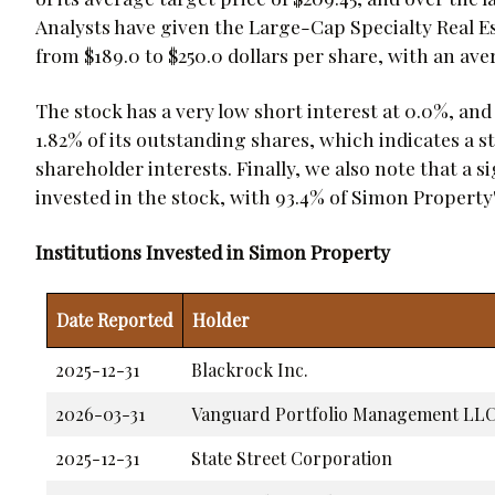
Analysts have given the Large-Cap Specialty Real E
from $189.0 to $250.0 dollars per share, with an ave
The stock has a very low short interest at 0.0%, and
1.82% of its outstanding shares, which indicates 
shareholder interests. Finally, we also note that a s
invested in the stock, with 93.4% of Simon Property
Institutions Invested in Simon Property
Date Reported
Holder
2025-12-31
Blackrock Inc.
2026-03-31
Vanguard Portfolio Management LL
2025-12-31
State Street Corporation