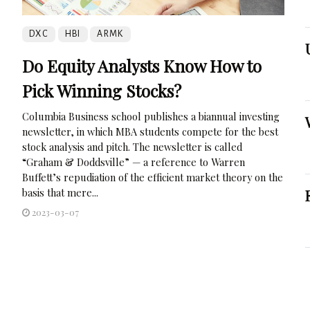
DXC
HBI
ARMK
Do Equity Analysts Know How to
Pick Winning Stocks?
Columbia Business school publishes a biannual investing
newsletter, in which MBA students compete for the best
stock analysis and pitch. The newsletter is called
“Graham & Doddsville” — a reference to Warren
Buffett’s repudiation of the efficient market theory on the
basis that mere...
2023-03-07