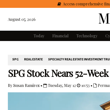
Access comprehensive fina
August 07, 2026
Today
Financial
Technology
Cy
SPG
REAL ESTATE
SPECIALTY REAL ESTATE INVESTMENT TRU
SPG Stock Nears 52-Week
By Susan Ramirez •
Tuesday, May 12
10:53 •
Perman