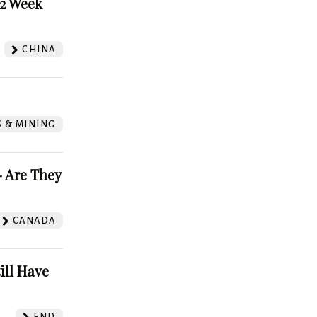
52 Week
CHINA
S & MINING
 Are They
CANADA
ill Have
FND