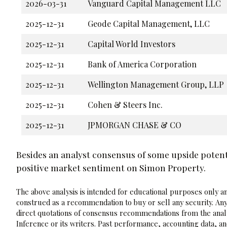
2026-03-31
Vanguard Capital Management LLC
2025-12-31
Geode Capital Management, LLC
2025-12-31
Capital World Investors
2025-12-31
Bank of America Corporation
2025-12-31
Wellington Management Group, LLP
2025-12-31
Cohen & Steers Inc.
2025-12-31
JPMORGAN CHASE & CO
Besides an analyst consensus of some upside potenti
positive market sentiment on Simon Property.
The above analysis is intended for educational purposes only and
construed as a recommendation to buy or sell any security. Any
direct quotations of consensus recommendations from the analy
Inference or its writers. Past performance, accounting data, a