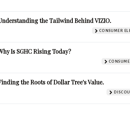
Understanding the Tailwind Behind VIZIO.
CONSUMER EL
Why Is SGHC Rising Today?
CONSUMER
Finding the Roots of Dollar Tree's Value.
DISCOU