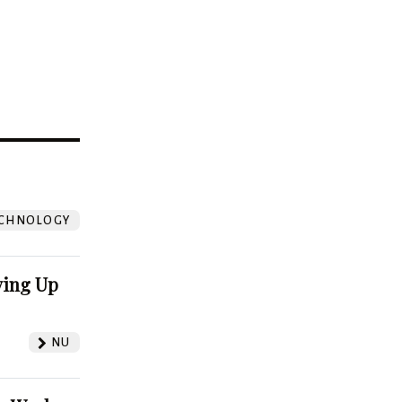
?
CHNOLOGY
ving Up
NU