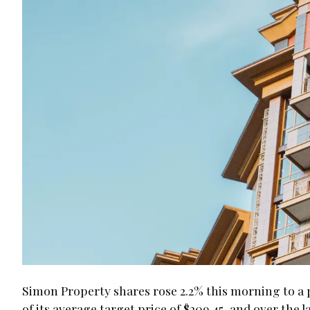
Simon Property shares rose 2.2% this morning to a pr
of its average target price of $209.45, and over the 