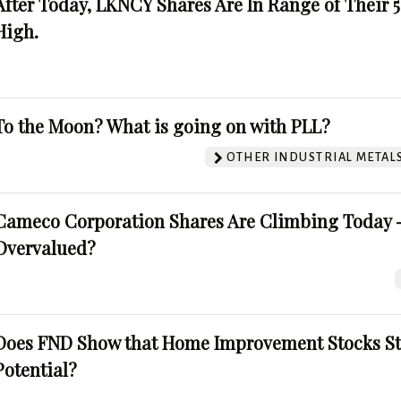
After Today, LKNCY Shares Are In Range of Their 
High.
To the Moon? What is going on with PLL?
OTHER INDUSTRIAL METAL
Cameco Corporation Shares Are Climbing Today -
Overvalued?
Does FND Show that Home Improvement Stocks St
Potential?