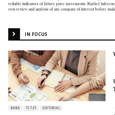
reliable indicators of future price movements. Market Inference
own review and analysis of any company of interest before maki
IN FOCUS
BABA
TCTZF
EDITORIAL