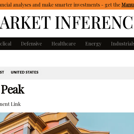
ncial analyses and make smarter investments - get
the
Manua
clical
Defensive
Healthcare
Energy
Industrial
ST
UNITED STATES
 Peak
ent Link