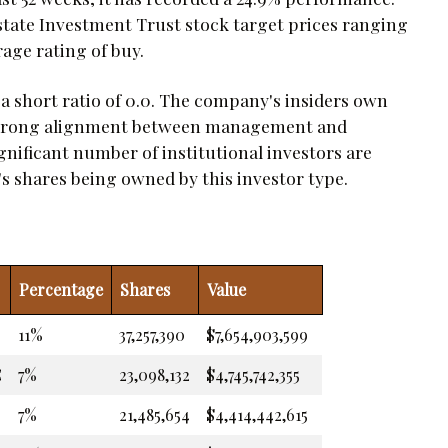
state Investment Trust stock target prices ranging
rage rating of buy.
 a short ratio of 0.0. The company's insiders own
a strong alignment between management and
ignificant number of institutional investors are
's shares being owned by this investor type.
Percentage
Shares
Value
11%
37,257,390
$7,654,903,599
C
7%
23,098,132
$4,745,742,355
7%
21,485,654
$4,414,442,615