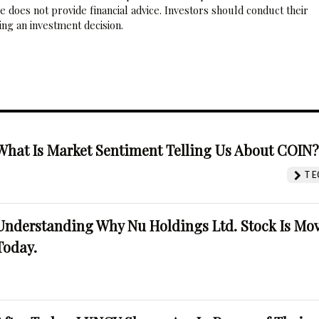
 does not provide financial advice. Investors should conduct their
ng an investment decision.
What Is Market Sentiment Telling Us About COIN
TE
Understanding Why Nu Holdings Ltd. Stock Is Mo
Today.