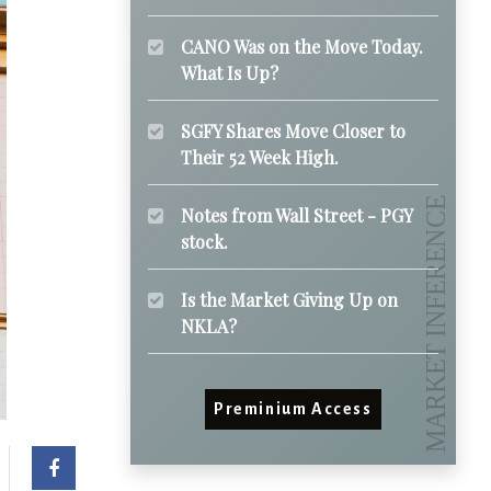
CANO Was on the Move Today.
What Is Up?
SGFY Shares Move Closer to
Their 52 Week High.
Notes from Wall Street - PGY
stock.
Is the Market Giving Up on
NKLA?
Preminium Access