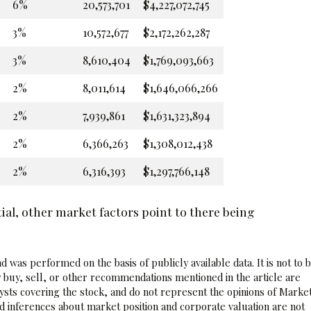
6%
20,573,701
$4,227,072,745
3%
10,572,677
$2,172,262,287
3%
8,610,404
$1,769,093,663
2%
8,011,614
$1,646,066,266
2%
7,939,861
$1,631,323,894
2%
6,366,263
$1,308,012,438
2%
6,316,393
$1,297,766,148
al, other market factors point to there being
 was performed on the basis of publicly available data. It is not to 
 buy, sell, or other recommendations mentioned in the article are
sts covering the stock, and do not represent the opinions of Marke
nd inferences about market position and corporate valuation are not