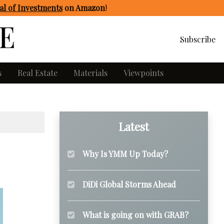
l of Investments
on Amazon
!
Subscribe
s
Real Estate
Materials
Viewpoints
Latest
Why Is YMM Up Today?
DiDi Global Storms Ahead
What is going on with GRAB?