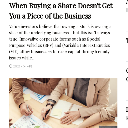
When Buying a Share Doesn't Get
You a Piece of the Business
Value investors believe that owning a stock is owning a
slice of the underlying business… but this isn’t always
true. Innovative corporate forms such as Special
Purpose Vehicles (SPV) and (Variable Interest Entities
(VIE) allow businesses to raise capital through equity
issues while...
2023-04-15