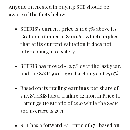
Anyone interested in buying STE should be
aware of the facts below:
STERIS's current price is 106.7% above its
Graham number of $100.61, which implies
that at its current valuation it does not
offer a margin of safety
STERIS has moved -12.7% over the last year,
and the S&P 500 logged a change of 25.9%
Based on its trailing earnings per share of
7.17, STERIS has a trailing 12 month Price to
Earnings (P/E) ratio of 29.0 while the S&P
500 average is 29.3
STE has a forward P/E ratio of 17.1 based on