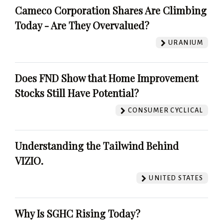
Cameco Corporation Shares Are Climbing
Today - Are They Overvalued?
URANIUM
Does FND Show that Home Improvement
Stocks Still Have Potential?
CONSUMER CYCLICAL
Understanding the Tailwind Behind
VIZIO.
UNITED STATES
Why Is SGHC Rising Today?