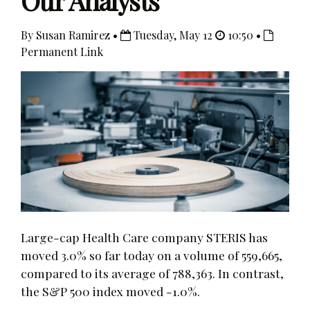
Our Analysts
By Susan Ramirez •
Tuesday, May 12
10:50 •
Permanent Link
Large-cap Health Care company STERIS has
moved 3.0% so far today on a volume of 559,665,
compared to its average of 788,363. In contrast,
the S&P 500 index moved -1.0%.