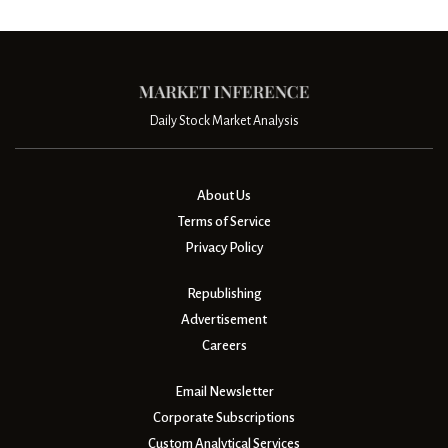
Daily Stock Market Analysis
About Us
Terms of Service
Privacy Policy
Republishing
Advertisement
Careers
Email Newsletter
Corporate Subscriptions
Custom Analytical Services