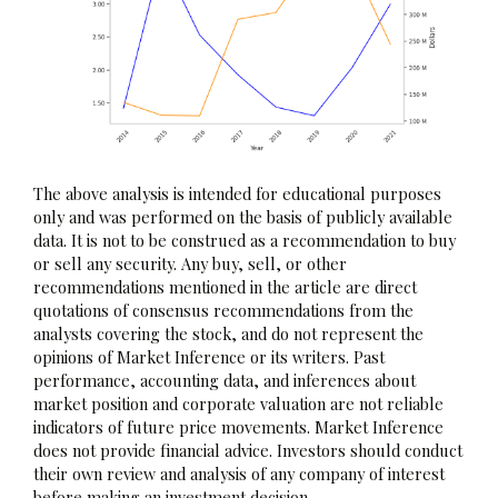
The above analysis is intended for educational purposes
only and was performed on the basis of publicly available
data. It is not to be construed as a recommendation to buy
or sell any security. Any buy, sell, or other
recommendations mentioned in the article are direct
quotations of consensus recommendations from the
analysts covering the stock, and do not represent the
opinions of Market Inference or its writers. Past
performance, accounting data, and inferences about
market position and corporate valuation are not reliable
indicators of future price movements. Market Inference
does not provide financial advice. Investors should conduct
their own review and analysis of any company of interest
before making an investment decision.