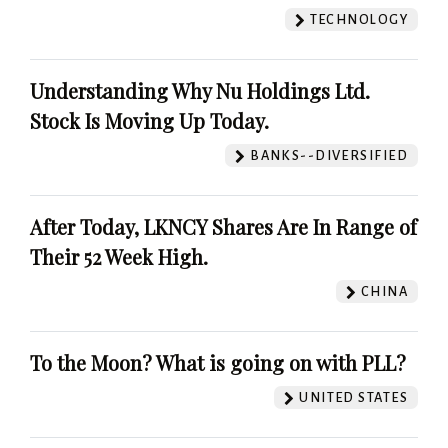
TECHNOLOGY
Understanding Why Nu Holdings Ltd.
Stock Is Moving Up Today.
BANKS--DIVERSIFIED
After Today, LKNCY Shares Are In Range of
Their 52 Week High.
CHINA
To the Moon? What is going on with PLL?
UNITED STATES