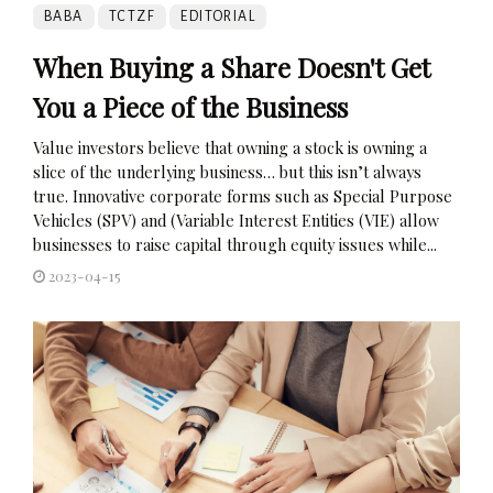
BABA
TCTZF
EDITORIAL
When Buying a Share Doesn't Get
You a Piece of the Business
Value investors believe that owning a stock is owning a
slice of the underlying business… but this isn’t always
true. Innovative corporate forms such as Special Purpose
Vehicles (SPV) and (Variable Interest Entities (VIE) allow
businesses to raise capital through equity issues while...
2023-04-15