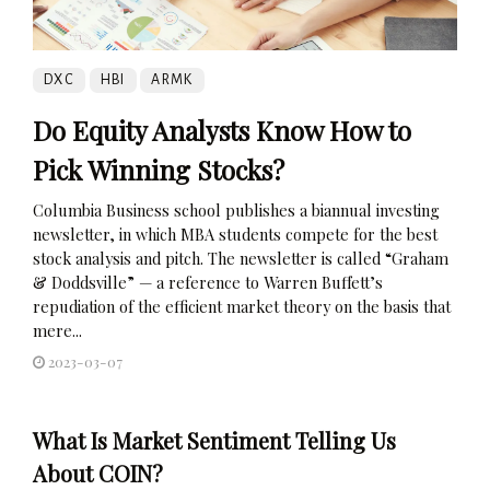
DXC
HBI
ARMK
Do Equity Analysts Know How to
Pick Winning Stocks?
Columbia Business school publishes a biannual investing
newsletter, in which MBA students compete for the best
stock analysis and pitch. The newsletter is called “Graham
& Doddsville” — a reference to Warren Buffett’s
repudiation of the efficient market theory on the basis that
mere...
2023-03-07
What Is Market Sentiment Telling Us
About COIN?