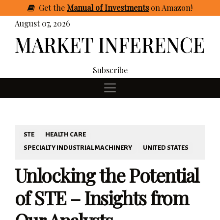
Get
the
Manual of Investments
on Amazon
!
August 07, 2026
Subscribe
STE
HEALTH CARE
SPECIALTY INDUSTRIAL MACHINERY
UNITED STATES
Unlocking the Potential
of STE – Insights from