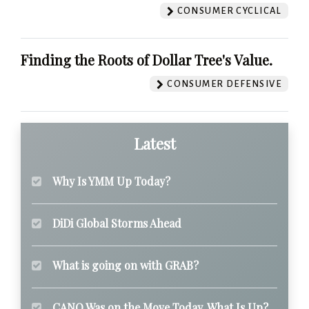
CONSUMER CYCLICAL
Finding the Roots of Dollar Tree's Value.
CONSUMER DEFENSIVE
Latest
Why Is YMM Up Today?
DiDi Global Storms Ahead
What is going on with GRAB?
CANO Was on the Move Today. What Is Up?