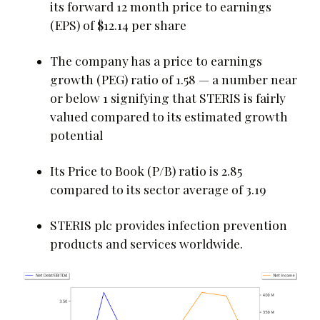
its forward 12 month price to earnings
(EPS) of $12.14 per share
The company has a price to earnings
growth (PEG) ratio of 1.58 — a number near
or below 1 signifying that STERIS is fairly
valued compared to its estimated growth
potential
Its Price to Book (P/B) ratio is 2.85
compared to its sector average of 3.19
STERIS plc provides infection prevention
products and services worldwide.