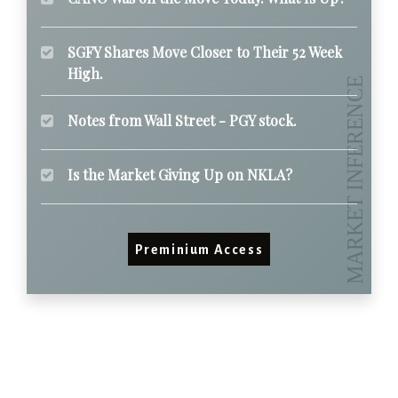
SGFY Shares Move Closer to Their 52 Week
High.
Notes from Wall Street - PGY stock.
Is the Market Giving Up on NKLA?
Preminium Access