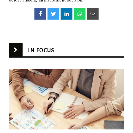
IN FOCUS